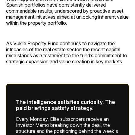
Spanish portfolios have consistently delivered
commendable results, underscored by proactive asset
management initiatives aimed at unlocking inherent value
within the property portfolio.
As Vukile Property Fund continues to navigate the
intricacies of the real estate sector, the recent capital
raise stands as a testament to the fund’s commitment to
strategic expansion and value creation in key markets.
The intelligence satisfies curiosity. The
paid briefings satisfy strategy.
Every Monday, Elite subscribers receive an
Investor Memo breaking down the deal, the
structure and the positioning behind the week's