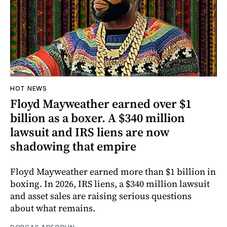
HOT NEWS
Floyd Mayweather earned over $1
billion as a boxer. A $340 million
lawsuit and IRS liens are now
shadowing that empire
Floyd Mayweather earned more than $1 billion in
boxing. In 2026, IRS liens, a $340 million lawsuit
and asset sales are raising serious questions
about what remains.