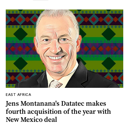
EAST AFRICA
Jens Montanana's Datatec makes
fourth acquisition of the year with
New Mexico deal