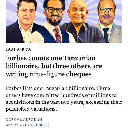
EAST AFRICA
Forbes counts one Tanzanian
billionaire, but three others are
writing nine-figure cheques
Forbes lists one Tanzanian billionaire. Three
others have committed hundreds of millions to
acquisitions in the past two years, exceeding their
published valuations.
DORCAS ADEODUN
August 5, 2026
PUBLIC