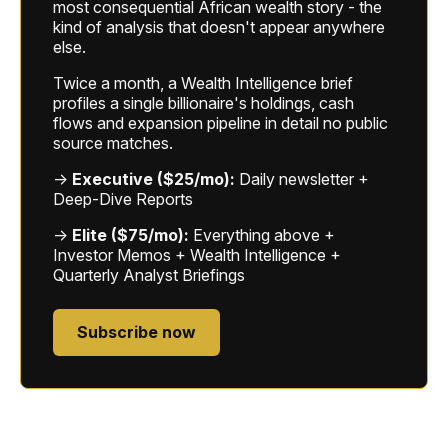
most consequential African wealth story - the
kind of analysis that doesn't appear anywhere
else.
Twice a month, a Wealth Intelligence brief
profiles a single billionaire's holdings, cash
flows and expansion pipeline in detail no public
source matches.
→
Executive ($25/mo):
Daily newsletter +
Deep-Dive Reports
→
Elite ($75/mo):
Everything above +
Investor Memos + Wealth Intelligence +
Quarterly Analyst Briefings
Subscribe now