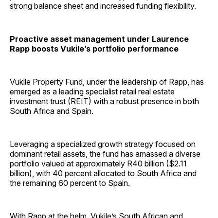
strong balance sheet and increased funding flexibility.
Proactive asset management under Laurence
Rapp boosts Vukile’s portfolio performance
Vukile Property Fund, under the leadership of Rapp, has
emerged as a leading specialist retail real estate
investment trust (REIT) with a robust presence in both
South Africa and Spain.
Leveraging a specialized growth strategy focused on
dominant retail assets, the fund has amassed a diverse
portfolio valued at approximately R40 billion ($2.11
billion), with 40 percent allocated to South Africa and
the remaining 60 percent to Spain.
With
Rapp
at the helm, Vukile’s South African and