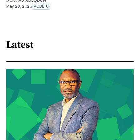
DORCAS ADEODUN
May 20, 2026
PUBLIC
Latest