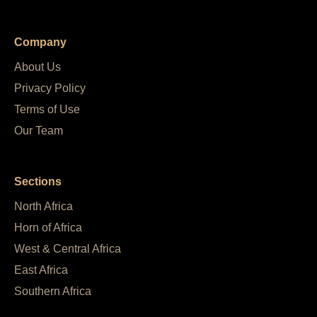
Company
About Us
Privacy Policy
Terms of Use
Our Team
Sections
North Africa
Horn of Africa
West & Central Africa
East Africa
Southern Africa