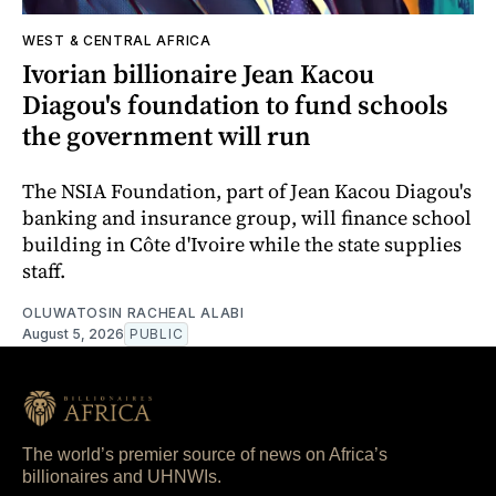
WEST & CENTRAL AFRICA
Ivorian billionaire Jean Kacou
Diagou's foundation to fund schools
the government will run
The NSIA Foundation, part of Jean Kacou Diagou's
banking and insurance group, will finance school
building in Côte d'Ivoire while the state supplies
staff.
OLUWATOSIN RACHEAL ALABI
August 5, 2026
PUBLIC
The world’s premier source of news on Africa’s
billionaires and UHNWIs.