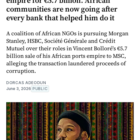
empire for €5.7 billion. African
communities are now going after
every bank that helped him do it
A coalition of African NGOs is pursuing Morgan
Stanley, HSBC, Société Générale and Crédit
Mutuel over their roles in Vincent Bolloré's €5.7
billion sale of his African ports empire to MSC,
alleging the transaction laundered proceeds of
corruption.
DORCAS ADEODUN
June 3, 2026
PUBLIC