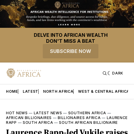
DELVE INTO AFRICAN WEALTH
DON'T MISS A BEAT
SUBSCRIBE NOW
DARK
HOME
LATEST
NORTH AFRICA
WEST & CENTRAL AFRICA
HOT NEWS
—
LATEST NEWS
—
SOUTHERN AFRICA
—
AFRICAN BILLIONAIRES
—
BILLIONAIRES AFRICA
—
LAURENCE
RAPP
—
SOUTH AFRICA
—
SOUTH AFRICAN BILLIONAIRE
Laurence Rapp-led Vukile raises