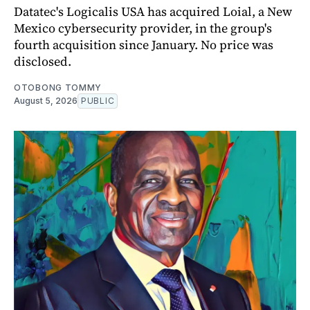
Datatec's Logicalis USA has acquired Loial, a New
Mexico cybersecurity provider, in the group's
fourth acquisition since January. No price was
disclosed.
OTOBONG TOMMY
August 5, 2026
PUBLIC