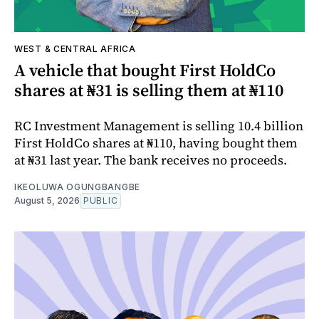
WEST & CENTRAL AFRICA
A vehicle that bought First HoldCo
shares at ₦31 is selling them at ₦110
RC Investment Management is selling 10.4 billion
First HoldCo shares at ₦110, having bought them
at ₦31 last year. The bank receives no proceeds.
IKEOLUWA OGUNGBANGBE
August 5, 2026
PUBLIC