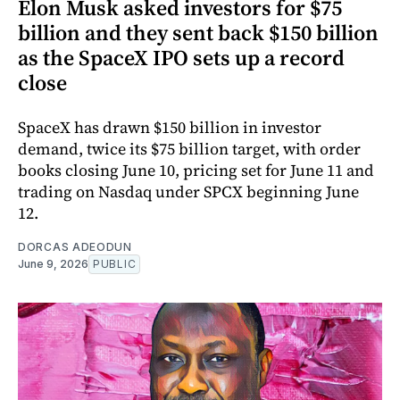
Elon Musk asked investors for $75
billion and they sent back $150 billion
as the SpaceX IPO sets up a record
close
SpaceX has drawn $150 billion in investor
demand, twice its $75 billion target, with order
books closing June 10, pricing set for June 11 and
trading on Nasdaq under SPCX beginning June
12.
DORCAS ADEODUN
June 9, 2026
PUBLIC