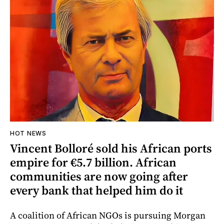
HOT NEWS
Vincent Bolloré sold his African ports
empire for €5.7 billion. African
communities are now going after
every bank that helped him do it
A coalition of African NGOs is pursuing Morgan