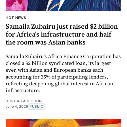
HOT NEWS
Samaila Zubairu just raised $2 billion
for Africa's infrastructure and half
the room was Asian banks
Samaila Zubairu's Africa Finance Corporation has
closed a $2 billion syndicated loan, its largest
ever, with Asian and European banks each
accounting for 35% of participating lenders,
reflecting deepening global interest in African
infrastructure.
DORCAS ADEODUN
June 4, 2026
PUBLIC