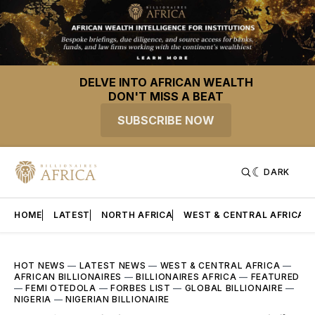
DELVE INTO AFRICAN WEALTH
DON'T MISS A BEAT
SUBSCRIBE NOW
DARK
HOME
LATEST
NORTH AFRICA
WEST & CENTRAL AFRICA
HOT NEWS
—
LATEST NEWS
—
WEST & CENTRAL AFRICA
—
AFRICAN BILLIONAIRES
—
BILLIONAIRES AFRICA
—
FEATURED
—
FEMI OTEDOLA
—
FORBES LIST
—
GLOBAL BILLIONAIRE
—
NIGERIA
—
NIGERIAN BILLIONAIRE