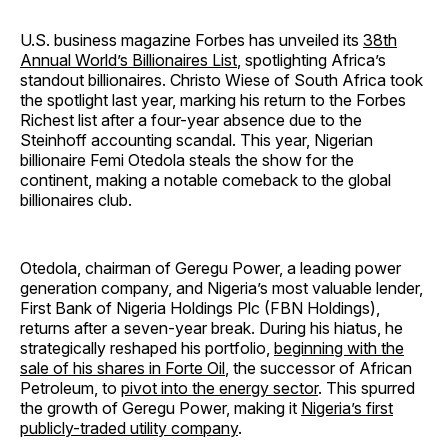
U.S. business magazine Forbes has unveiled its
38th
Annual World’s Billionaires List
, spotlighting Africa’s
standout billionaires. Christo Wiese of South Africa took
the spotlight last year, marking his return to the Forbes
Richest list after a four-year absence due to the
Steinhoff accounting scandal. This year, Nigerian
billionaire Femi Otedola steals the show for the
continent, making a notable comeback to the global
billionaires club.
Otedola, chairman of Geregu Power, a leading power
generation company, and Nigeria’s most valuable lender,
First Bank of Nigeria Holdings Plc (FBN Holdings),
returns after a seven-year break. During his hiatus, he
strategically reshaped his portfolio,
beginning with the
sale of his shares in Forte Oil
, the successor of African
Petroleum, to
pivot into the energy sector
. This spurred
the growth of Geregu Power, making it
Nigeria’s first
publicly-traded utility company
.