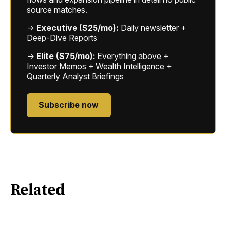
source matches.
→
Executive ($25/mo):
Daily newsletter +
Deep-Dive Reports
→
Elite ($75/mo):
Everything above +
Investor Memos + Wealth Intelligence +
Quarterly Analyst Briefings
Subscribe now
Related