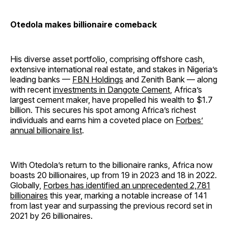
Otedola makes billionaire comeback
His diverse asset portfolio, comprising offshore cash,
extensive international real estate, and stakes in Nigeria’s
leading banks —
FBN Holdings
and Zenith Bank — along
with recent
investments in Dangote Cement
, Africa’s
largest cement maker, have propelled his wealth to $1.7
billion. This secures his spot among Africa’s richest
individuals and earns him a coveted place on
Forbes’
annual billionaire list
.
With Otedola’s return to the billionaire ranks, Africa now
boasts 20 billionaires, up from 19 in 2023 and 18 in 2022.
Globally,
Forbes has identified an unprecedented 2,781
billionaires
this year, marking a notable increase of 141
from last year and surpassing the previous record set in
2021 by 26 billionaires.