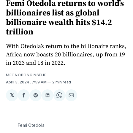
Femi Otedola returns to world’s
billionaires list as global
billionaire wealth hits $14.2
trillion
With Otedola’s return to the billionaire ranks,
Africa now boasts 20 billionaires, up from 19
in 2023 and 18 in 2022.
MFONOBONG NSEHE
April 3, 2024
. 7:59 AM
2 min read
𝕏
Share
Share
Share
Share
Share
on
on
on
on
via
Facebook
Pinterest
LinkedIn
WhatsApp
Email
Femi Otedola