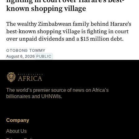
known shopping village
The wealthy Zimbabwean family behind Harare's
best-known shopping village is fighting in court
over unpaid dividends and a $15 million debt.
OTOBONG TOMMY
August 6, 2026
PUBLIC
The world’s premier source of news on Africa’s
billionaires and UHNWIs.
Company
About Us