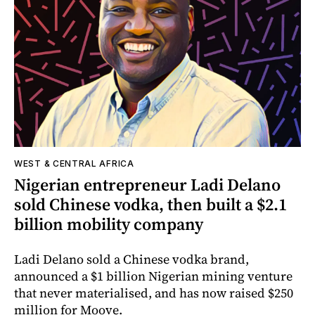
WEST & CENTRAL AFRICA
Nigerian entrepreneur Ladi Delano
sold Chinese vodka, then built a $2.1
billion mobility company
Ladi Delano sold a Chinese vodka brand,
announced a $1 billion Nigerian mining venture
that never materialised, and has now raised $250
million for Moove.