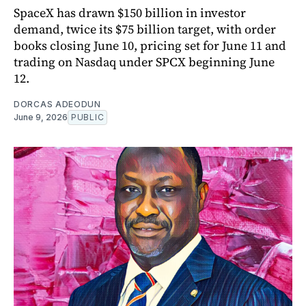
SpaceX has drawn $150 billion in investor
demand, twice its $75 billion target, with order
books closing June 10, pricing set for June 11 and
trading on Nasdaq under SPCX beginning June
12.
DORCAS ADEODUN
June 9, 2026
PUBLIC