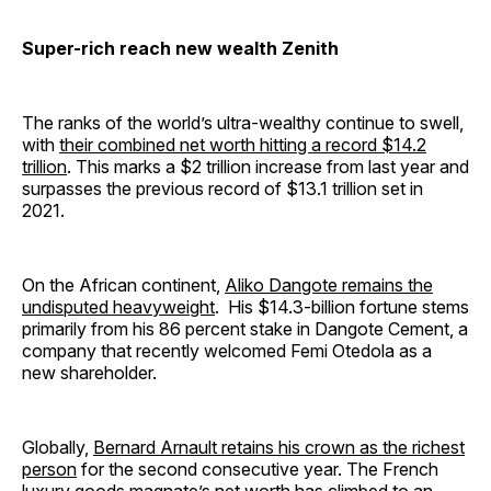
Super-rich reach new wealth Zenith
The ranks of the world’s ultra-wealthy continue to swell,
with
their combined net worth hitting a record $14.2
trillion
. This marks a $2 trillion increase from last year and
surpasses the previous record of $13.1 trillion set in
2021.
On the African continent,
Aliko Dangote remains the
undisputed heavyweight
. His $14.3-billion fortune stems
primarily from his 86 percent stake in Dangote Cement, a
company that recently welcomed Femi Otedola as a
new shareholder.
Globally,
Bernard Arnault retains his crown as the richest
person
for the second consecutive year. The French