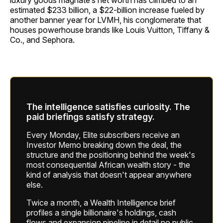
luxury goods magnate’s net worth has climbed to an
estimated $233 billion, a $22-billion increase fueled by
another banner year for LVMH, his conglomerate that
houses powerhouse brands like Louis Vuitton, Tiffany &
Co., and Sephora.
The intelligence satisfies curiosity. The
paid briefings satisfy strategy.
Every Monday, Elite subscribers receive an
Investor Memo breaking down the deal, the
structure and the positioning behind the week's
most consequential African wealth story - the
kind of analysis that doesn't appear anywhere
else.
Twice a month, a Wealth Intelligence brief
profiles a single billionaire's holdings, cash
flows and expansion pipeline in detail no public