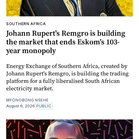
SOUTHERN AFRICA
Johann Rupert's Remgro is building
the market that ends Eskom's 103-
year monopoly
Energy Exchange of Southern Africa, created by
Johann Rupert's Remgro, is building the trading
platform for a fully liberalised South African
electricity market.
MFONOBONG NSEHE
August 6, 2026
PUBLIC