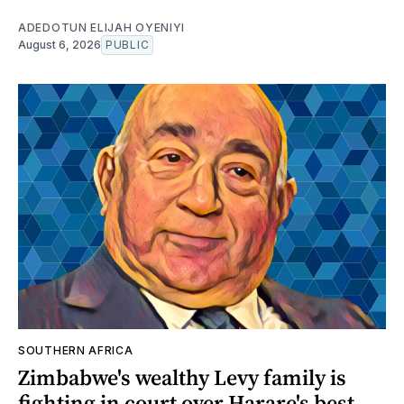
ADEDOTUN ELIJAH OYENIYI
August 6, 2026
PUBLIC
SOUTHERN AFRICA
Zimbabwe's wealthy Levy family is
fighting in court over Harare's best-