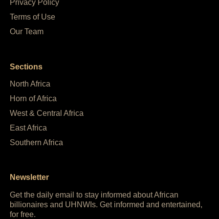
Privacy Policy
Terms of Use
Our Team
Sections
North Africa
Horn of Africa
West & Central Africa
East Africa
Southern Africa
Newsletter
Get the daily email to stay informed about African
billionaires and UHNWIs. Get informed and entertained,
for free.