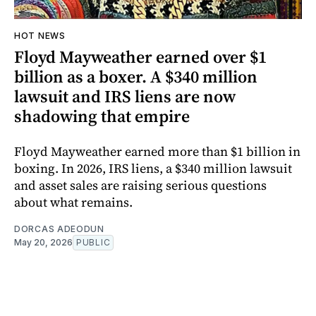
HOT NEWS
Floyd Mayweather earned over $1
billion as a boxer. A $340 million
lawsuit and IRS liens are now
shadowing that empire
Floyd Mayweather earned more than $1 billion in
boxing. In 2026, IRS liens, a $340 million lawsuit
and asset sales are raising serious questions
about what remains.
DORCAS ADEODUN
May 20, 2026
PUBLIC