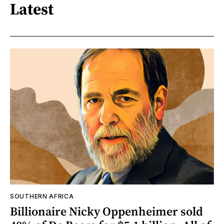
Latest
SOUTHERN AFRICA
Billionaire Nicky Oppenheimer sold