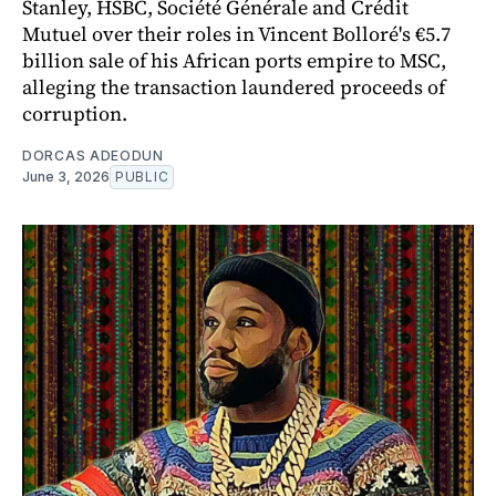
Stanley, HSBC, Société Générale and Crédit
Mutuel over their roles in Vincent Bolloré's €5.7
billion sale of his African ports empire to MSC,
alleging the transaction laundered proceeds of
corruption.
DORCAS ADEODUN
June 3, 2026
PUBLIC