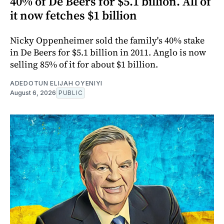
40% of De Beers for $5.1 billion. All of
it now fetches $1 billion
Nicky Oppenheimer sold the family's 40% stake
in De Beers for $5.1 billion in 2011. Anglo is now
selling 85% of it for about $1 billion.
ADEDOTUN ELIJAH OYENIYI
August 6, 2026
PUBLIC