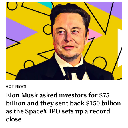
HOT NEWS
Elon Musk asked investors for $75
billion and they sent back $150 billion
as the SpaceX IPO sets up a record
close