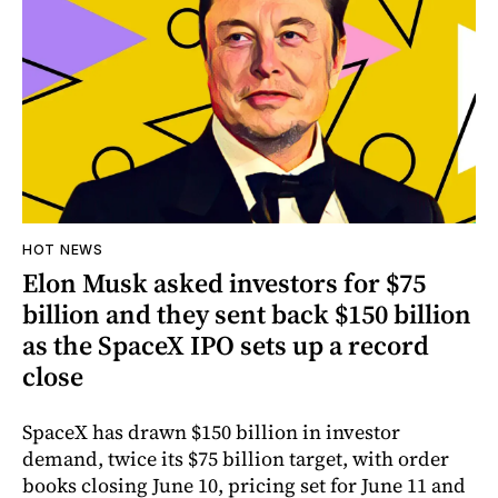
HOT NEWS
Elon Musk asked investors for $75
billion and they sent back $150 billion
as the SpaceX IPO sets up a record
close
SpaceX has drawn $150 billion in investor
demand, twice its $75 billion target, with order
books closing June 10, pricing set for June 11 and