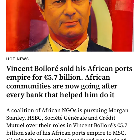
HOT NEWS
Vincent Bolloré sold his African ports
empire for €5.7 billion. African
communities are now going after
every bank that helped him do it
A coalition of African NGOs is pursuing Morgan
Stanley, HSBC, Société Générale and Crédit
Mutuel over their roles in Vincent Bolloré's €5.7
billion sale of his African ports empire to MSC,