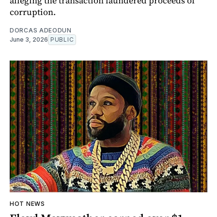
alleging the transaction laundered proceeds of
corruption.
DORCAS ADEODUN
June 3, 2026
PUBLIC
HOT NEWS