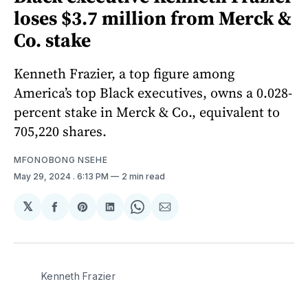
loses $3.7 million from Merck &
Co. stake
Kenneth Frazier, a top figure among
America’s top Black executives, owns a 0.028-
percent stake in Merck & Co., equivalent to
705,220 shares.
MFONOBONG NSEHE
May 29, 2024
. 6:13 PM
2 min read
𝕏
Share
Share
Share
Share
Share
on
on
on
on
via
Facebook
Pinterest
LinkedIn
WhatsApp
Email
Kenneth Frazier