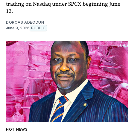
trading on Nasdaq under SPCX beginning June
12.
DORCAS ADEODUN
June 9, 2026
PUBLIC
HOT NEWS