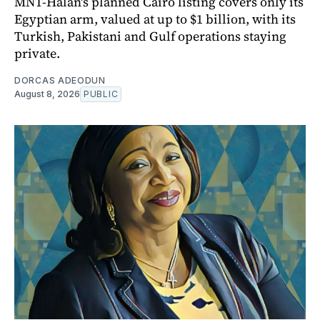
MNT-Halan's planned Cairo listing covers only its
Egyptian arm, valued at up to $1 billion, with its
Turkish, Pakistani and Gulf operations staying
private.
DORCAS ADEODUN
August 8, 2026
PUBLIC