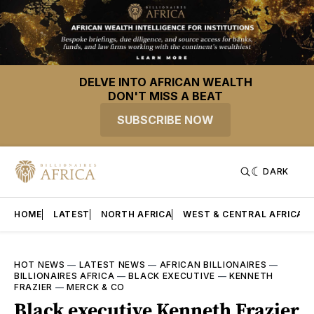
DELVE INTO AFRICAN WEALTH
DON'T MISS A BEAT
SUBSCRIBE NOW
DARK
HOME
LATEST
NORTH AFRICA
WEST & CENTRAL AFRICA
HOT NEWS
—
LATEST NEWS
—
AFRICAN BILLIONAIRES
—
BILLIONAIRES AFRICA
—
BLACK EXECUTIVE
—
KENNETH
FRAZIER
—
MERCK & CO
Black executive Kenneth Frazier