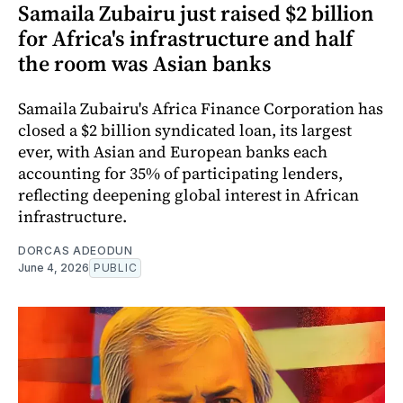
Samaila Zubairu just raised $2 billion
for Africa's infrastructure and half
the room was Asian banks
Samaila Zubairu's Africa Finance Corporation has
closed a $2 billion syndicated loan, its largest
ever, with Asian and European banks each
accounting for 35% of participating lenders,
reflecting deepening global interest in African
infrastructure.
DORCAS ADEODUN
June 4, 2026
PUBLIC