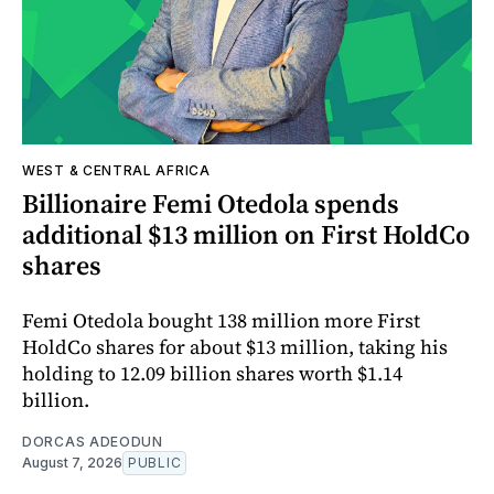
WEST & CENTRAL AFRICA
Billionaire Femi Otedola spends
additional $13 million on First HoldCo
shares
Femi Otedola bought 138 million more First
HoldCo shares for about $13 million, taking his
holding to 12.09 billion shares worth $1.14
billion.
DORCAS ADEODUN
August 7, 2026
PUBLIC