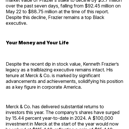
market value of Frazier’s stake to decline by $3.7 million
over the past seven days, falling from $92.45 million on
May 22 to $88.75 million at the time of this report.
Despite this decline, Frazier remains a top Black
executive.
Your Money and Your Life
Despite the recent dip in stock value, Kenneth Frazier’s
legacy as a trailblazing executive remains intact. His
tenure at Merck & Co. is marked by significant
advancements and achievements, solidifying his position
as a key figure in corporate America.
Merck & Co. has delivered substantial returns to
investors this year. The company’s shares have surged
by 15.44 percent year-to-date in 2024. A $100,000
investment in Merck at the start of the year would now