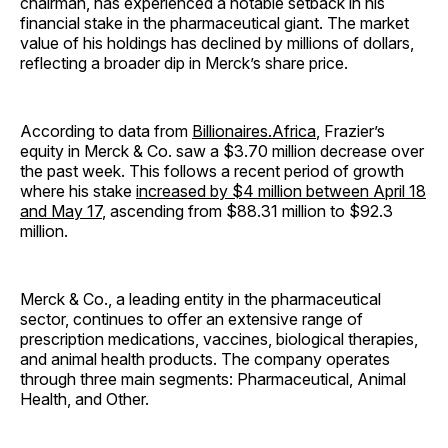
chairman, has experienced a notable setback in his
financial stake in the pharmaceutical giant. The market
value of his holdings has declined by millions of dollars,
reflecting a broader dip in Merck’s share price.
According to data from
Billionaires.Africa
, Frazier’s
equity in Merck & Co. saw a $3.70 million decrease over
the past week. This follows a recent period of growth
where his stake
increased by $4 million between April 18
and May 17
, ascending from $88.31 million to $92.3
million.
Merck & Co., a leading entity in the pharmaceutical
sector, continues to offer an extensive range of
prescription medications, vaccines, biological therapies,
and animal health products. The company operates
through three main segments: Pharmaceutical, Animal
Health, and Other.