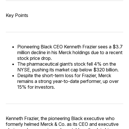
Key Points
Pioneering Black CEO Kenneth Frazier sees a $3.7
million decline in his Merck holdings due to a recent
stock price drop.
The pharmaceutical giant’s stock fell 4% on the
NYSE, pushing its market cap below $320 billion.
Despite the short-term loss for Frazier, Merck
remains a strong year-to-date performer, up over
15% for investors.
Kenneth Frazier, the pioneering Black executive who
formerly helmed Merck & Co. as its CEO and executive