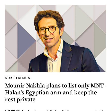
NORTH AFRICA
Mounir Nakhla plans to list only MNT-
Halan's Egyptian arm and keep the
rest private