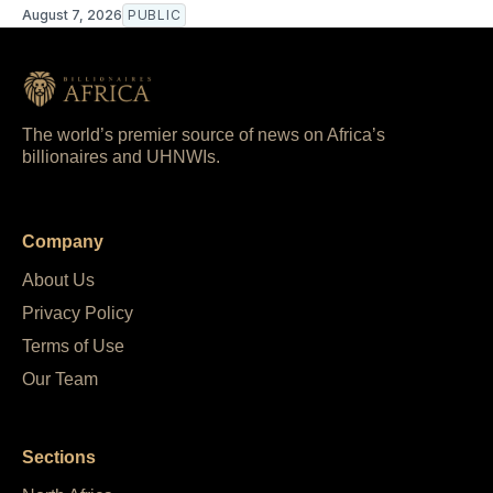
August 7, 2026
PUBLIC
The world’s premier source of news on Africa’s
billionaires and UHNWIs.
Company
About Us
Privacy Policy
Terms of Use
Our Team
Sections