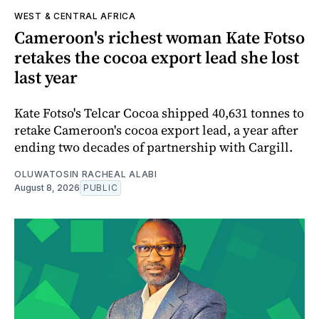
WEST & CENTRAL AFRICA
Cameroon's richest woman Kate Fotso
retakes the cocoa export lead she lost
last year
Kate Fotso's Telcar Cocoa shipped 40,631 tonnes to
retake Cameroon's cocoa export lead, a year after
ending two decades of partnership with Cargill.
OLUWATOSIN RACHEAL ALABI
August 8, 2026
PUBLIC