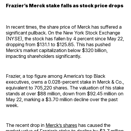
Frazier’s Merck stake falls as stock price drops
In recent times, the share price of Merck has suffered a
significant pullback. On the New York Stock Exchange
(NYSE), the stock has fallen by 4 percent since May 22,
dropping from $131.1 to $125.85. This has pushed
Merck’s market capitalization below $320 billion,
impacting shareholders significantly.
Frazier, a top figure among America’s top Black
executives, owns a 0.028-percent stake in Merck & Co.,
equivalent to 705,220 shares. The valuation of his stake
stands at over $88 million, down from $92.45 million on
May 22, marking a $3.70 million decline over the past
week.
The recent drop in
Merck’s shares
has caused the