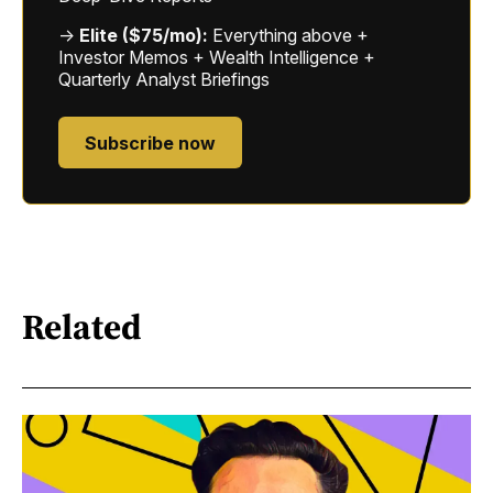
→
Elite ($75/mo):
Everything above +
Investor Memos + Wealth Intelligence +
Quarterly Analyst Briefings
Subscribe now
Related