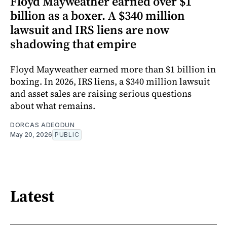
Floyd Mayweather earned over $1
billion as a boxer. A $340 million
lawsuit and IRS liens are now
shadowing that empire
Floyd Mayweather earned more than $1 billion in
boxing. In 2026, IRS liens, a $340 million lawsuit
and asset sales are raising serious questions
about what remains.
DORCAS ADEODUN
May 20, 2026
PUBLIC
Latest