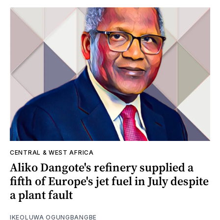
CENTRAL & WEST AFRICA
Aliko Dangote's refinery supplied a
fifth of Europe's jet fuel in July despite
a plant fault
IKEOLUWA OGUNGBANGBE