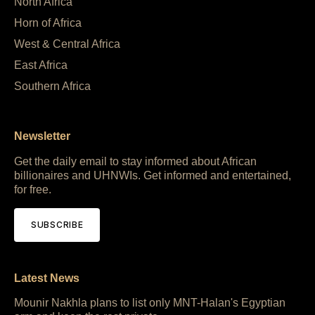
North Africa
Horn of Africa
West & Central Africa
East Africa
Southern Africa
Newsletter
Get the daily email to stay informed about African
billionaires and UHNWIs. Get informed and entertained,
for free.
SUBSCRIBE
Latest News
Mounir Nakhla plans to list only MNT-Halan's Egyptian