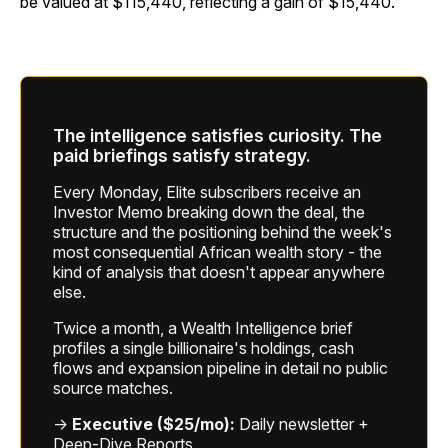
be valued at $115,440, reflecting a gain of $15,440.
The intelligence satisfies curiosity. The
paid briefings satisfy strategy.
Every Monday, Elite subscribers receive an
Investor Memo breaking down the deal, the
structure and the positioning behind the week's
most consequential African wealth story - the
kind of analysis that doesn't appear anywhere
else.
Twice a month, a Wealth Intelligence brief
profiles a single billionaire's holdings, cash
flows and expansion pipeline in detail no public
source matches.
→
Executive ($25/mo):
Daily newsletter +
Deep-Dive Reports