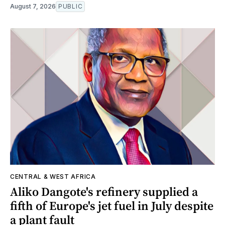
August 7, 2026
PUBLIC
CENTRAL & WEST AFRICA
Aliko Dangote's refinery supplied a
fifth of Europe's jet fuel in July despite
a plant fault