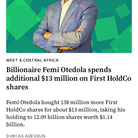
WEST & CENTRAL AFRICA
Billionaire Femi Otedola spends
additional $13 million on First HoldCo
shares
Femi Otedola bought 138 million more First
HoldCo shares for about $13 million, taking his
holding to 12.09 billion shares worth $1.14
billion.
DORCAS ADEODUN