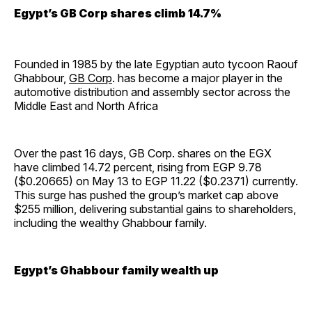
Egypt’s GB Corp shares climb 14.7%
Founded in 1985 by the late Egyptian auto tycoon Raouf
Ghabbour,
GB Corp
. has become a major player in the
automotive distribution and assembly sector across the
Middle East and North Africa
Over the past 16 days, GB Corp. shares on the EGX
have climbed 14.72 percent, rising from EGP 9.78
($0.20665) on May 13 to EGP 11.22 ($0.2371) currently.
This surge has pushed the group’s market cap above
$255 million, delivering substantial gains to shareholders,
including the wealthy Ghabbour family.
Egypt’s Ghabbour family wealth up