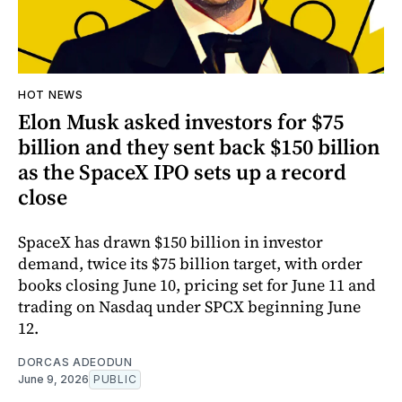
HOT NEWS
Elon Musk asked investors for $75
billion and they sent back $150 billion
as the SpaceX IPO sets up a record
close
SpaceX has drawn $150 billion in investor
demand, twice its $75 billion target, with order
books closing June 10, pricing set for June 11 and
trading on Nasdaq under SPCX beginning June
12.
DORCAS ADEODUN
June 9, 2026
PUBLIC