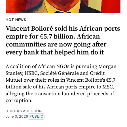
HOT NEWS
Vincent Bolloré sold his African ports
empire for €5.7 billion. African
communities are now going after
every bank that helped him do it
A coalition of African NGOs is pursuing Morgan
Stanley, HSBC, Société Générale and Crédit
Mutuel over their roles in Vincent Bolloré's €5.7
billion sale of his African ports empire to MSC,
alleging the transaction laundered proceeds of
corruption.
DORCAS ADEODUN
June 3, 2026
PUBLIC