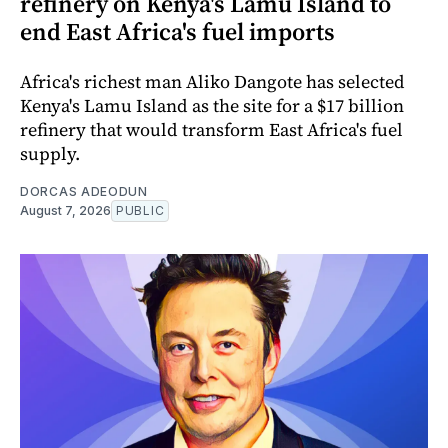
refinery on Kenya's Lamu Island to
end East Africa's fuel imports
Africa's richest man Aliko Dangote has selected
Kenya's Lamu Island as the site for a $17 billion
refinery that would transform East Africa's fuel
supply.
DORCAS ADEODUN
August 7, 2026
PUBLIC