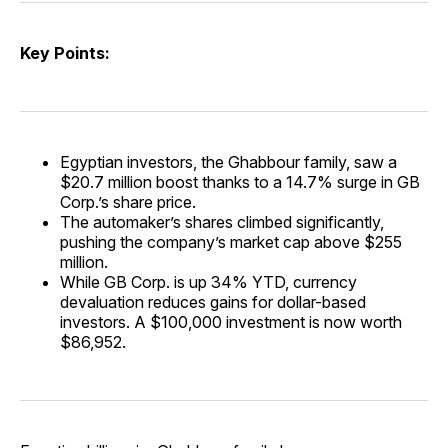
Key Points:
Egyptian investors, the Ghabbour family, saw a
$20.7 million boost thanks to a 14.7% surge in GB
Corp.’s share price.
The automaker’s shares climbed significantly,
pushing the company’s market cap above $255
million.
While GB Corp. is up 34% YTD, currency
devaluation reduces gains for dollar-based
investors. A $100,000 investment is now worth
$86,952.