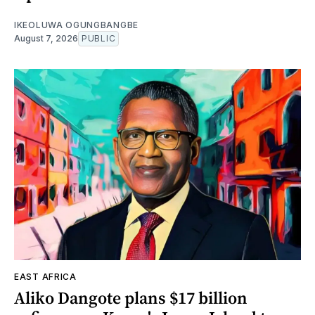
IKEOLUWA OGUNGBANGBE
August 7, 2026
PUBLIC
EAST AFRICA
Aliko Dangote plans $17 billion