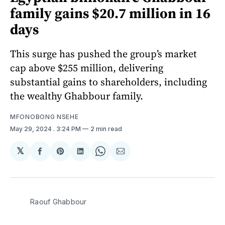
family gains $20.7 million in 16
days
This surge has pushed the group’s market
cap above $255 million, delivering
substantial gains to shareholders, including
the wealthy Ghabbour family.
MFONOBONG NSEHE
May 29, 2024
. 3:24 PM
2 min read
𝕏
Share
Share
Share
Share
Share
on
on
on
on
via
Facebook
Pinterest
LinkedIn
WhatsApp
Email
Raouf Ghabbour