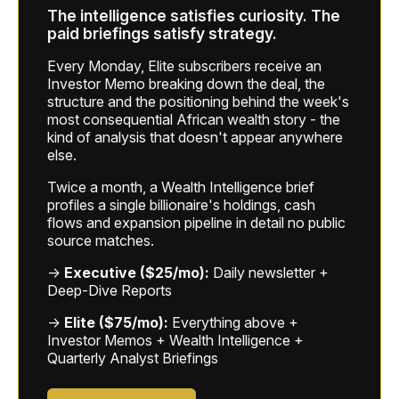
The intelligence satisfies curiosity. The
paid briefings satisfy strategy.
Every Monday, Elite subscribers receive an
Investor Memo breaking down the deal, the
structure and the positioning behind the week's
most consequential African wealth story - the
kind of analysis that doesn't appear anywhere
else.
Twice a month, a Wealth Intelligence brief
profiles a single billionaire's holdings, cash
flows and expansion pipeline in detail no public
source matches.
→
Executive ($25/mo):
Daily newsletter +
Deep-Dive Reports
→
Elite ($75/mo):
Everything above +
Investor Memos + Wealth Intelligence +
Quarterly Analyst Briefings