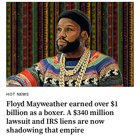
HOT NEWS
Floyd Mayweather earned over $1
billion as a boxer. A $340 million
lawsuit and IRS liens are now
shadowing that empire