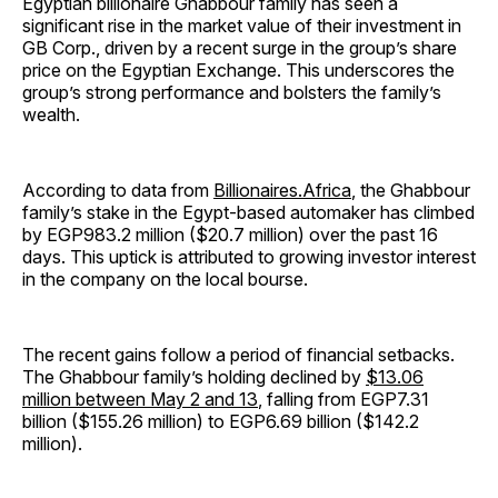
Egyptian billionaire Ghabbour family has seen a
significant rise in the market value of their investment in
GB Corp., driven by a recent surge in the group’s share
price on the Egyptian Exchange. This underscores the
group’s strong performance and bolsters the family’s
wealth.
According to data from
Billionaires.Africa
, the Ghabbour
family’s stake in the Egypt-based automaker has climbed
by EGP983.2 million ($20.7 million) over the past 16
days. This uptick is attributed to growing investor interest
in the company on the local bourse.
The recent gains follow a period of financial setbacks.
The Ghabbour family’s holding declined by
$13.06
million between May 2 and 13
, falling from EGP7.31
billion ($155.26 million) to EGP6.69 billion ($142.2
million).