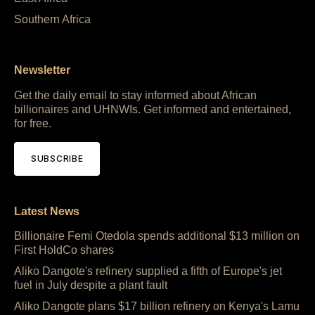
Southern Africa
Newsletter
Get the daily email to stay informed about African
billionaires and UHNWIs. Get informed and entertained,
for free.
SUBSCRIBE
Latest News
Billionaire Femi Otedola spends additional $13 million on
First HoldCo shares
Aliko Dangote's refinery supplied a fifth of Europe's jet
fuel in July despite a plant fault
Aliko Dangote plans $17 billion refinery on Kenya's Lamu