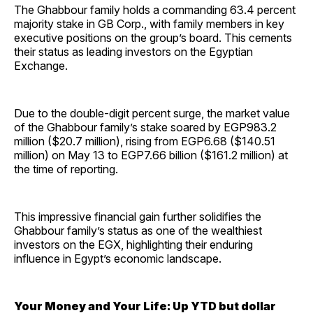
The Ghabbour family holds a commanding 63.4 percent
majority stake in GB Corp., with family members in key
executive positions on the group’s board. This cements
their status as leading investors on the Egyptian
Exchange.
Due to the double-digit percent surge, the market value
of the Ghabbour family’s stake soared by EGP983.2
million ($20.7 million), rising from EGP6.68 ($140.51
million) on May 13 to EGP7.66 billion ($161.2 million) at
the time of reporting.
This impressive financial gain further solidifies the
Ghabbour family’s status as one of the wealthiest
investors on the EGX, highlighting their enduring
influence in Egypt’s economic landscape.
Your Money and Your Life: Up YTD but dollar