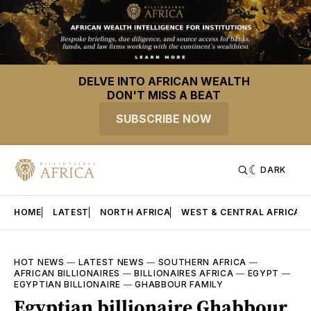
DELVE INTO AFRICAN WEALTH
DON'T MISS A BEAT
SUBSCRIBE NOW
DARK
HOME
LATEST
NORTH AFRICA
WEST & CENTRAL AFRICA
HOT NEWS
—
LATEST NEWS
—
SOUTHERN AFRICA
—
AFRICAN BILLIONAIRES
—
BILLIONAIRES AFRICA
—
EGYPT
—
EGYPTIAN BILLIONAIRE
—
GHABBOUR FAMILY
Egyptian billionaire Ghabbour