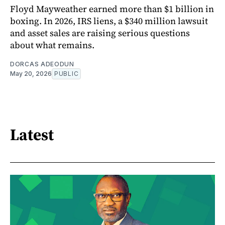
Floyd Mayweather earned more than $1 billion in
boxing. In 2026, IRS liens, a $340 million lawsuit
and asset sales are raising serious questions
about what remains.
DORCAS ADEODUN
May 20, 2026
PUBLIC
Latest