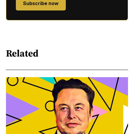
Subscribe now
Related