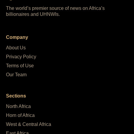
The world’s premier source of news on Africa’s
billionaires and UHNWIs.
Company
About Us
Privacy Policy
Terms of Use
Our Team
Sections
North Africa
Horn of Africa
West & Central Africa
East Africa