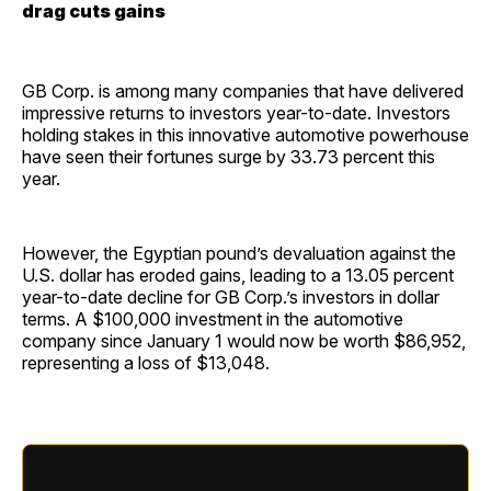
drag cuts gains
GB Corp. is among many companies that have delivered
impressive returns to investors year-to-date. Investors
holding stakes in this innovative automotive powerhouse
have seen their fortunes surge by 33.73 percent this
year.
However, the Egyptian pound’s devaluation against the
U.S. dollar has eroded gains, leading to a 13.05 percent
year-to-date decline for GB Corp.’s investors in dollar
terms. A $100,000 investment in the automotive
company since January 1 would now be worth $86,952,
representing a loss of $13,048.