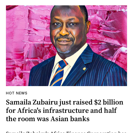
HOT NEWS
Samaila Zubairu just raised $2 billion
for Africa's infrastructure and half
the room was Asian banks