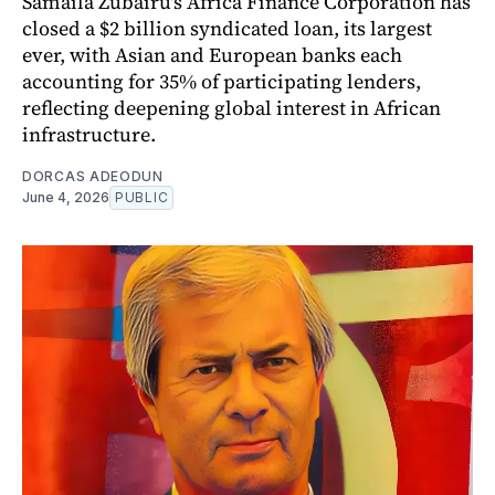
Samaila Zubairu's Africa Finance Corporation has
closed a $2 billion syndicated loan, its largest
ever, with Asian and European banks each
accounting for 35% of participating lenders,
reflecting deepening global interest in African
infrastructure.
DORCAS ADEODUN
June 4, 2026
PUBLIC