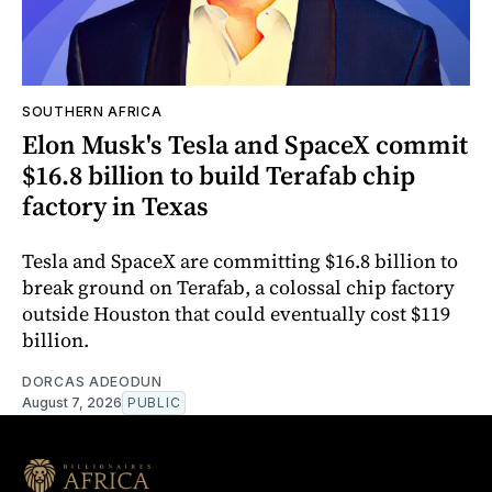
SOUTHERN AFRICA
Elon Musk's Tesla and SpaceX commit
$16.8 billion to build Terafab chip
factory in Texas
Tesla and SpaceX are committing $16.8 billion to
break ground on Terafab, a colossal chip factory
outside Houston that could eventually cost $119
billion.
DORCAS ADEODUN
August 7, 2026
PUBLIC