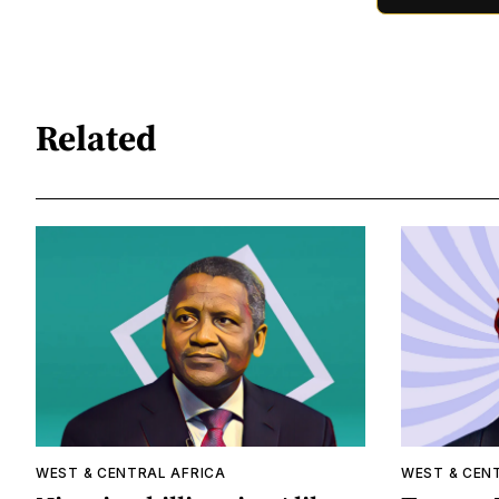
Related
WEST & CENTRAL AFRICA
WEST & CEN