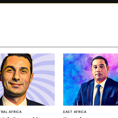
TRAL AFRICA
EAST AFRICA