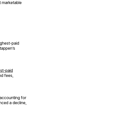
t marketable
ighest-paid
stappen’s
st-paid
nd fees,
 accounting for
nced a decline,