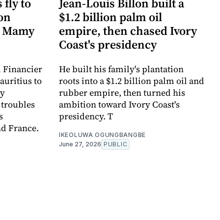
fly to
Jean-Louis Billon built a
ion
$1.2 billion palm oil
n Mamy
empire, then chased Ivory
Coast's presidency
l Financier
He built his family's plantation
auritius to
roots into a $1.2 billion palm oil and
my
rubber empire, then turned his
 troubles
ambition toward Ivory Coast's
s
presidency. T
nd France.
IKEOLUWA OGUNGBANGBE
June 27, 2026
PUBLIC