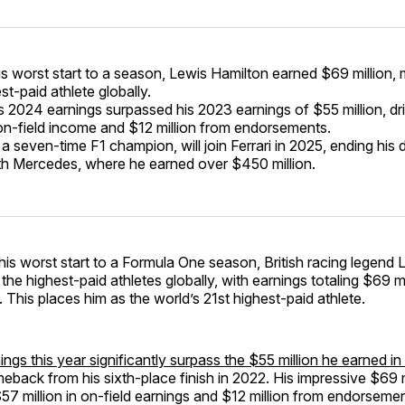
is worst start to a season, Lewis Hamilton earned $69 million,
st-paid athlete globally.
s 2024 earnings surpassed his 2023 earnings of $55 million, d
n on-field income and $12 million from endorsements.
 a seven-time F1 champion, will join Ferrari in 2025, ending his
th Mercedes, where he earned over $450 million.
his worst start to a Formula One season, British racing legend
the highest-paid athletes globally, with earnings totaling $69 mi
 This places him as the world’s 21st highest-paid athlete.
ings this year significantly surpass the $55 million he earned i
eback from his sixth-place finish in 2022. His impressive $69 mi
7 million in on-field earnings and $12 million from endorseme