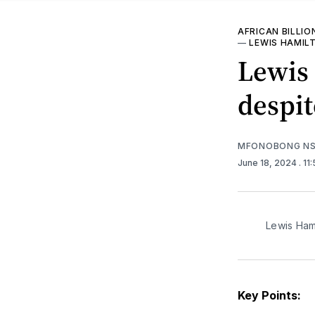
AFRICAN BILLIO
—
LEWIS HAMIL
Lewis 
despit
MFONOBONG NS
June 18, 2024
. 1
Lewis Ham
Key Points: