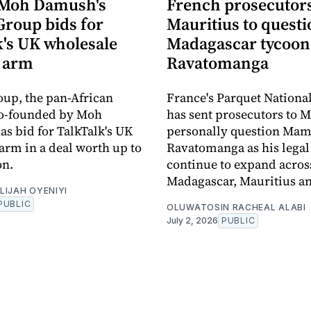
 Moh Damush's
French prosecutors 
Group bids for
Mauritius to quest
k's UK wholesale
Madagascar tycoo
 arm
Ravatomanga
oup, the pan-African
France's Parquet Nationa
co-founded by Moh
has sent prosecutors to M
s bid for TalkTalk's UK
personally question Ma
arm in a deal worth up to
Ravatomanga as his legal
on.
continue to expand acros
Madagascar, Mauritius a
LIJAH OYENIYI
PUBLIC
OLUWATOSIN RACHEAL ALABI
July 2, 2026
PUBLIC