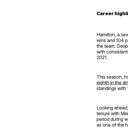
Career highl
Hamilton, a sev
wins and 104 po
the team. Desp
with consistent
2021.
This season, h
eighth in the dr
standings with 
Looking ahead
tenure with Mer
period during w
as one of the hi