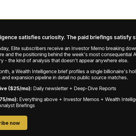
ligence satisfies curiosity. The paid briefings satisfy 
ay, Elite subscribers receive an Investor Memo breaking down
ure and the positioning behind the week's most consequential A
ry - the kind of analysis that doesn't appear anywhere else.
th, a Wealth Intelligence brief profiles a single billionaire's ho
 and expansion pipeline in detail no public source matches.
ive ($25/mo):
Daily newsletter + Deep-Dive Reports
$75/mo):
Everything above + Investor Memos + Wealth Intelli
Analyst Briefings
ribe now