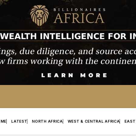
OME
LATEST
NORTH AFRICA
WEST & CENTRAL AFRICA
EAST