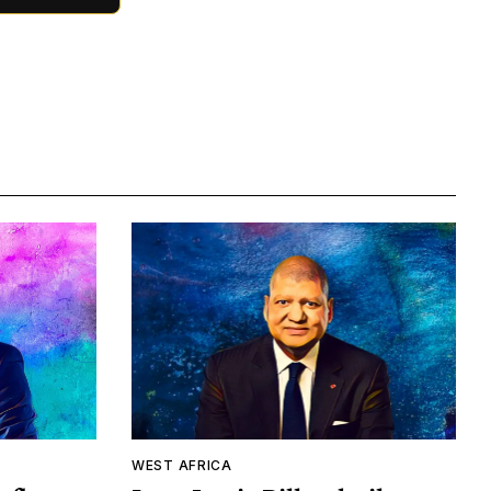
WEST AFRICA