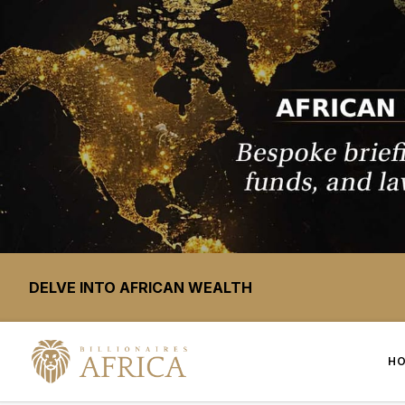
DELVE INTO AFRICAN WEALTH
H