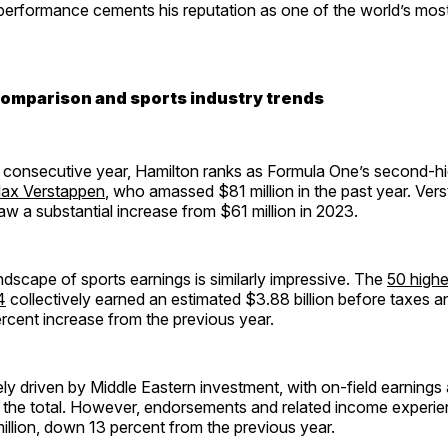
 performance cements his reputation as one of the world’s mos
comparison and sports industry trends
 consecutive year, Hamilton ranks as Formula One’s second-h
ax Verstappen
, who amassed $81 million in the past year. Ver
aw a substantial increase from $61 million in 2023.
dscape of sports earnings is similarly impressive. The
50 highe
4
collectively earned an estimated $3.88 billion before taxes a
rcent increase from the previous year.
rgely driven by Middle Eastern investment, with on-field earnings
f the total. However, endorsements and related income experie
illion, down 13 percent from the previous year.