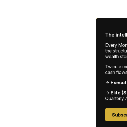
The intel
Every Mond
the struct
wealth sto
Twice a mon
cash flows
→
Execut
→
Elite (
Quarterly 
Subsc