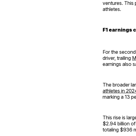
ventures. This
athletes.
F1 earnings 
For the second
driver, trailing
M
earnings also s
The broader lan
athletes in 202
marking a 13 pe
This rise is la
$2.94 billion o
totaling $936 m