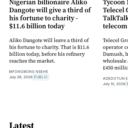
Nigerian billionaire Aliko
Tycoon
Dangote will give a third of
Telecel 
his fortune to charity -
TalkTal
$11.6 billion today
telecom
Aliko Dangote will leave a third of
Telecel Gr
his fortune to charity. That is $11.6
operator 
billion today, before his refinery
Damush, ha
reaches the market.
wholesale 
£450 milli
MFONOBONG NSEHE
July 28, 2026
PUBLIC
ADEDOTUN E
July 10, 2026
Latest