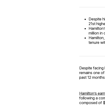
Despite h
21st highe
Hamilton’
million i
Hamilton,
tenure wi
Despite facing 
remains one of 
past 12 months.
Hamilton’s earn
following a com
composed of $5