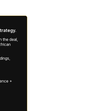
strategy.
 the deal,
frican
ldings,
gence +