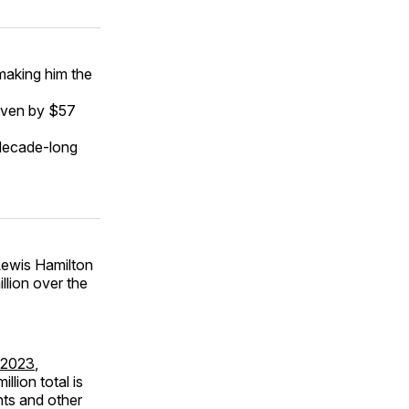
 making him the
riven by $57
 decade-long
 Lewis Hamilton
llion over the
n 2023
,
llion total is
nts and other