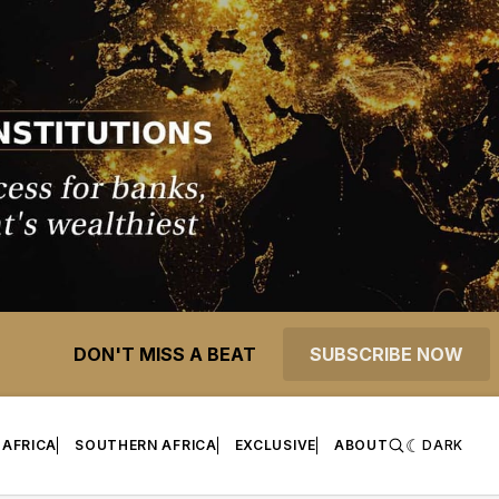
DON'T MISS A BEAT
SUBSCRIBE NOW
 AFRICA
SOUTHERN AFRICA
EXCLUSIVE
ABOUT
DARK