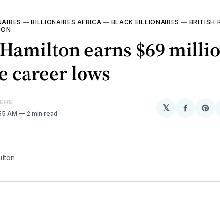
NAIRES
—
BILLIONAIRES AFRICA
—
BLACK BILLIONAIRES
—
BRITISH 
TON
Hamilton earns $69 milli
e career lows
EHE
𝕏
Share
Sh
1:55 AM
2 min read
on
on
Facebo
Pin
ilton