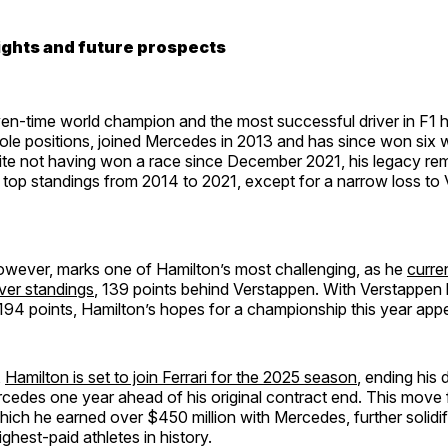
ights and future prospects
en-time world champion and the most successful driver in F1 h
le positions, joined Mercedes in 2013 and has since won six wo
ite not having won a race since December 2021, his legacy re
 top standings from 2014 to 2021, except for a narrow loss to 
owever, marks one of Hamilton’s most challenging, as he
curre
iver standings
, 139 points behind Verstappen. With Verstappen 
194 points, Hamilton’s hopes for a championship this year appe
,
Hamilton is set to join Ferrari for the 2025 season
, ending his
cedes one year ahead of his original contract end. This move 
hich he earned over $450 million with Mercedes, further solidif
ghest-paid athletes in history.