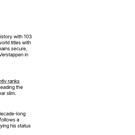
istory with 103
rld titles with
mains secure,
Verstappen in
ntly ranks
leading the
ar slim.
 decade-long
follows a
ying his status