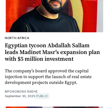
NORTH AFRICA
Egyptian tycoon Abdallah Sallam
leads Madinet Masr's expansion plan
with $5 million investment
The company’s board approved the capital
injection to support the launch of real estate
development projects outside Egypt.
MFONOBONG NSEHE
September 30, 2025
PUBLIC