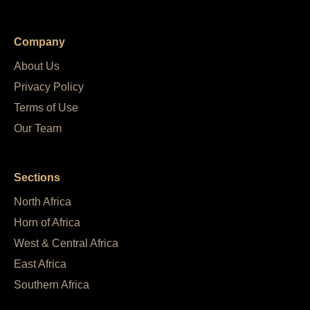
Company
About Us
Privacy Policy
Terms of Use
Our Team
Sections
North Africa
Horn of Africa
West & Central Africa
East Africa
Southern Africa