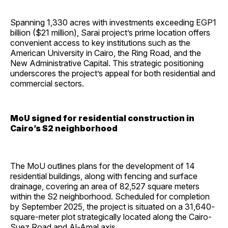
Spanning 1,330 acres with investments exceeding EGP1
billion ($21 million), Sarai project’s prime location offers
convenient access to key institutions such as the
American University in Cairo, the Ring Road, and the
New Administrative Capital. This strategic positioning
underscores the project’s appeal for both residential and
commercial sectors.
MoU signed for residential construction in
Cairo’s S2 neighborhood
The MoU outlines plans for the development of 14
residential buildings, along with fencing and surface
drainage, covering an area of 82,527 square meters
within the S2 neighborhood. Scheduled for completion
by September 2025, the project is situated on a 31,640-
square-meter plot strategically located along the Cairo-
Suez Road and Al-Amal axis.