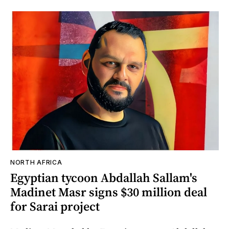
NORTH AFRICA
Egyptian tycoon Abdallah Sallam's
Madinet Masr signs $30 million deal
for Sarai project