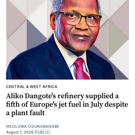
CENTRAL & WEST AFRICA
Aliko Dangote's refinery supplied a
fifth of Europe's jet fuel in July despite
a plant fault
IKEOLUWA OGUNGBANGBE
August 7, 2026
PUBLIC