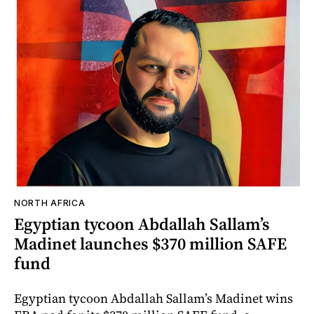
NORTH AFRICA
Egyptian tycoon Abdallah Sallam’s
Madinet launches $370 million SAFE
fund
Egyptian tycoon Abdallah Sallam’s Madinet wins