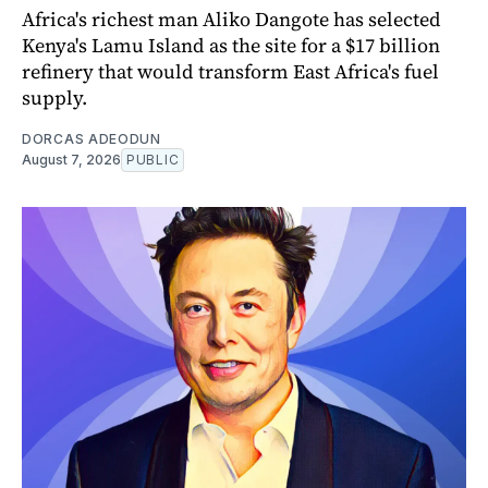
Africa's richest man Aliko Dangote has selected
Kenya's Lamu Island as the site for a $17 billion
refinery that would transform East Africa's fuel
supply.
DORCAS ADEODUN
August 7, 2026
PUBLIC