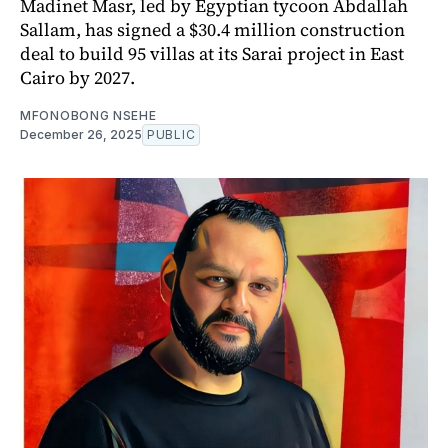
Madinet Masr, led by Egyptian tycoon Abdallah
Sallam, has signed a $30.4 million construction
deal to build 95 villas at its Sarai project in East
Cairo by 2027.
MFONOBONG NSEHE
December 26, 2025
PUBLIC