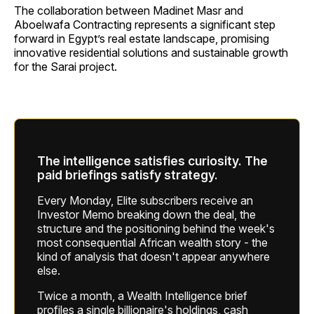
The collaboration between Madinet Masr and
Aboelwafa Contracting represents a significant step
forward in Egypt’s real estate landscape, promising
innovative residential solutions and sustainable growth
for the Sarai project.
The intelligence satisfies curiosity. The
paid briefings satisfy strategy.
Every Monday, Elite subscribers receive an
Investor Memo breaking down the deal, the
structure and the positioning behind the week's
most consequential African wealth story - the
kind of analysis that doesn't appear anywhere
else.
Twice a month, a Wealth Intelligence brief
profiles a single billionaire's holdings, cash