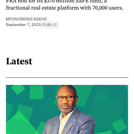
FRA nod for its $370 million SAFE fund, a
fractional real estate platform with 70,000 users.
MFONOBONG NSEHE
September 7, 2025
PUBLIC
Latest