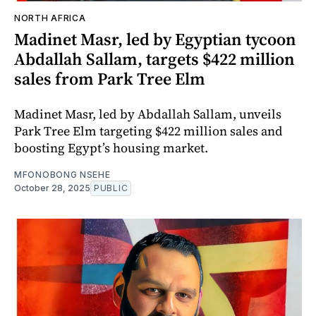
NORTH AFRICA
Madinet Masr, led by Egyptian tycoon
Abdallah Sallam, targets $422 million
sales from Park Tree Elm
Madinet Masr, led by Abdallah Sallam, unveils
Park Tree Elm targeting $422 million sales and
boosting Egypt’s housing market.
MFONOBONG NSEHE
October 28, 2025
PUBLIC