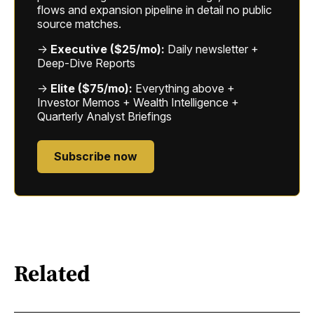
flows and expansion pipeline in detail no public
source matches.
→
Executive ($25/mo):
Daily newsletter +
Deep-Dive Reports
→
Elite ($75/mo):
Everything above +
Investor Memos + Wealth Intelligence +
Quarterly Analyst Briefings
Subscribe now
Related