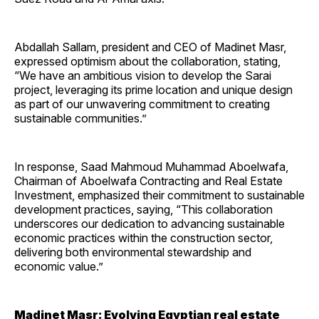
Abdallah Sallam, president and CEO of Madinet Masr,
expressed optimism about the collaboration, stating,
“We have an ambitious vision to develop the Sarai
project, leveraging its prime location and unique design
as part of our unwavering commitment to creating
sustainable communities.”
In response, Saad Mahmoud Muhammad Aboelwafa,
Chairman of Aboelwafa Contracting and Real Estate
Investment, emphasized their commitment to sustainable
development practices, saying, “This collaboration
underscores our dedication to advancing sustainable
economic practices within the construction sector,
delivering both environmental stewardship and
economic value.”
Madinet Masr: Evolving Egyptian real estate