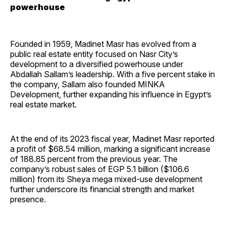
powerhouse
Founded in 1959, Madinet Masr has evolved from a
public real estate entity focused on Nasr City’s
development to a diversified powerhouse under
Abdallah Sallam’s leadership. With a five percent stake in
the company, Sallam also founded MINKA
Development, further expanding his influence in Egypt’s
real estate market.
At the end of its 2023 fiscal year, Madinet Masr reported
a profit of $68.54 million, marking a significant increase
of 188.85 percent from the previous year. The
company’s robust sales of EGP 5.1 billion ($106.6
million) from its Sheya mega mixed-use development
further underscore its financial strength and market
presence.