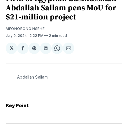
Abdallah Sallam pens MoU for
$21-million project
MFONOBONG NSEHE
July 9, 2024
. 2:22 PM
2 min read
𝕏
Share
Share
Share
Share
Share
on
on
on
on
via
Facebook
Pinterest
LinkedIn
WhatsApp
Email
Abdallah Sallam
Key Point