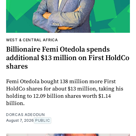
WEST & CENTRAL AFRICA
Billionaire Femi Otedola spends
additional $13 million on First HoldCo
shares
Femi Otedola bought 138 million more First
HoldCo shares for about $13 million, taking his
holding to 12.09 billion shares worth $1.14
billion.
DORCAS ADEODUN
August 7, 2026
PUBLIC