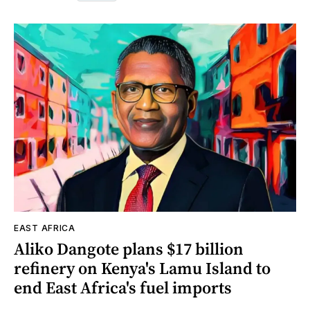
EAST AFRICA
Aliko Dangote plans $17 billion
refinery on Kenya's Lamu Island to
end East Africa's fuel imports