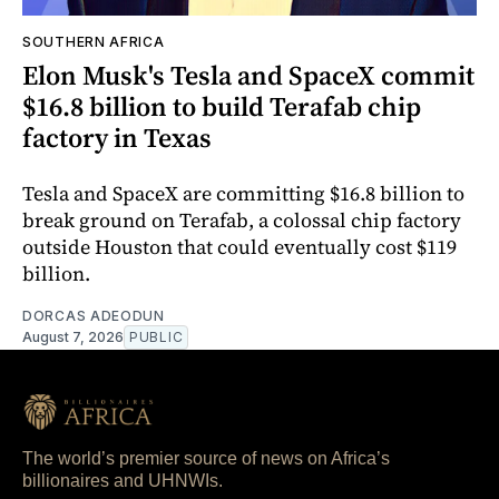
SOUTHERN AFRICA
Elon Musk's Tesla and SpaceX commit
$16.8 billion to build Terafab chip
factory in Texas
Tesla and SpaceX are committing $16.8 billion to
break ground on Terafab, a colossal chip factory
outside Houston that could eventually cost $119
billion.
DORCAS ADEODUN
August 7, 2026
PUBLIC
The world’s premier source of news on Africa’s
billionaires and UHNWIs.