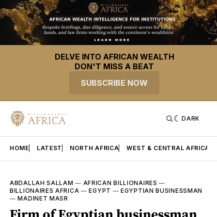
DELVE INTO AFRICAN WEALTH
DON'T MISS A BEAT
SUBSCRIBE NOW
DARK
HOME
LATEST
NORTH AFRICA
WEST & CENTRAL AFRICA
ABDALLAH SALLAM
—
AFRICAN BILLIONAIRES
—
BILLIONAIRES AFRICA
—
EGYPT
—
EGYPTIAN BUSINESSMAN
—
MADINET MASR
Firm of Egyptian businessman