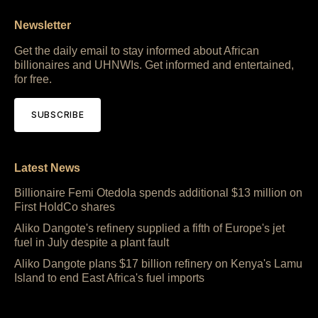
Newsletter
Get the daily email to stay informed about African
billionaires and UHNWIs. Get informed and entertained,
for free.
SUBSCRIBE
Latest News
Billionaire Femi Otedola spends additional $13 million on
First HoldCo shares
Aliko Dangote's refinery supplied a fifth of Europe's jet
fuel in July despite a plant fault
Aliko Dangote plans $17 billion refinery on Kenya's Lamu
Island to end East Africa's fuel imports