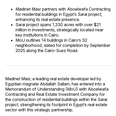
Madinet Masr partners with Aboelwafa Contracting
for residential buildings in Egypt’s Sarai project,
enhancing its real estate presence.
Sarai project spans 1,330 acres with over $21
million in investments, strategically located near
key institutions in Cairo.
MoU outlines 14 buildings in Cairo’s S2
neighborhood, slated for completion by September
2025 along the Cairo-Suez Road.
Madinet Masr, a leading real estate developer led by
Egyptian magnate Abdallah Sallam, has entered into a
Memorandum of Understanding (MoU) with Aboelwafa
Contracting and Real Estate Investment Company for
the construction of residential buildings within the Sarai
project, strengthening its footprint in Egypt’s real estate
sector with this strategic partnership.