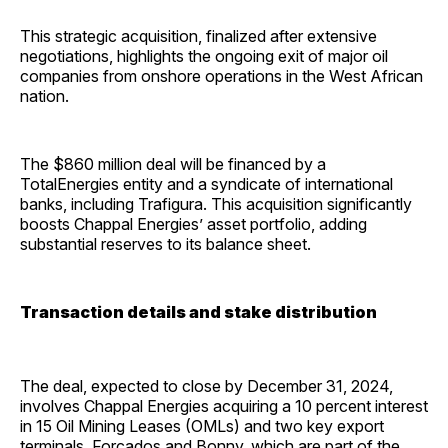
This strategic acquisition, finalized after extensive
negotiations, highlights the ongoing exit of major oil
companies from onshore operations in the West African
nation.
The $860 million deal will be financed by a
TotalEnergies entity and a syndicate of international
banks, including Trafigura. This acquisition significantly
boosts Chappal Energies’ asset portfolio, adding
substantial reserves to its balance sheet.
Transaction details and stake distribution
The deal, expected to close by December 31, 2024,
involves Chappal Energies acquiring a 10 percent interest
in 15 Oil Mining Leases (OMLs) and two key export
terminals, Forcados and Bonny, which are part of the