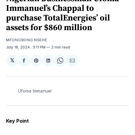
Immanuel’s Chappal to
purchase TotalEnergies’ oil
assets for $860 million
MFONOBONG NSEHE
July 18, 2024
. 3:11 PM
2 min read
𝕏
Share
Share
Share
Share
Share
on
on
on
on
via
Facebook
Pinterest
LinkedIn
WhatsApp
Email
Ufoma Immanuel
Key Point