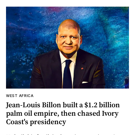
WEST AFRICA
Jean-Louis Billon built a $1.2 billion
palm oil empire, then chased Ivory
Coast's presidency