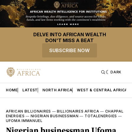
DELVE INTO AFRICAN WEALTH
DON'T MISS A BEAT
SUBSCRIBE NOW
DARK
HOME
LATEST
NORTH AFRICA
WEST & CENTRAL AFRICA
AFRICAN BILLIONAIRES
—
BILLIONAIRES AFRICA
—
CHAPPAL
ENERGIES
—
NIGERIAN BUSINESSMAN
—
TOTALENERGIES
—
UFOMA IMMANUEL
Nigerian businessman Ufoma