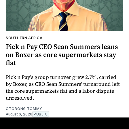
SOUTHERN AFRICA
Pick n Pay CEO Sean Summers leans
on Boxer as core supermarkets stay
flat
Pick n Pay's group turnover grew 2.7%, carried
by Boxer, as CEO Sean Summers' turnaround left
the core supermarkets flat and a labor dispute
unresolved.
OTOBONG TOMMY
August 6, 2026
PUBLIC