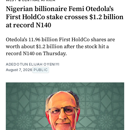
Nigerian billionaire Femi Otedola's
First HoldCo stake crosses $1.2 billion
at record N140
Otedola's 11.96 billion First HoldCo shares are
worth about $1.2 billion after the stock hit a
record N140 on Thursday.
ADEDOTUN ELIJAH OYENIYI
August 7, 2026
PUBLIC