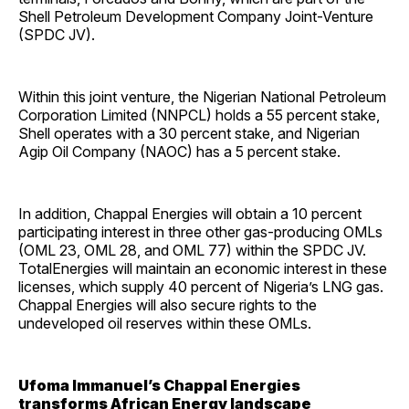
Shell Petroleum Development Company Joint-Venture
(SPDC JV).
Within this joint venture, the Nigerian National Petroleum
Corporation Limited (NNPCL) holds a 55 percent stake,
Shell operates with a 30 percent stake, and Nigerian
Agip Oil Company (NAOC) has a 5 percent stake.
In addition, Chappal Energies will obtain a 10 percent
participating interest in three other gas-producing OMLs
(OML 23, OML 28, and OML 77) within the SPDC JV.
TotalEnergies will maintain an economic interest in these
licenses, which supply 40 percent of Nigeria’s LNG gas.
Chappal Energies will also secure rights to the
undeveloped oil reserves within these OMLs.
Ufoma Immanuel’s Chappal Energies
transforms African Energy landscape