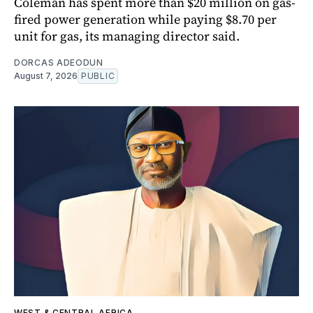
Coleman has spent more than $20 million on gas-
fired power generation while paying $8.70 per
unit for gas, its managing director said.
DORCAS ADEODUN
August 7, 2026
PUBLIC
WEST & CENTRAL AFRICA