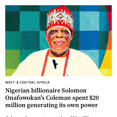
WEST & CENTRAL AFRICA
Nigerian billionaire Solomon
Onafowokan's Coleman spent $20
million generating its own power