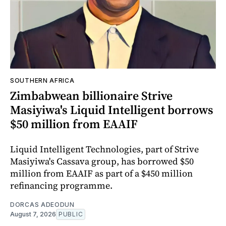
SOUTHERN AFRICA
Zimbabwean billionaire Strive
Masiyiwa's Liquid Intelligent borrows
$50 million from EAAIF
Liquid Intelligent Technologies, part of Strive
Masiyiwa's Cassava group, has borrowed $50
million from EAAIF as part of a $450 million
refinancing programme.
DORCAS ADEODUN
August 7, 2026
PUBLIC