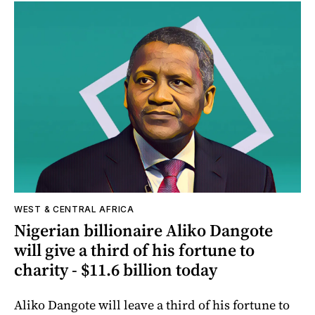
WEST & CENTRAL AFRICA
Nigerian billionaire Aliko Dangote
will give a third of his fortune to
charity - $11.6 billion today
Aliko Dangote will leave a third of his fortune to