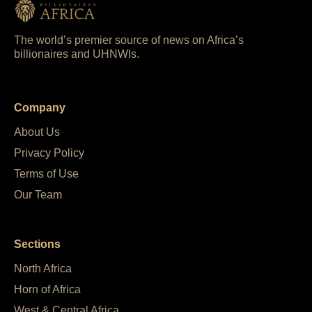
The world’s premier source of news on Africa’s
billionaires and UHNWIs.
Company
About Us
Privacy Policy
Terms of Use
Our Team
Sections
North Africa
Horn of Africa
West & Central Africa