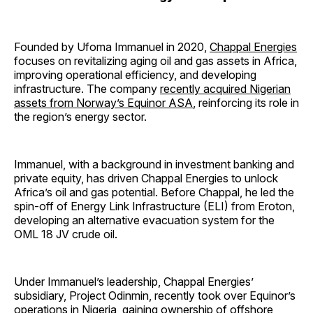
Founded by Ufoma Immanuel in 2020,
Chappal Energies
focuses on revitalizing aging oil and gas assets in Africa,
improving operational efficiency, and developing
infrastructure. The company
recently acquired Nigerian
assets from Norway’s Equinor ASA
, reinforcing its role in
the region’s energy sector.
Immanuel, with a background in investment banking and
private equity, has driven Chappal Energies to unlock
Africa’s oil and gas potential. Before Chappal, he led the
spin-off of Energy Link Infrastructure (ELI) from Eroton,
developing an alternative evacuation system for the
OML 18 JV crude oil.
Under Immanuel’s leadership, Chappal Energies’
subsidiary, Project Odinmin, recently took over Equinor’s
operations in Nigeria, gaining ownership of offshore