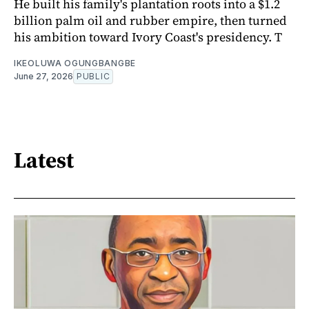
He built his family's plantation roots into a $1.2
billion palm oil and rubber empire, then turned
his ambition toward Ivory Coast's presidency. T
IKEOLUWA OGUNGBANGBE
June 27, 2026
PUBLIC
Latest