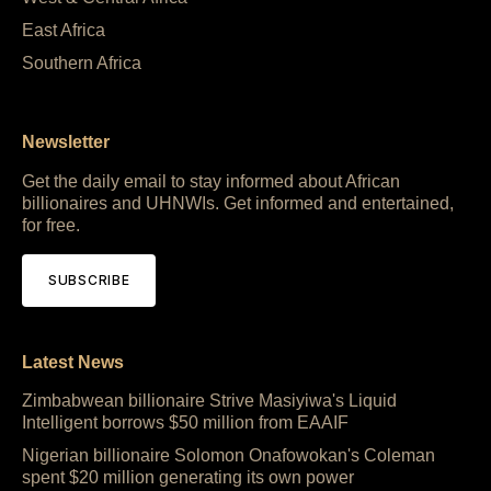
East Africa
Southern Africa
Newsletter
Get the daily email to stay informed about African
billionaires and UHNWIs. Get informed and entertained,
for free.
SUBSCRIBE
Latest News
Zimbabwean billionaire Strive Masiyiwa's Liquid
Intelligent borrows $50 million from EAAIF
Nigerian billionaire Solomon Onafowokan's Coleman
spent $20 million generating its own power