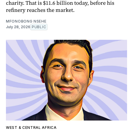
charity. That is $11.6 billion today, before his
refinery reaches the market.
MFONOBONG NSEHE
July 28, 2026
PUBLIC
WEST & CENTRAL AFRICA