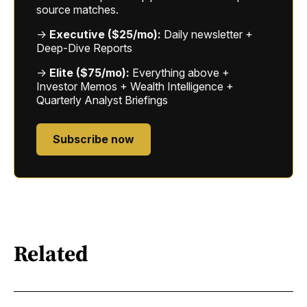
source matches.
→
Executive ($25/mo):
Daily newsletter +
Deep-Dive Reports
→
Elite ($75/mo):
Everything above +
Investor Memos + Wealth Intelligence +
Quarterly Analyst Briefings
Subscribe now
Related