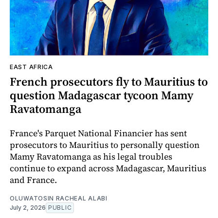
EAST AFRICA
French prosecutors fly to Mauritius to
question Madagascar tycoon Mamy
Ravatomanga
France's Parquet National Financier has sent
prosecutors to Mauritius to personally question
Mamy Ravatomanga as his legal troubles
continue to expand across Madagascar, Mauritius
and France.
OLUWATOSIN RACHEAL ALABI
July 2, 2026
PUBLIC