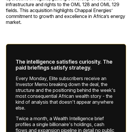
infrastructure and rights to the OML 128 and OML 129
fields. This acquisition highlights Chappal Energies’
commitment to growth and excellence in Africa’s energy
market.
The intelligence satisfies curiosity. The
paid briefings satisfy strategy.
Every Monday, Elite subscribers receive an
Investor Memo breaking down the deal, the
structure and the positioning behind the week's
most consequential African wealth story - the
kind of analysis that doesn't appear anywhere
else.
Twice a month, a Wealth Intelligence brief
profiles a single billionaire's holdings, cash
flows and expansion pipeline in detail no public