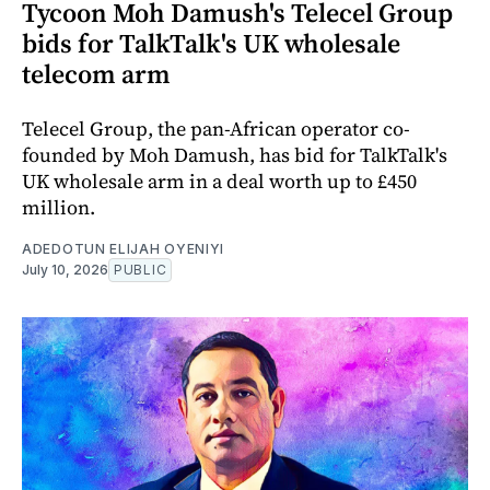
Tycoon Moh Damush's Telecel Group
bids for TalkTalk's UK wholesale
telecom arm
Telecel Group, the pan-African operator co-
founded by Moh Damush, has bid for TalkTalk's
UK wholesale arm in a deal worth up to £450
million.
ADEDOTUN ELIJAH OYENIYI
July 10, 2026
PUBLIC