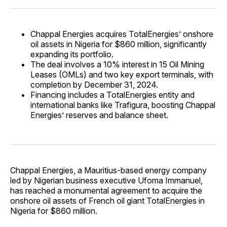
Chappal Energies acquires TotalEnergies’ onshore
oil assets in Nigeria for $860 million, significantly
expanding its portfolio.
The deal involves a 10% interest in 15 Oil Mining
Leases (OMLs) and two key export terminals, with
completion by December 31, 2024.
Financing includes a TotalEnergies entity and
international banks like Trafigura, boosting Chappal
Energies’ reserves and balance sheet.
Chappal Energies, a Mauritius-based energy company
led by Nigerian business executive Ufoma Immanuel,
has reached a monumental agreement to acquire the
onshore oil assets of French oil giant TotalEnergies in
Nigeria for $860 million.