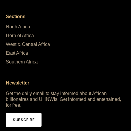
Sections
North Africa
Horn of Africa
West & Central Africa
East Africa
Southern Africa
Newsletter
Get the daily email to stay informed about African
billionaires and UHNWIs. Get informed and entertained,
for free.
SUBSCRIBE