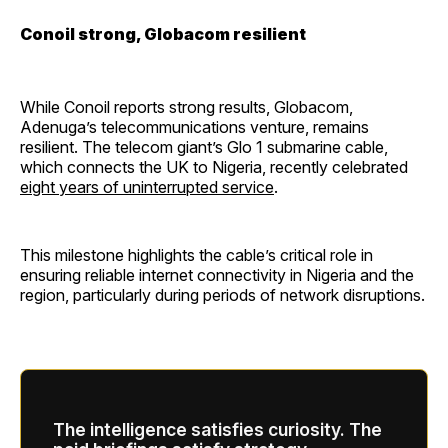
Conoil strong, Globacom resilient
While Conoil reports strong results, Globacom,
Adenuga’s telecommunications venture, remains
resilient. The telecom giant’s Glo 1 submarine cable,
which connects the UK to Nigeria, recently celebrated
eight years of uninterrupted service
.
This milestone highlights the cable’s critical role in
ensuring reliable internet connectivity in Nigeria and the
region, particularly during periods of network disruptions.
The intelligence satisfies curiosity. The