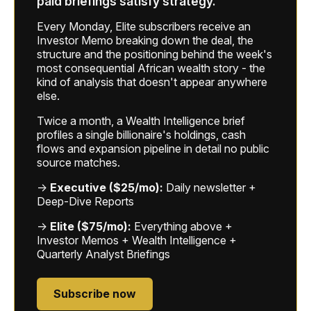
paid briefings satisfy strategy.
Every Monday, Elite subscribers receive an
Investor Memo breaking down the deal, the
structure and the positioning behind the week's
most consequential African wealth story - the
kind of analysis that doesn't appear anywhere
else.
Twice a month, a Wealth Intelligence brief
profiles a single billionaire's holdings, cash
flows and expansion pipeline in detail no public
source matches.
→
Executive ($25/mo):
Daily newsletter +
Deep-Dive Reports
→
Elite ($75/mo):
Everything above +
Investor Memos + Wealth Intelligence +
Quarterly Analyst Briefings
Subscribe now