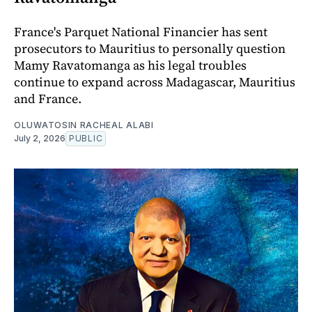
France's Parquet National Financier has sent
prosecutors to Mauritius to personally question
Mamy Ravatomanga as his legal troubles
continue to expand across Madagascar, Mauritius
and France.
OLUWATOSIN RACHEAL ALABI
July 2, 2026
PUBLIC