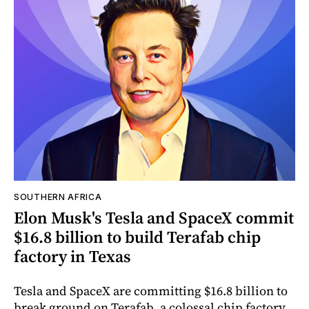
SOUTHERN AFRICA
Elon Musk's Tesla and SpaceX commit
$16.8 billion to build Terafab chip
factory in Texas
Tesla and SpaceX are committing $16.8 billion to
break ground on Terafab, a colossal chip factory