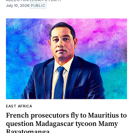
July 10, 2026
PUBLIC
EAST AFRICA
French prosecutors fly to Mauritius to
question Madagascar tycoon Mamy
Ravatomanga