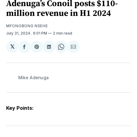
Adenuga’s Conoil posts $110-
million revenue in H1 2024
MFONOBONG NSEHE
July 31, 2024
. 6:01 PM
2 min read
𝕏
Share
Share
Share
Share
Share
on
on
on
on
via
Facebook
Pinterest
LinkedIn
WhatsApp
Email
Mike Adenuga
Key Points: