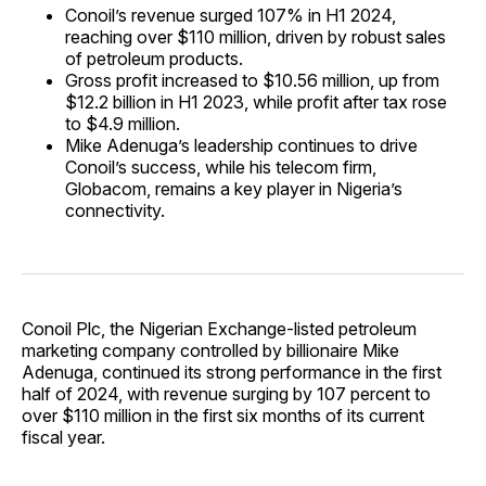
Conoil’s revenue surged 107% in H1 2024,
reaching over $110 million, driven by robust sales
of petroleum products.
Gross profit increased to $10.56 million, up from
$12.2 billion in H1 2023, while profit after tax rose
to $4.9 million.
Mike Adenuga’s leadership continues to drive
Conoil’s success, while his telecom firm,
Globacom, remains a key player in Nigeria’s
connectivity.
Conoil Plc, the Nigerian Exchange-listed petroleum
marketing company controlled by billionaire Mike
Adenuga, continued its strong performance in the first
half of 2024, with revenue surging by 107 percent to
over $110 million in the first six months of its current
fiscal year.