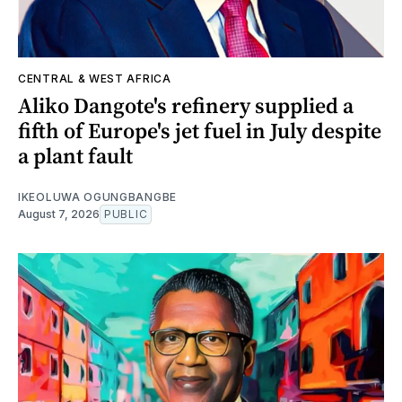
CENTRAL & WEST AFRICA
Aliko Dangote's refinery supplied a
fifth of Europe's jet fuel in July despite
a plant fault
IKEOLUWA OGUNGBANGBE
August 7, 2026
PUBLIC