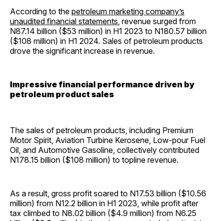
According to the
petroleum marketing company’s
unaudited financial statements
, revenue surged from
N87.14 billion ($53 million) in H1 2023 to N180.57 billion
($108 million) in H1 2024. Sales of petroleum products
drove the significant increase in revenue.
Impressive financial performance driven by
petroleum product sales
The sales of petroleum products, including Premium
Motor Spirit, Aviation Turbine Kerosene, Low-pour Fuel
Oil, and Automotive Gasoline, collectively contributed
N178.15 billion ($108 million) to topline revenue.
As a result, gross profit soared to N17.53 billion ($10.56
million) from N12.2 billion in H1 2023, while profit after
tax climbed to N8.02 billion ($4.9 million) from N6.25