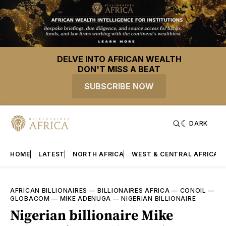
DELVE INTO AFRICAN WEALTH
DON'T MISS A BEAT
SUBSCRIBE NOW
DARK
HOME
LATEST
NORTH AFRICA
WEST & CENTRAL AFRICA
AFRICAN BILLIONAIRES
—
BILLIONAIRES AFRICA
—
CONOIL
—
GLOBACOM
—
MIKE ADENUGA
—
NIGERIAN BILLIONAIRE
Nigerian billionaire Mike