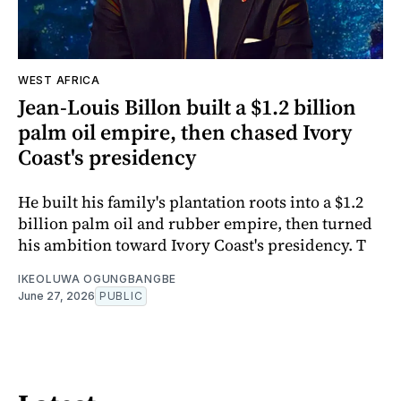
WEST AFRICA
Jean-Louis Billon built a $1.2 billion
palm oil empire, then chased Ivory
Coast's presidency
He built his family's plantation roots into a $1.2
billion palm oil and rubber empire, then turned
his ambition toward Ivory Coast's presidency. T
IKEOLUWA OGUNGBANGBE
June 27, 2026
PUBLIC