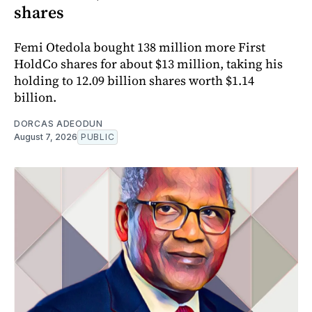
shares
Femi Otedola bought 138 million more First
HoldCo shares for about $13 million, taking his
holding to 12.09 billion shares worth $1.14
billion.
DORCAS ADEODUN
August 7, 2026
PUBLIC