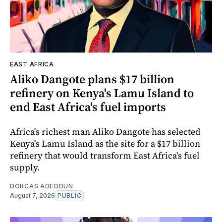
EAST AFRICA
Aliko Dangote plans $17 billion
refinery on Kenya's Lamu Island to
end East Africa's fuel imports
Africa's richest man Aliko Dangote has selected
Kenya's Lamu Island as the site for a $17 billion
refinery that would transform East Africa's fuel
supply.
DORCAS ADEODUN
August 7, 2026
PUBLIC