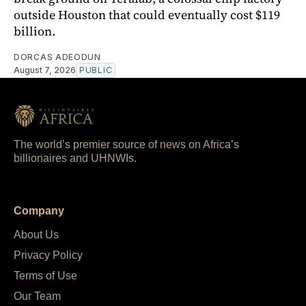
outside Houston that could eventually cost $119
billion.
DORCAS ADEODUN
August 7, 2026
PUBLIC
The world’s premier source of news on Africa’s
billionaires and UHNWIs.
Company
About Us
Privacy Policy
Terms of Use
Our Team