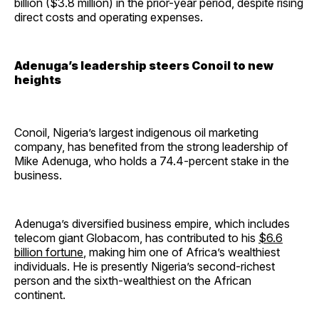
billion ($3.8 million) in the prior-year period, despite rising
direct costs and operating expenses.
Adenuga’s leadership steers Conoil to new
heights
Conoil, Nigeria’s largest indigenous oil marketing
company, has benefited from the strong leadership of
Mike Adenuga, who holds a 74.4-percent stake in the
business.
Adenuga’s diversified business empire, which includes
telecom giant Globacom, has contributed to his
$6.6
billion fortune
, making him one of Africa’s wealthiest
individuals. He is presently Nigeria’s second-richest
person and the sixth-wealthiest on the African
continent.