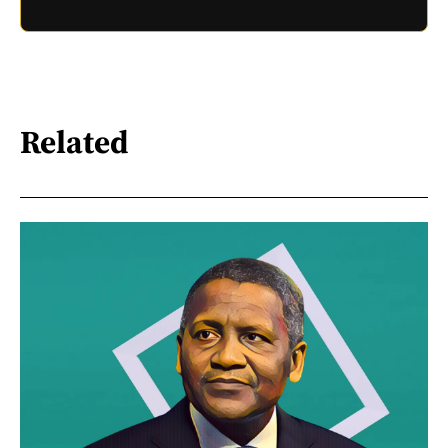
Related