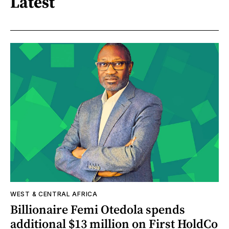
Latest
WEST & CENTRAL AFRICA
Billionaire Femi Otedola spends
additional $13 million on First HoldCo