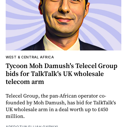
WEST & CENTRAL AFRICA
Tycoon Moh Damush's Telecel Group
bids for TalkTalk's UK wholesale
telecom arm
Telecel Group, the pan-African operator co-
founded by Moh Damush, has bid for TalkTalk's
UK wholesale arm in a deal worth up to £450
million.
ADEDOTUN ELIJAH OYENIYI