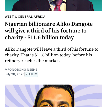
WEST & CENTRAL AFRICA
Nigerian billionaire Aliko Dangote
will give a third of his fortune to
charity - $11.6 billion today
Aliko Dangote will leave a third of his fortune to
charity. That is $11.6 billion today, before his
refinery reaches the market.
MFONOBONG NSEHE
July 28, 2026
PUBLIC