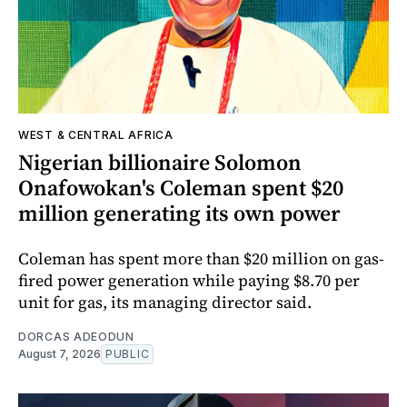
WEST & CENTRAL AFRICA
Nigerian billionaire Solomon
Onafowokan's Coleman spent $20
million generating its own power
Coleman has spent more than $20 million on gas-
fired power generation while paying $8.70 per
unit for gas, its managing director said.
DORCAS ADEODUN
August 7, 2026
PUBLIC