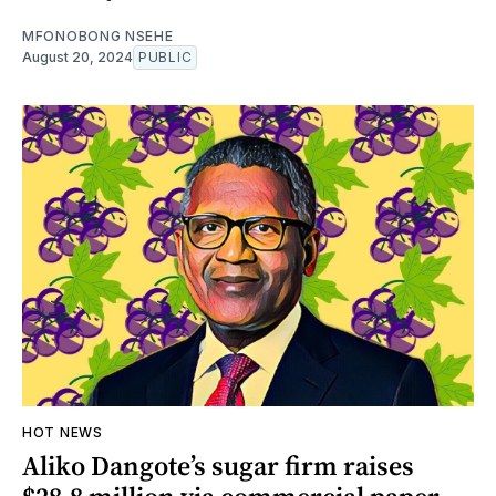
MFONOBONG NSEHE
August 20, 2024
PUBLIC
HOT NEWS
Aliko Dangote’s sugar firm raises