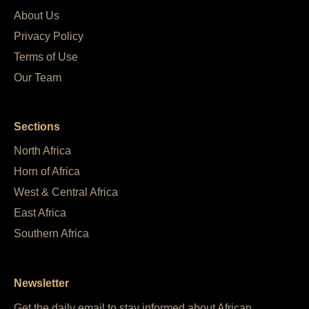
About Us
Privacy Policy
Terms of Use
Our Team
Sections
North Africa
Horn of Africa
West & Central Africa
East Africa
Southern Africa
Newsletter
Get the daily email to stay informed about African