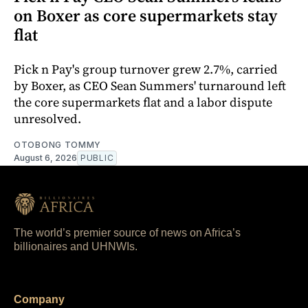
on Boxer as core supermarkets stay
flat
Pick n Pay's group turnover grew 2.7%, carried
by Boxer, as CEO Sean Summers' turnaround left
the core supermarkets flat and a labor dispute
unresolved.
OTOBONG TOMMY
August 6, 2026
PUBLIC
The world’s premier source of news on Africa’s
billionaires and UHNWIs.
Company