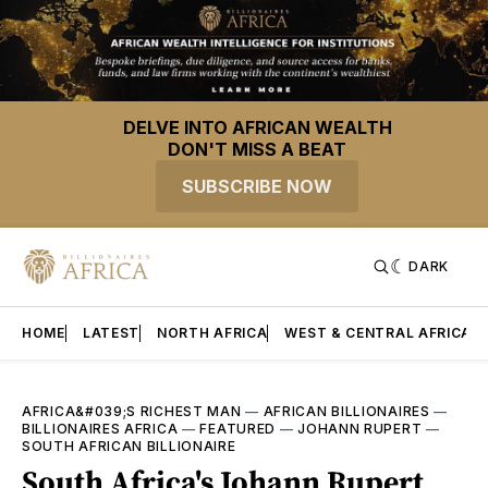
DELVE INTO AFRICAN WEALTH
DON'T MISS A BEAT
SUBSCRIBE NOW
DARK
HOME
LATEST
NORTH AFRICA
WEST & CENTRAL AFRICA
AFRICA&#039;S RICHEST MAN
—
AFRICAN BILLIONAIRES
—
BILLIONAIRES AFRICA
—
FEATURED
—
JOHANN RUPERT
—
SOUTH AFRICAN BILLIONAIRE
South Africa's Johann Rupert