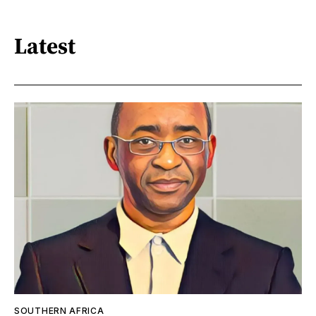
Latest
SOUTHERN AFRICA