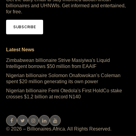
billionaires and UHNWIs. Get informed and entertained,
for free.
SUBSCRIBE
Latest News
Zimbabwean billionaire Strive Masiyiwa's Liquid
Intelligent borrows $50 million from EAAIF
Nigerian billionaire Solomon Onafowokan's Coleman
spent $20 million generating its own power
Nigerian billionaire Femi Otedola's First HoldCo stake
crosses $1.2 billion at record N140
© 2026 – Billionaires.Africa. All Rights Reserved.