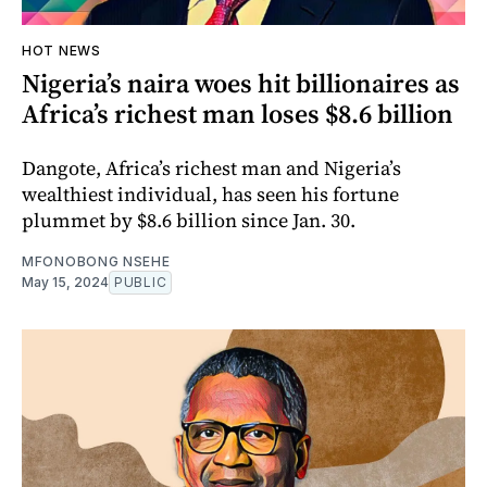
HOT NEWS
Nigeria’s naira woes hit billionaires as
Africa’s richest man loses $8.6 billion
Dangote, Africa’s richest man and Nigeria’s
wealthiest individual, has seen his fortune
plummet by $8.6 billion since Jan. 30.
MFONOBONG NSEHE
May 15, 2024
PUBLIC