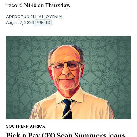
record N140 on Thursday.
ADEDOTUN ELIJAH OYENIYI
August 7, 2026
PUBLIC
SOUTHERN AFRICA
Pick n Pay CEO Sean Summers leans