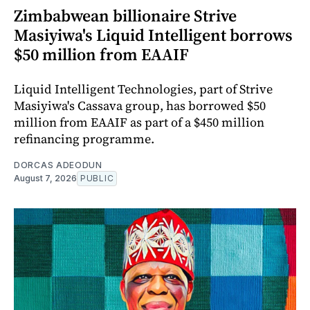
Zimbabwean billionaire Strive
Masiyiwa's Liquid Intelligent borrows
$50 million from EAAIF
Liquid Intelligent Technologies, part of Strive
Masiyiwa's Cassava group, has borrowed $50
million from EAAIF as part of a $450 million
refinancing programme.
DORCAS ADEODUN
August 7, 2026
PUBLIC