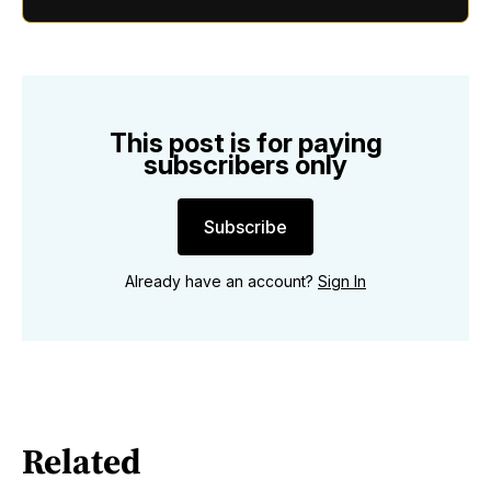
This post is for paying
subscribers only
Subscribe
Already have an account?
Sign In
Related