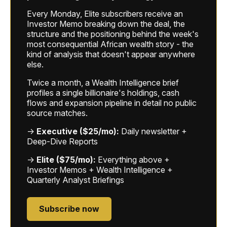
Every Monday, Elite subscribers receive an
Investor Memo breaking down the deal, the
structure and the positioning behind the week's
most consequential African wealth story - the
kind of analysis that doesn't appear anywhere
else.
Twice a month, a Wealth Intelligence brief
profiles a single billionaire's holdings, cash
flows and expansion pipeline in detail no public
source matches.
→
Executive ($25/mo):
Daily newsletter +
Deep-Dive Reports
→
Elite ($75/mo):
Everything above +
Investor Memos + Wealth Intelligence +
Quarterly Analyst Briefings
Subscribe now