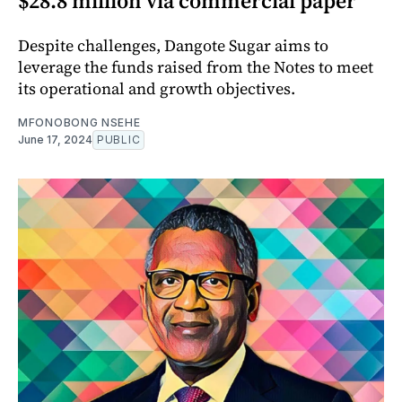
$28.8 million via commercial paper
Despite challenges, Dangote Sugar aims to
leverage the funds raised from the Notes to meet
its operational and growth objectives.
MFONOBONG NSEHE
June 17, 2024
PUBLIC