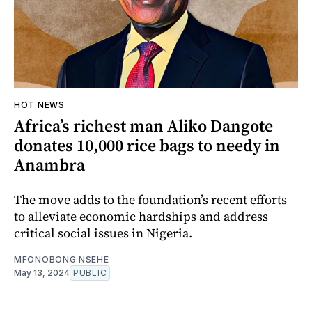
HOT NEWS
Africa’s richest man Aliko Dangote
donates 10,000 rice bags to needy in
Anambra
The move adds to the foundation’s recent efforts
to alleviate economic hardships and address
critical social issues in Nigeria.
MFONOBONG NSEHE
May 13, 2024
PUBLIC