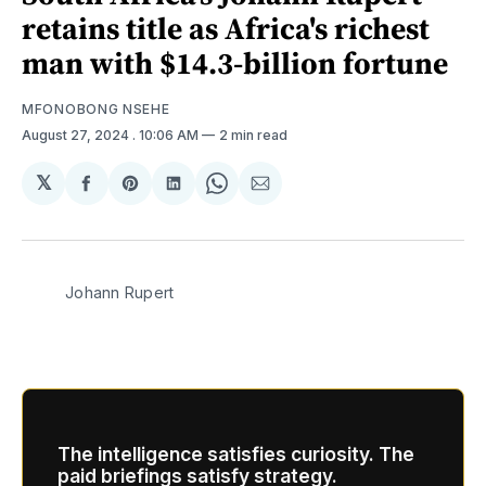
retains title as Africa's richest
man with $14.3-billion fortune
MFONOBONG NSEHE
August 27, 2024
. 10:06 AM
2 min read
𝕏
Share
Share
Share
Share
Share
on
on
on
on
via
Facebook
Pinterest
LinkedIn
WhatsApp
Email
Johann Rupert
The intelligence satisfies curiosity. The
paid briefings satisfy strategy.