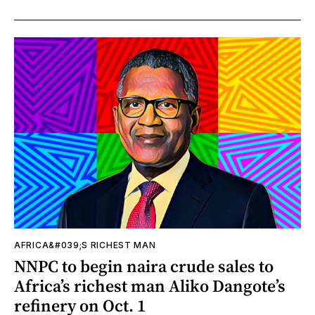
AFRICA&#039;S RICHEST MAN
NNPC to begin naira crude sales to
Africa’s richest man Aliko Dangote’s
refinery on Oct. 1