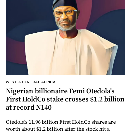
WEST & CENTRAL AFRICA
Nigerian billionaire Femi Otedola's
First HoldCo stake crosses $1.2 billion
at record N140
Otedola's 11.96 billion First HoldCo shares are
worth about $1.2 billion after the stock hit a