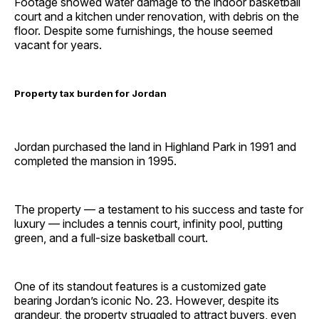
Footage showed water damage to the indoor basketball
court and a kitchen under renovation, with debris on the
floor. Despite some furnishings, the house seemed
vacant for years.
Property tax burden for Jordan
Jordan purchased the land in Highland Park in 1991 and
completed the mansion in 1995.
The property — a testament to his success and taste for
luxury — includes a tennis court, infinity pool, putting
green, and a full-size basketball court.
One of its standout features is a customized gate
bearing Jordan’s iconic No. 23. However, despite its
grandeur, the property struggled to attract buyers, even