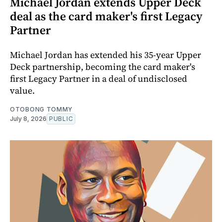
Michael Jordan extends Upper Deck
deal as the card maker's first Legacy
Partner
Michael Jordan has extended his 35-year Upper
Deck partnership, becoming the card maker's
first Legacy Partner in a deal of undisclosed
value.
OTOBONG TOMMY
July 8, 2026
PUBLIC