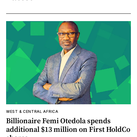
WEST & CENTRAL AFRICA
Billionaire Femi Otedola spends
additional $13 million on First HoldCo