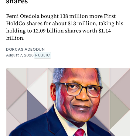
shares
Femi Otedola bought 138 million more First
HoldCo shares for about $13 million, taking his
holding to 12.09 billion shares worth $1.14
billion.
DORCAS ADEODUN
August 7, 2026
PUBLIC