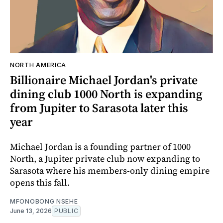
NORTH AMERICA
Billionaire Michael Jordan's private
dining club 1000 North is expanding
from Jupiter to Sarasota later this
year
Michael Jordan is a founding partner of 1000
North, a Jupiter private club now expanding to
Sarasota where his members-only dining empire
opens this fall.
MFONOBONG NSEHE
June 13, 2026
PUBLIC