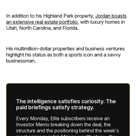
In addition to his Highland Park property,
Jordan boasts
an extensive real estate portfolio
, with luxury homes in
Utah, North Carolina, and Florida.
His multimillion-dollar properties and business ventures
highlight his status as both a sports icon and a savvy
businessman.
The intelligence satisfies curiosity. The
paid briefings satisfy strategy.
Every Monday, Elite subscribers receive an
Investor Memo breaking down the deal, the
structure and the positioning behind the week's