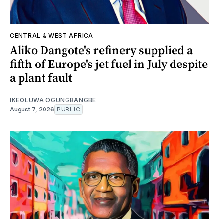
CENTRAL & WEST AFRICA
Aliko Dangote's refinery supplied a
fifth of Europe's jet fuel in July despite
a plant fault
IKEOLUWA OGUNGBANGBE
August 7, 2026
PUBLIC