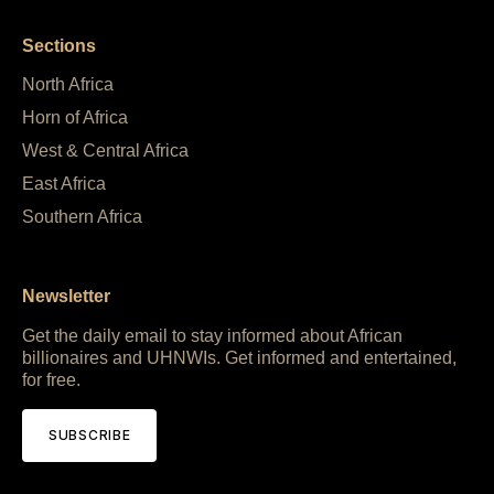
Sections
North Africa
Horn of Africa
West & Central Africa
East Africa
Southern Africa
Newsletter
Get the daily email to stay informed about African
billionaires and UHNWIs. Get informed and entertained,
for free.
SUBSCRIBE