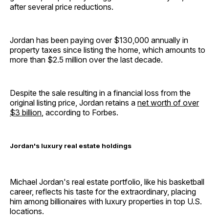
after several price reductions.
Jordan has been paying over $130,000 annually in
property taxes since listing the home, which amounts to
more than $2.5 million over the last decade.
Despite the sale resulting in a financial loss from the
original listing price, Jordan retains a
net worth of over
$3 billion
, according to Forbes.
Jordan's luxury real estate holdings
Michael Jordan's real estate portfolio, like his basketball
career, reflects his taste for the extraordinary, placing
him among billionaires with luxury properties in top U.S.
locations.