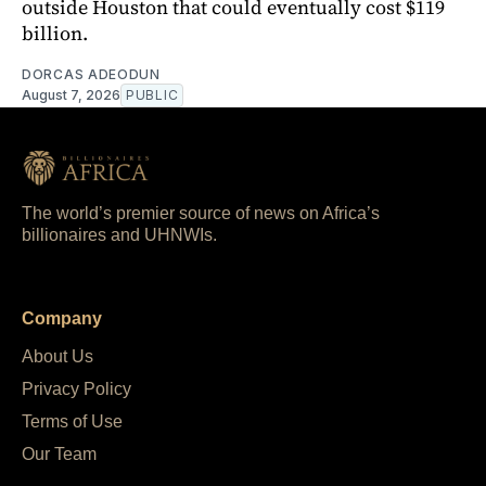
outside Houston that could eventually cost $119
billion.
DORCAS ADEODUN
August 7, 2026
PUBLIC
The world’s premier source of news on Africa’s
billionaires and UHNWIs.
Company
About Us
Privacy Policy
Terms of Use
Our Team