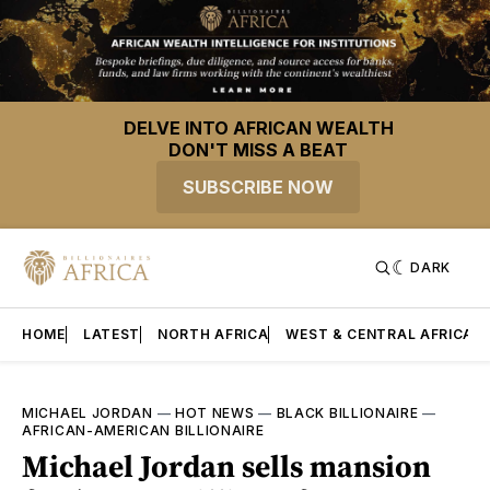
DELVE INTO AFRICAN WEALTH
DON'T MISS A BEAT
SUBSCRIBE NOW
DARK
HOME
LATEST
NORTH AFRICA
WEST & CENTRAL AFRICA
MICHAEL JORDAN
—
HOT NEWS
—
BLACK BILLIONAIRE
—
AFRICAN-AMERICAN BILLIONAIRE
Michael Jordan sells mansion