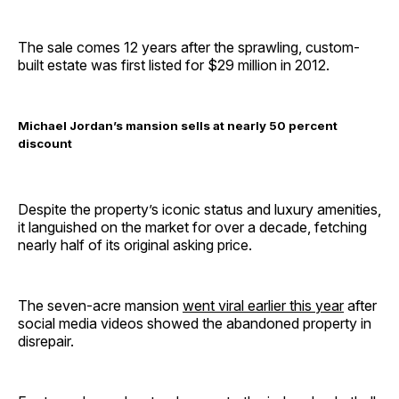
The sale comes 12 years after the sprawling, custom-
built estate was first listed for $29 million in 2012.
Michael Jordan’s mansion sells at nearly 50 percent
discount
Despite the property’s iconic status and luxury amenities,
it languished on the market for over a decade, fetching
nearly half of its original asking price.
The seven-acre mansion
went viral earlier this year
after
social media videos showed the abandoned property in
disrepair.