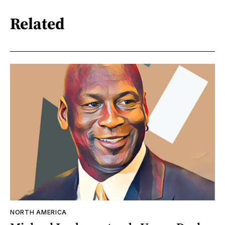
Related
NORTH AMERICA