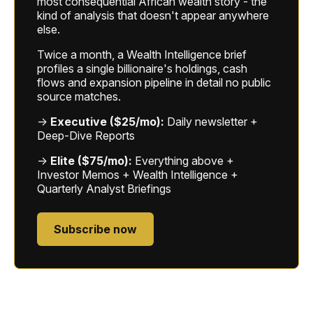
most consequential African wealth story - the
kind of analysis that doesn't appear anywhere
else.
Twice a month, a Wealth Intelligence brief
profiles a single billionaire's holdings, cash
flows and expansion pipeline in detail no public
source matches.
→
Executive ($25/mo):
Daily newsletter +
Deep-Dive Reports
→
Elite ($75/mo):
Everything above +
Investor Memos + Wealth Intelligence +
Quarterly Analyst Briefings
Subscribe now