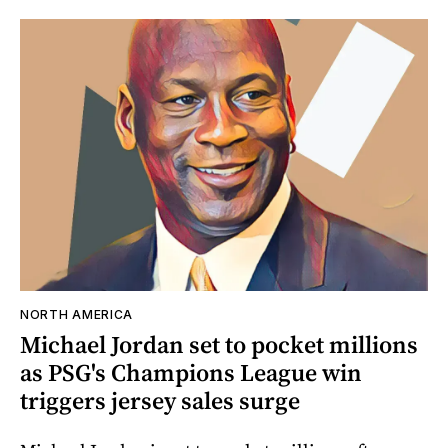
NORTH AMERICA
Michael Jordan set to pocket millions
as PSG's Champions League win
triggers jersey sales surge