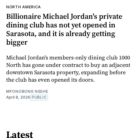
NORTH AMERICA
Billionaire Michael Jordan's private
dining club has not yet opened in
Sarasota, and it is already getting
bigger
Michael Jordan's members-only dining club 1000
North has gone under contract to buy an adjacent
downtown Sarasota property, expanding before
the club has even opened its doors.
MFONOBONG NSEHE
April 8, 2026
PUBLIC
Latest