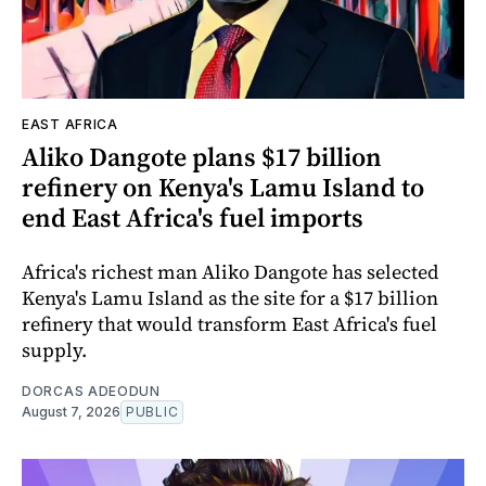
EAST AFRICA
Aliko Dangote plans $17 billion
refinery on Kenya's Lamu Island to
end East Africa's fuel imports
Africa's richest man Aliko Dangote has selected
Kenya's Lamu Island as the site for a $17 billion
refinery that would transform East Africa's fuel
supply.
DORCAS ADEODUN
August 7, 2026
PUBLIC