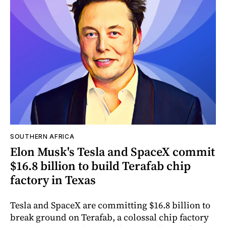
SOUTHERN AFRICA
Elon Musk's Tesla and SpaceX commit
$16.8 billion to build Terafab chip
factory in Texas
Tesla and SpaceX are committing $16.8 billion to
break ground on Terafab, a colossal chip factory