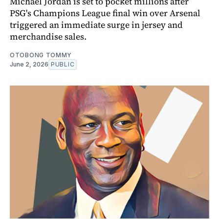
Michael Jordan is set to pocket millions after
PSG's Champions League final win over Arsenal
triggered an immediate surge in jersey and
merchandise sales.
OTOBONG TOMMY
June 2, 2026
PUBLIC