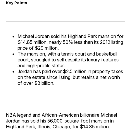
Key Points
Michael Jordan sold his Highland Park mansion for
$14.85 million, nearly 50% less than its 2012 listing
price of $29 million.
The mansion, with a tennis court and basketball
court, struggled to sell despite its luxury features
and high-profile status.
Jordan has paid over $2.5 million in property taxes
on the estate since listing, but retains a net worth
of over $3 billion.
NBA legend and African-American billionaire Michael
Jordan has sold his 56,000-square-foot mansion in
Highland Park, Illinois, Chicago, for $14.85 million.