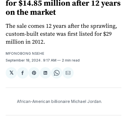
for $14.85 million after 12 years
on the market
The sale comes 12 years after the sprawling,
custom-built estate was first listed for $29
million in 2012.
MFONOBONG NSEHE
September 18, 2024
. 9:17 AM
2 min read
𝕏
Share
Share
Share
Share
Share
on
on
on
on
via
Facebook
Pinterest
LinkedIn
WhatsApp
Email
African-American billionaire Michael Jordan.