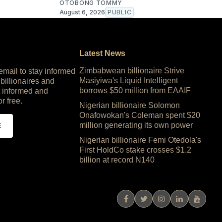
OTOBONG TOMMY
August 6, 2026
PUBLIC
Latest News
Zimbabwean billionaire Strive
 email to stay informed
Masiyiwa's Liquid Intelligent
 billionaires and
borrows $50 million from EAAIF
 informed and
or free.
Nigerian billionaire Solomon
Onafowokan's Coleman spent $20
million generating its own power
E
Nigerian billionaire Femi Otedola's
First HoldCo stake crosses $1.2
billion at record N140