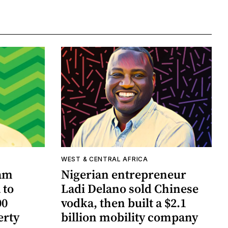
WEST & CENTRAL AFRICA
Sam
Nigerian entrepreneur
 to
Ladi Delano sold Chinese
00
vodka, then built a $2.1
erty
billion mobility company