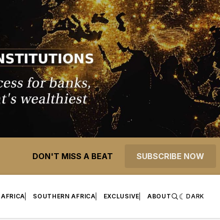
DON'T MISS A BEAT
SUBSCRIBE NOW
 AFRICA
SOUTHERN AFRICA
EXCLUSIVE
ABOUT
DARK