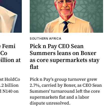
SOUTHERN AFRICA
e Femi
Pick n Pay CEO Sean
dCo
Summers leans on Boxer
illion at
as core supermarkets stay
flat
irst HoldCo
Pick n Pay's group turnover grew
.2 billion
2.7%, carried by Boxer, as CEO Sean
rd N140 on
Summers' turnaround left the core
supermarkets flat and a labor
dispute unresolved.