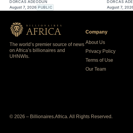
DORCAS ADEODUN
DORCAS AD
August 7, 2026
PUBLIC
August 7, 202
Company
About Us
The world’s premier source of news
on Africa’s billionaires and
Privacy Policy
UHNWIs.
Terms of Use
Our Team
© 2026 – Billionaires.Africa. All Rights Reserved.