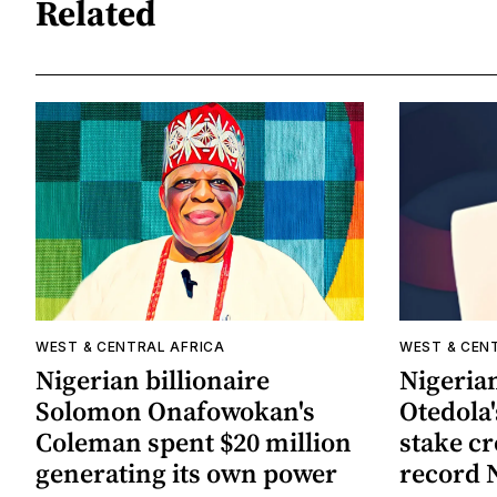
Related
WEST & CENTRAL AFRICA
WEST & CEN
Nigerian billionaire
Nigerian
Solomon Onafowokan's
Otedola'
Coleman spent $20 million
stake cr
generating its own power
record 