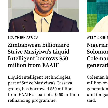
SOUTHERN AFRICA
WEST & CEN
Zimbabwean billionaire
Nigerian
Strive Masiyiwa's Liquid
Solomo
Intelligent borrows $50
Coleman
million from EAAIF
generat
Liquid Intelligent Technologies,
Coleman h
part of Strive Masiyiwa's Cassava
million on
group, has borrowed $50 million
generation
from EAAIF as part of a $450 million
unit for ga
refinancing programme.
said.