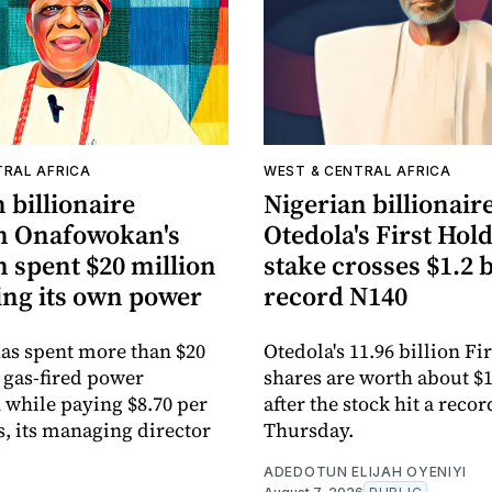
TRAL AFRICA
WEST & CENTRAL AFRICA
 billionaire
Nigerian billionair
n Onafowokan's
Otedola's First Hol
 spent $20 million
stake crosses $1.2 b
ing its own power
record N140
as spent more than $20
Otedola's 11.96 billion F
 gas-fired power
shares are worth about $1
 while paying $8.70 per
after the stock hit a reco
s, its managing director
Thursday.
ADEDOTUN ELIJAH OYENIYI