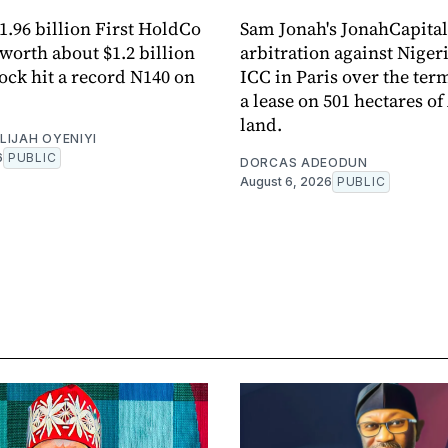
11.96 billion First HoldCo
Sam Jonah's JonahCapita
 worth about $1.2 billion
arbitration against Nigeri
tock hit a record N140 on
ICC in Paris over the ter
a lease on 501 hectares of
land.
LIJAH OYENIYI
6
PUBLIC
DORCAS ADEODUN
August 6, 2026
PUBLIC