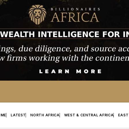
OME
LATEST
NORTH AFRICA
WEST & CENTRAL AFRICA
EAST