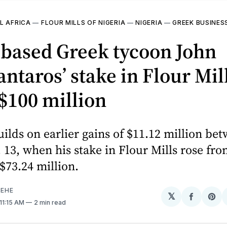
L AFRICA
—
FLOUR MILLS OF NIGERIA
—
NIGERIA
—
GREEK BUSINE
-based Greek tycoon John
taros’ stake in Flour Mil
$100 million
uilds on earlier gains of $11.12 million be
 13, when his stake in Flour Mills rose fro
 $73.24 million.
EHE
𝕏
Share
Sh
 11:15 AM
2 min read
on
on
Facebo
Pin