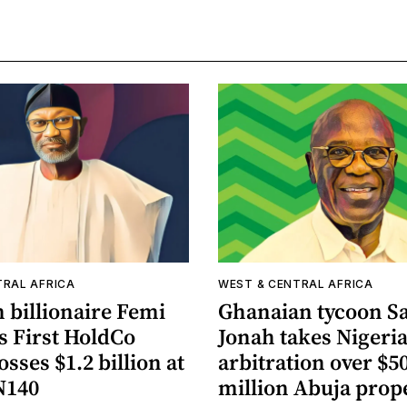
TRAL AFRICA
WEST & CENTRAL AFRICA
 billionaire Femi
Ghanaian tycoon 
s First HoldCo
Jonah takes Nigeria
osses $1.2 billion at
arbitration over $5
N140
million Abuja prop