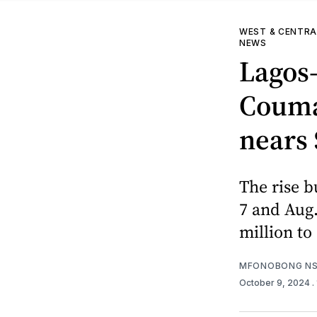
WEST & CENTRA
NEWS
Lagos
Couman
nears 
The rise b
7 and Aug.
million to
MFONOBONG NS
October 9, 2024
.