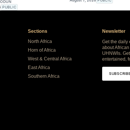
August 7, 2026
PUBLIC
EODUN
6
PUBLIC
Sections
Newsletter
North Africa
Get the daily
about African
Horn of Africa
UHNWIs. Get
West & Central Africa
entertained, f
East Africa
SUBSCRIB
Southern Africa