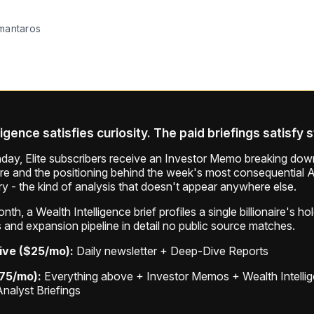
mantaros
ligence satisfies curiosity. The paid briefings satisfy 
ay, Elite subscribers receive an Investor Memo breaking down
ure and the positioning behind the week's most consequential A
ry - the kind of analysis that doesn't appear anywhere else.
th, a Wealth Intelligence brief profiles a single billionaire's ho
 and expansion pipeline in detail no public source matches.
ive ($25/mo):
Daily newsletter + Deep-Dive Reports
$75/mo):
Everything above + Investor Memos + Wealth Intelli
Analyst Briefings