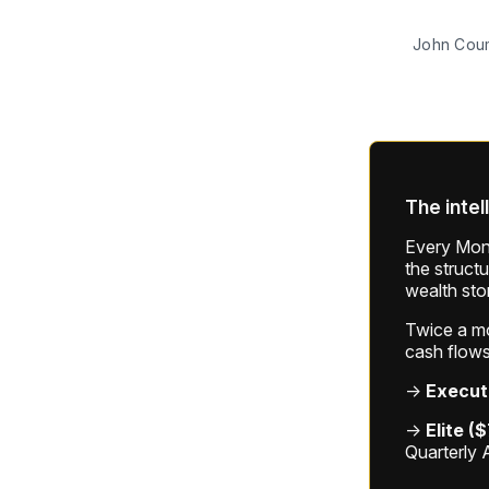
John Cou
The intel
Every Mond
the struct
wealth sto
Twice a mon
cash flows
→
Execut
→
Elite (
Quarterly 