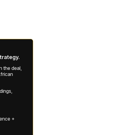
strategy.
 the deal,
frican
ldings,
gence +