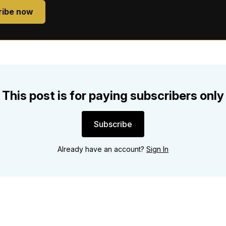
ribe now
This post is for paying subscribers only
Subscribe
Already have an account?
Sign In