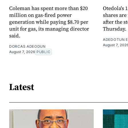
Coleman has spent more than $20
Otedola's 
million on gas-fired power
shares are
generation while paying $8.70 per
after the s
unit for gas, its managing director
Thursday.
said.
ADEDOTUN E
August 7, 202
DORCAS ADEODUN
August 7, 2026
PUBLIC
Latest