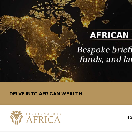
DELVE INTO AFRICAN WEALTH
H