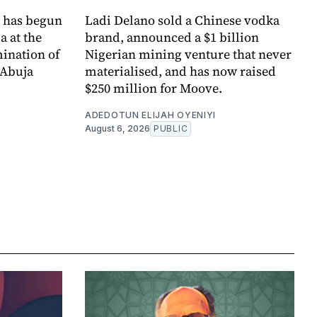
l has begun
Ladi Delano sold a Chinese vodka
a at the
brand, announced a $1 billion
mination of
Nigerian mining venture that never
 Abuja
materialised, and has now raised
$250 million for Moove.
ADEDOTUN ELIJAH OYENIYI
August 6, 2026
PUBLIC