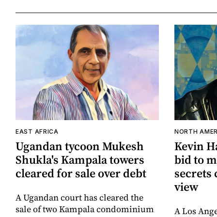
EAST AFRICA
NORTH AMER
Ugandan tycoon Mukesh
Kevin Ha
Shukla's Kampala towers
bid to m
cleared for sale over debt
secrets 
view
A Ugandan court has cleared the
sale of two Kampala condominium
A Los Ange