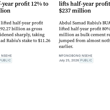
lf-year profit 12% to
lifts half-year profi
lion
$237 million
ifted half-year profit
Abdul Samad Rabiu's BU
92.27 billion as gross
lifted half-year profit 80
dened sharply, taking
million as bulk cement 
d Rabiu's stake to $11.26
jumped from almost noth
earlier.
 NSEHE
MFONOBONG NSEHE
PUBLIC
July 25, 2026
PUBLIC