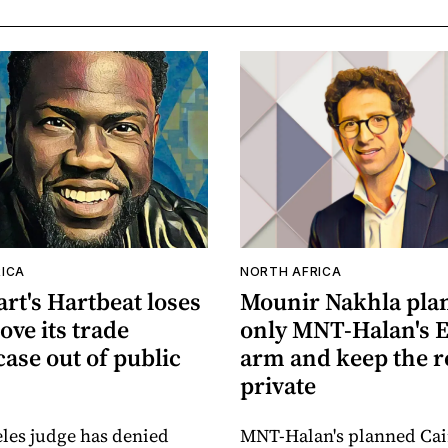
ICA
NORTH AFRICA
rt's Hartbeat loses
Mounir Nakhla plans
ove its trade
only MNT-Halan's 
case out of public
arm and keep the r
private
les judge has denied
MNT-Halan's planned Cair