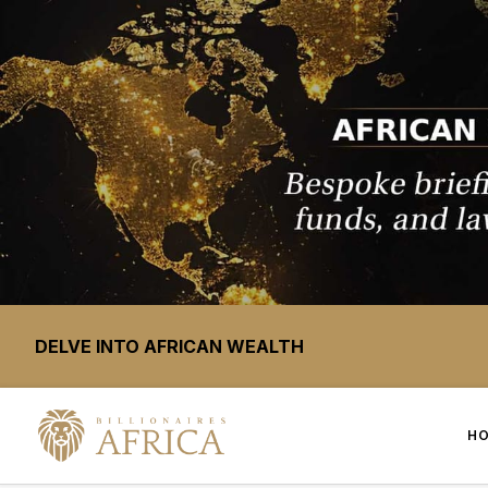
DELVE INTO AFRICAN WEALTH
H