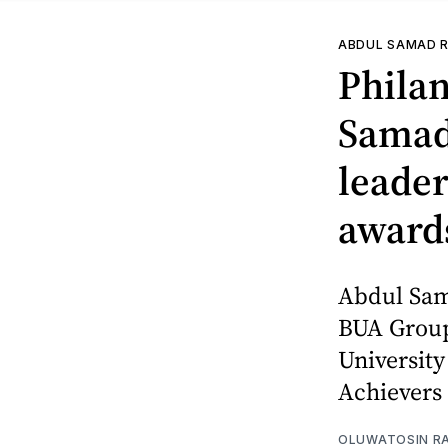
ABDUL SAMAD R
Philan
Samad
leader
award
Abdul Sam
BUA Group
University
Achievers
OLUWATOSIN RA