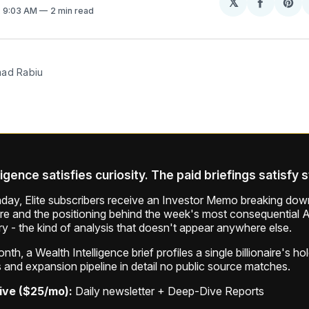
𝕏
Share
Sh
. 9:03 AM
2 min read
on
on
Facebo
Pin
mad Rabiu
ligence satisfies curiosity. The paid briefings satisfy 
ay, Elite subscribers receive an Investor Memo breaking down
ure and the positioning behind the week's most consequential A
ry - the kind of analysis that doesn't appear anywhere else.
th, a Wealth Intelligence brief profiles a single billionaire's ho
 and expansion pipeline in detail no public source matches.
ive ($25/mo):
Daily newsletter + Deep-Dive Reports