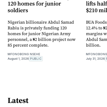
120 homes for junior
lifts ha
soldiers
$210 mil
Nigerian billionaire Abdul Samad
BUA Foods l
Rabiu is privately funding 120
12.4% to ₦2
homes for junior Nigerian Army
margins wi
personnel, a ₦2 billion project now
Abdul Sama
85 percent complete.
billion.
MFONOBONG NSEHE
MFONOBONG
August 1, 2026
PUBLIC
July 31, 2026
Latest