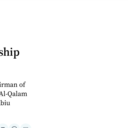
ship
irman of
 Al-Qalam
abiu