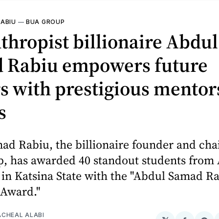
ABIU
—
BUA GROUP
thropist billionaire Abdul
 Rabiu empowers future
s with prestigious mentor
s
ad Rabiu, the billionaire founder and cha
, has awarded 40 standout students from
 in Katsina State with the "Abdul Samad R
 Award."
CHEAL ALABI