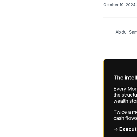
October 19, 2024
Abdul Sa
The intel
Every Mond
the struct
wealth sto
Twice a mon
cash flows
→
Execut