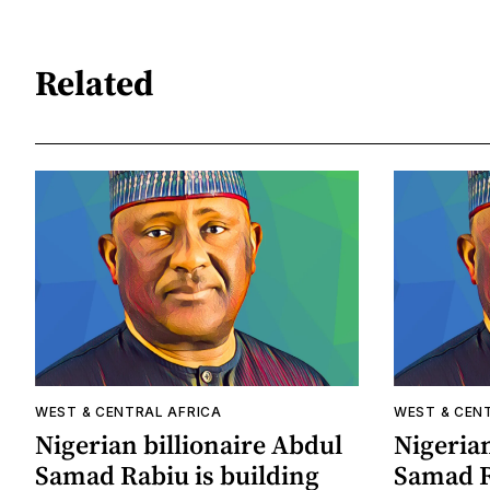
Related
WEST & CENTRAL AFRICA
WEST & CEN
Nigerian billionaire Abdul
Nigerian
Samad Rabiu is building
Samad R