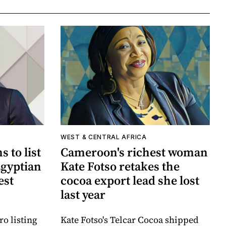
WEST & CENTRAL AFRICA
 to list
Cameroon's richest woman
Egyptian
Kate Fotso retakes the
est
cocoa export lead she lost
last year
o listing
Kate Fotso's Telcar Cocoa shipped