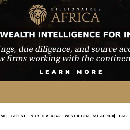
OME
LATEST
NORTH AFRICA
WEST & CENTRAL AFRICA
EAST