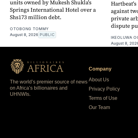
units owned by Mukesh Shukla's
Hartbeat's
Springs International Hotel over a
against tw
Shs173 million debt.
private ar
dispute pu
OTOBONG TOMMY
August 8, 2026
PUBLIC
IKEOLUWA 
August 8, 202
Company
About Us
The world’s premier source of news
on Africa’s billionaires and
Privacy Policy
UHNWIs.
Terms of Use
Our Team