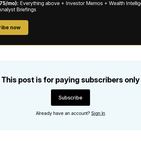
$75/mo):
Everything above + Investor Memos + Wealth Intelli
Analyst Briefings
ribe now
This post is for paying subscribers only
Subscribe
Already have an account?
Sign In