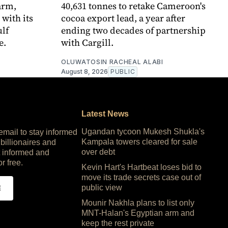
arm,
40,631 tonnes to retake Cameroon's
 with its
cocoa export lead, a year after
ulf
ending two decades of partnership
e.
with Cargill.
OLUWATOSIN RACHEAL ALABI
August 8, 2026
PUBLIC
Latest News
Ugandan tycoon Mukesh Shukla's
 email to stay informed
Kampala towers cleared for sale
 billionaires and
over debt
 informed and
or free.
Kevin Hart's Hartbeat loses bid to
move its trade secrets case out of
public view
E
Mounir Nakhla plans to list only
MNT-Halan's Egyptian arm and
keep the rest private