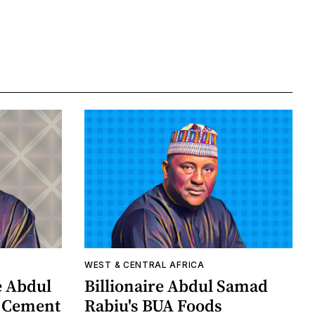
WEST & CENTRAL AFRICA
e Abdul
Billionaire Abdul Samad
A Cement
Rabiu's BUA Foods