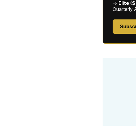
→
Elite (
Quarterly 
Subsc