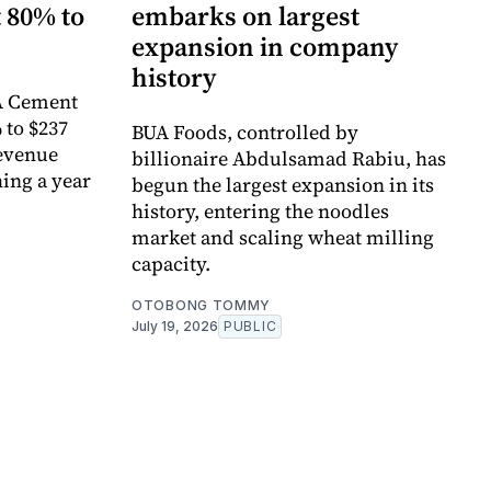
t 80% to
embarks on largest
expansion in company
history
A Cement
% to $237
BUA Foods, controlled by
revenue
billionaire Abdulsamad Rabiu, has
ing a year
begun the largest expansion in its
history, entering the noodles
market and scaling wheat milling
capacity.
OTOBONG TOMMY
July 19, 2026
PUBLIC