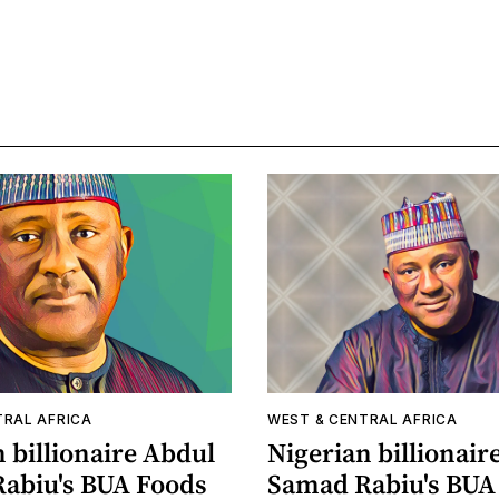
TRAL AFRICA
WEST & CENTRAL AFRICA
 billionaire Abdul
Nigerian billionair
abiu's BUA Foods
Samad Rabiu's BU