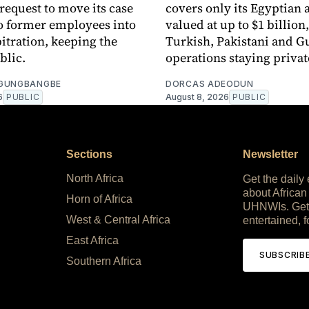
 request to move its case
covers only its Egyptian 
o former employees into
valued at up to $1 billion,
bitration, keeping the
Turkish, Pakistani and G
blic.
operations staying privat
OGUNGBANGBE
DORCAS ADEODUN
6
PUBLIC
August 8, 2026
PUBLIC
Sections
Newsletter
North Africa
Get the daily
about African
Horn of Africa
UHNWIs. Get
West & Central Africa
entertained, f
East Africa
SUBSCRIB
Southern Africa