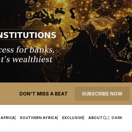
DON'T MISS A BEAT
SUBSCRIBE NOW
 AFRICA
SOUTHERN AFRICA
EXCLUSIVE
ABOUT
DARK