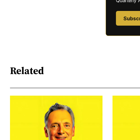
Quarterly 
Subsc
Related