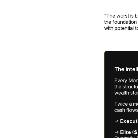
“The worst is b
the foundation 
with potential 
The intel
Every Mond
the struct
wealth sto
Twice a mon
cash flows
→
Execut
→
Elite (