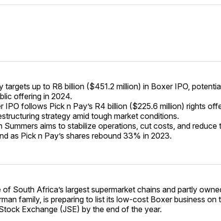
 targets up to R8 billion ($451.2 million) in Boxer IPO, potentia
blic offering in 2024.
IPO follows Pick n Pay’s R4 billion ($225.6 million) rights offe
estructuring strategy amid tough market conditions.
Summers aims to stabilize operations, cut costs, and reduce t
nd as Pick n Pay’s shares rebound 33% in 2023.
 of South Africa’s largest supermarket chains and partly owne
rman family, is preparing to list its low-cost Boxer business on 
tock Exchange (JSE) by the end of the year.