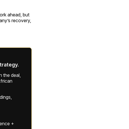
work ahead, but
pany’s recovery,
strategy.
 the deal,
frican
ldings,
gence +