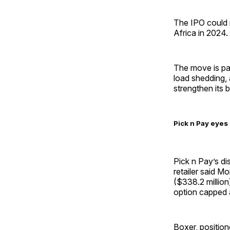
The IPO could ra
Africa in 2024.
The move is pa
load shedding, 
strengthen its 
Pick n Pay eyes 
Pick n Pay’s di
retailer said M
($338.2 million)
option capped a
Boxer, position