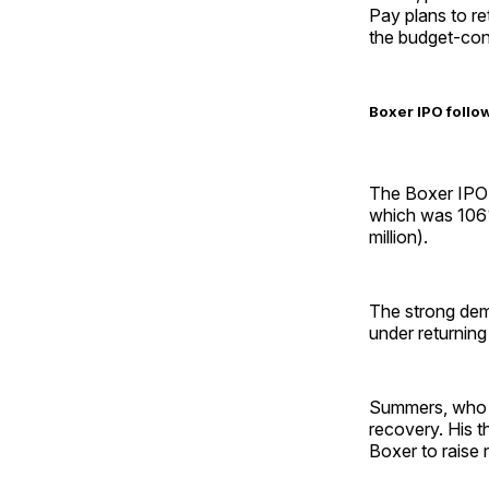
Pay plans to ret
the budget-con
Boxer IPO follow
The Boxer IPO c
which was 106%
million).
The strong dem
under returni
Summers, who l
recovery. His t
Boxer to raise 