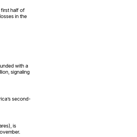
irst half of
losses in the
bounded with a
lion, signaling
rica’s second-
res), is
 November.