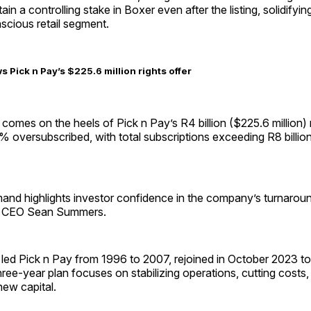
ain a controlling stake in Boxer even after the listing, solidifying
scious retail segment.
s Pick n Pay’s $225.6 million rights offer
omes on the heels of Pick n Pay’s R4 billion ($225.6 million) r
 oversubscribed, with total subscriptions exceeding R8 billio
and highlights investor confidence in the company’s turnaroun
ng CEO Sean Summers.
ed Pick n Pay from 1996 to 2007, rejoined in October 2023 to 
hree-year plan focuses on stabilizing operations, cutting costs, 
new capital.