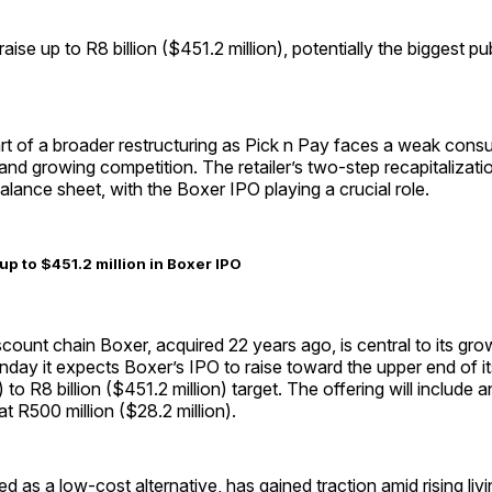
ise up to R8 billion ($451.2 million), potentially the biggest pub
rt of a broader restructuring as Pick n Pay faces a weak cons
and growing competition. The retailer’s two-step recapitalizati
balance sheet, with the Boxer IPO playing a crucial role.
up to $451.2 million in Boxer IPO
scount chain Boxer, acquired 22 years ago, is central to its gr
onday it expects Boxer’s IPO to raise toward the upper end of its
 to R8 billion ($451.2 million) target. The offering will include 
t R500 million ($28.2 million).
ed as a low-cost alternative, has gained traction amid rising livi