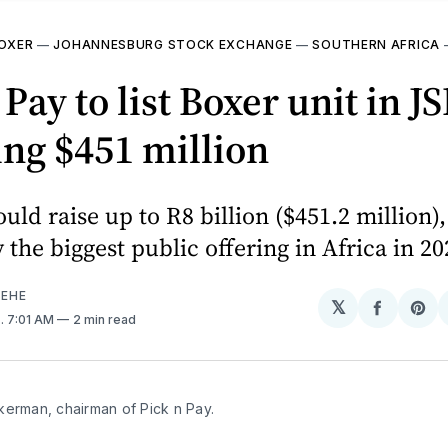
OXER
—
JOHANNESBURG STOCK EXCHANGE
—
SOUTHERN AFRICA
 Pay to list Boxer unit in J
ing $451 million
uld raise up to R8 billion ($451.2 million),
y the biggest public offering in Africa in 20
EHE
𝕏
Share
Sh
4
. 7:01 AM
2 min read
on
on
Facebo
Pin
kerman, chairman of Pick n Pay.