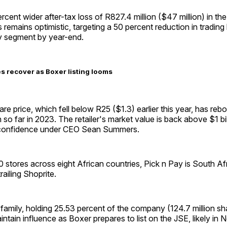
cent wider after-tax loss of R827.4 million ($47 million) in the f
emains optimistic, targeting a 50 percent reduction in trading 
y segment by year-end.
es recover as Boxer listing looms
are price, which fell below R25 ($1.3) earlier this year, has re
 so far in 2023. The retailer's market value is back above $1 bil
r confidence under CEO Sean Summers.
 stores across eight African countries, Pick n Pay is South Af
trailing Shoprite.
mily, holding 25.53 percent of the company (124.7 million sha
ntain influence as Boxer prepares to list on the JSE, likely in