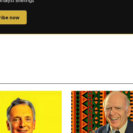
Analyst Briefings
ribe now