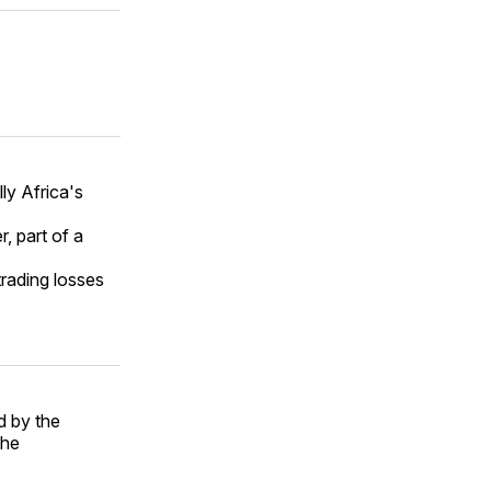
lly Africa's
r, part of a
rading losses
d by the
the