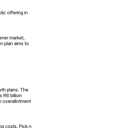
lic offering in
umer market,
on plan aims to
owth plans. The
 R6 billion
an overallotment
ng costs. Pick n