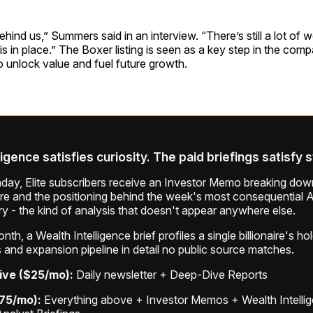
ehind us,” Summers said in an interview. “There’s still a lot of 
is in place.” The Boxer listing is seen as a key step in the com
to unlock value and fuel future growth.
ligence satisfies curiosity. The paid briefings satisfy 
ay, Elite subscribers receive an Investor Memo breaking down
ure and the positioning behind the week's most consequential A
ry - the kind of analysis that doesn't appear anywhere else.
th, a Wealth Intelligence brief profiles a single billionaire's ho
 and expansion pipeline in detail no public source matches.
ive ($25/mo):
Daily newsletter + Deep-Dive Reports
$75/mo):
Everything above + Investor Memos + Wealth Intelli