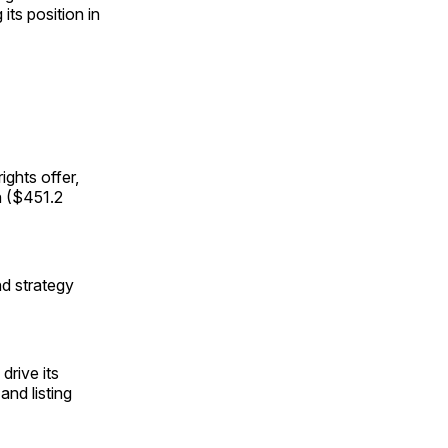
 its position in
ights offer,
n ($451.2
d strategy
drive its
and listing