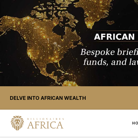
DELVE INTO AFRICAN WEALTH
H