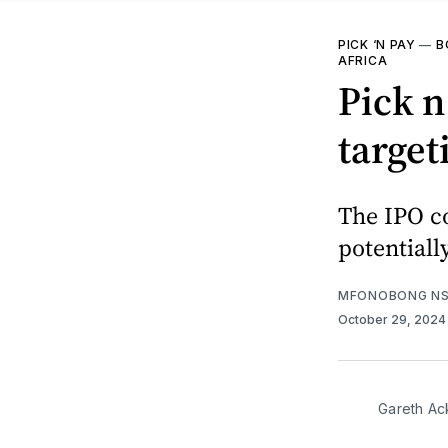
PICK ‘N PAY
—
B
AFRICA
Pick n
target
The IPO co
potentiall
MFONOBONG NS
October 29, 202
Gareth Ac