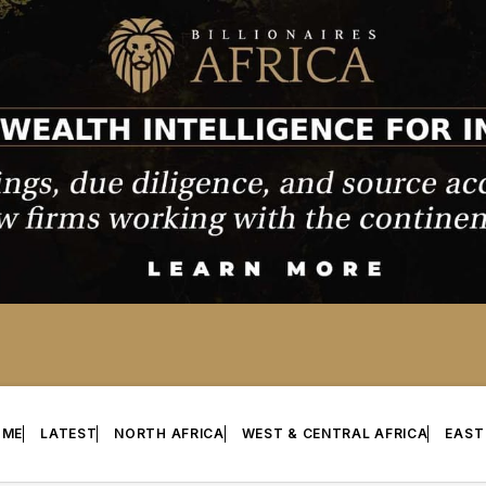
OME
LATEST
NORTH AFRICA
WEST & CENTRAL AFRICA
EAST