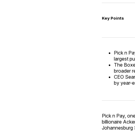
Key Points
Pick n Pay
largest pu
The Boxer 
broader r
CEO Sean 
by year-e
Pick n Pay, one
billionaire Acke
Johannesburg S