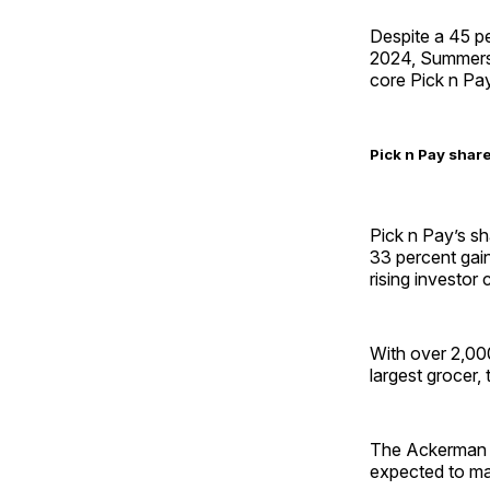
Despite a 45 per
2024, Summers r
core Pick n Pa
Pick n Pay shar
Pick n Pay’s sh
33 percent gain
rising investo
With over 2,000
largest grocer, 
The Ackerman fa
expected to mai