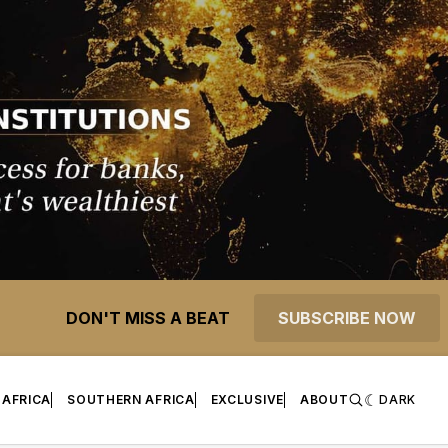
DON'T MISS A BEAT
SUBSCRIBE NOW
 AFRICA
SOUTHERN AFRICA
EXCLUSIVE
ABOUT
DARK