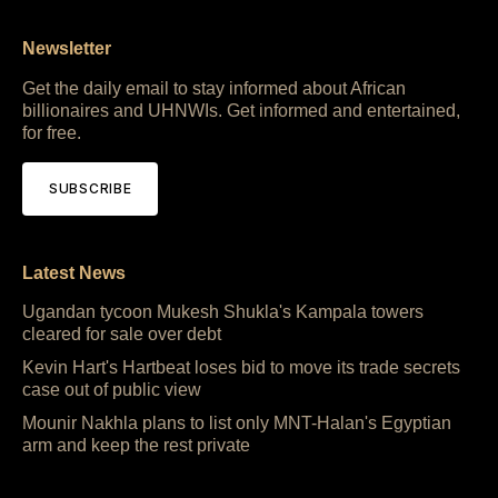
Newsletter
Get the daily email to stay informed about African
billionaires and UHNWIs. Get informed and entertained,
for free.
SUBSCRIBE
Latest News
Ugandan tycoon Mukesh Shukla's Kampala towers
cleared for sale over debt
Kevin Hart's Hartbeat loses bid to move its trade secrets
case out of public view
Mounir Nakhla plans to list only MNT-Halan's Egyptian
arm and keep the rest private