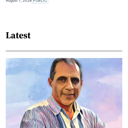
August 7, 2026
PUBLIC
Latest