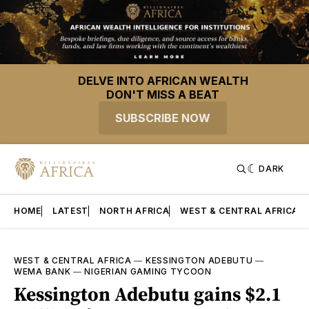
DELVE INTO AFRICAN WEALTH
DON'T MISS A BEAT
SUBSCRIBE NOW
DARK
HOME
LATEST
NORTH AFRICA
WEST & CENTRAL AFRICA
WEST & CENTRAL AFRICA
—
KESSINGTON ADEBUTU
—
WEMA BANK
—
NIGERIAN GAMING TYCOON
Kessington Adebutu gains $2.1