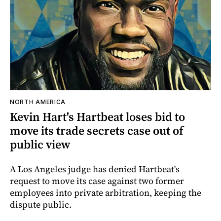
NORTH AMERICA
Kevin Hart's Hartbeat loses bid to
move its trade secrets case out of
public view
A Los Angeles judge has denied Hartbeat's
request to move its case against two former
employees into private arbitration, keeping the
dispute public.