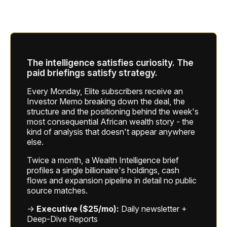
The intelligence satisfies curiosity. The
paid briefings satisfy strategy.
Every Monday, Elite subscribers receive an
Investor Memo breaking down the deal, the
structure and the positioning behind the week's
most consequential African wealth story - the
kind of analysis that doesn't appear anywhere
else.
Twice a month, a Wealth Intelligence brief
profiles a single billionaire's holdings, cash
flows and expansion pipeline in detail no public
source matches.
→
Executive ($25/mo):
Daily newsletter +
Deep-Dive Reports