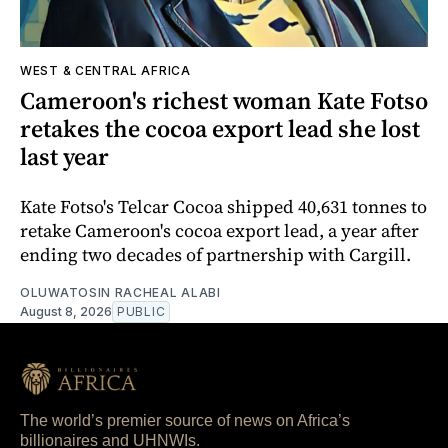
WEST & CENTRAL AFRICA
Cameroon's richest woman Kate Fotso
retakes the cocoa export lead she lost
last year
Kate Fotso's Telcar Cocoa shipped 40,631 tonnes to
retake Cameroon's cocoa export lead, a year after
ending two decades of partnership with Cargill.
OLUWATOSIN RACHEAL ALABI
August 8, 2026
PUBLIC
The world’s premier source of news on Africa’s
billionaires and UHNWIs.