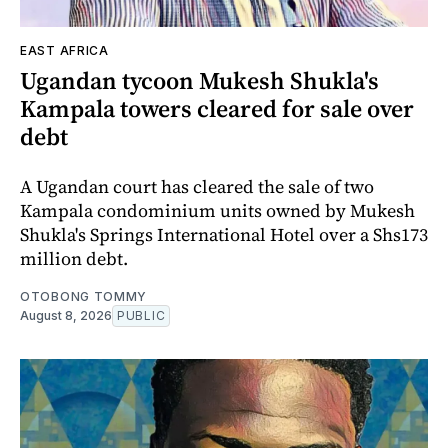
EAST AFRICA
Ugandan tycoon Mukesh Shukla's
Kampala towers cleared for sale over
debt
A Ugandan court has cleared the sale of two
Kampala condominium units owned by Mukesh
Shukla's Springs International Hotel over a Shs173
million debt.
OTOBONG TOMMY
August 8, 2026
PUBLIC