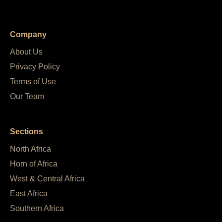
Company
About Us
Privacy Policy
Terms of Use
Our Team
Sections
North Africa
Horn of Africa
West & Central Africa
East Africa
Southern Africa