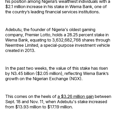
his position among Nigeria’s wealthiest individuals with a
$2.1 million increase in his stake in Wema Bank, one of
the country’s leading financial services institutions.
Adebutu, the founder of Nigeria's oldest gaming
company, Premier Lotto, holds a 28.25 percent stake in
Wema Bank, equating to 3,632,682,768 shares through
Neemtree Limited, a special-purpose investment vehicle
created in 2013.
In the past two weeks, the value of this stake has risen
by N3.45 billion ($2.05 million), reflecting Wema Bank’s
growth on the Nigerian Exchange (NGX).
This comes on the heels of
a $3.26 million gain
between
Sept. 18 and Nov. 11, when Adebutu's stake increased
from $13.93 million to $17.19 million.