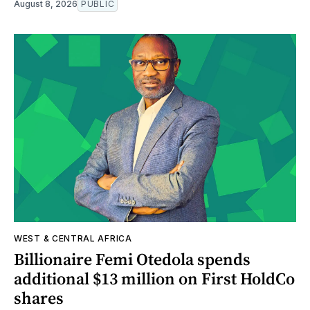
August 8, 2026
PUBLIC
WEST & CENTRAL AFRICA
Billionaire Femi Otedola spends
additional $13 million on First HoldCo
shares