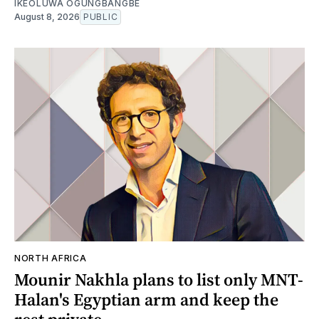
IKEOLUWA OGUNGBANGBE
August 8, 2026
PUBLIC
NORTH AFRICA
Mounir Nakhla plans to list only MNT-
Halan's Egyptian arm and keep the