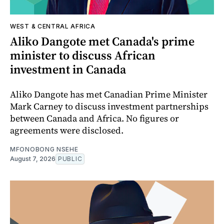
WEST & CENTRAL AFRICA
Aliko Dangote met Canada's prime
minister to discuss African
investment in Canada
Aliko Dangote has met Canadian Prime Minister
Mark Carney to discuss investment partnerships
between Canada and Africa. No figures or
agreements were disclosed.
MFONOBONG NSEHE
August 7, 2026
PUBLIC