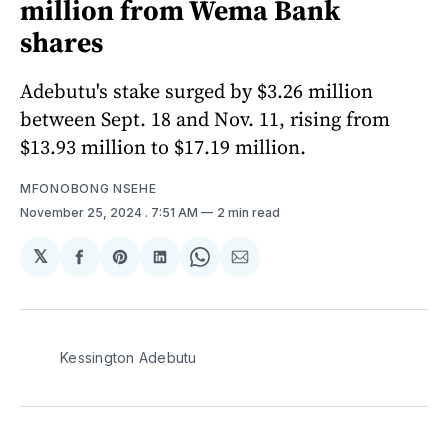
million from Wema Bank
shares
Adebutu's stake surged by $3.26 million
between Sept. 18 and Nov. 11, rising from
$13.93 million to $17.19 million.
MFONOBONG NSEHE
November 25, 2024
. 7:51 AM
2 min read
𝕏
Share
Share
Share
Share
Share
on
on
on
on
via
Facebook
Pinterest
LinkedIn
WhatsApp
Email
Kessington Adebutu