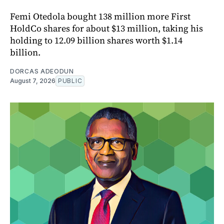
Femi Otedola bought 138 million more First
HoldCo shares for about $13 million, taking his
holding to 12.09 billion shares worth $1.14
billion.
DORCAS ADEODUN
August 7, 2026
PUBLIC