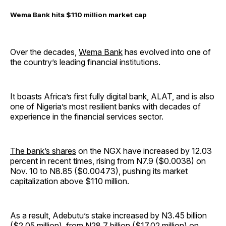
Wema Bank hits $110 million market cap
Over the decades,
Wema Bank
has evolved into one of
the country’s leading financial institutions.
It boasts Africa’s first fully digital bank, ALAT, and is also
one of Nigeria’s most resilient banks with decades of
experience in the financial services sector.
The bank’s shares
on the NGX have increased by 12.03
percent in recent times, rising from N7.9 ($0.0038) on
Nov. 10 to N8.85 ($0.00473), pushing its market
capitalization above $110 million.
As a result, Adebutu’s stake increased by N3.45 billion
($2.05 million), from N28.7 billion ($17.02 million) on