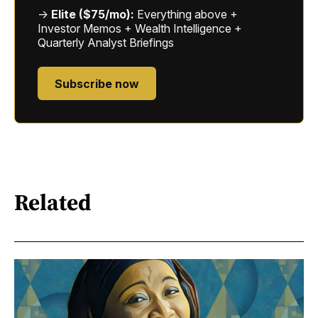
→
Elite ($75/mo):
Everything above +
Investor Memos + Wealth Intelligence +
Quarterly Analyst Briefings
Subscribe now
Related