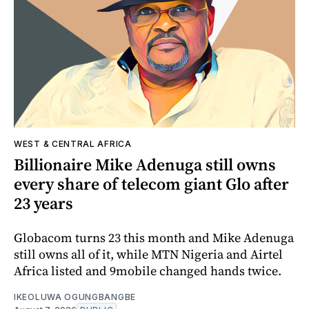
WEST & CENTRAL AFRICA
Billionaire Mike Adenuga still owns
every share of telecom giant Glo after
23 years
Globacom turns 23 this month and Mike Adenuga
still owns all of it, while MTN Nigeria and Airtel
Africa listed and 9mobile changed hands twice.
IKEOLUWA OGUNGBANGBE