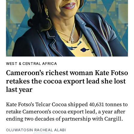
WEST & CENTRAL AFRICA
Cameroon's richest woman Kate Fotso
retakes the cocoa export lead she lost
last year
Kate Fotso's Telcar Cocoa shipped 40,631 tonnes to
retake Cameroon's cocoa export lead, a year after
ending two decades of partnership with Cargill.
OLUWATOSIN RACHEAL ALABI