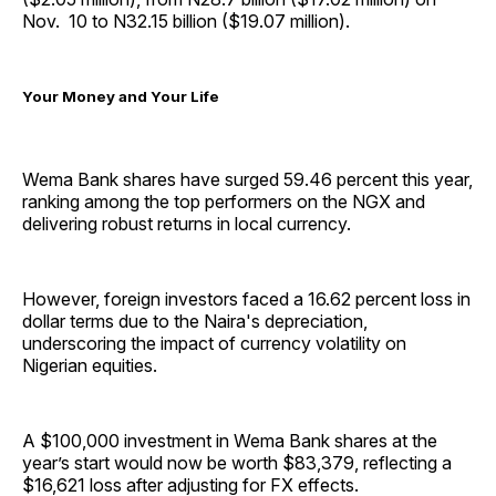
Nov. 10 to N32.15 billion ($19.07 million).
Your Money and Your Life
Wema Bank shares have surged 59.46 percent this year,
ranking among the top performers on the NGX and
delivering robust returns in local currency.
However, foreign investors faced a 16.62 percent loss in
dollar terms due to the Naira's depreciation,
underscoring the impact of currency volatility on
Nigerian equities.
A $100,000 investment in Wema Bank shares at the
year’s start would now be worth $83,379, reflecting a
$16,621 loss after adjusting for FX effects.