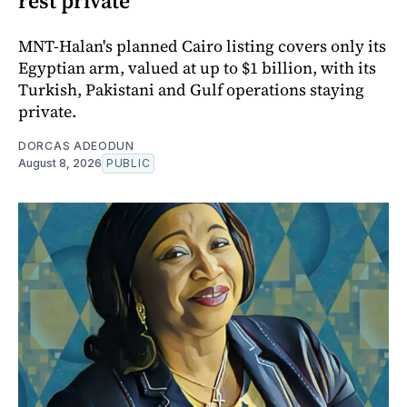
rest private
MNT-Halan's planned Cairo listing covers only its
Egyptian arm, valued at up to $1 billion, with its
Turkish, Pakistani and Gulf operations staying
private.
DORCAS ADEODUN
August 8, 2026
PUBLIC