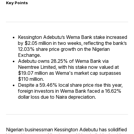
Key Points
Kessington Adebutu’s Wema Bank stake increased
by $2.05 million in two weeks, reflecting the bank’s
12.03% share price growth on the Nigerian
Exchange.
Adebutu owns 28.25% of Wema Bank via
Neemtree Limited, with his stake now valued at
$19.07 million as Wema's market cap surpasses
$110 million.
Despite a 59.46% local share price rise this year,
foreign investors in Wema Bank faced a 16.62%
dollar loss due to Naira depreciation.
Nigerian businessman Kessington Adebutu has solidified