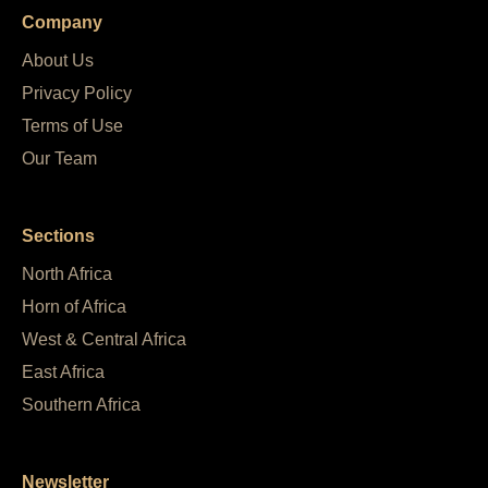
Company
About Us
Privacy Policy
Terms of Use
Our Team
Sections
North Africa
Horn of Africa
West & Central Africa
East Africa
Southern Africa
Newsletter