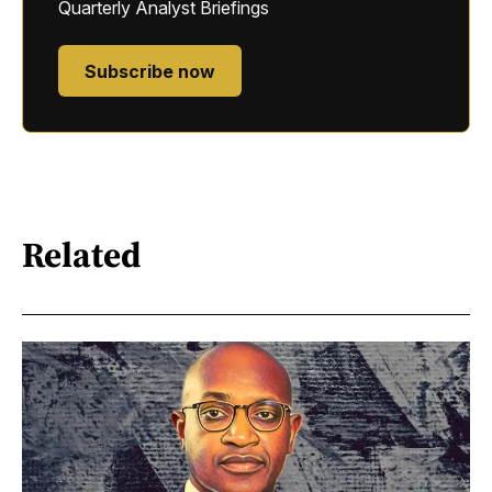
Quarterly Analyst Briefings
Subscribe now
Related