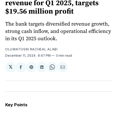
revenue for Q1 2025, targets
$19.56 million profit
The bank targets diversified revenue growth,
strong cash inflow, and operational efficiency
in its Q1 2025 outlook.
OLUWATOSIN RACHEAL ALABI
December 11, 2024
. 6:47 PM
3 min read
𝕏
Share
Share
Share
Share
Share
on
on
on
on
via
Facebook
Pinterest
LinkedIn
WhatsApp
Email
Key Points