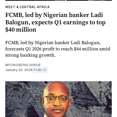
WEST & CENTRAL AFRICA
FCMB, led by Nigerian banker Ladi
Balogun, expects Q1 earnings to top
$40 million
FCMB, led by Nigerian banker Ladi Balogun,
forecasts Q1 2026 profit to reach $44 million amid
strong banking growth.
MFONOBONG NSEHE
January 20, 2026
PUBLIC