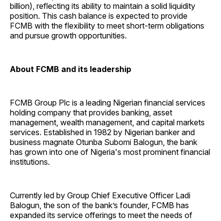
billion), reflecting its ability to maintain a solid liquidity
position. This cash balance is expected to provide
FCMB with the flexibility to meet short-term obligations
and pursue growth opportunities.
About FCMB and its leadership
FCMB Group Plc is a leading Nigerian financial services
holding company that provides banking, asset
management, wealth management, and capital markets
services. Established in 1982 by Nigerian banker and
business magnate Otunba Subomi Balogun, the bank
has grown into one of Nigeria's most prominent financial
institutions.
Currently led by Group Chief Executive Officer Ladi
Balogun, the son of the bank’s founder, FCMB has
expanded its service offerings to meet the needs of