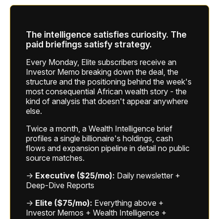
The intelligence satisfies curiosity. The
paid briefings satisfy strategy.
Every Monday, Elite subscribers receive an
Investor Memo breaking down the deal, the
structure and the positioning behind the week's
most consequential African wealth story - the
kind of analysis that doesn't appear anywhere
else.
Twice a month, a Wealth Intelligence brief
profiles a single billionaire's holdings, cash
flows and expansion pipeline in detail no public
source matches.
→
Executive ($25/mo):
Daily newsletter +
Deep-Dive Reports
→
Elite ($75/mo):
Everything above +
Investor Memos + Wealth Intelligence +