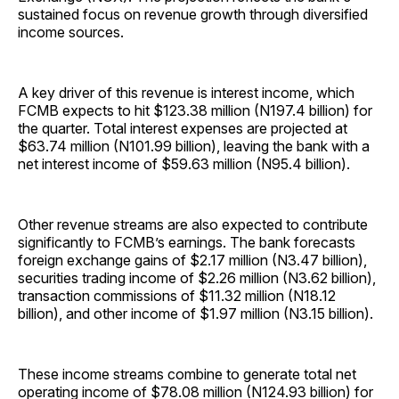
sustained focus on revenue growth through diversified
income sources.
A key driver of this revenue is interest income, which
FCMB expects to hit $123.38 million (N197.4 billion) for
the quarter. Total interest expenses are projected at
$63.74 million (N101.99 billion), leaving the bank with a
net interest income of $59.63 million (N95.4 billion).
Other revenue streams are also expected to contribute
significantly to FCMB’s earnings. The bank forecasts
foreign exchange gains of $2.17 million (N3.47 billion),
securities trading income of $2.26 million (N3.62 billion),
transaction commissions of $11.32 million (N18.12
billion), and other income of $1.97 million (N3.15 billion).
These income streams combine to generate total net
operating income of $78.08 million (N124.93 billion) for