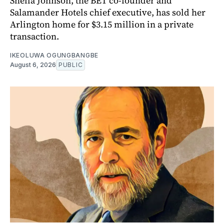
Sheila Johnson, the BET co-founder and
Salamander Hotels chief executive, has sold her
Arlington home for $3.15 million in a private
transaction.
IKEOLUWA OGUNGBANGBE
August 6, 2026
PUBLIC