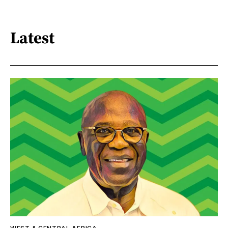
Latest