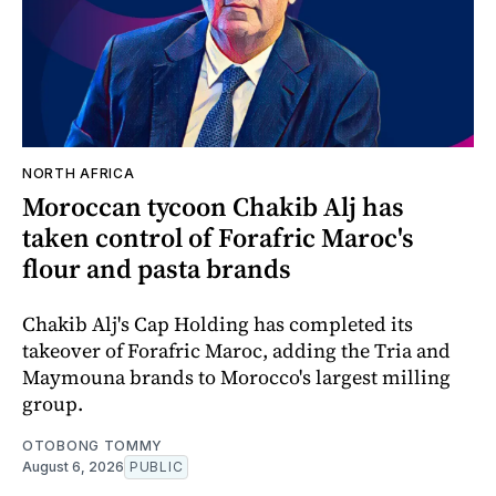
NORTH AFRICA
Moroccan tycoon Chakib Alj has
taken control of Forafric Maroc's
flour and pasta brands
Chakib Alj's Cap Holding has completed its
takeover of Forafric Maroc, adding the Tria and
Maymouna brands to Morocco's largest milling
group.
OTOBONG TOMMY
August 6, 2026
PUBLIC