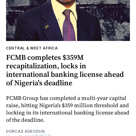
CENTRAL & WEST AFRICA
FCMB completes $359M
recapitalization, locks in
international banking license ahead
of Nigeria's deadline
FCMB Group has completed a multi-year capital
raise, hitting Nigeria's $359 million threshold and
locking in its international banking license ahead
of the deadline.
DORCAS ADEODUN