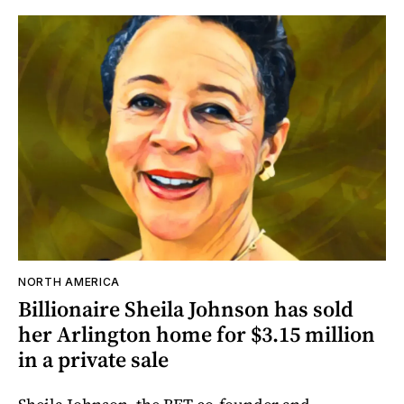
NORTH AMERICA
Billionaire Sheila Johnson has sold
her Arlington home for $3.15 million
in a private sale