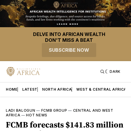
DELVE INTO AFRICAN WEALTH
DON'T MISS A BEAT
SUBSCRIBE NOW
DARK
HOME
LATEST
NORTH AFRICA
WEST & CENTRAL AFRICA
LADI BALOGUN
—
FCMB GROUP
—
CENTRAL AND WEST
AFRICA
—
HOT NEWS
FCMB forecasts $141.83 million