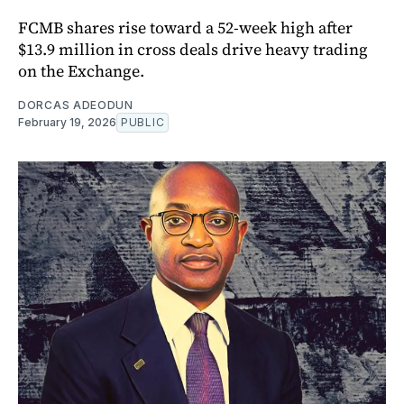
FCMB shares rise toward a 52-week high after
$13.9 million in cross deals drive heavy trading
on the Exchange.
DORCAS ADEODUN
February 19, 2026
PUBLIC