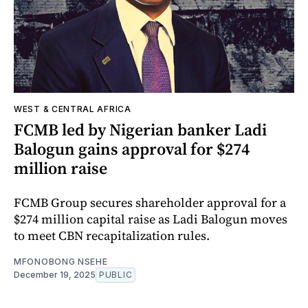
WEST & CENTRAL AFRICA
FCMB led by Nigerian banker Ladi
Balogun gains approval for $274
million raise
FCMB Group secures shareholder approval for a
$274 million capital raise as Ladi Balogun moves
to meet CBN recapitalization rules.
MFONOBONG NSEHE
December 19, 2025
PUBLIC