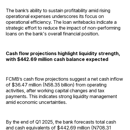
The bank’s ability to sustain profitability amid rising
operational expenses underscores its focus on
operational efficiency. The loan writebacks indicate a
strategic effort to reduce the impact of non-performing
loans on the bank's overall financial position.
Cash flow projections highlight liquidity strength,
with $442.69 million cash balance expected
FCMB’s cash flow projections suggest a net cash inflow
of $36.47 million (N58.35 billion) from operating
activities, after working capital changes and tax
payments. This indicates strong liquidity management
amid economic uncertainties.
By the end of Q1 2025, the bank forecasts total cash
and cash equivalents of $442.69 million (N708.31