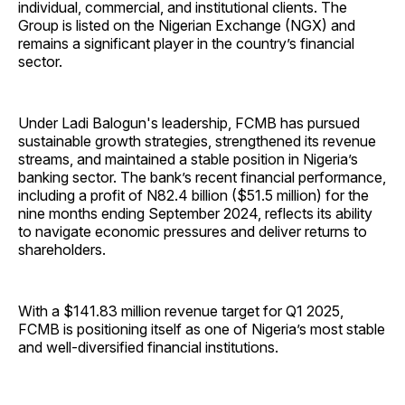
individual, commercial, and institutional clients. The
Group is listed on the Nigerian Exchange (NGX) and
remains a significant player in the country’s financial
sector.
Under Ladi Balogun's leadership, FCMB has pursued
sustainable growth strategies, strengthened its revenue
streams, and maintained a stable position in Nigeria’s
banking sector. The bank’s recent financial performance,
including a profit of N82.4 billion ($51.5 million) for the
nine months ending September 2024, reflects its ability
to navigate economic pressures and deliver returns to
shareholders.
With a $141.83 million revenue target for Q1 2025,
FCMB is positioning itself as one of Nigeria’s most stable
and well-diversified financial institutions.