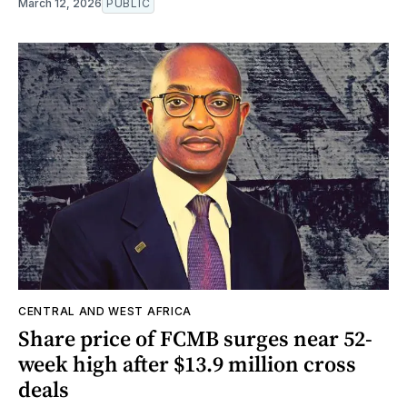
March 12, 2026
PUBLIC
CENTRAL AND WEST AFRICA
Share price of FCMB surges near 52-
week high after $13.9 million cross
deals