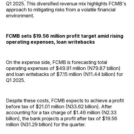
Q1 2025. This diversified revenue mix highlights FCMB's
approach to mitigating risks from a volatile financial
environment.
FCMB sets $19.56 million profit target amid rising
operating expenses, loan writebacks
On the expense side, FCMB is forecasting total
operating expenses of $49.91 million (N79.87 billion)
and loan writebacks of $7.15 million (N11.44 billion) for
Q1 2025.
Despite these costs, FCMB expects to achieve a profit
before tax of $21.01 million (N33.62 billion). After
accounting for a tax charge of $1.46 million (N2.33
billion), the bank projects a profit after tax of $19.56
million (N31.29 billion) for the quarter.