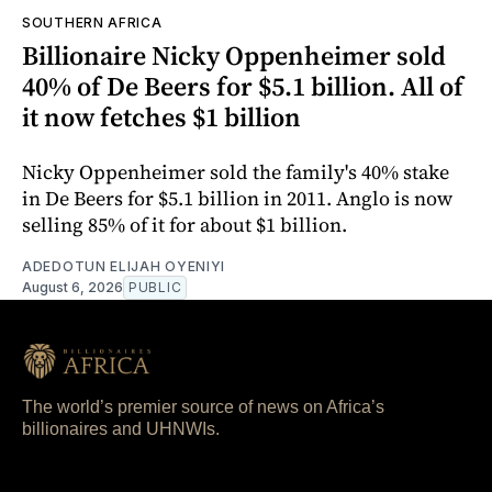
SOUTHERN AFRICA
Billionaire Nicky Oppenheimer sold
40% of De Beers for $5.1 billion. All of
it now fetches $1 billion
Nicky Oppenheimer sold the family's 40% stake
in De Beers for $5.1 billion in 2011. Anglo is now
selling 85% of it for about $1 billion.
ADEDOTUN ELIJAH OYENIYI
August 6, 2026
PUBLIC
The world’s premier source of news on Africa’s
billionaires and UHNWIs.