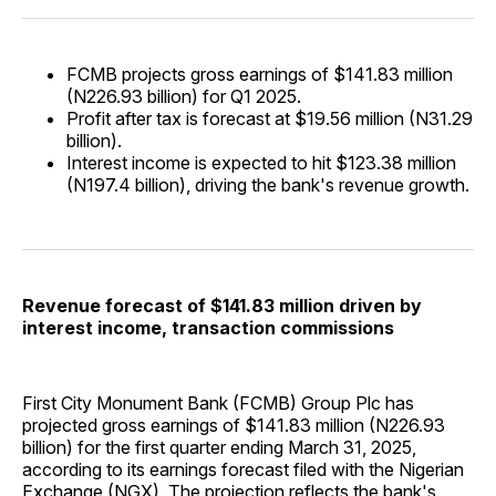
FCMB projects gross earnings of $141.83 million
(N226.93 billion) for Q1 2025.
Profit after tax is forecast at $19.56 million (N31.29
billion).
Interest income is expected to hit $123.38 million
(N197.4 billion), driving the bank's revenue growth.
Revenue forecast of $141.83 million driven by
interest income, transaction commissions
First City Monument Bank (FCMB) Group Plc has
projected gross earnings of $141.83 million (N226.93
billion) for the first quarter ending March 31, 2025,
according to its earnings forecast filed with the Nigerian
Exchange (NGX). The projection reflects the bank's