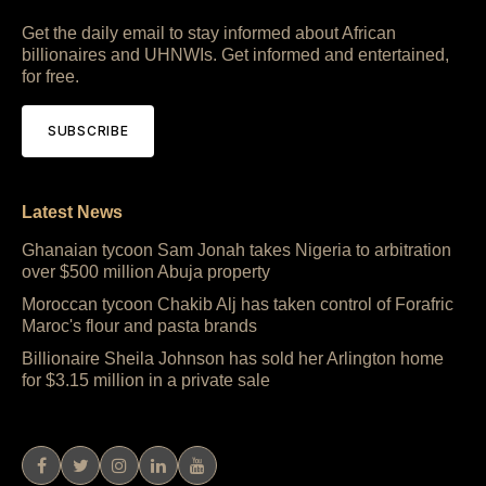
Get the daily email to stay informed about African
billionaires and UHNWIs. Get informed and entertained,
for free.
SUBSCRIBE
Latest News
Ghanaian tycoon Sam Jonah takes Nigeria to arbitration
over $500 million Abuja property
Moroccan tycoon Chakib Alj has taken control of Forafric
Maroc's flour and pasta brands
Billionaire Sheila Johnson has sold her Arlington home
for $3.15 million in a private sale