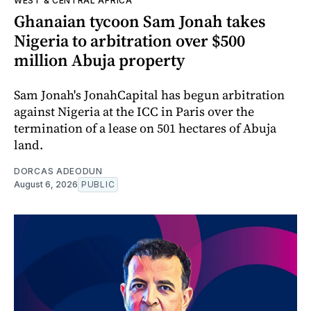
WEST & CENTRAL AFRICA
Ghanaian tycoon Sam Jonah takes
Nigeria to arbitration over $500
million Abuja property
Sam Jonah's JonahCapital has begun arbitration
against Nigeria at the ICC in Paris over the
termination of a lease on 501 hectares of Abuja
land.
DORCAS ADEODUN
August 6, 2026
PUBLIC