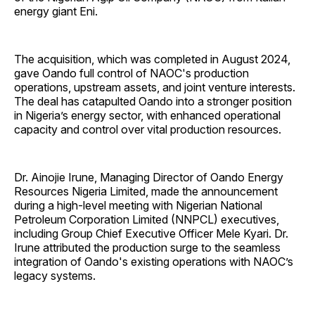
energy giant Eni.
The acquisition, which was completed in August 2024,
gave Oando full control of NAOC's production
operations, upstream assets, and joint venture interests.
The deal has catapulted Oando into a stronger position
in Nigeria’s energy sector, with enhanced operational
capacity and control over vital production resources.
Dr. Ainojie Irune, Managing Director of Oando Energy
Resources Nigeria Limited, made the announcement
during a high-level meeting with Nigerian National
Petroleum Corporation Limited (NNPCL) executives,
including Group Chief Executive Officer Mele Kyari. Dr.
Irune attributed the production surge to the seamless
integration of Oando's existing operations with NAOC’s
legacy systems.