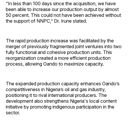
“In less than 100 days since the acquisition, we have
been able to increase our production output by almost
50 percent. This could not have been achieved without
the support of NNPC,” Dr. Irune stated.
The rapid production increase was facilitated by the
merger of previously fragmented joint ventures into two
fully functional and cohesive production units. This
reorganization created a more efficient production
process, allowing Oando to maximize capacity.
The expanded production capacity enhances Oando’s
competitiveness in Nigeria’s oil and gas industry,
positioning it to rival international producers. The
development also strengthens Nigeria's local content
initiative by promoting indigenous participation in the
sector.