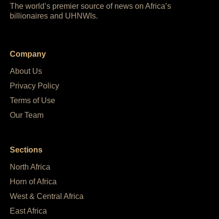
The world’s premier source of news on Africa’s
billionaires and UHNWIs.
Company
About Us
Privacy Policy
Terms of Use
Our Team
Sections
North Africa
Horn of Africa
West & Central Africa
East Africa