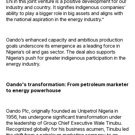
Eni in this joint venture is a positive development for our
industry and country. It signifies indigenous companies’
ability to play a bigger role in big assets and aligns with
the national aspiration in the energy industry.”
Oando’s enhanced capacity and ambitious production
goals underscore its emergence as a leading force in
Nigeria’s oil and gas sector. The deal also supports
Nigeria’s push for greater indigenous participation in the
energy industry.
Oando's transformation: From petroleum marketer
to energy powerhouse
Oando Plc, originally founded as Unipetrol Nigeria in
1956, has undergone significant transformation under
the leadership of Group Chief Executive Wale Tinubu.
Recognized globally for his business acumen, Tinubu led