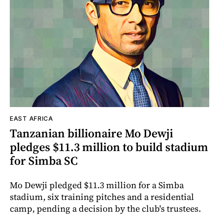
EAST AFRICA
Tanzanian billionaire Mo Dewji
pledges $11.3 million to build stadium
for Simba SC
Mo Dewji pledged $11.3 million for a Simba
stadium, six training pitches and a residential
camp, pending a decision by the club's trustees.