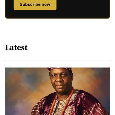
Subscribe now
Latest