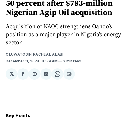
50 percent after $783-million
Nigerian Agip Oil acquisition
Acquisition of NAOC strengthens Oando’s
position as a major player in Nigeria’s energy
sector.
OLUWATOSIN RACHEAL ALABI
December 11, 2024
. 10:29 AM
3 min read
𝕏
Share
Share
Share
Share
Share
on
on
on
on
via
Facebook
Pinterest
LinkedIn
WhatsApp
Email
Key Points