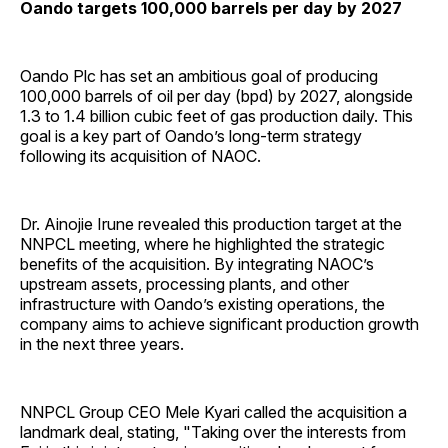
Oando targets 100,000 barrels per day by 2027
Oando Plc has set an ambitious goal of producing
100,000 barrels of oil per day (bpd) by 2027, alongside
1.3 to 1.4 billion cubic feet of gas production daily. This
goal is a key part of Oando’s long-term strategy
following its acquisition of NAOC.
Dr. Ainojie Irune revealed this production target at the
NNPCL meeting, where he highlighted the strategic
benefits of the acquisition. By integrating NAOC’s
upstream assets, processing plants, and other
infrastructure with Oando’s existing operations, the
company aims to achieve significant production growth
in the next three years.
NNPCL Group CEO Mele Kyari called the acquisition a
landmark deal, stating, "Taking over the interests from