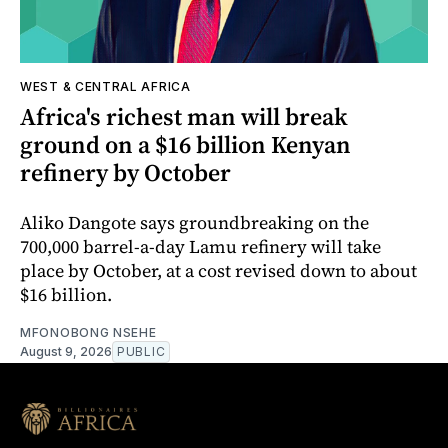
WEST & CENTRAL AFRICA
Africa's richest man will break
ground on a $16 billion Kenyan
refinery by October
Aliko Dangote says groundbreaking on the
700,000 barrel-a-day Lamu refinery will take
place by October, at a cost revised down to about
$16 billion.
MFONOBONG NSEHE
August 9, 2026
PUBLIC