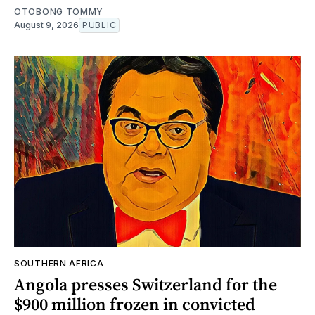
OTOBONG TOMMY
August 9, 2026
PUBLIC
SOUTHERN AFRICA
Angola presses Switzerland for the
$900 million frozen in convicted