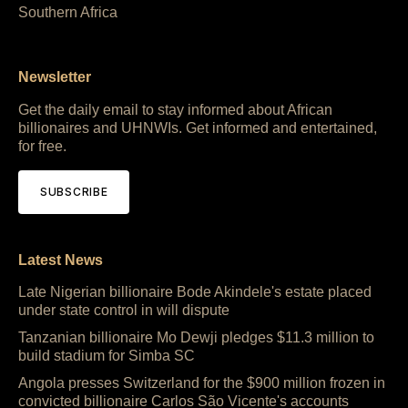
Southern Africa
Newsletter
Get the daily email to stay informed about African
billionaires and UHNWIs. Get informed and entertained,
for free.
SUBSCRIBE
Latest News
Late Nigerian billionaire Bode Akindele's estate placed
under state control in will dispute
Tanzanian billionaire Mo Dewji pledges $11.3 million to
build stadium for Simba SC
Angola presses Switzerland for the $900 million frozen in
convicted billionaire Carlos São Vicente's accounts