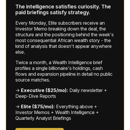
The intelligence satisfies curiosity. The
paid briefings satisfy strategy.
Every Monday, Elite subscribers receive an
Investor Memo breaking down the deal, the
structure and the positioning behind the week's
most consequential African wealth story - the
kind of analysis that doesn't appear anywhere
else.
Twice a month, a Wealth Intelligence brief
profiles a single billionaire's holdings, cash
flows and expansion pipeline in detail no public
source matches.
→
Executive ($25/mo):
Daily newsletter +
Deep-Dive Reports
→
Elite ($75/mo):
Everything above +
Investor Memos + Wealth Intelligence +
Quarterly Analyst Briefings