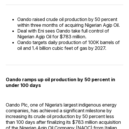
Oando raised crude oil production by 50 percent
within three months of acquiring Nigerian Agip Oil.
Deal with Eni sees Oando take full control of
Nigerian Agip Oil for $783 million.
Oando targets daily production of 100K barrels of
oil and 1.4 billion cubic feet of gas by 2027.
Oando ramps up oil production by 50 percent in
under 100 days
Oando Plc, one of Nigeria’s largest indigenous energy
companies, has achieved a significant milestone by
increasing its crude oil production by 50 percent less
than 100 days after finalizing its $783 million acquisition
of the Nigerian Agip Oil Company (NAOC) from Italian