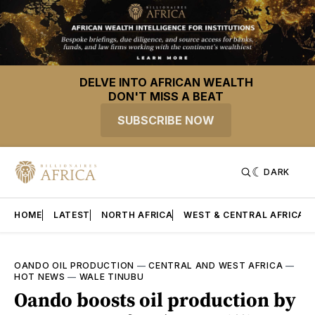
DELVE INTO AFRICAN WEALTH
DON'T MISS A BEAT
SUBSCRIBE NOW
DARK
HOME
LATEST
NORTH AFRICA
WEST & CENTRAL AFRICA
OANDO OIL PRODUCTION
—
CENTRAL AND WEST AFRICA
—
HOT NEWS
—
WALE TINUBU
Oando boosts oil production by