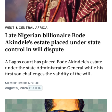
WEST & CENTRAL AFRICA
Late Nigerian billionaire Bode
Akindele's estate placed under state
control in will dispute
A Lagos court has placed Bode Akindele's estate
under the state Administrator-General while his
first son challenges the validity of the will.
MFONOBONG NSEHE
August 9, 2026
PUBLIC