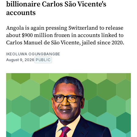
billionaire Carlos São Vicente's
accounts
Angola is again pressing Switzerland to release
about $900 million frozen in accounts linked to
Carlos Manuel de São Vicente, jailed since 2020.
IKEOLUWA OGUNGBANGBE
August 9, 2026
PUBLIC