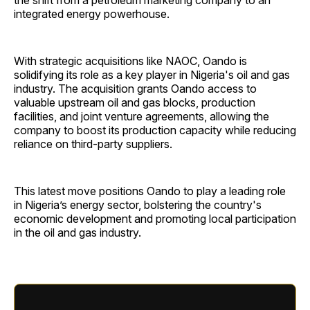
the shift from a petroleum marketing company to an
integrated energy powerhouse.
With strategic acquisitions like NAOC, Oando is
solidifying its role as a key player in Nigeria's oil and gas
industry. The acquisition grants Oando access to
valuable upstream oil and gas blocks, production
facilities, and joint venture agreements, allowing the
company to boost its production capacity while reducing
reliance on third-party suppliers.
This latest move positions Oando to play a leading role
in Nigeria’s energy sector, bolstering the country's
economic development and promoting local participation
in the oil and gas industry.