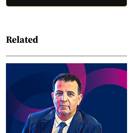
Related