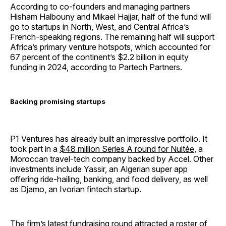
According to co-founders and managing partners
Hisham Halbouny and Mikael Hajjar, half of the fund will
go to startups in North, West, and Central Africa’s
French-speaking regions. The remaining half will support
Africa’s primary venture hotspots, which accounted for
67 percent of the continent’s $2.2 billion in equity
funding in 2024, according to Partech Partners.
Backing promising startups
P1 Ventures has already built an impressive portfolio. It
took part in a
$48 million Series A round for Nuitée
, a
Moroccan travel-tech company backed by Accel. Other
investments include Yassir, an Algerian super app
offering ride-hailing, banking, and food delivery, as well
as Djamo, an Ivorian fintech startup.
The firm’s latest fundraising round attracted a roster of