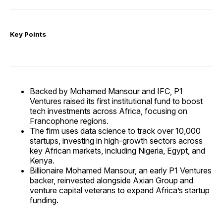
Key Points
Backed by Mohamed Mansour and IFC, P1
Ventures raised its first institutional fund to boost
tech investments across Africa, focusing on
Francophone regions.
The firm uses data science to track over 10,000
startups, investing in high-growth sectors across
key African markets, including Nigeria, Egypt, and
Kenya.
Billionaire Mohamed Mansour, an early P1 Ventures
backer, reinvested alongside Axian Group and
venture capital veterans to expand Africa’s startup
funding.