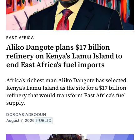
EAST AFRICA
Aliko Dangote plans $17 billion
refinery on Kenya's Lamu Island to
end East Africa's fuel imports
Africa's richest man Aliko Dangote has selected
Kenya's Lamu Island as the site for a $17 billion
refinery that would transform East Africa's fuel
supply.
DORCAS ADEODUN
August 7, 2026
PUBLIC