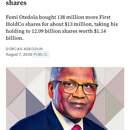
shares
Femi Otedola bought 138 million more First
HoldCo shares for about $13 million, taking his
holding to 12.09 billion shares worth $1.14
billion.
DORCAS ADEODUN
August 7, 2026
PUBLIC