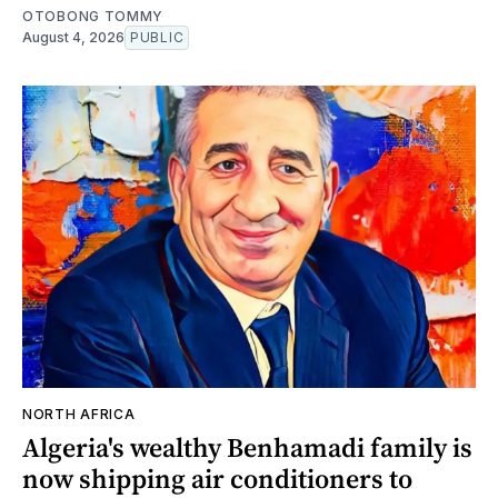
OTOBONG TOMMY
August 4, 2026
PUBLIC
NORTH AFRICA
Algeria's wealthy Benhamadi family is
now shipping air conditioners to