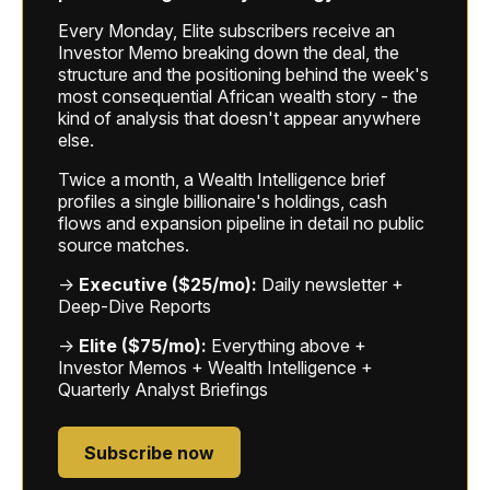
Every Monday, Elite subscribers receive an
Investor Memo breaking down the deal, the
structure and the positioning behind the week's
most consequential African wealth story - the
kind of analysis that doesn't appear anywhere
else.
Twice a month, a Wealth Intelligence brief
profiles a single billionaire's holdings, cash
flows and expansion pipeline in detail no public
source matches.
→
Executive ($25/mo):
Daily newsletter +
Deep-Dive Reports
→
Elite ($75/mo):
Everything above +
Investor Memos + Wealth Intelligence +
Quarterly Analyst Briefings
Subscribe now