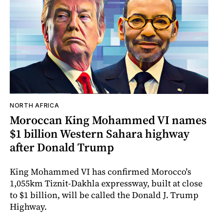
NORTH AFRICA
Moroccan King Mohammed VI names
$1 billion Western Sahara highway
after Donald Trump
King Mohammed VI has confirmed Morocco's
1,055km Tiznit-Dakhla expressway, built at close
to $1 billion, will be called the Donald J. Trump
Highway.