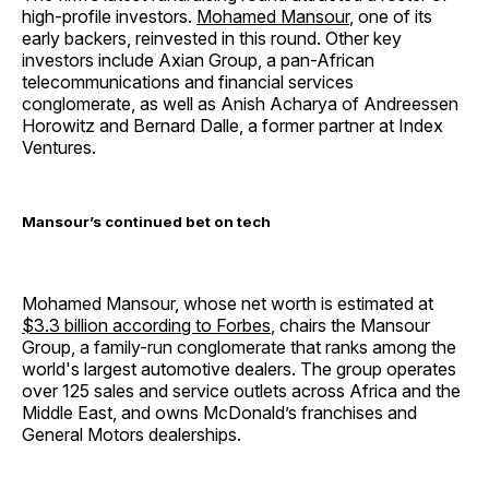
high-profile investors.
Mohamed Mansour
, one of its
early backers, reinvested in this round. Other key
investors include Axian Group, a pan-African
telecommunications and financial services
conglomerate, as well as Anish Acharya of Andreessen
Horowitz and Bernard Dalle, a former partner at Index
Ventures.
Mansour’s continued bet on tech
Mohamed Mansour, whose net worth is estimated at
$3.3 billion according to Forbes
, chairs the Mansour
Group, a family-run conglomerate that ranks among the
world's largest automotive dealers. The group operates
over 125 sales and service outlets across Africa and the
Middle East, and owns McDonald’s franchises and
General Motors dealerships.