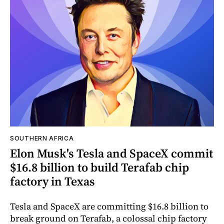
SOUTHERN AFRICA
Elon Musk's Tesla and SpaceX commit
$16.8 billion to build Terafab chip
factory in Texas
Tesla and SpaceX are committing $16.8 billion to
break ground on Terafab, a colossal chip factory