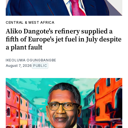
CENTRAL & WEST AFRICA
Aliko Dangote's refinery supplied a
fifth of Europe's jet fuel in July despite
a plant fault
IKEOLUWA OGUNGBANGBE
August 7, 2026
PUBLIC