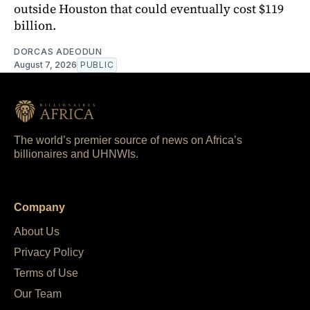
outside Houston that could eventually cost $119
billion.
DORCAS ADEODUN
August 7, 2026
PUBLIC
The world’s premier source of news on Africa’s
billionaires and UHNWIs.
Company
About Us
Privacy Policy
Terms of Use
Our Team