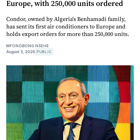
Europe, with 250,000 units ordered
Condor, owned by Algeria's Benhamadi family,
has sent its first air conditioners to Europe and
holds export orders for more than 250,000 units.
MFONOBONG NSEHE
August 3, 2026
PUBLIC