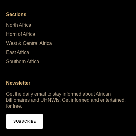
Sections
North Africa
Horn of Africa
West & Central Africa
East Africa
Southern Africa
Newsletter
Get the daily email to stay informed about African
billionaires and UHNWIs. Get informed and entertained,
for free.
SUBSCRIBE