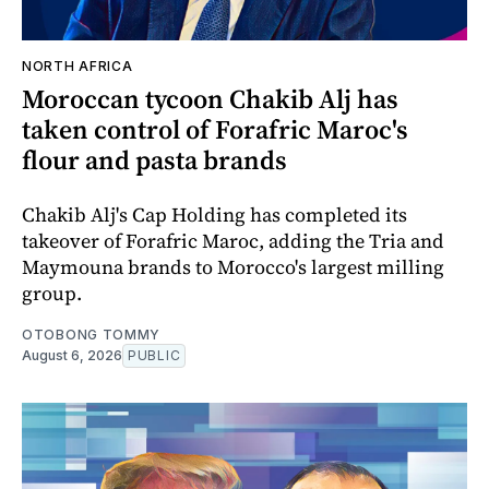
NORTH AFRICA
Moroccan tycoon Chakib Alj has
taken control of Forafric Maroc's
flour and pasta brands
Chakib Alj's Cap Holding has completed its
takeover of Forafric Maroc, adding the Tria and
Maymouna brands to Morocco's largest milling
group.
OTOBONG TOMMY
August 6, 2026
PUBLIC