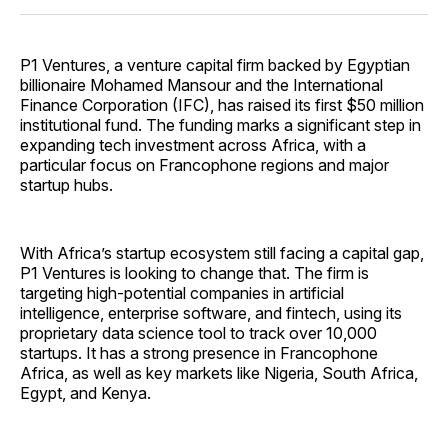
P1 Ventures, a venture capital firm backed by Egyptian
billionaire Mohamed Mansour and the International
Finance Corporation (IFC), has raised its first $50 million
institutional fund. The funding marks a significant step in
expanding tech investment across Africa, with a
particular focus on Francophone regions and major
startup hubs.
With Africa’s startup ecosystem still facing a capital gap,
P1 Ventures is looking to change that. The firm is
targeting high-potential companies in artificial
intelligence, enterprise software, and fintech, using its
proprietary data science tool to track over 10,000
startups. It has a strong presence in Francophone
Africa, as well as key markets like Nigeria, South Africa,
Egypt, and Kenya.