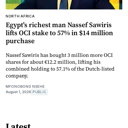
NORTH AFRICA
Egypt's richest man Nassef Sawiris
lifts OCI stake to 57% in $14 million
purchase
Nassef Sawiris has bought 3 million more OCI
shares for about €12.2 million, lifting his
combined holding to 57.1% of the Dutch-listed
company.
MFONOBONG NSEHE
August 1, 2026
PUBLIC
Latest