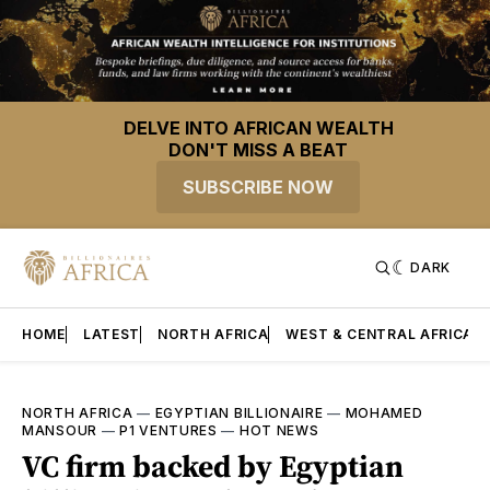
DELVE INTO AFRICAN WEALTH
DON'T MISS A BEAT
SUBSCRIBE NOW
DARK
HOME
LATEST
NORTH AFRICA
WEST & CENTRAL AFRICA
NORTH AFRICA
—
EGYPTIAN BILLIONAIRE
—
MOHAMED
MANSOUR
—
P1 VENTURES
—
HOT NEWS
VC firm backed by Egyptian