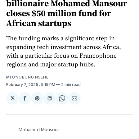
billionaire Mohamed Mansour
closes $50 million fund for
African startups
The funding marks a significant step in
expanding tech investment across Africa,
with a particular focus on Francophone
regions and major startup hubs.
MFONOBONG NSEHE
February 7, 2025
. 5:15 PM
2 min read
𝕏
Share
Share
Share
Share
Share
on
on
on
on
via
Facebook
Pinterest
LinkedIn
WhatsApp
Email
Mohamed Mansour