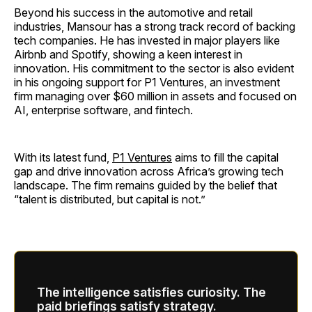
Beyond his success in the automotive and retail
industries, Mansour has a strong track record of backing
tech companies. He has invested in major players like
Airbnb and Spotify, showing a keen interest in
innovation. His commitment to the sector is also evident
in his ongoing support for P1 Ventures, an investment
firm managing over $60 million in assets and focused on
AI, enterprise software, and fintech.
With its latest fund,
P1 Ventures
aims to fill the capital
gap and drive innovation across Africa’s growing tech
landscape. The firm remains guided by the belief that
“talent is distributed, but capital is not.”
The intelligence satisfies curiosity. The
paid briefings satisfy strategy.