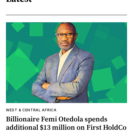
WEST & CENTRAL AFRICA
Billionaire Femi Otedola spends
additional $13 million on First HoldCo