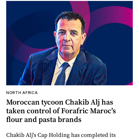
NORTH AFRICA
Moroccan tycoon Chakib Alj has
taken control of Forafric Maroc's
flour and pasta brands
Chakib Alj's Cap Holding has completed its