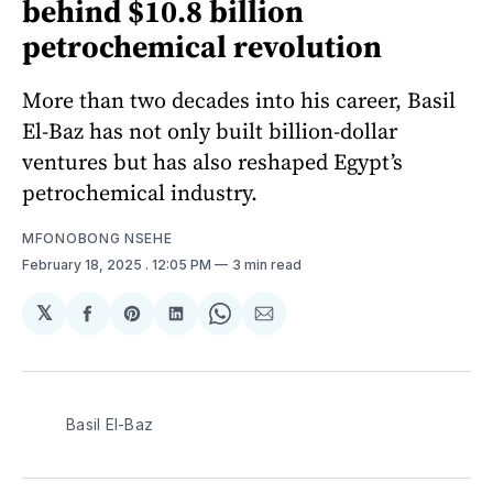
behind $10.8 billion
petrochemical revolution
More than two decades into his career, Basil
El-Baz has not only built billion-dollar
ventures but has also reshaped Egypt’s
petrochemical industry.
MFONOBONG NSEHE
February 18, 2025
. 12:05 PM
3 min read
𝕏
Share
Share
Share
Share
Share
on
on
on
on
via
Facebook
Pinterest
LinkedIn
WhatsApp
Email
Basil El-Baz