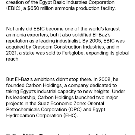
creation of the Egypt Basic Industries Corporation
(EBIC), a $650 million ammonia production facility.
Not only did EBIC become one of the world’s largest
ammonia exporters, but it also solidified El-Baz’s
reputation as a leading industrialist. By 2005, EBIC was
acquired by Orascom Construction Industries, and in
2021, a
stake was sold to Fertiglobe
, expanding its global
reach.
But El-Baz’s ambitions didn’t stop there. In 2008, he
founded Carbon Holdings, a company dedicated to
taking Egypt’s industrial capacity to new heights. Under
his leadership, Carbon Holdings launched two major
projects in the Suez Economic Zone: Oriental
Petrochemicals Corporation (OPC) and Egypt
Hydrocarbon Corporation (EHC).