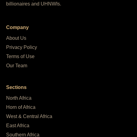
billionaires and UHNWIs.
Company
About Us
Privacy Policy
Terms of Use
Our Team
Sections
North Africa
Horn of Africa
West & Central Africa
East Africa
Southern Africa