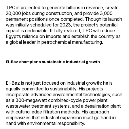
TPC is projected to generate billions in revenue, create
20,000 jobs during construction, and provide 3,000
permanent positions once completed. Though its launch
was initially scheduled for 2023, the project’s potential
impact is undeniable. If fully realized, TPC will reduce
Egypt’s reliance on imports and establish the country as
a global leader in petrochemical manufacturing.
El-Baz champions sustainable industrial growth
El-Baz is not just focused on industrial growth; he is
equally committed to sustainability. His projects
incorporate advanced environmental technologies, such
as a 300-megawatt combined-cycle power plant,
wastewater treatment systems, and a desalination plant
with cutting-edge filtration methods. His approach
emphasizes that industrial expansion must go hand in
hand with environmental responsibility.