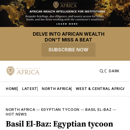
DELVE INTO AFRICAN WEALTH
DON'T MISS A BEAT
SUBSCRIBE NOW
DARK
HOME
LATEST
NORTH AFRICA
WEST & CENTRAL AFRICA
NORTH AFRICA
—
EGYPTIAN TYCOON
—
BASIL EL-BAZ
—
HOT NEWS
Basil El-Baz: Egyptian tycoon