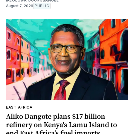
IKEOLUWA OGUNGBANGBE
August 7, 2026
PUBLIC
EAST AFRICA
Aliko Dangote plans $17 billion
refinery on Kenya's Lamu Island to
end East Africa's fuel imports