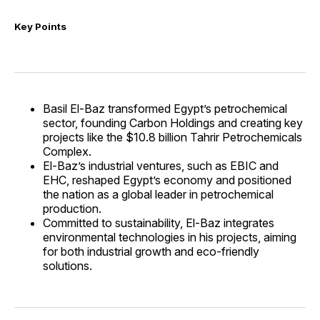
Key Points
Basil El-Baz transformed Egypt’s petrochemical
sector, founding Carbon Holdings and creating key
projects like the $10.8 billion Tahrir Petrochemicals
Complex.
El-Baz’s industrial ventures, such as EBIC and
EHC, reshaped Egypt’s economy and positioned
the nation as a global leader in petrochemical
production.
Committed to sustainability, El-Baz integrates
environmental technologies in his projects, aiming
for both industrial growth and eco-friendly
solutions.