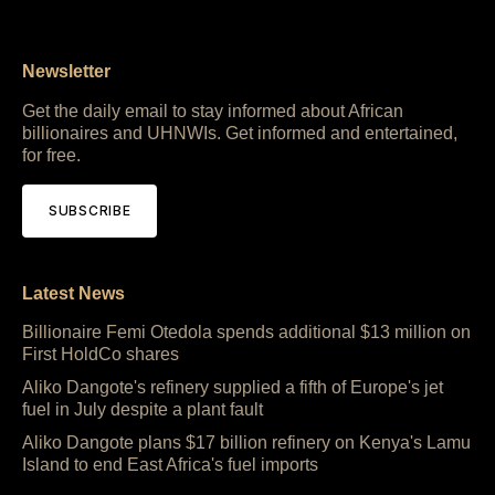
Newsletter
Get the daily email to stay informed about African
billionaires and UHNWIs. Get informed and entertained,
for free.
SUBSCRIBE
Latest News
Billionaire Femi Otedola spends additional $13 million on
First HoldCo shares
Aliko Dangote's refinery supplied a fifth of Europe's jet
fuel in July despite a plant fault
Aliko Dangote plans $17 billion refinery on Kenya's Lamu
Island to end East Africa's fuel imports