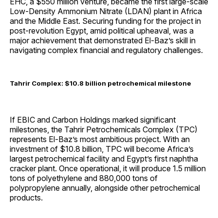
EHC, a $550 million venture, became the first large-scale
Low-Density Ammonium Nitrate (LDAN) plant in Africa
and the Middle East. Securing funding for the project in
post-revolution Egypt, amid political upheaval, was a
major achievement that demonstrated El-Baz’s skill in
navigating complex financial and regulatory challenges.
Tahrir Complex: $10.8 billion petrochemical milestone
If EBIC and Carbon Holdings marked significant
milestones, the Tahrir Petrochemicals Complex (TPC)
represents El-Baz’s most ambitious project. With an
investment of $10.8 billion, TPC will become Africa’s
largest petrochemical facility and Egypt’s first naphtha
cracker plant. Once operational, it will produce 1.5 million
tons of polyethylene and 880,000 tons of
polypropylene annually, alongside other petrochemical
products.