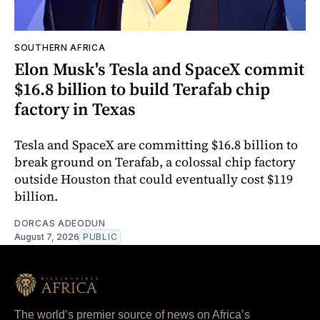
SOUTHERN AFRICA
Elon Musk's Tesla and SpaceX commit
$16.8 billion to build Terafab chip
factory in Texas
Tesla and SpaceX are committing $16.8 billion to
break ground on Terafab, a colossal chip factory
outside Houston that could eventually cost $119
billion.
DORCAS ADEODUN
August 7, 2026
PUBLIC
The world’s premier source of news on Africa’s