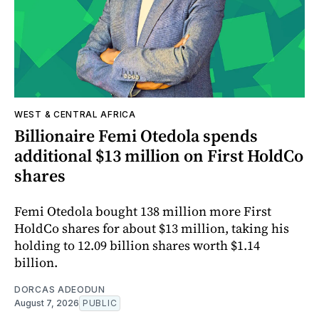
WEST & CENTRAL AFRICA
Billionaire Femi Otedola spends
additional $13 million on First HoldCo
shares
Femi Otedola bought 138 million more First
HoldCo shares for about $13 million, taking his
holding to 12.09 billion shares worth $1.14
billion.
DORCAS ADEODUN
August 7, 2026
PUBLIC