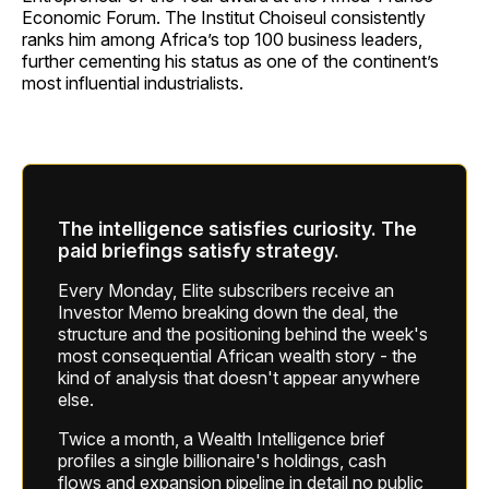
Economic Forum. The Institut Choiseul consistently
ranks him among Africa’s top 100 business leaders,
further cementing his status as one of the continent’s
most influential industrialists.
The intelligence satisfies curiosity. The
paid briefings satisfy strategy.
Every Monday, Elite subscribers receive an
Investor Memo breaking down the deal, the
structure and the positioning behind the week's
most consequential African wealth story - the
kind of analysis that doesn't appear anywhere
else.
Twice a month, a Wealth Intelligence brief
profiles a single billionaire's holdings, cash
flows and expansion pipeline in detail no public