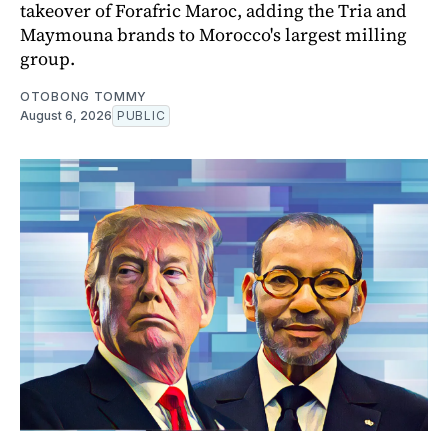
takeover of Forafric Maroc, adding the Tria and
Maymouna brands to Morocco's largest milling
group.
OTOBONG TOMMY
August 6, 2026
PUBLIC