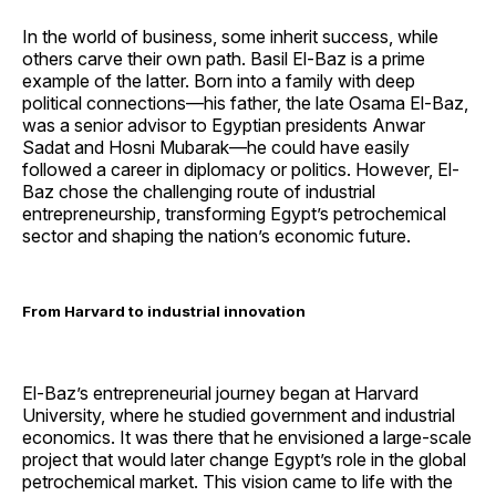
In the world of business, some inherit success, while
others carve their own path. Basil El-Baz is a prime
example of the latter. Born into a family with deep
political connections—his father, the late Osama El-Baz,
was a senior advisor to Egyptian presidents Anwar
Sadat and Hosni Mubarak—he could have easily
followed a career in diplomacy or politics. However, El-
Baz chose the challenging route of industrial
entrepreneurship, transforming Egypt’s petrochemical
sector and shaping the nation’s economic future.
From Harvard to industrial innovation
El-Baz’s entrepreneurial journey began at Harvard
University, where he studied government and industrial
economics. It was there that he envisioned a large-scale
project that would later change Egypt’s role in the global
petrochemical market. This vision came to life with the