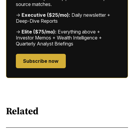
source matches.
→
Executive ($25/mo):
Daily newsletter +
Deep-Dive Reports
→
Elite ($75/mo):
Everything above +
Investor Memos + Wealth Intelligence +
Quarterly Analyst Briefings
Subscribe now
Related