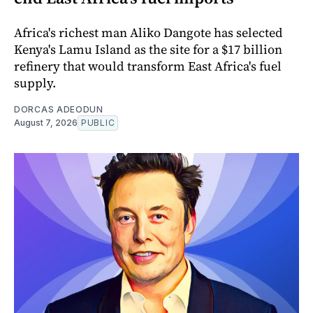
Africa's richest man Aliko Dangote has selected
Kenya's Lamu Island as the site for a $17 billion
refinery that would transform East Africa's fuel
supply.
DORCAS ADEODUN
August 7, 2026
PUBLIC