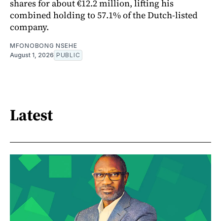
shares for about €12.2 million, lifting his
combined holding to 57.1% of the Dutch-listed
company.
MFONOBONG NSEHE
August 1, 2026
PUBLIC
Latest