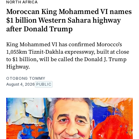
NORTH AFRICA
Moroccan King Mohammed VI names
$1 billion Western Sahara highway
after Donald Trump
King Mohammed VI has confirmed Morocco's
1,055km Tiznit-Dakhla expressway, built at close
to $1 billion, will be called the Donald J. Trump
Highway.
OTOBONG TOMMY
August 4, 2026
PUBLIC