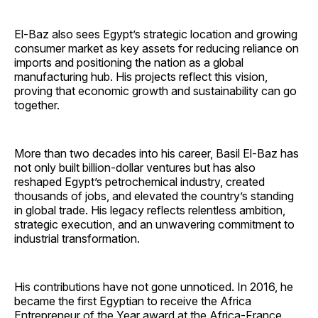
El-Baz also sees Egypt’s strategic location and growing
consumer market as key assets for reducing reliance on
imports and positioning the nation as a global
manufacturing hub. His projects reflect this vision,
proving that economic growth and sustainability can go
together.
More than two decades into his career, Basil El-Baz has
not only built billion-dollar ventures but has also
reshaped Egypt’s petrochemical industry, created
thousands of jobs, and elevated the country’s standing
in global trade. His legacy reflects relentless ambition,
strategic execution, and an unwavering commitment to
industrial transformation.
His contributions have not gone unnoticed. In 2016, he
became the first Egyptian to receive the Africa
Entrepreneur of the Year award at the Africa-France