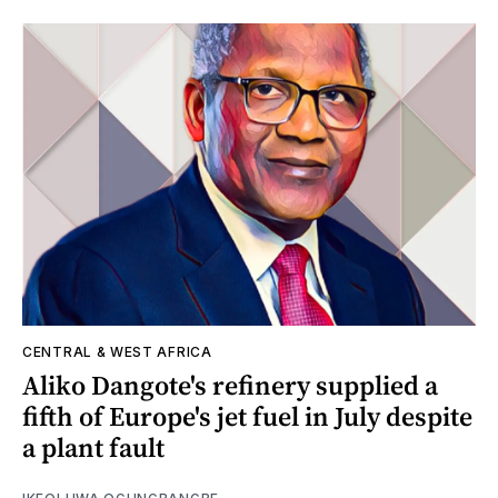
CENTRAL & WEST AFRICA
Aliko Dangote's refinery supplied a
fifth of Europe's jet fuel in July despite
a plant fault