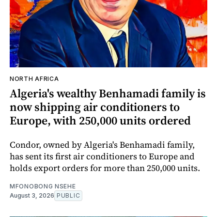
NORTH AFRICA
Algeria's wealthy Benhamadi family is
now shipping air conditioners to
Europe, with 250,000 units ordered
Condor, owned by Algeria's Benhamadi family,
has sent its first air conditioners to Europe and
holds export orders for more than 250,000 units.
MFONOBONG NSEHE
August 3, 2026
PUBLIC