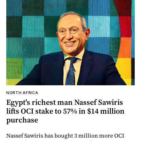
NORTH AFRICA
Egypt's richest man Nassef Sawiris
lifts OCI stake to 57% in $14 million
purchase
Nassef Sawiris has bought 3 million more OCI