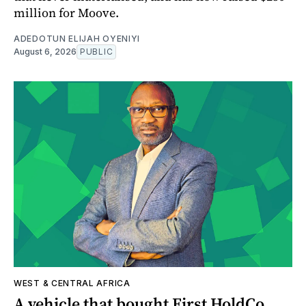
million for Moove.
ADEDOTUN ELIJAH OYENIYI
August 6, 2026
PUBLIC
WEST & CENTRAL AFRICA
A vehicle that bought First HoldCo