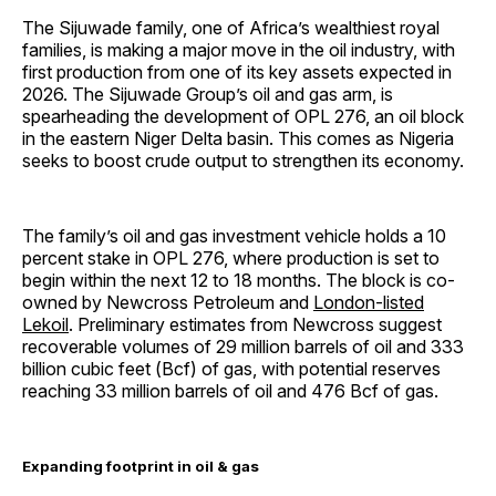
The Sijuwade family, one of Africa’s wealthiest royal
families, is making a major move in the oil industry, with
first production from one of its key assets expected in
2026. The Sijuwade Group’s oil and gas arm, is
spearheading the development of OPL 276, an oil block
in the eastern Niger Delta basin. This comes as Nigeria
seeks to boost crude output to strengthen its economy.
The family’s oil and gas investment vehicle holds a 10
percent stake in OPL 276, where production is set to
begin within the next 12 to 18 months. The block is co-
owned by Newcross Petroleum and
London-listed
Lekoil
. Preliminary estimates from Newcross suggest
recoverable volumes of 29 million barrels of oil and 333
billion cubic feet (Bcf) of gas, with potential reserves
reaching 33 million barrels of oil and 476 Bcf of gas.
Expanding footprint in oil & gas