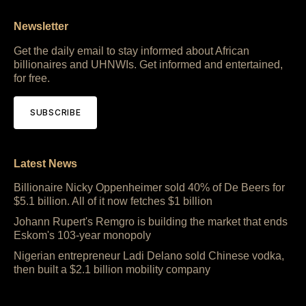
Newsletter
Get the daily email to stay informed about African
billionaires and UHNWIs. Get informed and entertained,
for free.
SUBSCRIBE
Latest News
Billionaire Nicky Oppenheimer sold 40% of De Beers for
$5.1 billion. All of it now fetches $1 billion
Johann Rupert's Remgro is building the market that ends
Eskom's 103-year monopoly
Nigerian entrepreneur Ladi Delano sold Chinese vodka,
then built a $2.1 billion mobility company