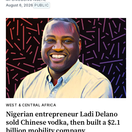
August 6, 2026
PUBLIC
WEST & CENTRAL AFRICA
Nigerian entrepreneur Ladi Delano
sold Chinese vodka, then built a $2.1
billion mobility company