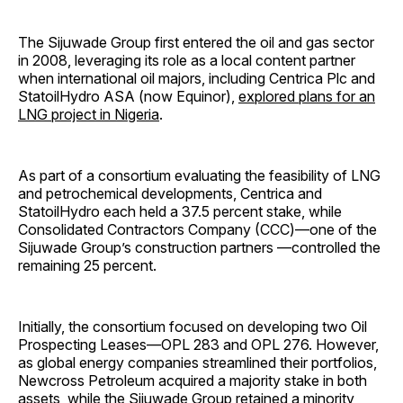
The Sijuwade Group first entered the oil and gas sector
in 2008, leveraging its role as a local content partner
when international oil majors, including Centrica Plc and
StatoilHydro ASA (now Equinor),
explored plans for an
LNG project in Nigeria
.
As part of a consortium evaluating the feasibility of LNG
and petrochemical developments, Centrica and
StatoilHydro each held a 37.5 percent stake, while
Consolidated Contractors Company (CCC)—one of the
Sijuwade Group’s construction partners —controlled the
remaining 25 percent.
Initially, the consortium focused on developing two Oil
Prospecting Leases—OPL 283 and OPL 276. However,
as global energy companies streamlined their portfolios,
Newcross Petroleum acquired a majority stake in both
assets, while the Sijuwade Group retained a minority