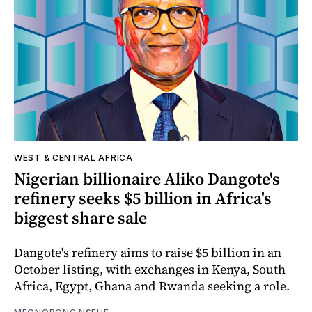
WEST & CENTRAL AFRICA
Nigerian billionaire Aliko Dangote's
refinery seeks $5 billion in Africa's
biggest share sale
Dangote's refinery aims to raise $5 billion in an
October listing, with exchanges in Kenya, South
Africa, Egypt, Ghana and Rwanda seeking a role.