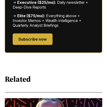
→
Executive ($25/mo):
Daily newsletter +
Deep-Dive Reports
→
Elite ($75/mo):
Everything above +
Investor Memos + Wealth Intelligence +
Quarterly Analyst Briefings
Subscribe now
Related