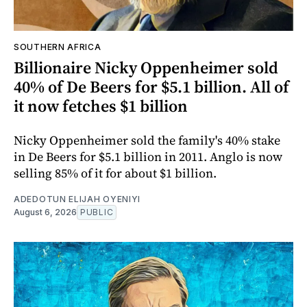
SOUTHERN AFRICA
Billionaire Nicky Oppenheimer sold
40% of De Beers for $5.1 billion. All of
it now fetches $1 billion
Nicky Oppenheimer sold the family's 40% stake
in De Beers for $5.1 billion in 2011. Anglo is now
selling 85% of it for about $1 billion.
ADEDOTUN ELIJAH OYENIYI
August 6, 2026
PUBLIC