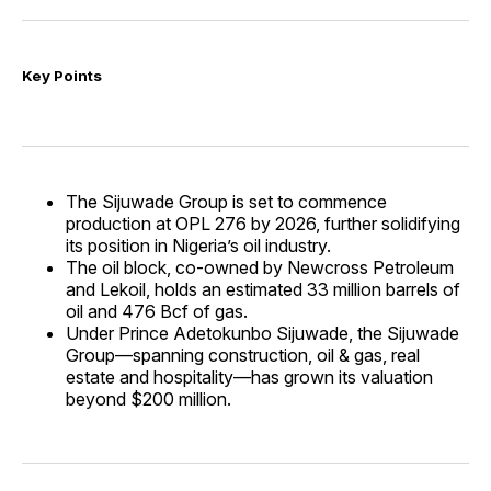
Key Points
The Sijuwade Group is set to commence
production at OPL 276 by 2026, further solidifying
its position in Nigeria’s oil industry.
The oil block, co-owned by Newcross Petroleum
and Lekoil, holds an estimated 33 million barrels of
oil and 476 Bcf of gas.
Under Prince Adetokunbo Sijuwade, the Sijuwade
Group—spanning construction, oil & gas, real
estate and hospitality—has grown its valuation
beyond $200 million.