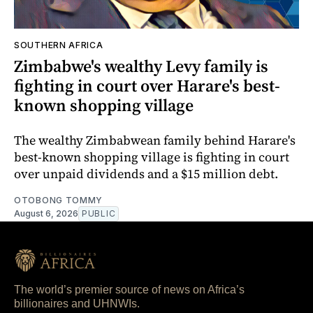
SOUTHERN AFRICA
Zimbabwe's wealthy Levy family is
fighting in court over Harare's best-
known shopping village
The wealthy Zimbabwean family behind Harare's
best-known shopping village is fighting in court
over unpaid dividends and a $15 million debt.
OTOBONG TOMMY
August 6, 2026
PUBLIC
The world’s premier source of news on Africa’s
billionaires and UHNWIs.