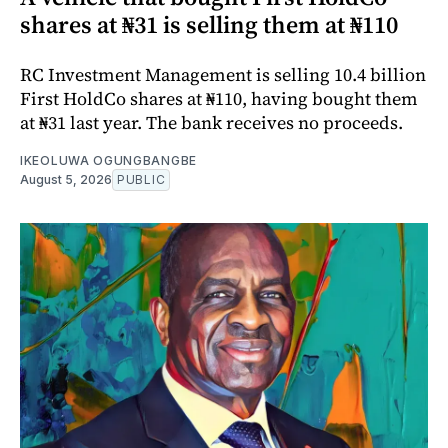
shares at ₦31 is selling them at ₦110
RC Investment Management is selling 10.4 billion
First HoldCo shares at ₦110, having bought them
at ₦31 last year. The bank receives no proceeds.
IKEOLUWA OGUNGBANGBE
August 5, 2026
PUBLIC