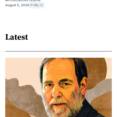
MFONOBONG NSEHE
August 5, 2026
PUBLIC
Latest