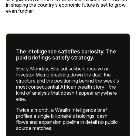
in shaping the country’s economic future is set to grow
even further.
The intelligence satisfies curiosity. The
paid briefings satisfy strategy.
Every Monday, Elite subscribers receive an
Investor Memo breaking down the deal, the
structure and the positioning behind the week's
most consequential African wealth story - the
kind of analysis that doesn't appear anywhere
else.
Twice a month, a Wealth Intelligence brief
profiles a single billionaire's holdings, cash
flows and expansion pipeline in detail no public
source matches.