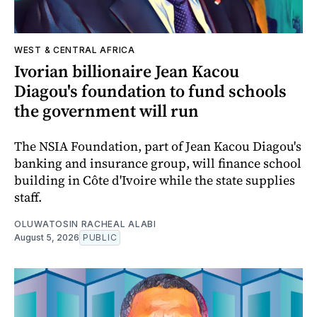
WEST & CENTRAL AFRICA
Ivorian billionaire Jean Kacou
Diagou's foundation to fund schools
the government will run
The NSIA Foundation, part of Jean Kacou Diagou's
banking and insurance group, will finance school
building in Côte d'Ivoire while the state supplies
staff.
OLUWATOSIN RACHEAL ALABI
August 5, 2026
PUBLIC