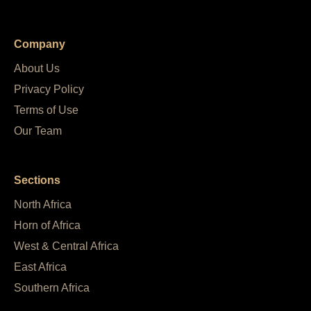
Company
About Us
Privacy Policy
Terms of Use
Our Team
Sections
North Africa
Horn of Africa
West & Central Africa
East Africa
Southern Africa