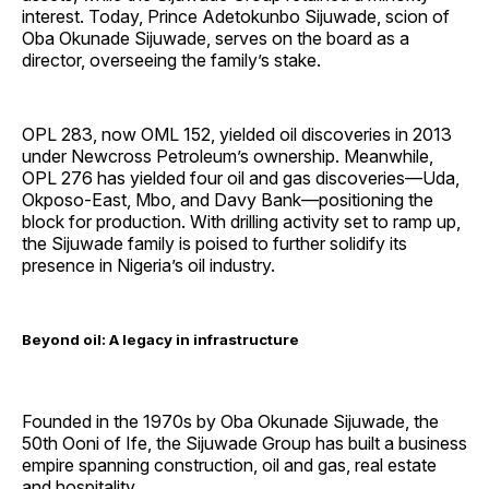
interest. Today, Prince Adetokunbo Sijuwade, scion of
Oba Okunade Sijuwade, serves on the board as a
director, overseeing the family’s stake.
OPL 283, now OML 152, yielded oil discoveries in 2013
under Newcross Petroleum’s ownership. Meanwhile,
OPL 276 has yielded four oil and gas discoveries—Uda,
Okposo-East, Mbo, and Davy Bank—positioning the
block for production. With drilling activity set to ramp up,
the Sijuwade family is poised to further solidify its
presence in Nigeria’s oil industry.
Beyond oil: A legacy in infrastructure
Founded in the 1970s by Oba Okunade Sijuwade, the
50th Ooni of Ife, the Sijuwade Group has built a business
empire spanning construction, oil and gas, real estate
and hospitality.