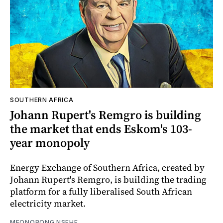
SOUTHERN AFRICA
Johann Rupert's Remgro is building
the market that ends Eskom's 103-
year monopoly
Energy Exchange of Southern Africa, created by
Johann Rupert's Remgro, is building the trading
platform for a fully liberalised South African
electricity market.
MFONOBONG NSEHE