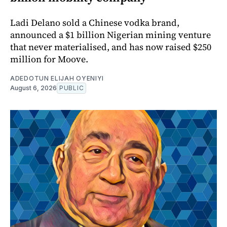
Ladi Delano sold a Chinese vodka brand,
announced a $1 billion Nigerian mining venture
that never materialised, and has now raised $250
million for Moove.
ADEDOTUN ELIJAH OYENIYI
August 6, 2026
PUBLIC