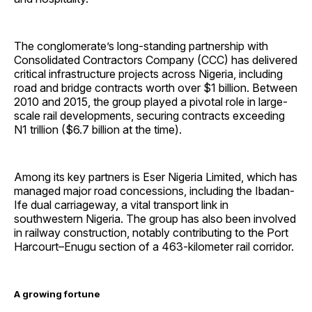
The conglomerate’s long-standing partnership with
Consolidated Contractors Company (CCC) has delivered
critical infrastructure projects across Nigeria, including
road and bridge contracts worth over $1 billion. Between
2010 and 2015, the group played a pivotal role in large-
scale rail developments, securing contracts exceeding
N1 trillion ($6.7 billion at the time).
Among its key partners is Eser Nigeria Limited, which has
managed major road concessions, including the Ibadan-
Ife dual carriageway, a vital transport link in
southwestern Nigeria. The group has also been involved
in railway construction, notably contributing to the Port
Harcourt–Enugu section of a 463-kilometer rail corridor.
A growing fortune