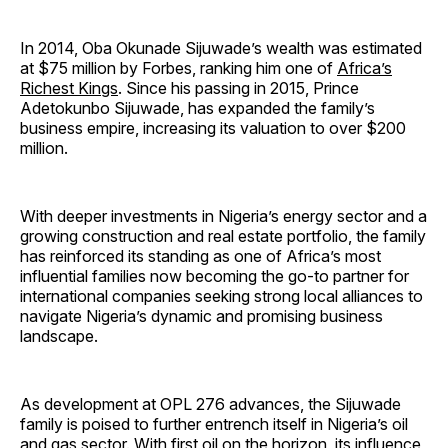
In 2014, Oba Okunade Sijuwade’s wealth was estimated
at $75 million by Forbes, ranking him one of
Africa’s
Richest Kings
. Since his passing in 2015, Prince
Adetokunbo Sijuwade, has expanded the family’s
business empire, increasing its valuation to over $200
million.
With deeper investments in Nigeria’s energy sector and a
growing construction and real estate portfolio, the family
has reinforced its standing as one of Africa’s most
influential families now becoming the go-to partner for
international companies seeking strong local alliances to
navigate Nigeria’s dynamic and promising business
landscape.
As development at OPL 276 advances, the Sijuwade
family is poised to further entrench itself in Nigeria’s oil
and gas sector. With first oil on the horizon, its influence