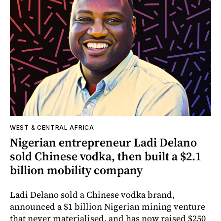
WEST & CENTRAL AFRICA
Nigerian entrepreneur Ladi Delano
sold Chinese vodka, then built a $2.1
billion mobility company
Ladi Delano sold a Chinese vodka brand,
announced a $1 billion Nigerian mining venture
that never materialised, and has now raised $250