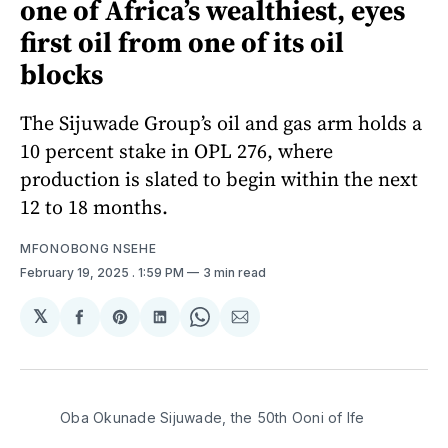
one of Africa’s wealthiest, eyes
first oil from one of its oil
blocks
The Sijuwade Group’s oil and gas arm holds a
10 percent stake in OPL 276, where
production is slated to begin within the next
12 to 18 months.
MFONOBONG NSEHE
February 19, 2025
. 1:59 PM
3 min read
𝕏
Share
Share
Share
Share
Share
on
on
on
on
via
Facebook
Pinterest
LinkedIn
WhatsApp
Email
Oba Okunade Sijuwade, the 50th Ooni of Ife