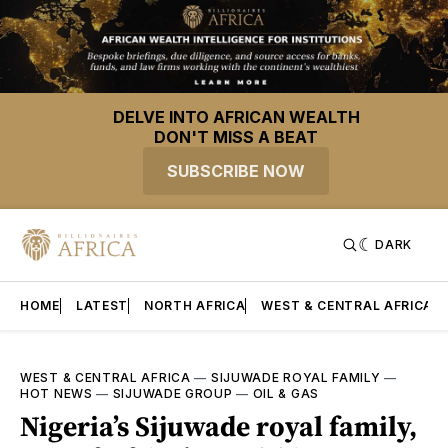
DELVE INTO AFRICAN WEALTH
DON'T MISS A BEAT
SUBSCRIBE NOW
DARK
HOME
LATEST
NORTH AFRICA
WEST & CENTRAL AFRICA
WEST & CENTRAL AFRICA
—
SIJUWADE ROYAL FAMILY
—
HOT NEWS
—
SIJUWADE GROUP
—
OIL & GAS
Nigeria’s Sijuwade royal family,