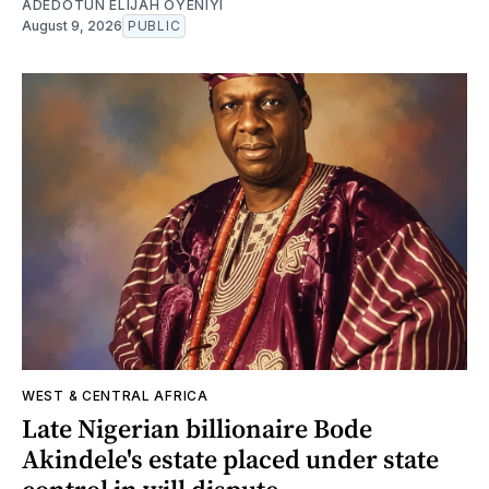
ADEDOTUN ELIJAH OYENIYI
August 9, 2026
PUBLIC
WEST & CENTRAL AFRICA
Late Nigerian billionaire Bode
Akindele's estate placed under state