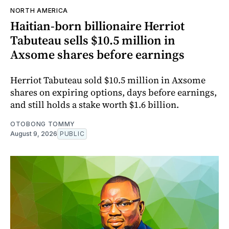
NORTH AMERICA
Haitian-born billionaire Herriot
Tabuteau sells $10.5 million in
Axsome shares before earnings
Herriot Tabuteau sold $10.5 million in Axsome
shares on expiring options, days before earnings,
and still holds a stake worth $1.6 billion.
OTOBONG TOMMY
August 9, 2026
PUBLIC