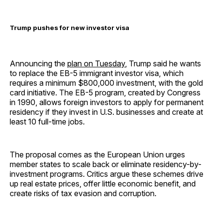
Trump pushes for new investor visa
Announcing the
plan on Tuesday
, Trump said he wants
to replace the EB-5 immigrant investor visa, which
requires a minimum $800,000 investment, with the gold
card initiative. The EB-5 program, created by Congress
in 1990, allows foreign investors to apply for permanent
residency if they invest in U.S. businesses and create at
least 10 full-time jobs.
The proposal comes as the European Union urges
member states to scale back or eliminate residency-by-
investment programs. Critics argue these schemes drive
up real estate prices, offer little economic benefit, and
create risks of tax evasion and corruption.