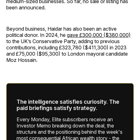
medium-sized businesses. So far, no sale or listing has
been announced.
Beyond business, Haidar has also been an active
political donor. In 2024, he
gave £300,000 ($380,000)
to the UK’s Conservative Party, adding to previous
contributions, including £323,780 ($411,300) in 2023
and £75,000 ($95,300) to London mayoral candidate
Moz Hossain.
The intelligence satisfies curiosity. The
paid briefings satisfy strategy.
Every Monday, Elite subscribers receive an
Investor Memo breaking down the deal, the
structure and the positioning behind the week's
most consequential African wealth story - the