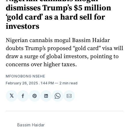
dismisses Trump’s $5 million
‘gold card’ as a hard sell for
investors
Nigerian cannabis mogul Bassim Haidar
doubts Trump’s proposed “gold card” visa will
draw a surge of global investors, pointing to
concerns over higher taxes.
MFONOBONG NSEHE
February 26, 2025
. 1:44 PM
2 min read
𝕏
Share
Share
Share
Share
Share
on
on
on
on
via
Facebook
Pinterest
LinkedIn
WhatsApp
Email
Bassim Haidar