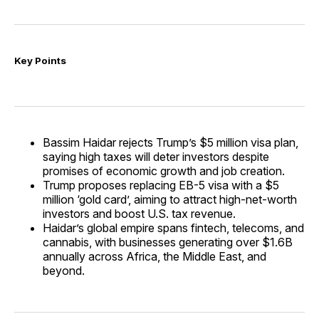
Key Points
Bassim Haidar rejects Trump’s $5 million visa plan,
saying high taxes will deter investors despite
promises of economic growth and job creation.
Trump proposes replacing EB-5 visa with a $5
million ‘gold card’, aiming to attract high-net-worth
investors and boost U.S. tax revenue.
Haidar’s global empire spans fintech, telecoms, and
cannabis, with businesses generating over $1.6B
annually across Africa, the Middle East, and
beyond.