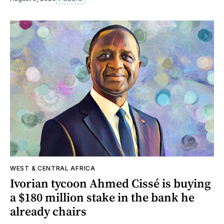
WEST & CENTRAL AFRICA
Ivorian tycoon Ahmed Cissé is buying
a $180 million stake in the bank he
already chairs