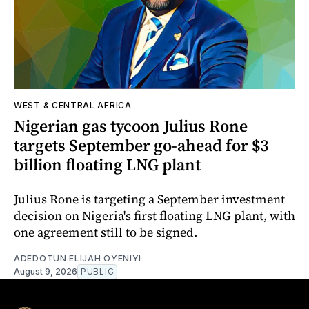
WEST & CENTRAL AFRICA
Nigerian gas tycoon Julius Rone
targets September go-ahead for $3
billion floating LNG plant
Julius Rone is targeting a September investment
decision on Nigeria's first floating LNG plant, with
one agreement still to be signed.
ADEDOTUN ELIJAH OYENIYI
August 9, 2026
PUBLIC