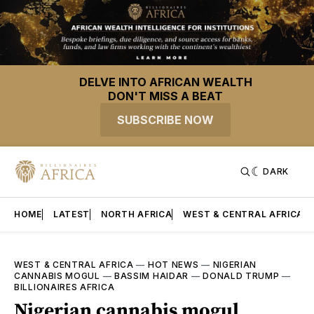
DELVE INTO AFRICAN WEALTH
DON'T MISS A BEAT
SUBSCRIBE NOW
DARK
HOME
LATEST
NORTH AFRICA
WEST & CENTRAL AFRICA
WEST & CENTRAL AFRICA
—
HOT NEWS
—
NIGERIAN
CANNABIS MOGUL
—
BASSIM HAIDAR
—
DONALD TRUMP
—
BILLIONAIRES AFRICA
Nigerian cannabis mogul