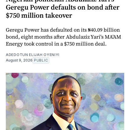
Geregu Power defaults on bond after
$750 million takeover
Geregu Power has defaulted on its ₦40.09 billion
bond, eight months after Abdulaziz Yari's MA'AM
Energy took control in a $750 million deal.
ADEDOTUN ELIJAH OYENIYI
August 9, 2026
PUBLIC