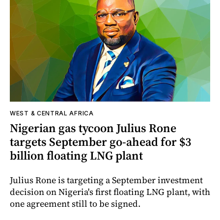
WEST & CENTRAL AFRICA
Nigerian gas tycoon Julius Rone
targets September go-ahead for $3
billion floating LNG plant
Julius Rone is targeting a September investment
decision on Nigeria's first floating LNG plant, with
one agreement still to be signed.