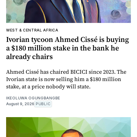
WEST & CENTRAL AFRICA
Ivorian tycoon Ahmed Cissé is buying
a $180 million stake in the bank he
already chairs
Ahmed Cissé has chaired BICICI since 2023. The
Ivorian state is now selling him a $180 million
stake, at a price nobody will state.
IKEOLUWA OGUNGBANGBE
August 9, 2026
PUBLIC