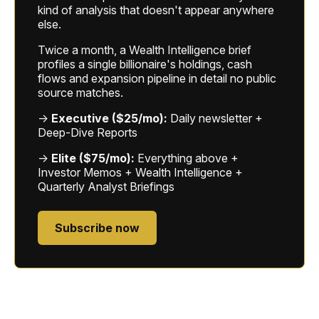
kind of analysis that doesn't appear anywhere
else.
Twice a month, a Wealth Intelligence brief
profiles a single billionaire's holdings, cash
flows and expansion pipeline in detail no public
source matches.
→
Executive ($25/mo):
Daily newsletter +
Deep-Dive Reports
→
Elite ($75/mo):
Everything above +
Investor Memos + Wealth Intelligence +
Quarterly Analyst Briefings
Subscribe now