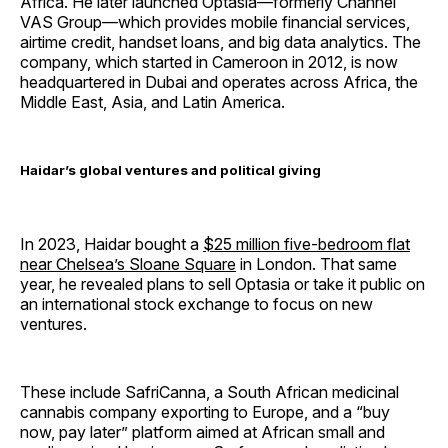
Africa. He later launched Optasia—formerly Channel
VAS Group—which provides mobile financial services,
airtime credit, handset loans, and big data analytics. The
company, which started in Cameroon in 2012, is now
headquartered in Dubai and operates across Africa, the
Middle East, Asia, and Latin America.
Haidar’s global ventures and political giving
In 2023, Haidar bought a
$25 million five-bedroom flat
near Chelsea’s Sloane Square
in London. That same
year, he revealed plans to sell Optasia or take it public on
an international stock exchange to focus on new
ventures.
These include SafriCanna, a South African medicinal
cannabis company exporting to Europe, and a “buy
now, pay later” platform aimed at African small and