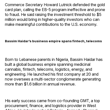
Commerce Secretary Howard Lutnick defended the gold
card plan, calling the EB-5 program ineffective and prone
to fraud. He said raising the investment threshold to $5
million would bring in higher-quality investors who can
make meaningful contributions to the U.S. economy.
Bassim Haidar’s business empire spans fintech, telecoms
Born to Lebanese parents in Nigeria, Bassim Haidar has
built a global business empire spanning medicinal
cannabis, fintech, telecoms, logistics, energy, and
engineering. He launched his first company at 20 and
now oversees a multi-sector conglomerate generating
more than $1.6 billion in annual revenue.
His early success came from co-founding GMT, a top
procurement, finance, and logistics provider in West