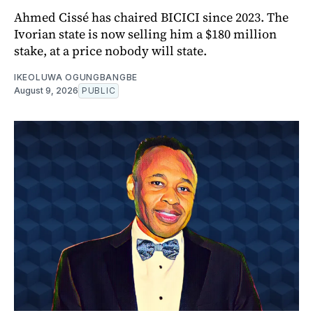
Ahmed Cissé has chaired BICICI since 2023. The
Ivorian state is now selling him a $180 million
stake, at a price nobody will state.
IKEOLUWA OGUNGBANGBE
August 9, 2026
PUBLIC