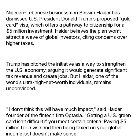
Nigerian-Lebanese businessman Bassim Haidar has
dismissed U.S. President Donald Trump’s proposed “gold
card” visa, which offers a pathway to citizenship for a
$5 million investment. Haidar believes the plan won’t
attract a wave of global investors, citing concerns over
higher taxes.
Trump has pitched the initiative as a way to strengthen
the U.S. economy, arguing it would generate significant
tax revenue and create jobs. But Haidar, one of the
world’s ultra-high-net-worth individuals, remains
unconvinced.
"I don’t think this will have much impact," said Haidar,
founder of the fintech firm Optasia. "Getting a U.S. green
card isn’t difficult if you meet certain criteria. Paying $5
million for a visa and then being taxed on your global
income just doesn’t make sense."