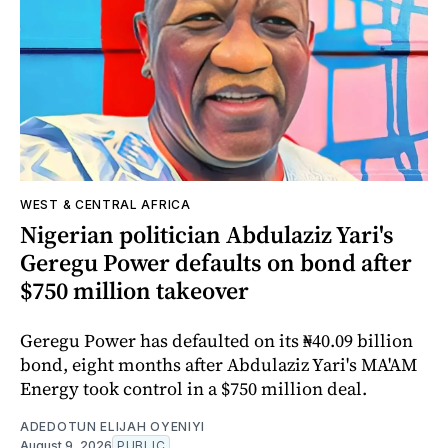
WEST & CENTRAL AFRICA
Nigerian politician Abdulaziz Yari's
Geregu Power defaults on bond after
$750 million takeover
Geregu Power has defaulted on its ₦40.09 billion
bond, eight months after Abdulaziz Yari's MA'AM
Energy took control in a $750 million deal.
ADEDOTUN ELIJAH OYENIYI
August 9, 2026
PUBLIC