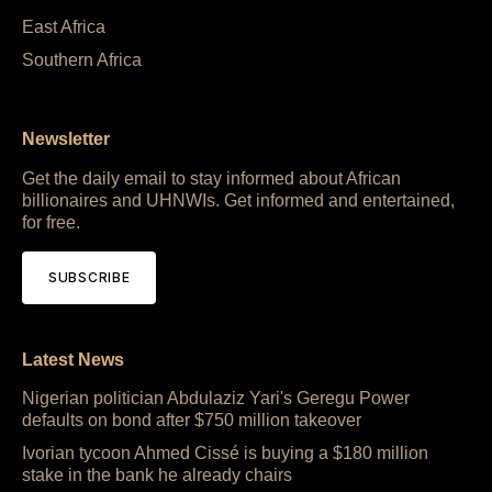
East Africa
Southern Africa
Newsletter
Get the daily email to stay informed about African
billionaires and UHNWIs. Get informed and entertained,
for free.
SUBSCRIBE
Latest News
Nigerian politician Abdulaziz Yari's Geregu Power
defaults on bond after $750 million takeover
Ivorian tycoon Ahmed Cissé is buying a $180 million
stake in the bank he already chairs