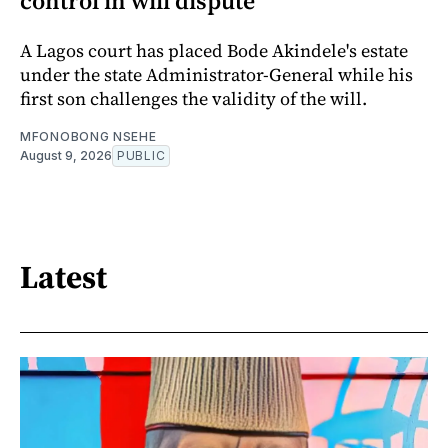
control in will dispute
A Lagos court has placed Bode Akindele's estate
under the state Administrator-General while his
first son challenges the validity of the will.
MFONOBONG NSEHE
August 9, 2026
PUBLIC
Latest