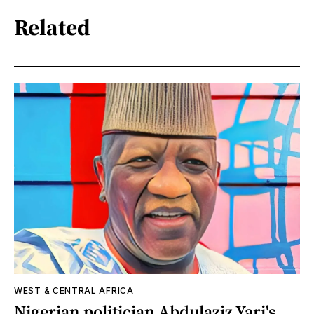
Related
WEST & CENTRAL AFRICA
Nigerian politician Abdulaziz Yari's