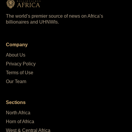
The world’s premier source of news on Africa’s
billionaires and UHNWIs.
Company
About Us
Privacy Policy
Terms of Use
Our Team
Sections
North Africa
Horn of Africa
West & Central Africa