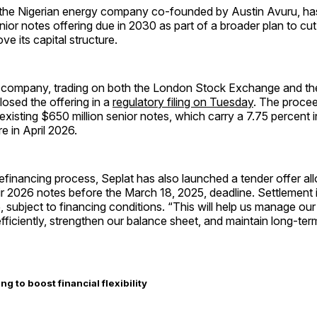
 the Nigerian energy company co-founded by Austin Avuru, h
nior notes offering due in 2030 as part of a broader plan to cut
ve its capital structure.
d company, trading on both the London Stock Exchange and th
osed the offering in a
regulatory filing on Tuesday
. The procee
 existing $650 million senior notes, which carry a 7.75 percent i
e in April 2026.
refinancing process, Seplat has also launched a tender offer al
eir 2026 notes before the March 18, 2025, deadline. Settlement
 subject to financing conditions. “This will help us manage our 
 efficiently, strengthen our balance sheet, and maintain long-term 
ng to boost financial flexibility