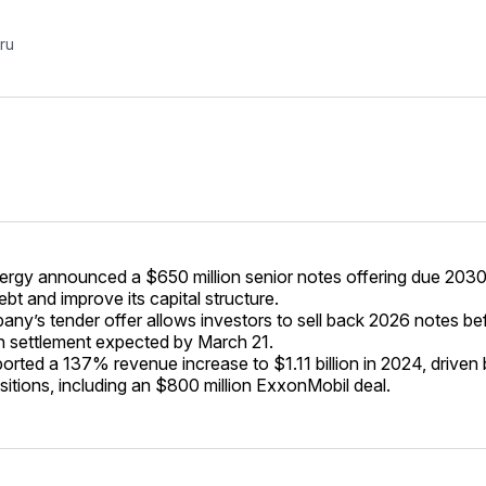
ru
ergy announced a $650 million senior notes offering due 2030
ebt and improve its capital structure.
ny’s tender offer allows investors to sell back 2026 notes be
h settlement expected by March 21.
ported a 137% revenue increase to $1.11 billion in 2024, drive
sitions, including an $800 million ExxonMobil deal.