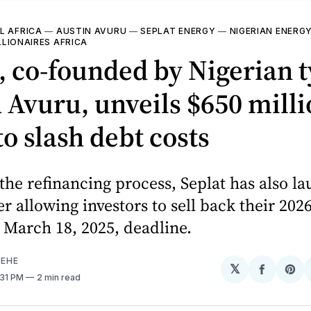
L AFRICA
—
AUSTIN AVURU
—
SEPLAT ENERGY
—
NIGERIAN ENERG
LLIONAIRES AFRICA
, co-founded by Nigerian 
 Avuru, unveils $650 mill
to slash debt costs
 the refinancing process, Seplat has also l
er allowing investors to sell back their 202
 March 18, 2025, deadline.
EHE
𝕏
Share
Sh
1:31 PM
2 min read
on
on
Facebo
Pin