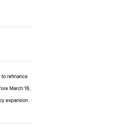
 to refinance
fore March 18,
n by expansion