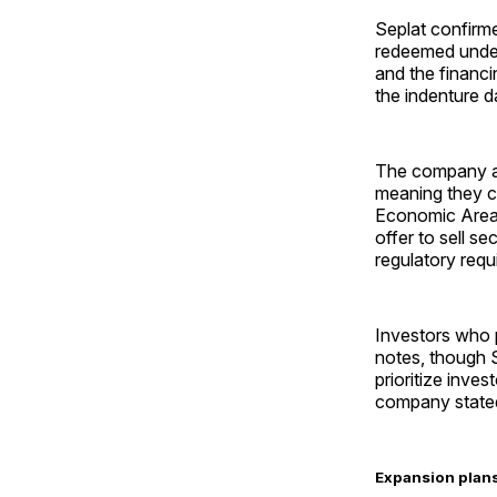
Seplat confirme
redeemed under
and the financi
the indenture d
The company al
meaning they c
Economic Area 
offer to sell se
regulatory requ
Investors who pa
notes, though S
prioritize inves
company state
Expansion plans