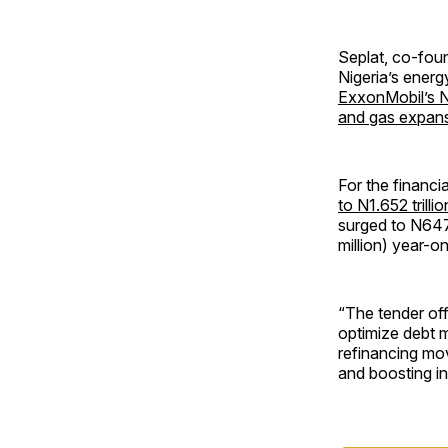
Seplat, co-foun
Nigeria’s energ
ExxonMobil’s N
and gas expan
For the financ
to N1.652 trillio
surged to N647.
million) year-o
“The tender off
optimize debt 
refinancing mov
and boosting in