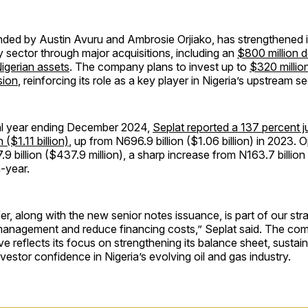
ded by Austin Avuru and Ambrosie Orjiako, has strengthened it
y sector through major acquisitions, including an
$800 million d
igerian assets
. The company plans to invest up to
$320 million
sion
, reinforcing its role as a key player in Nigeria’s upstream se
ial year ending December 2024,
Seplat reported a 137 percent 
n ($1.11 billion)
, up from N696.9 billion ($1.06 billion) in 2023. O
9 billion ($437.9 million), a sharp increase from N163.7 billio
n-year.
er, along with the new senior notes issuance, is part of our str
management and reduce financing costs,” Seplat said. The com
e reflects its focus on strengthening its balance sheet, sustai
vestor confidence in Nigeria’s evolving oil and gas industry.