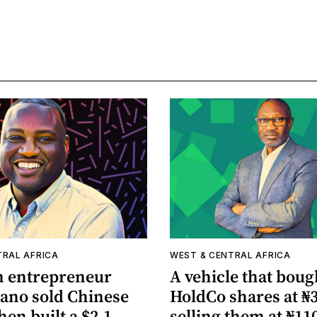
TRAL AFRICA
WEST & CENTRAL AFRICA
n entrepreneur
A vehicle that boug
lano sold Chinese
HoldCo shares at ₦3
hen built a $2.1
selling them at ₦11