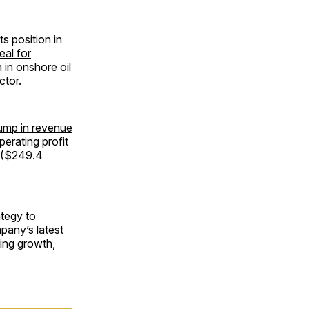
s position in
eal for
 in onshore oil
ctor.
jump in revenue
perating profit
n ($249.4
ategy to
pany’s latest
ning growth,