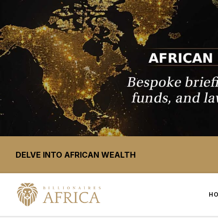
DELVE INTO AFRICAN WEALTH
H