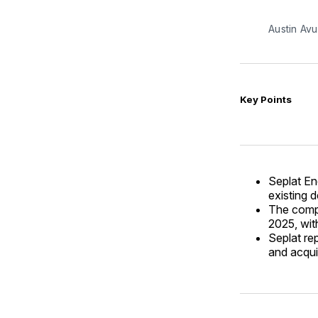
Austin Avu
Key Points
Seplat En
existing d
The compa
2025, wit
Seplat re
and acqui