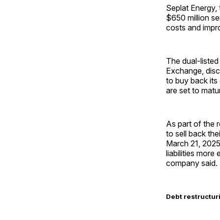
Seplat Energy,
$650 million se
costs and impro
The dual-liste
Exchange, discl
to buy back its
are set to matur
As part of the 
to sell back th
March 21, 2025,
liabilities more
company said.
Debt restructuri