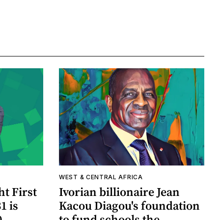
WEST & CENTRAL AFRICA
ht First
Ivorian billionaire Jean
1 is
Kacou Diagou's foundation
0
to fund schools the