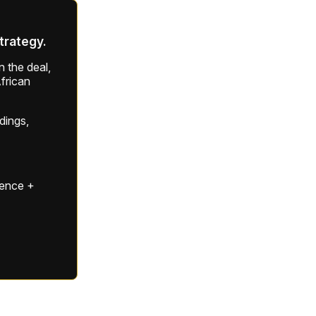
strategy.
 the deal,
frican
ldings,
gence +