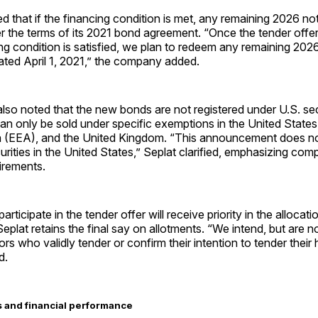
d that if the financing condition is met, any remaining 2026 not
 the terms of its 2021 bond agreement. “Once the tender offer
ng condition is satisfied, we plan to redeem any remaining 202
ated April 1, 2021,” the company added.
so noted that the new bonds are not registered under U.S. secu
an only be sold under specific exemptions in the United State
(EEA), and the United Kingdom. “This announcement does not
curities in the United States,” Seplat clarified, emphasizing com
irements.
rticipate in the tender offer will receive priority in the allocat
eplat retains the final say on allotments. “We intend, but are no
tors who validly tender or confirm their intention to tender their 
d.
 and financial performance