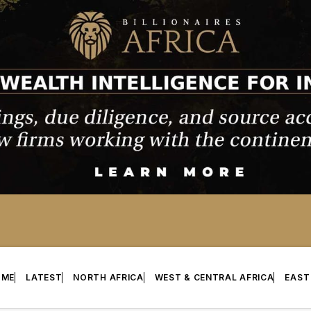
OME
LATEST
NORTH AFRICA
WEST & CENTRAL AFRICA
EAST