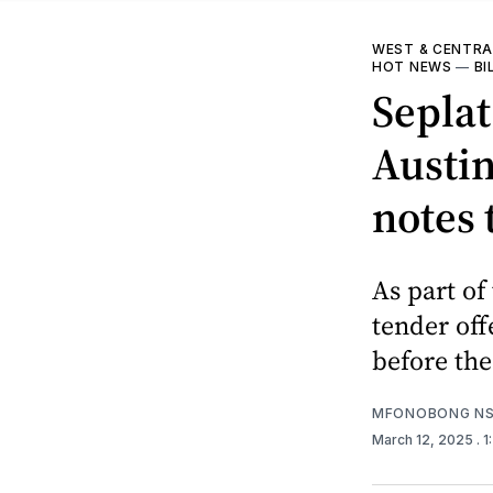
WEST & CENTRA
HOT NEWS
—
BI
Seplat
Austin
notes 
As part of
tender off
before the
MFONOBONG NS
March 12, 2025
. 