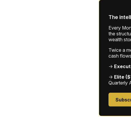
The intel
Every Mond
the struct
wealth sto
Twice a mon
cash flows
→
Execut
→
Elite (
Quarterly 
Subsc