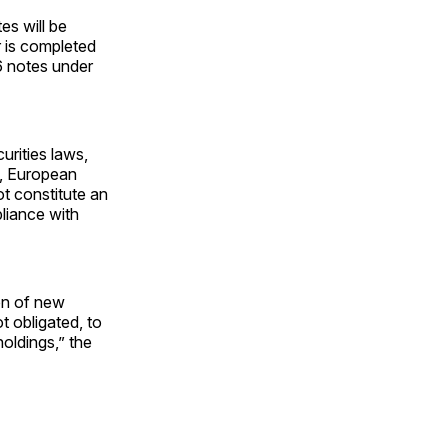
es will be
 is completed
6 notes under
rities laws,
s, European
 constitute an
pliance with
ion of new
t obligated, to
holdings,” the