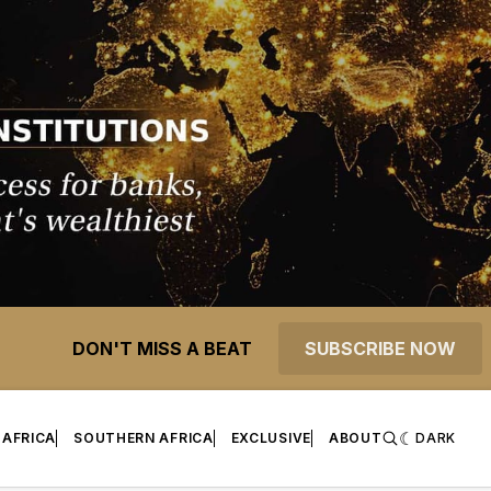
DON'T MISS A BEAT
SUBSCRIBE NOW
 AFRICA
SOUTHERN AFRICA
EXCLUSIVE
ABOUT
DARK