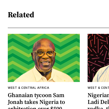
Related
WEST & CENTRAL AFRICA
WEST & CEN
Ghanaian tycoon Sam
Nigeria
Jonah takes Nigeria to
Ladi De
arbitration over $500
vodka, t