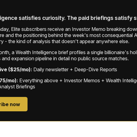
ligence satisfies curiosity. The paid briefings satisfy 
ay, Elite subscribers receive an Investor Memo breaking down
ure and the positioning behind the week's most consequential A
ry - the kind of analysis that doesn't appear anywhere else.
th, a Wealth Intelligence brief profiles a single billionaire's ho
 and expansion pipeline in detail no public source matches.
ive ($25/mo):
Daily newsletter + Deep-Dive Reports
$75/mo):
Everything above + Investor Memos + Wealth Intelli
Analyst Briefings
ribe now