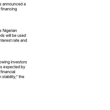
as announced a
 financing
e Nigerian
ds will be used
nterest rate and
lowing investors
 is expected by
financial
stability,” the