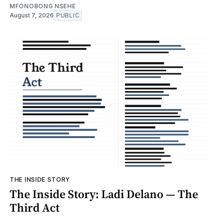
MFONOBONG NSEHE
August 7, 2026
PUBLIC
THE INSIDE STORY
The Inside Story: Ladi Delano — The
Third Act