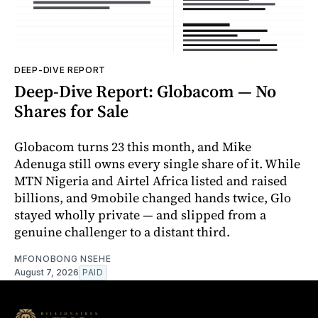
DEEP-DIVE REPORT
Deep-Dive Report: Globacom — No
Shares for Sale
Globacom turns 23 this month, and Mike
Adenuga still owns every single share of it. While
MTN Nigeria and Airtel Africa listed and raised
billions, and 9mobile changed hands twice, Glo
stayed wholly private — and slipped from a
genuine challenger to a distant third.
MFONOBONG NSEHE
August 7, 2026
PAID