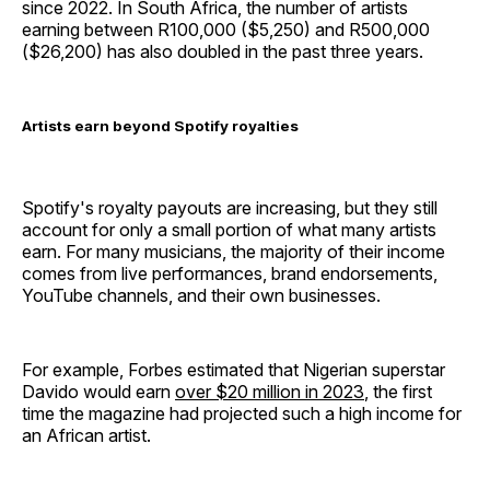
since 2022. In South Africa, the number of artists
earning between R100,000 ($5,250) and R500,000
($26,200) has also doubled in the past three years.
Artists earn beyond Spotify royalties
Spotify's royalty payouts are increasing, but they still
account for only a small portion of what many artists
earn. For many musicians, the majority of their income
comes from live performances, brand endorsements,
YouTube channels, and their own businesses.
For example, Forbes estimated that Nigerian superstar
Davido would earn
over $20 million in 2023
, the first
time the magazine had projected such a high income for
an African artist.