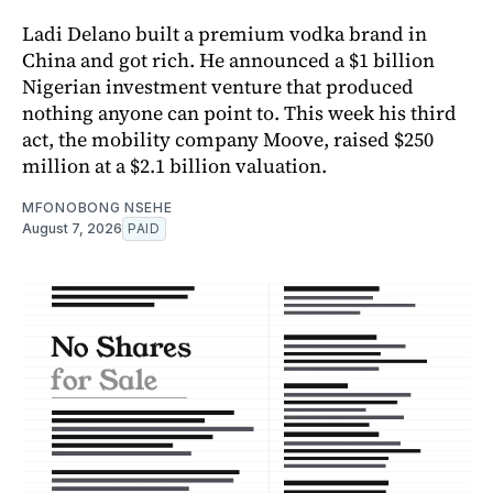
Ladi Delano built a premium vodka brand in
China and got rich. He announced a $1 billion
Nigerian investment venture that produced
nothing anyone can point to. This week his third
act, the mobility company Moove, raised $250
million at a $2.1 billion valuation.
MFONOBONG NSEHE
August 7, 2026
PAID