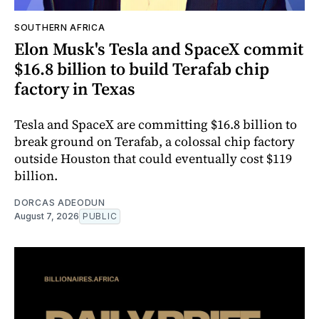
SOUTHERN AFRICA
Elon Musk's Tesla and SpaceX commit
$16.8 billion to build Terafab chip
factory in Texas
Tesla and SpaceX are committing $16.8 billion to
break ground on Terafab, a colossal chip factory
outside Houston that could eventually cost $119
billion.
DORCAS ADEODUN
August 7, 2026
PUBLIC