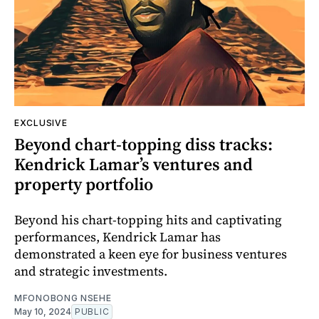
EXCLUSIVE
Beyond chart-topping diss tracks:
Kendrick Lamar’s ventures and
property portfolio
Beyond his chart-topping hits and captivating
performances, Kendrick Lamar has
demonstrated a keen eye for business ventures
and strategic investments.
MFONOBONG NSEHE
May 10, 2024
PUBLIC