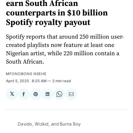
earn South African
counterparts in $10 billion
Spotify royalty payout
Spotify reports that around 250 million user-
created playlists now feature at least one
Nigerian artist, while 220 million contain a
South African.
MFONOBONG NSEHE
April 5, 2025
. 8:25 AM
2 min read
𝕏
Share
Share
Share
Share
Share
on
on
on
on
via
Facebook
Pinterest
LinkedIn
WhatsApp
Email
Davido, Wizkid, and Burna Boy