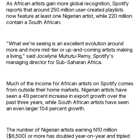
As African artists gain more global recognition, Spotify
reports that around 250 million user-created playlists
now feature at least one Nigerian artist, while 220 million
contain a South African.
"What we're seeing is an excellent evolution around
more and more mid-tier or up-and-coming artists making
a living," said Jocelyne Muhutu-Remy, Spotify's
managing director for Sub-Saharan Africa.
Much of the income for African artists on Spotify comes
from outside their home markets. Nigerian artists have
seen a 49 percent increase in export growth over the
past three years, while South African artists have seen
an even larger 104 percent growth.
The number of Nigerian artists earning N10 million
($6,500) or more has doubled year-on-year and tripled