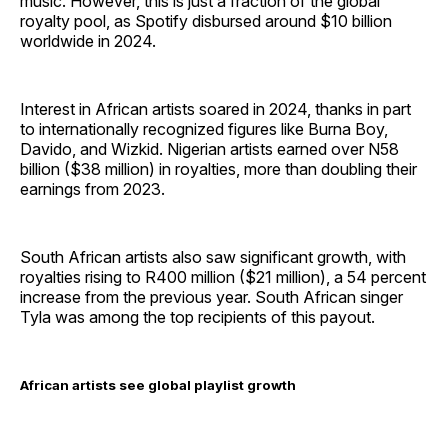
music. However, this is just a fraction of the global
royalty pool, as Spotify disbursed around $10 billion
worldwide in 2024.
Interest in African artists soared in 2024, thanks in part
to internationally recognized figures like Burna Boy,
Davido, and Wizkid. Nigerian artists earned over N58
billion ($38 million) in royalties, more than doubling their
earnings from 2023.
South African artists also saw significant growth, with
royalties rising to R400 million ($21 million), a 54 percent
increase from the previous year. South African singer
Tyla was among the top recipients of this payout.
African artists see global playlist growth