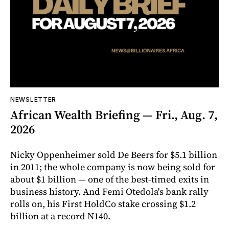
NEWSLETTER
African Wealth Briefing — Fri., Aug. 7,
2026
Nicky Oppenheimer sold De Beers for $5.1 billion
in 2011; the whole company is now being sold for
about $1 billion — one of the best-timed exits in
business history. And Femi Otedola's bank rally
rolls on, his First HoldCo stake crossing $1.2
billion at a record N140.