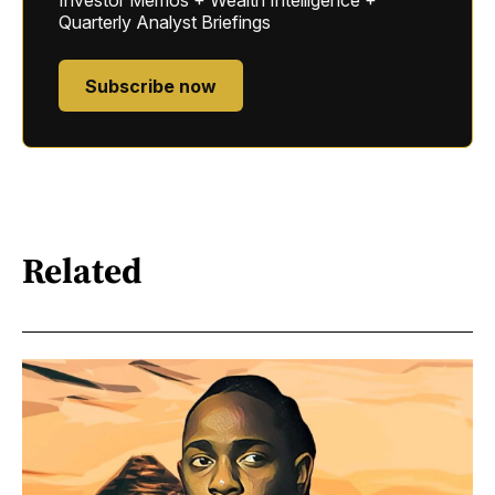
Investor Memos + Wealth Intelligence +
Quarterly Analyst Briefings
Subscribe now
Related