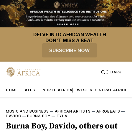
DELVE INTO AFRICAN WEALTH
DON'T MISS A BEAT
SUBSCRIBE NOW
DARK
HOME
LATEST
NORTH AFRICA
WEST & CENTRAL AFRICA
MUSIC AND BUSINESS
—
AFRICAN ARTISTS
—
AFROBEATS
—
DAVIDO
—
BURNA BOY
—
TYLA
Burna Boy, Davido, others out