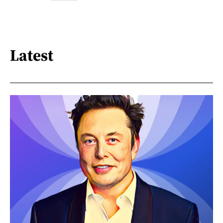
Latest