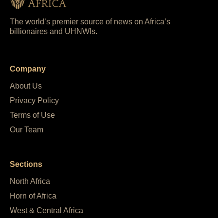
The world’s premier source of news on Africa’s
billionaires and UHNWIs.
Company
About Us
Privacy Policy
Terms of Use
Our Team
Sections
North Africa
Horn of Africa
West & Central Africa