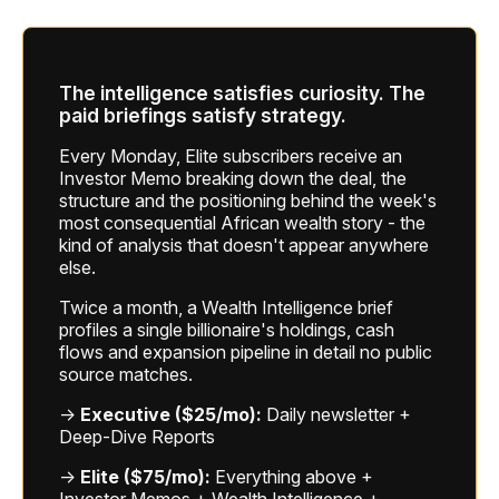
The intelligence satisfies curiosity. The
paid briefings satisfy strategy.
Every Monday, Elite subscribers receive an
Investor Memo breaking down the deal, the
structure and the positioning behind the week's
most consequential African wealth story - the
kind of analysis that doesn't appear anywhere
else.
Twice a month, a Wealth Intelligence brief
profiles a single billionaire's holdings, cash
flows and expansion pipeline in detail no public
source matches.
→
Executive ($25/mo):
Daily newsletter +
Deep-Dive Reports
→
Elite ($75/mo):
Everything above +