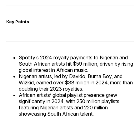
Key Points
Spotify’s 2024 royalty payments to Nigerian and
South African artists hit $59 million, driven by rising
global interest in African music.
Nigerian artists, led by Davido, Burna Boy, and
Wizkid, earned over $38 million in 2024, more than
doubling their 2023 royalties.
African artists’ global playlist presence grew
significantly in 2024, with 250 million playlists
featuring Nigerian artists and 220 million
showcasing South African talent.