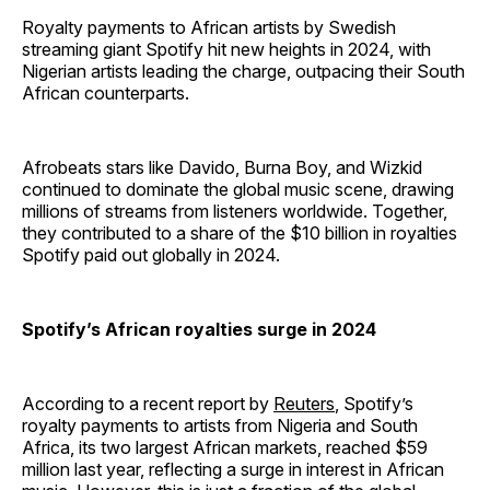
Royalty payments to African artists by Swedish
streaming giant Spotify hit new heights in 2024, with
Nigerian artists leading the charge, outpacing their South
African counterparts.
Afrobeats stars like Davido, Burna Boy, and Wizkid
continued to dominate the global music scene, drawing
millions of streams from listeners worldwide. Together,
they contributed to a share of the $10 billion in royalties
Spotify paid out globally in 2024.
Spotify’s African royalties surge in 2024
According to a recent report by
Reuters
, Spotify’s
royalty payments to artists from Nigeria and South
Africa, its two largest African markets, reached $59
million last year, reflecting a surge in interest in African