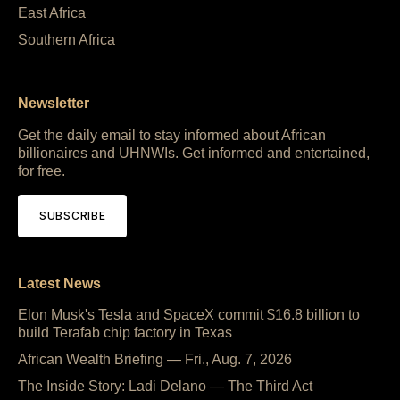
East Africa
Southern Africa
Newsletter
Get the daily email to stay informed about African
billionaires and UHNWIs. Get informed and entertained,
for free.
SUBSCRIBE
Latest News
Elon Musk's Tesla and SpaceX commit $16.8 billion to
build Terafab chip factory in Texas
African Wealth Briefing — Fri., Aug. 7, 2026
The Inside Story: Ladi Delano — The Third Act