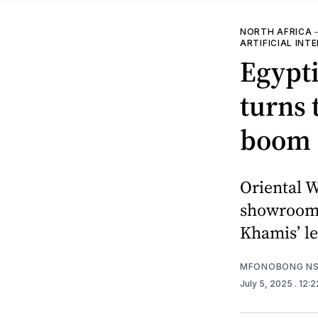
NORTH AFRICA
ARTIFICIAL INT
Egypt
turns 
boom
Oriental W
showroom,
Khamis’ l
MFONOBONG NS
July 5, 2025
. 12: