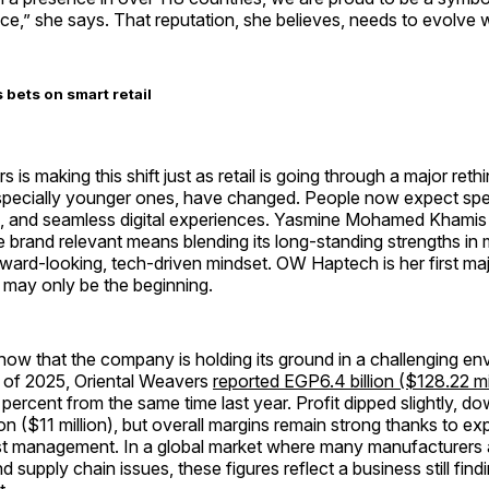
ce,” she says. That reputation, she believes, needs to evolve w
bets on smart retail
 is making this shift just as retail is going through a major reth
specially younger ones, have changed. People now expect sp
n, and seamless digital experiences. Yasmine Mohamed Khamis
e brand relevant means blending its long-standing strengths in
ward-looking, tech-driven mindset. OW Haptech is her first majo
it may only be the beginning.
ow that the company is holding its ground in a challenging env
er of 2025, Oriental Weavers
reported EGP6.4 billion ($128.22 mil
 percent from the same time last year. Profit dipped slightly, d
on ($11 million), but overall margins remain strong thanks to ex
st management. In a global market where many manufacturers a
nd supply chain issues, these figures reflect a business still fin