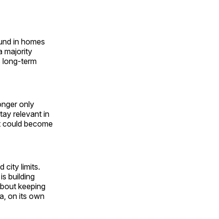
ound in homes
a majority
s long-term
onger only
tay relevant in
it could become
city limits.
is building
 about keeping
ca, on its own