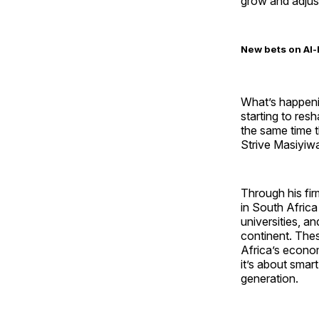
grow and adjus
New bets on AI-
What’s happenin
starting to res
the same time 
Strive Masiyiwa
Through his fi
in South Afric
universities, a
continent. Thes
Africa’s econom
it’s about smar
generation.