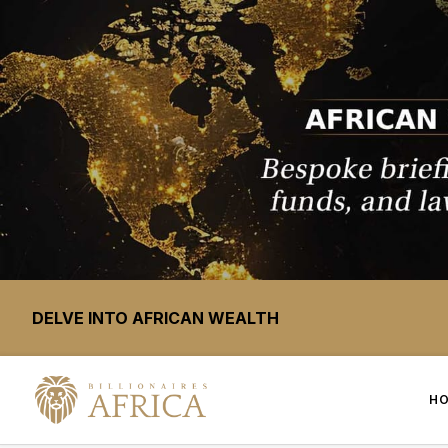
DELVE INTO AFRICAN WEALTH
H