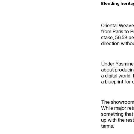
Blending herita
Oriental Weave
from Paris to P
stake, 56.58 pe
direction witho
Under Yasmine K
about producing
a digital world
a blueprint for
The showroom ma
While major ret
something that 
up with the res
terms.