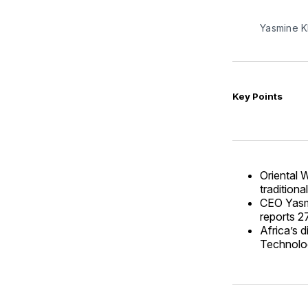
Yasmine K
Key Points
Oriental 
traditiona
CEO Yasmi
reports 2
Africa’s 
Technologi