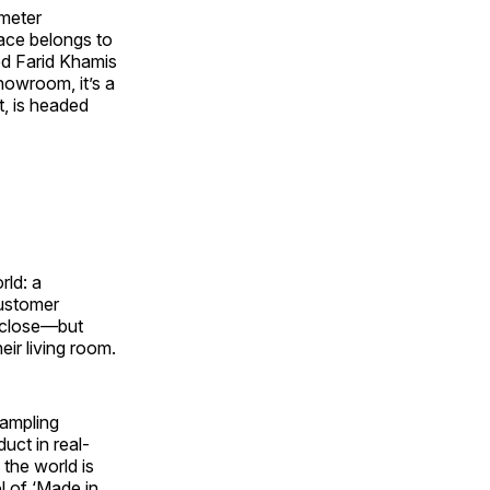
-meter
pace belongs to
med Farid Khamis
howroom, it’s a
t, is headed
rld: a
customer
p close—but
eir living room.
Sampling
uct in real-
the world is
l of ‘Made in