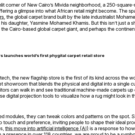
unlit corner of New Cairo’s Mivida neighborhood, a 250-square
fering a glimpse into what African retail might become. The s
rs
, the global carpet brand built by the late industrialist Moha
his daughter, Yasmine Mohamed Khamis. But this isn’t just a s
 the Cairo-based global carpet giant, and perhaps the continen
 launches world’s first phygital carpet retail store
ch, the new flagship store is the first of its kind across the wo
et showroom that blends the physical and digital into a single 
sitors can walk in and see traditional machine-made carpets u
e digital projection tools to visualize how a rug might look in th
d modules, they can tweak colors and patterns on the spot. 
to touch and preference, inviting people to shape their ideal prod
is,
this move into artificial intelligence (AI)
is a response to how 
 a presence in over 118 countries, we are proud to be a symbo