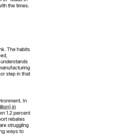
ith the times.
ink. The habits
eed,
 understands
 manufacturing
r step in that
ironment. In
lion) in
own 1.2 percent
port rebates
re struggling
ding ways to