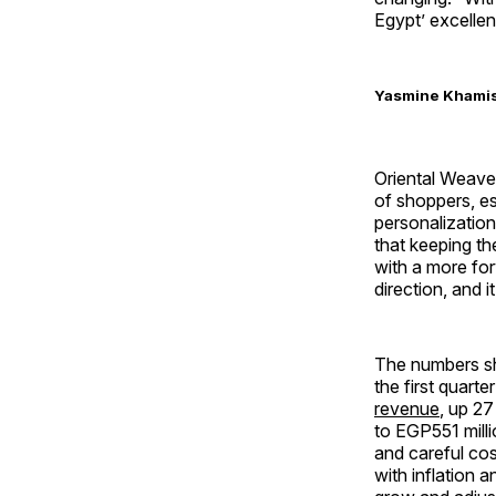
Egypt’ excellen
Yasmine Khamis 
Oriental Weavers
of shoppers, e
personalizatio
that keeping th
with a more for
direction, and 
The numbers sh
the first quart
revenue
, up 27
to EGP551 milli
and careful co
with inflation a