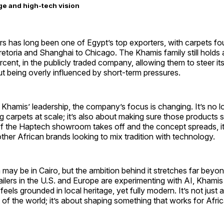
ge and high-tech vision
rs has long been one of Egypt’s top exporters, with carpets f
retoria and Shanghai to Chicago. The Khamis family still holds 
rcent, in the publicly traded company, allowing them to steer it
ut being overly influenced by short-term pressures.
hamis’ leadership, the company’s focus is changing. It’s no l
 carpets at scale; it’s also about making sure those products s
. If the Haptech showroom takes off and the concept spreads, 
 other African brands looking to mix tradition with technology.
y be in Cairo, but the ambition behind it stretches far beyond 
ailers in the U.S. and Europe are experimenting with AI, Khamis 
feels grounded in local heritage, yet fully modern. It’s not just
t of the world; it’s about shaping something that works for Afri