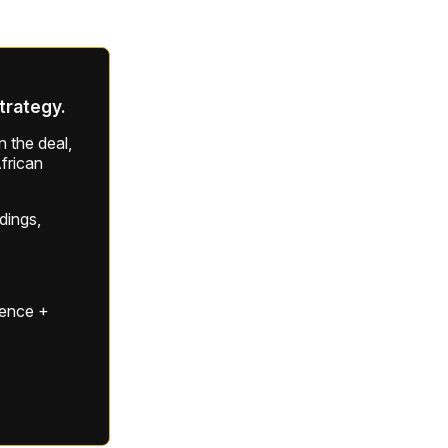
strategy.
 the deal,
frican
ldings,
gence +