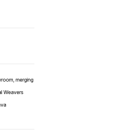
owroom, merging
al Weavers
ava