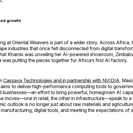
t.
led growth
g at Oriental Weavers is part of a wider story. Across Africa, 
hape industries that once felt disconnected from digital transfo
that Khamis was unveiling her AI-powered showroom, Zimbabwe
 was putting the pieces together for Africa’s first AI factory.
rm
Cassava Technologies and in partnership with NVIDIA
, Masi
a aims to deliver high-performance computing tools to governm
nd businesses—an effort to bring powerful, homegrown AI capabi
e moves—one in retail, the other in infrastructure—speak to a b
ic outlook is no longer just about raw materials and agriculture
t manufacturing, digital tools, and meeting the expectations of