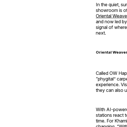
In the quiet, s
showroom is of
Oriental Weave
and now led by 
signal of where
next.
Oriental Weavers
Called OW Hapte
“phygital” carp
experience. Vi
they can also us
With AI-powere
stations react 
time. For Kham
changing. “With