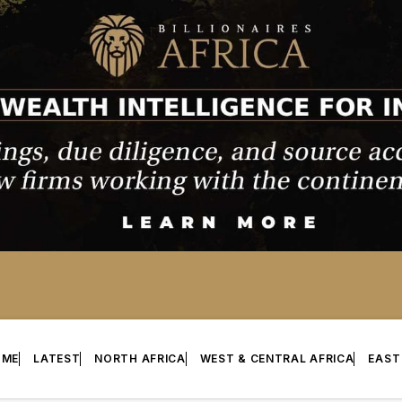
OME
LATEST
NORTH AFRICA
WEST & CENTRAL AFRICA
EAST