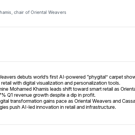
hamis, chair of Oriental Weavers
Weavers debuts world’s first AI-powered “phygital” carpet sh
l retail with digital visualization and personalization tools.
ne Mohamed Khamis leads shift toward smart retail as Orient
7% Q1 revenue growth despite a dip in profit.
digital transformation gains pace as Oriental Weavers and Cass
es push AI-led innovation in retail and infrastructure.