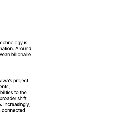
technology is
rmation. Around
an billionaire
yiwa’s project
ents,
lities to the
roader shift.
. Increasingly,
 a connected