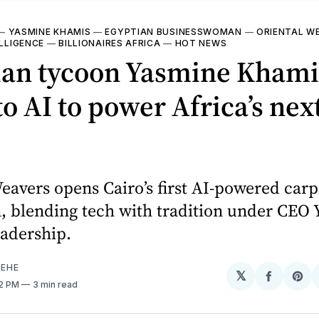
—
YASMINE KHAMIS
—
EGYPTIAN BUSINESSWOMAN
—
ORIENTAL W
ELLIGENCE
—
BILLIONAIRES AFRICA
—
HOT NEWS
ian tycoon Yasmine Khami
to AI to power Africa’s next
eavers opens Cairo’s first AI-powered carp
 blending tech with tradition under CEO
eadership.
EHE
𝕏
Share
Sh
22 PM
3 min read
on
on
Facebo
Pin