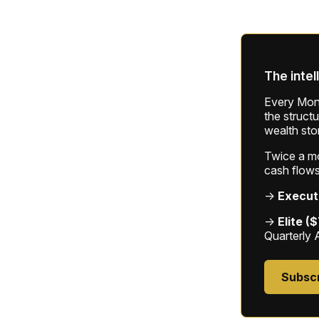
The intel
Every Mond
the struct
wealth sto
Twice a mon
cash flows
→
Execut
→
Elite (
Quarterly 
Subsc