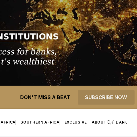
DON'T MISS A BEAT
SUBSCRIBE NOW
 AFRICA
SOUTHERN AFRICA
EXCLUSIVE
ABOUT
DARK