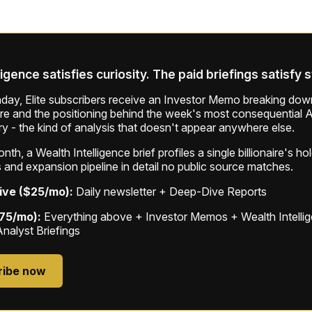
ligence satisfies curiosity. The paid briefings satisfy 
ay, Elite subscribers receive an Investor Memo breaking down
ure and the positioning behind the week's most consequential A
ry - the kind of analysis that doesn't appear anywhere else.
th, a Wealth Intelligence brief profiles a single billionaire's ho
 and expansion pipeline in detail no public source matches.
ive ($25/mo):
Daily newsletter + Deep-Dive Reports
$75/mo):
Everything above + Investor Memos + Wealth Intelli
Analyst Briefings
ribe now