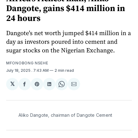
Dangote, gains $414 million in
24 hours
Dangote's net worth jumped $414 million in a
day as investors poured into cement and
sugar stocks on the Nigerian Exchange.
MFONOBONG NSEHE
July 18, 2025
. 7:43 AM
2 min read
𝕏
Share
Share
Share
Share
Share
on
on
on
on
via
Facebook
Pinterest
LinkedIn
WhatsApp
Email
Aliko Dangote, chairman of Dangote Cement