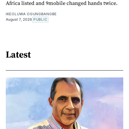
Africa listed and 9mobile changed hands twice.
IKEOLUWA OGUNGBANGBE
August 7, 2026
PUBLIC
Latest