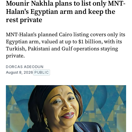
Mounir Nakhla plans to list only MNT-
Halan's Egyptian arm and keep the
rest private
MNT-Halan's planned Cairo listing covers only its
Egyptian arm, valued at up to $1 billion, with its
Turkish, Pakistani and Gulf operations staying
private.
DORCAS ADEODUN
August 8, 2026
PUBLIC