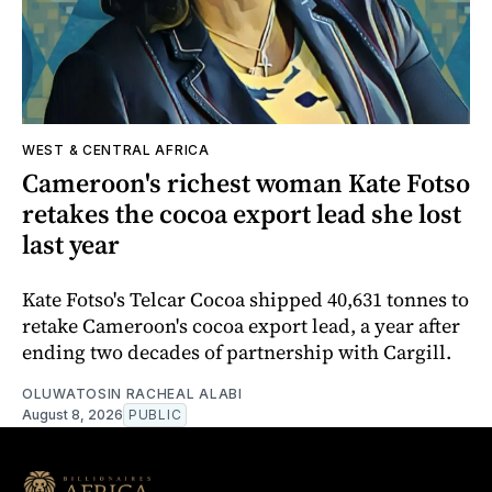
WEST & CENTRAL AFRICA
Cameroon's richest woman Kate Fotso
retakes the cocoa export lead she lost
last year
Kate Fotso's Telcar Cocoa shipped 40,631 tonnes to
retake Cameroon's cocoa export lead, a year after
ending two decades of partnership with Cargill.
OLUWATOSIN RACHEAL ALABI
August 8, 2026
PUBLIC