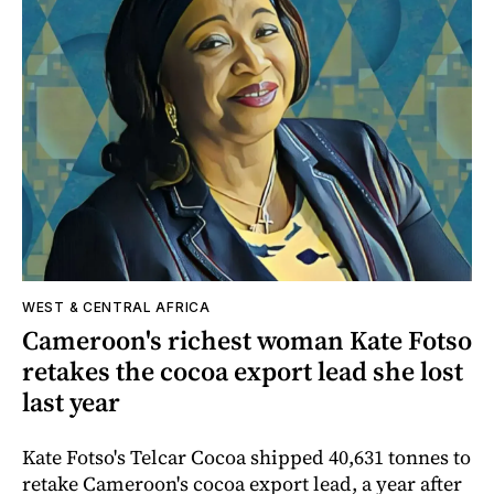
WEST & CENTRAL AFRICA
Cameroon's richest woman Kate Fotso
retakes the cocoa export lead she lost
last year
Kate Fotso's Telcar Cocoa shipped 40,631 tonnes to
retake Cameroon's cocoa export lead, a year after