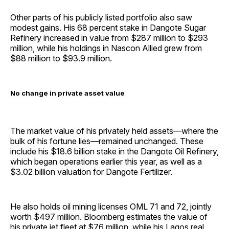
Other parts of his publicly listed portfolio also saw
modest gains. His 68 percent stake in Dangote Sugar
Refinery increased in value from $287 million to $293
million, while his holdings in Nascon Allied grew from
$88 million to $93.9 million.
No change in private asset value
The market value of his privately held assets—where the
bulk of his fortune lies—remained unchanged. These
include his $18.6 billion stake in the Dangote Oil Refinery,
which began operations earlier this year, as well as a
$3.02 billion valuation for Dangote Fertilizer.
He also holds oil mining licenses OML 71 and 72, jointly
worth $497 million. Bloomberg estimates the value of
his private jet fleet at $76 million, while his Lagos real