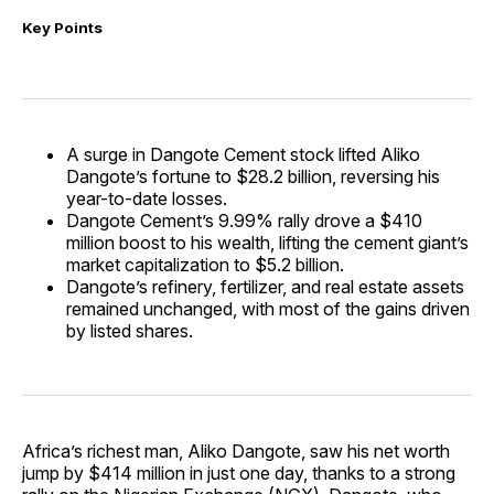
Key Points
A surge in Dangote Cement stock lifted Aliko
Dangote’s fortune to $28.2 billion, reversing his
year-to-date losses.
Dangote Cement’s 9.99% rally drove a $410
million boost to his wealth, lifting the cement giant’s
market capitalization to $5.2 billion.
Dangote’s refinery, fertilizer, and real estate assets
remained unchanged, with most of the gains driven
by listed shares.
Africa’s richest man, Aliko Dangote, saw his net worth
jump by $414 million in just one day, thanks to a strong