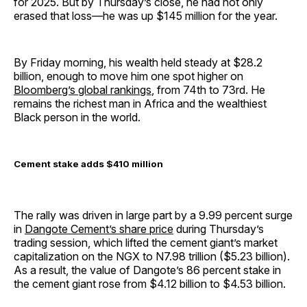
for 2025. But by Thursday’s close, he had not only
erased that loss—he was up $145 million for the year.
By Friday morning, his wealth held steady at $28.2
billion, enough to move him one spot higher on
Bloomberg’s global rankings
, from 74th to 73rd. He
remains the richest man in Africa and the wealthiest
Black person in the world.
Cement stake adds $410 million
The rally was driven in large part by a 9.99 percent surge
in
Dangote Cement’s share price
during Thursday’s
trading session, which lifted the cement giant’s market
capitalization on the NGX to N7.98 trillion ($5.23 billion).
As a result, the value of Dangote’s 86 percent stake in
the cement giant rose from $4.12 billion to $4.53 billion.