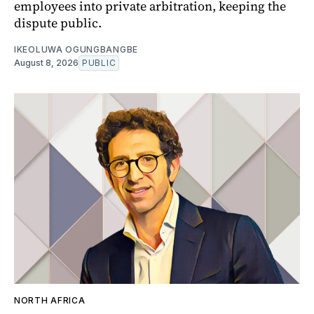
employees into private arbitration, keeping the
dispute public.
IKEOLUWA OGUNGBANGBE
August 8, 2026
PUBLIC
NORTH AFRICA