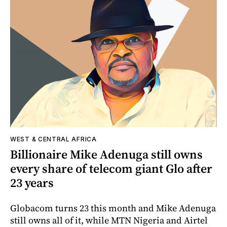
WEST & CENTRAL AFRICA
Billionaire Mike Adenuga still owns
every share of telecom giant Glo after
23 years
Globacom turns 23 this month and Mike Adenuga
still owns all of it, while MTN Nigeria and Airtel