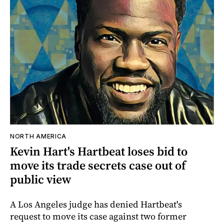
NORTH AMERICA
Kevin Hart's Hartbeat loses bid to
move its trade secrets case out of
public view
A Los Angeles judge has denied Hartbeat's
request to move its case against two former