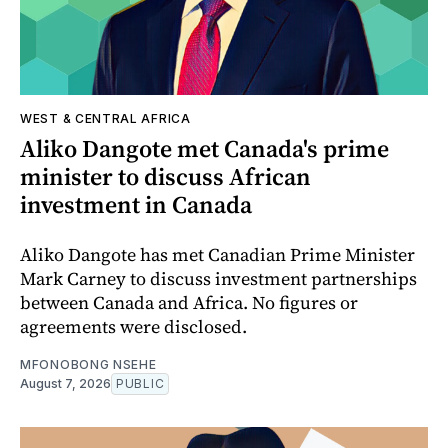
WEST & CENTRAL AFRICA
Aliko Dangote met Canada's prime
minister to discuss African
investment in Canada
Aliko Dangote has met Canadian Prime Minister
Mark Carney to discuss investment partnerships
between Canada and Africa. No figures or
agreements were disclosed.
MFONOBONG NSEHE
August 7, 2026
PUBLIC