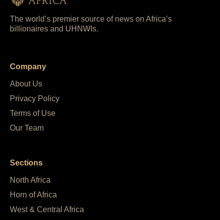
The world’s premier source of news on Africa’s
billionaires and UHNWIs.
Company
About Us
Privacy Policy
Terms of Use
Our Team
Sections
North Africa
Horn of Africa
West & Central Africa