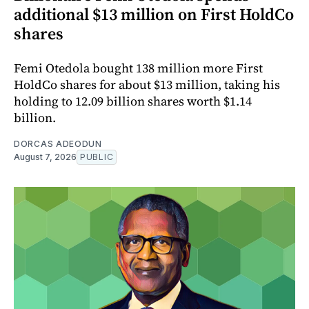
additional $13 million on First HoldCo
shares
Femi Otedola bought 138 million more First
HoldCo shares for about $13 million, taking his
holding to 12.09 billion shares worth $1.14
billion.
DORCAS ADEODUN
August 7, 2026
PUBLIC