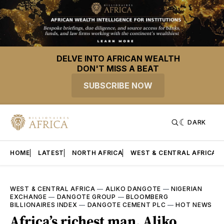
DELVE INTO AFRICAN WEALTH
DON'T MISS A BEAT
SUBSCRIBE NOW
DARK
HOME
LATEST
NORTH AFRICA
WEST & CENTRAL AFRICA
WEST & CENTRAL AFRICA
—
ALIKO DANGOTE
—
NIGERIAN
EXCHANGE
—
DANGOTE GROUP
—
BLOOMBERG
BILLIONAIRES INDEX
—
DANGOTE CEMENT PLC
—
HOT NEWS
Africa’s richest man, Aliko