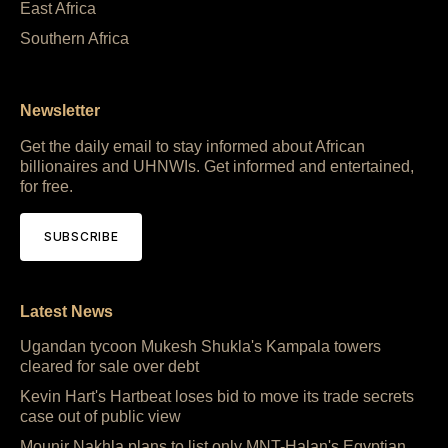
East Africa
Southern Africa
Newsletter
Get the daily email to stay informed about African
billionaires and UHNWIs. Get informed and entertained,
for free.
SUBSCRIBE
Latest News
Ugandan tycoon Mukesh Shukla's Kampala towers
cleared for sale over debt
Kevin Hart's Hartbeat loses bid to move its trade secrets
case out of public view
Mounir Nakhla plans to list only MNT-Halan's Egyptian