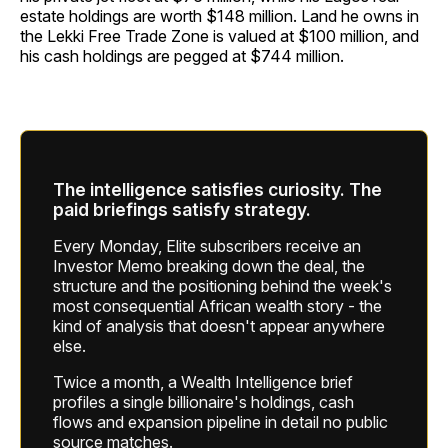
estate holdings are worth $148 million. Land he owns in
the Lekki Free Trade Zone is valued at $100 million, and
his cash holdings are pegged at $744 million.
The intelligence satisfies curiosity. The
paid briefings satisfy strategy.
Every Monday, Elite subscribers receive an
Investor Memo breaking down the deal, the
structure and the positioning behind the week's
most consequential African wealth story - the
kind of analysis that doesn't appear anywhere
else.
Twice a month, a Wealth Intelligence brief
profiles a single billionaire's holdings, cash
flows and expansion pipeline in detail no public
source matches.