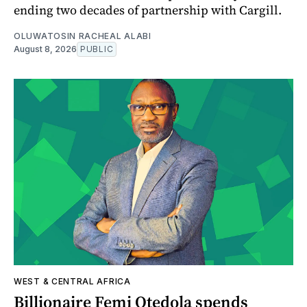
ending two decades of partnership with Cargill.
OLUWATOSIN RACHEAL ALABI
August 8, 2026
PUBLIC
WEST & CENTRAL AFRICA
Billionaire Femi Otedola spends