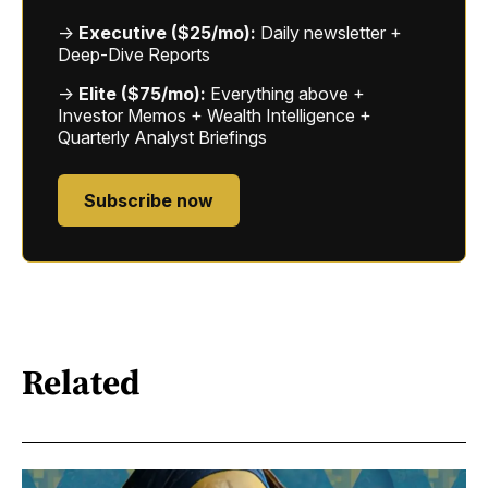
→
Executive ($25/mo):
Daily newsletter +
Deep-Dive Reports
→
Elite ($75/mo):
Everything above +
Investor Memos + Wealth Intelligence +
Quarterly Analyst Briefings
Subscribe now
Related