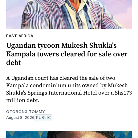
EAST AFRICA
Ugandan tycoon Mukesh Shukla's
Kampala towers cleared for sale over
debt
A Ugandan court has cleared the sale of two
Kampala condominium units owned by Mukesh
Shukla's Springs International Hotel over a Shs173
million debt.
OTOBONG TOMMY
August 8, 2026
PUBLIC