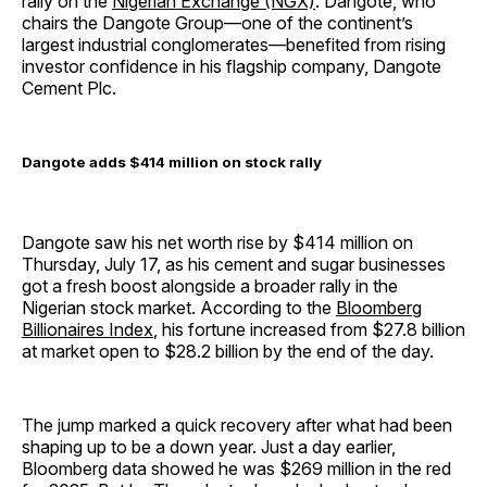
rally on the
Nigerian Exchange (NGX)
. Dangote, who
chairs the Dangote Group—one of the continent’s
largest industrial conglomerates—benefited from rising
investor confidence in his flagship company, Dangote
Cement Plc.
Dangote adds $414 million on stock rally
Dangote saw his net worth rise by $414 million on
Thursday, July 17, as his cement and sugar businesses
got a fresh boost alongside a broader rally in the
Nigerian stock market. According to the
Bloomberg
Billionaires Index
, his fortune increased from $27.8 billion
at market open to $28.2 billion by the end of the day.
The jump marked a quick recovery after what had been
shaping up to be a down year. Just a day earlier,
Bloomberg data showed he was $269 million in the red