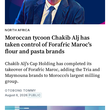
NORTH AFRICA
Moroccan tycoon Chakib Alj has
taken control of Forafric Maroc's
flour and pasta brands
Chakib Alj's Cap Holding has completed its
takeover of Forafric Maroc, adding the Tria and
Maymouna brands to Morocco's largest milling
group.
OTOBONG TOMMY
August 6, 2026
PUBLIC