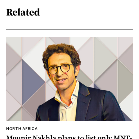
Related
NORTH AFRICA
Mounir Nakhla plans to list only MNT-