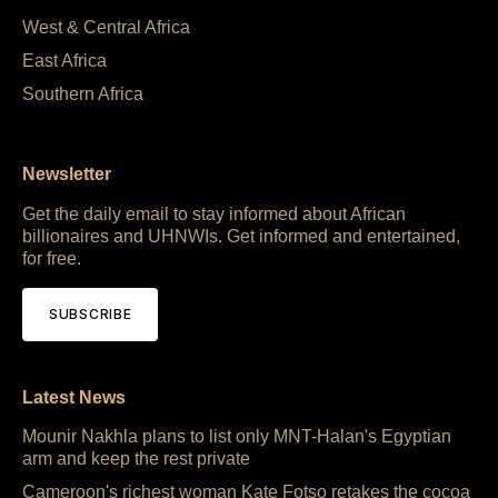
West & Central Africa
East Africa
Southern Africa
Newsletter
Get the daily email to stay informed about African
billionaires and UHNWIs. Get informed and entertained,
for free.
SUBSCRIBE
Latest News
Mounir Nakhla plans to list only MNT-Halan's Egyptian
arm and keep the rest private
Cameroon's richest woman Kate Fotso retakes the cocoa