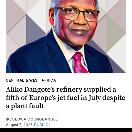
CENTRAL & WEST AFRICA
Aliko Dangote's refinery supplied a
fifth of Europe's jet fuel in July despite
a plant fault
IKEOLUWA OGUNGBANGBE
August 7, 2026
PUBLIC