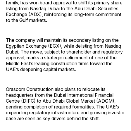
family, has won board approval to shift its primary share
listing from Nasdaq Dubai to the Abu Dhabi Securities
Exchange (ADX), reinforcing its long-term commitment
to the Gulf markets.
The company will maintain its secondary listing on the
Egyptian Exchange (EGX), while delisting from Nasdaq
Dubai. The move, subject to shareholder and regulatory
approval, marks a strategic realignment of one of the
Middle East’s leading construction firms toward the
UAE’s deepening capital markets.
Orascom Construction also plans to relocate its
headquarters from the Dubai International Financial
Centre (DIFC) to Abu Dhabi Global Market (ADGM),
pending completion of required formalities. The UAE’s
expanding regulatory infrastructure and growing investor
base are seen as key drivers behind the shift.