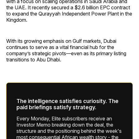
with a focus on scaling operations in Saudi Arabia and
the UAE. It recently secured a $2.6 billion EPC contract
to expand the Qurayyah Independent Power Plant in the
Kingdom.
With its growing emphasis on Gulf markets, Dubai
continues to serve as a vital financial hub for the
company’s strategic pivots—even as its primary listing
transitions to Abu Dhabi.
The intelligence satisfies curiosity. The
paid briefings satisfy strategy.
Every Monday, Elite subscribers receive an
Investor Memo breaking down the deal, the
structure and the positioning behind the week's
most consequential African wealth story - the