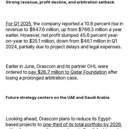
Strong revenue, profit decline, and arbitration setback
For Q1 2025
, the company reported a 10.6 percent rise in
revenue to $847.6 million, up from $766.3 million a year
earlier. However, net profit slumped 45.6 percent year-
on-year to $25.1 million, down from $46.1 million in Q1
2024, partially due to project delays and legal expenses.
Earlier in June, Orascom and its partner OHL were
ordered to p
ay $28.7 million to Qatar Foundation
after
losing a prolonged arbitration case.
Future strategy centers on the UAE and Saudi Arabia
Looking ahead, Orascom plans to reduce its Egypt-
based projects to
one-third of its total portfolio by 2026
,