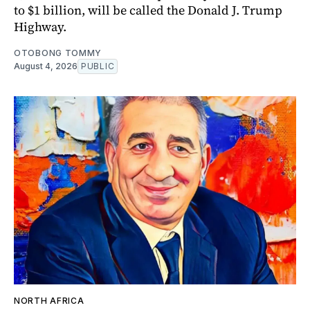
to $1 billion, will be called the Donald J. Trump
Highway.
OTOBONG TOMMY
August 4, 2026
PUBLIC
NORTH AFRICA