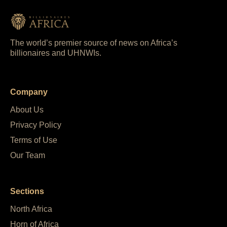
The world’s premier source of news on Africa’s
billionaires and UHNWIs.
Company
About Us
Privacy Policy
Terms of Use
Our Team
Sections
North Africa
Horn of Africa