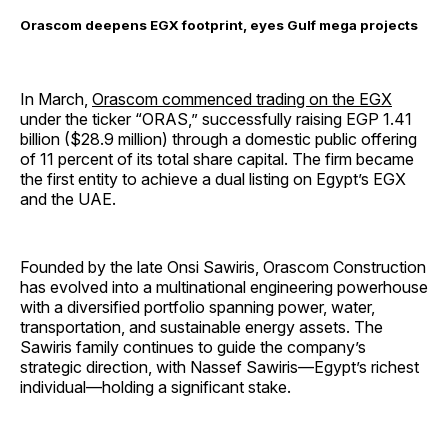
Orascom deepens EGX footprint, eyes Gulf mega projects
In March,
Orascom commenced trading on the EGX
under the ticker “ORAS,” successfully raising EGP 1.41
billion ($28.9 million) through a domestic public offering
of 11 percent of its total share capital. The firm became
the first entity to achieve a dual listing on Egypt’s EGX
and the UAE.
Founded by the late Onsi Sawiris, Orascom Construction
has evolved into a multinational engineering powerhouse
with a diversified portfolio spanning power, water,
transportation, and sustainable energy assets. The
Sawiris family continues to guide the company’s
strategic direction, with Nassef Sawiris—Egypt’s richest
individual—holding a significant stake.