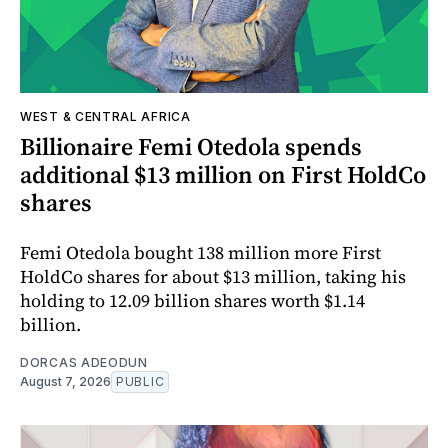
WEST & CENTRAL AFRICA
Billionaire Femi Otedola spends
additional $13 million on First HoldCo
shares
Femi Otedola bought 138 million more First
HoldCo shares for about $13 million, taking his
holding to 12.09 billion shares worth $1.14
billion.
DORCAS ADEODUN
August 7, 2026
PUBLIC