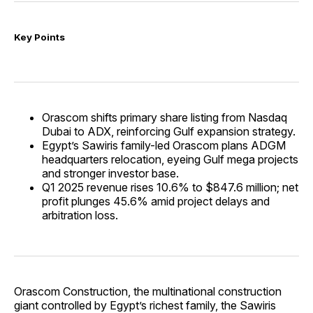
Key Points
Orascom shifts primary share listing from Nasdaq
Dubai to ADX, reinforcing Gulf expansion strategy.
Egypt’s Sawiris family-led Orascom plans ADGM
headquarters relocation, eyeing Gulf mega projects
and stronger investor base.
Q1 2025 revenue rises 10.6% to $847.6 million; net
profit plunges 45.6% amid project delays and
arbitration loss.
Orascom Construction, the multinational construction
giant controlled by Egypt’s richest family, the Sawiris