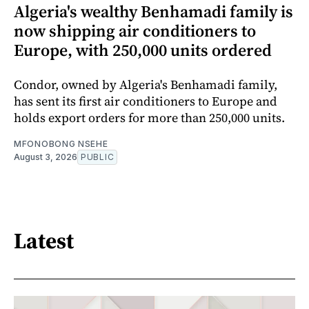
Algeria's wealthy Benhamadi family is
now shipping air conditioners to
Europe, with 250,000 units ordered
Condor, owned by Algeria's Benhamadi family,
has sent its first air conditioners to Europe and
holds export orders for more than 250,000 units.
MFONOBONG NSEHE
August 3, 2026
PUBLIC
Latest