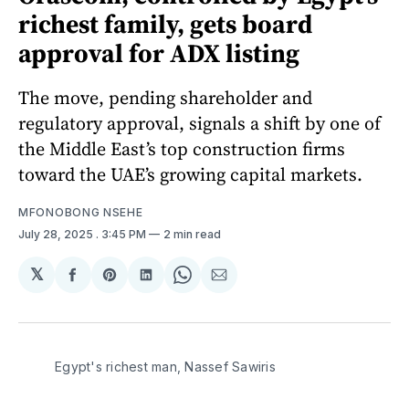
richest family, gets board
approval for ADX listing
The move, pending shareholder and
regulatory approval, signals a shift by one of
the Middle East’s top construction firms
toward the UAE’s growing capital markets.
MFONOBONG NSEHE
July 28, 2025
. 3:45 PM
2 min read
𝕏
Share
Share
Share
Share
Share
on
on
on
on
via
Facebook
Pinterest
LinkedIn
WhatsApp
Email
Egypt's richest man, Nassef Sawiris