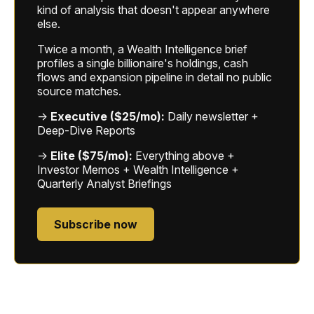
kind of analysis that doesn't appear anywhere
else.
Twice a month, a Wealth Intelligence brief
profiles a single billionaire's holdings, cash
flows and expansion pipeline in detail no public
source matches.
→
Executive ($25/mo):
Daily newsletter +
Deep-Dive Reports
→
Elite ($75/mo):
Everything above +
Investor Memos + Wealth Intelligence +
Quarterly Analyst Briefings
Subscribe now