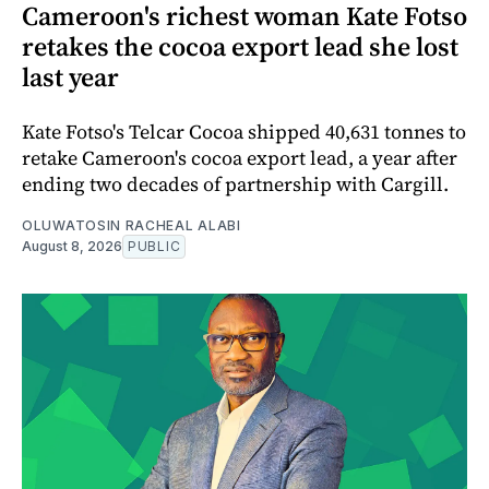
Cameroon's richest woman Kate Fotso
retakes the cocoa export lead she lost
last year
Kate Fotso's Telcar Cocoa shipped 40,631 tonnes to
retake Cameroon's cocoa export lead, a year after
ending two decades of partnership with Cargill.
OLUWATOSIN RACHEAL ALABI
August 8, 2026
PUBLIC