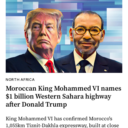
NORTH AFRICA
Moroccan King Mohammed VI names
$1 billion Western Sahara highway
after Donald Trump
King Mohammed VI has confirmed Morocco's
1,055km Tiznit-Dakhla expressway, built at close