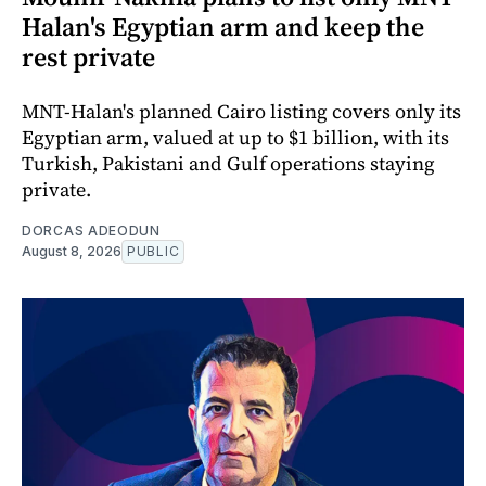
Halan's Egyptian arm and keep the
rest private
MNT-Halan's planned Cairo listing covers only its
Egyptian arm, valued at up to $1 billion, with its
Turkish, Pakistani and Gulf operations staying
private.
DORCAS ADEODUN
August 8, 2026
PUBLIC