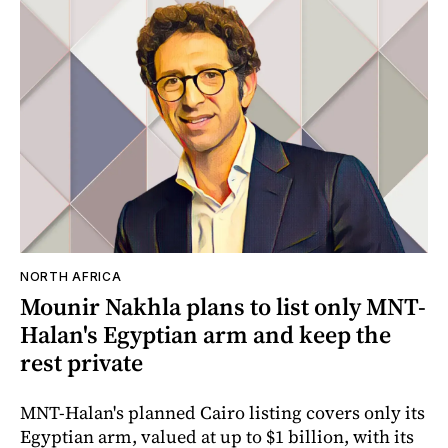
NORTH AFRICA
Mounir Nakhla plans to list only MNT-
Halan's Egyptian arm and keep the
rest private
MNT-Halan's planned Cairo listing covers only its
Egyptian arm, valued at up to $1 billion, with its