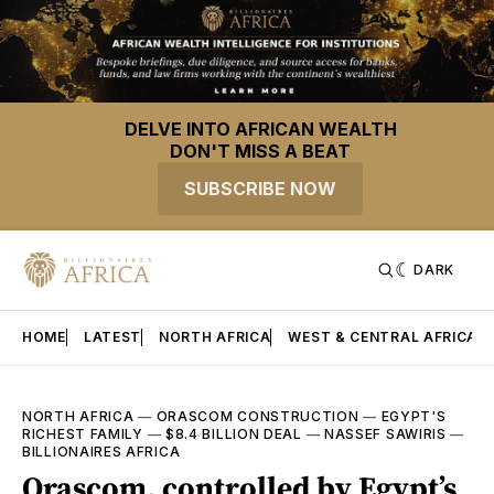
DELVE INTO AFRICAN WEALTH
DON'T MISS A BEAT
SUBSCRIBE NOW
DARK
HOME
LATEST
NORTH AFRICA
WEST & CENTRAL AFRICA
NORTH AFRICA
—
ORASCOM CONSTRUCTION
—
EGYPT'S
RICHEST FAMILY
—
$8.4 BILLION DEAL
—
NASSEF SAWIRIS
—
BILLIONAIRES AFRICA
Orascom, controlled by Egypt’s