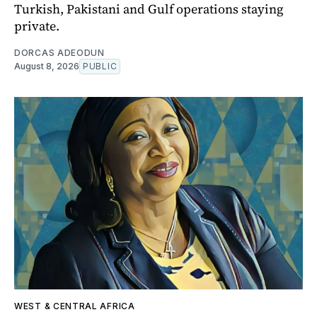
Turkish, Pakistani and Gulf operations staying
private.
DORCAS ADEODUN
August 8, 2026
PUBLIC
WEST & CENTRAL AFRICA