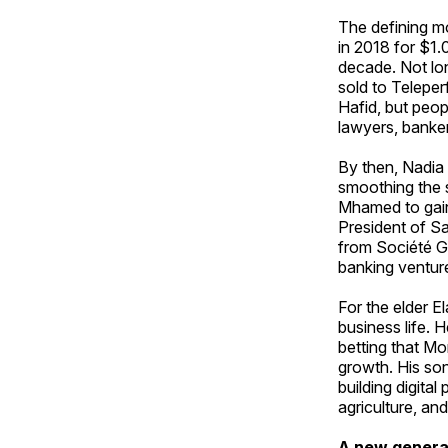
The defining m
in 2018 for $1.0
decade. Not lo
sold to Teleper
Hafid, but peop
lawyers, banke
By then, Nadia 
smoothing the 
Mhamed to gain
President of S
from Société G
banking ventur
For the elder E
business life. 
betting that M
growth. His so
building digita
agriculture, and
A new generat