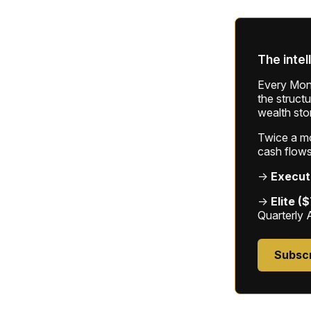
The intel
Every Mond
the struct
wealth sto
Twice a mon
cash flows
→
Execut
→
Elite (
Quarterly 
Subsc