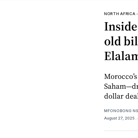
NORTH AFRICA
Inside
old b
Elala
Morocco’s 
Saham—dri
dollar dea
MFONOBONG NS
August 27, 2025
.