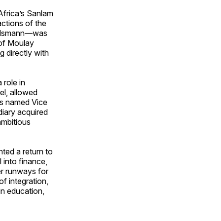
Africa’s Sanlam
actions of the
rtelsmann—was
 of Moulay
g directly with
 role in
el, allowed
as named Vice
iary acquired
ambitious
ted a return to
 into finance,
er runways for
f integration,
in education,