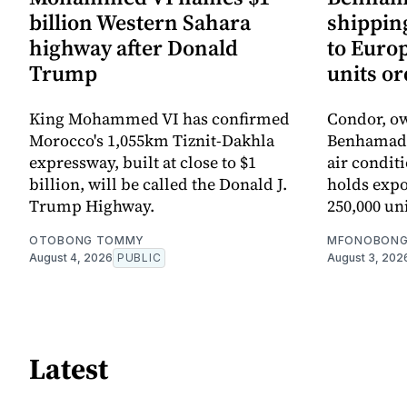
billion Western Sahara
shipping
highway after Donald
to Europ
Trump
units o
King Mohammed VI has confirmed
Condor, ow
Morocco's 1,055km Tiznit-Dakhla
Benhamadi f
expressway, built at close to $1
air condit
billion, will be called the Donald J.
holds expo
Trump Highway.
250,000 uni
OTOBONG TOMMY
MFONOBONG
August 4, 2026
PUBLIC
August 3, 202
Latest