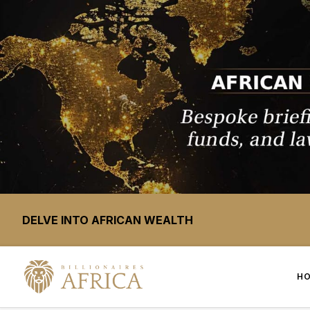
DELVE INTO AFRICAN WEALTH
H