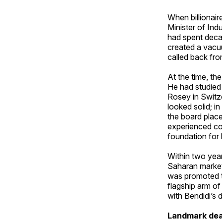
When billionai
Minister of Ind
had spent deca
created a vacu
called back from 
At the time, t
He had studied 
Rosey in Switz
looked solid; i
the board plac
experienced cor
foundation for h
Within two yea
Saharan market
was promoted t
flagship arm of
with Bendidi’s d
Landmark dea