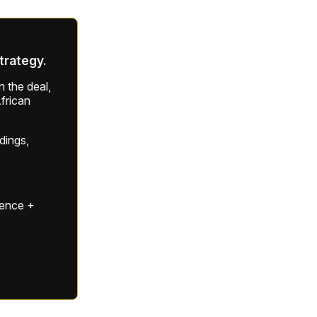
strategy.
 the deal,
frican
ldings,
gence +