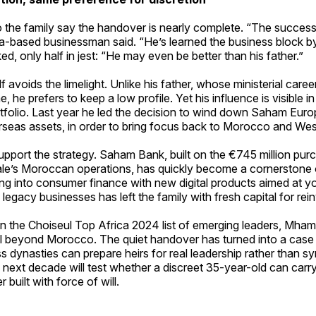
 the family say the handover is nearly complete. “The success
-based businessman said. “He’s learned the business block by
d, only half in jest: “He may even be better than his father.”
avoids the limelight. Unlike his father, whose ministerial care
 he prefers to keep a low profile. Yet his influence is visible i
tfolio. Last year he led the decision to wind down Saham Europ
rseas assets, in order to bring focus back to Morocco and Wes
pport the strategy. Saham Bank, built on the €745 million pur
le’s Moroccan operations, has quickly become a cornerstone 
g into consumer finance with new digital products aimed at yo
 legacy businesses has left the family with fresh capital for re
in the Choiseul Top Africa 2024 list of emerging leaders, Mha
l beyond Morocco. The quiet handover has turned into a case
s dynasties can prepare heirs for real leadership rather than sy
next decade will test whether a discreet 35-year-old can carr
r built with force of will.