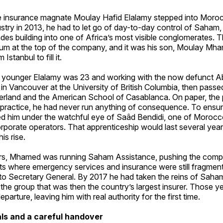
re insurance magnate Moulay Hafid Elalamy stepped into Moroc
ustry in 2013, he had to let go of day-to-day control of Saham,
des building into one of Africa’s most visible conglomerates.
um at the top of the company, and it was his son, Moulay M
Istanbul to fill it.
he younger Elalamy was 23 and working with the now defunct Ab
in Vancouver at the University of British Columbia, then pass
erland and the American School of Casablanca. On paper, the 
n practice, he had never run anything of consequence. To ensur
ed him under the watchful eye of Saâd Bendidi, one of Morocc
porate operators. That apprenticeship would last several year
is rise.
rs, Mhamed was running Saham Assistance, pushing the comp
s where emergency services and insurance were still fragment
o Secretary General. By 2017 he had taken the reins of Saha
 the group that was then the country’s largest insurer. Those y
eparture, leaving him with real authority for the first time.
ls and a careful handover