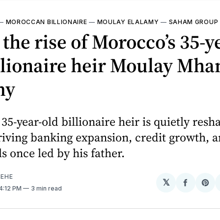
—
MOROCCAN BILLIONAIRE
—
MOULAY ELALAMY
—
SAHAM GROUP
 the rise of Morocco’s 35-y
illionaire heir Moulay Mh
my
35-year-old billionaire heir is quietly resh
ving banking expansion, credit growth, an
ls once led by his father.
EHE
𝕏
Share
Sh
 4:12 PM
3 min read
on
on
Facebo
Pin