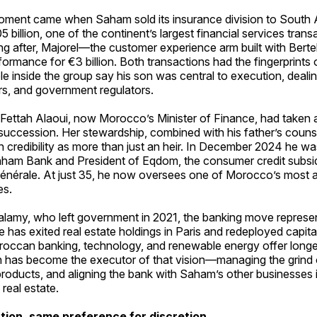
oment came when Saham sold its insurance division to South 
5 billion, one of the continent’s largest financial services trans
ng after, Majorel—the customer experience arm built with Be
formance for €3 billion. Both transactions had the fingerprints
le inside the group say his son was central to execution, dealin
rs, and government regulators.
Fettah Alaoui, now Morocco’s Minister of Finance, had taken a
succession. Her stewardship, combined with his father’s couns
 credibility as more than just an heir. In December 2024 he w
aham Bank and President of Eqdom, the consumer credit subsid
énérale. At just 35, he now oversees one of Morocco’s most 
es.
lalamy, who left government in 2021, the banking move represen
He has exited real estate holdings in Paris and redeployed capital
oroccan banking, technology, and renewable energy offer long
n has become the executor of that vision—managing the grind o
l products, and aligning the bank with Saham’s other businesses 
 real estate.
ion, same preference for discretion