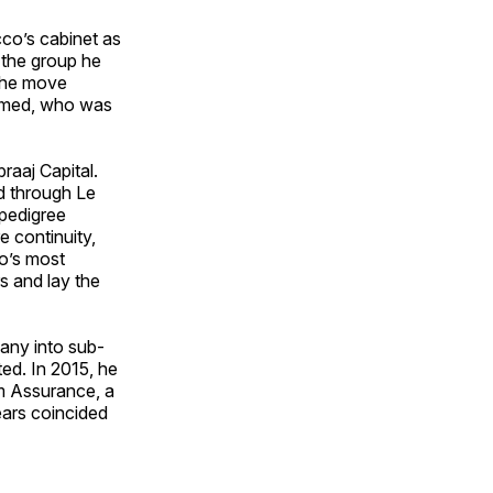
co’s cabinet as
 the group he
 The move
hamed, who was
raaj Capital.
ed through Le
pedigree
e continuity,
o’s most
s and lay the
any into sub-
ed. In 2015, he
m Assurance, a
ears coincided