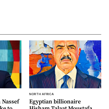
NORTH AFRICA
n Nassef
Egyptian billionaire
ake to
Hisham Talaat Moustafa