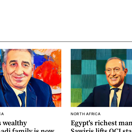
CA
NORTH AFRICA
s wealthy
Egypt's richest ma
di family is now
Sawiris lifts OCI st