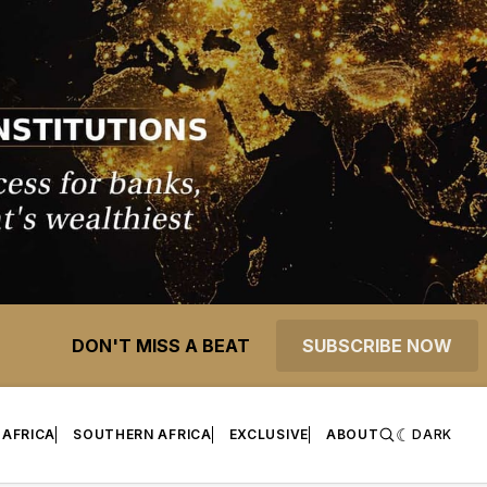
DON'T MISS A BEAT
SUBSCRIBE NOW
 AFRICA
SOUTHERN AFRICA
EXCLUSIVE
ABOUT
DARK