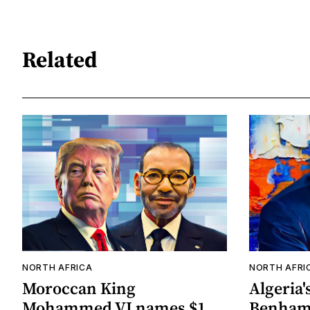
Related
NORTH AFRICA
NORTH AFRI
Moroccan King
Algeria'
Mohammed VI names $1
Benhama