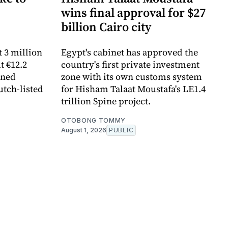
wins final approval for $27
billion Cairo city
 3 million
Egypt's cabinet has approved the
t €12.2
country's first private investment
ined
zone with its own customs system
utch-listed
for Hisham Talaat Moustafa's LE1.4
trillion Spine project.
OTOBONG TOMMY
August 1, 2026
PUBLIC