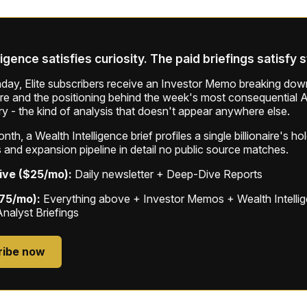
ligence satisfies curiosity. The paid briefings satisfy 
ay, Elite subscribers receive an Investor Memo breaking down
ure and the positioning behind the week's most consequential A
ry - the kind of analysis that doesn't appear anywhere else.
th, a Wealth Intelligence brief profiles a single billionaire's ho
 and expansion pipeline in detail no public source matches.
ive ($25/mo):
Daily newsletter + Deep-Dive Reports
$75/mo):
Everything above + Investor Memos + Wealth Intelli
Analyst Briefings
ribe now