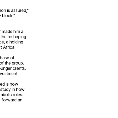
ion is assured,”
 block.”
er made him a
n the reshaping
e, a holding
t Africa.
chase of
of the group.
unger clients.
investment.
med is now
 study in how
mbolic roles.
y forward an