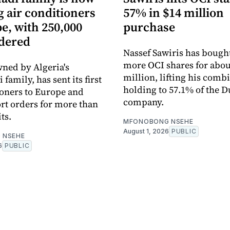
 air conditioners
57% in $14 million
e, with 250,000
purchase
rdered
Nassef Sawiris has bought
more OCI shares for abou
ned by Algeria's
million, lifting his comb
amily, has sent its first
holding to 57.1% of the D
ioners to Europe and
company.
rt orders for more than
ts.
MFONOBONG NSEHE
August 1, 2026
PUBLIC
 NSEHE
6
PUBLIC