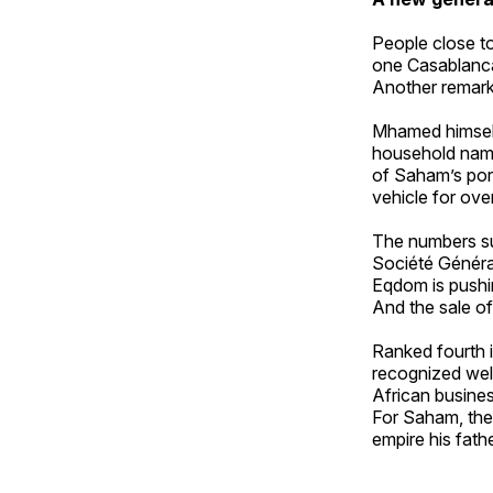
People close to
one Casablanca
Another remarke
Mhamed himself 
household name,
of Saham’s por
vehicle for ove
The numbers su
Société Généra
Eqdom is pushin
And the sale of
Ranked fourth 
recognized wel
African busines
For Saham, the 
empire his fathe