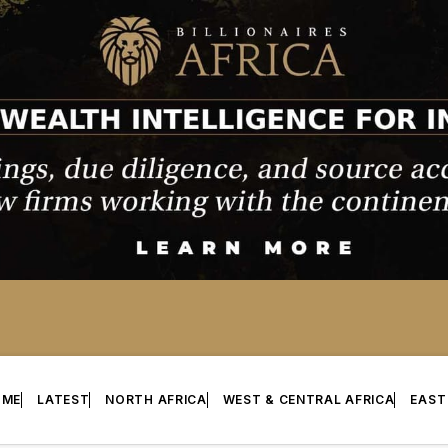
OME
LATEST
NORTH AFRICA
WEST & CENTRAL AFRICA
EAST