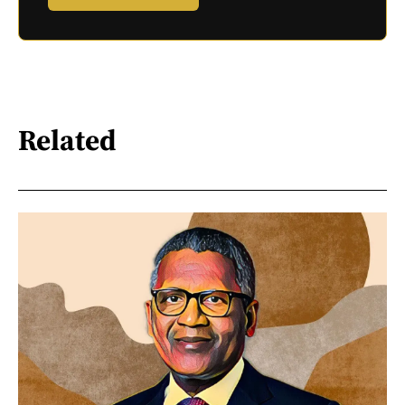
Related