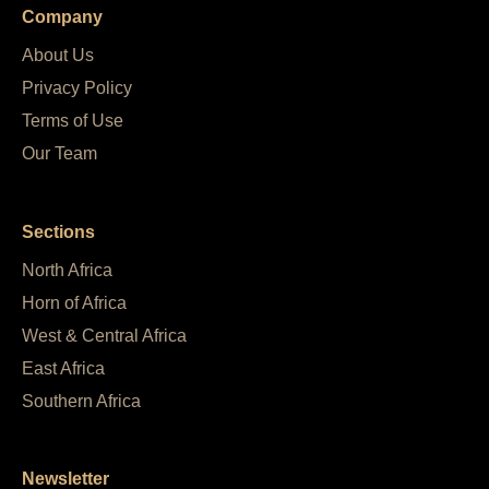
Company
About Us
Privacy Policy
Terms of Use
Our Team
Sections
North Africa
Horn of Africa
West & Central Africa
East Africa
Southern Africa
Newsletter