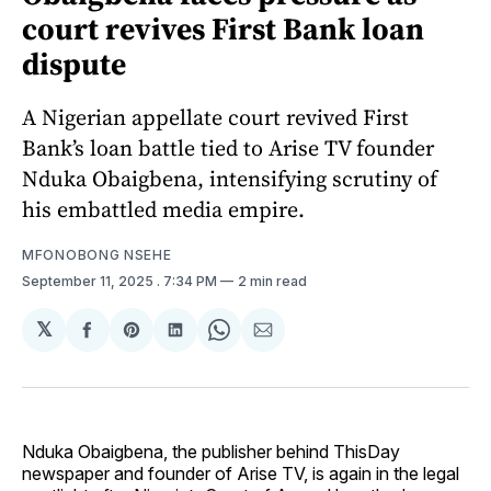
court revives First Bank loan
dispute
A Nigerian appellate court revived First
Bank’s loan battle tied to Arise TV founder
Nduka Obaigbena, intensifying scrutiny of
his embattled media empire.
MFONOBONG NSEHE
September 11, 2025
. 7:34 PM
2 min read
𝕏
Share
Share
Share
Share
Share
on
on
on
on
via
Facebook
Pinterest
LinkedIn
WhatsApp
Email
Nduka Obaigbena, the publisher behind ThisDay
newspaper and founder of Arise TV, is again in the legal