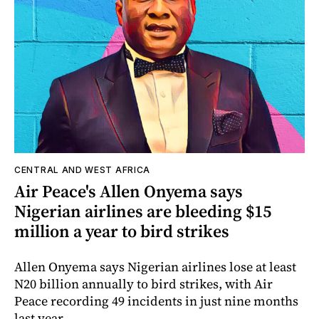
CENTRAL AND WEST AFRICA
Air Peace's Allen Onyema says
Nigerian airlines are bleeding $15
million a year to bird strikes
Allen Onyema says Nigerian airlines lose at least
N20 billion annually to bird strikes, with Air
Peace recording 49 incidents in just nine months
last year.