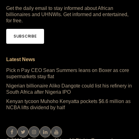
Get the daily email to stay informed about African
billionaires and UHNWIs. Get informed and entertained,
for free.
SUBSCRIBE
Latest News
Pick n Pay CEO Sean Summers leans on Boxer as core
supermarkets stay flat
Nigerian billionaire Aliko Dangote could list his refinery in
South Africa after Nigeria IPO
Kenyan tycoon Muhoho Kenyatta pockets $6.6 million as
NCBA lifts dividend by half