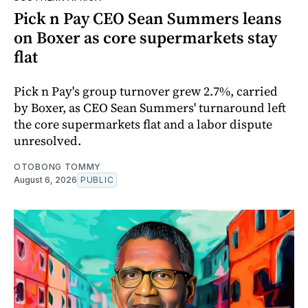
Pick n Pay CEO Sean Summers leans
on Boxer as core supermarkets stay
flat
Pick n Pay's group turnover grew 2.7%, carried
by Boxer, as CEO Sean Summers' turnaround left
the core supermarkets flat and a labor dispute
unresolved.
OTOBONG TOMMY
August 6, 2026
PUBLIC