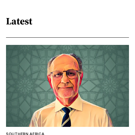
Latest
SOUTHERN AFRICA