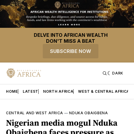
DELVE INTO AFRICAN WEALTH
DON'T MISS A BEAT
SUBSCRIBE NOW
DARK
HOME
LATEST
NORTH AFRICA
WEST & CENTRAL AFRICA
CENTRAL AND WEST AFRICA
—
NDUKA OBAIGBENA
Nigerian media mogul Nduka
Obaigbena faces pressure as