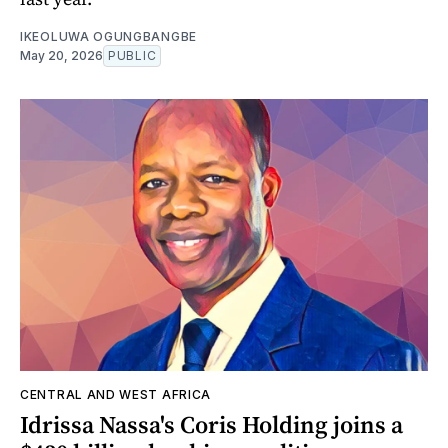
IKEOLUWA OGUNGBANGBE
May 20, 2026
PUBLIC
CENTRAL AND WEST AFRICA
Idrissa Nassa's Coris Holding joins a