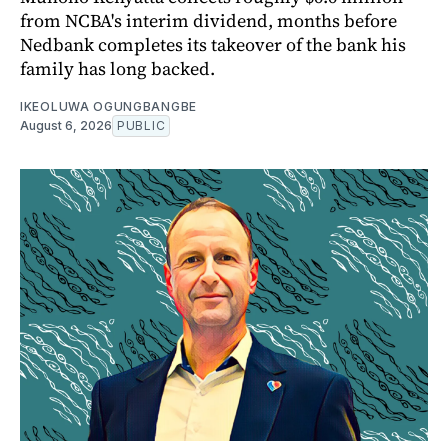
from NCBA's interim dividend, months before
Nedbank completes its takeover of the bank his
family has long backed.
IKEOLUWA OGUNGBANGBE
August 6, 2026
PUBLIC