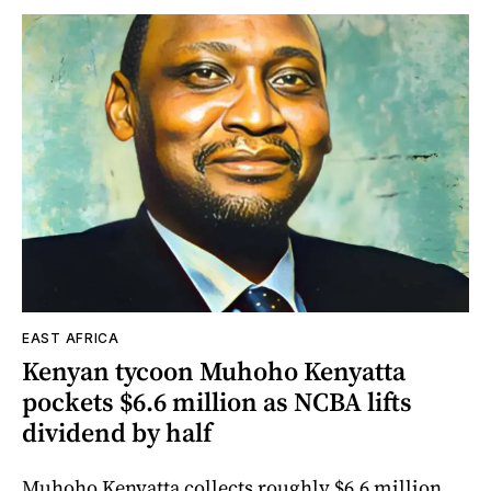
EAST AFRICA
Kenyan tycoon Muhoho Kenyatta
pockets $6.6 million as NCBA lifts
dividend by half
Muhoho Kenyatta collects roughly $6.6 million