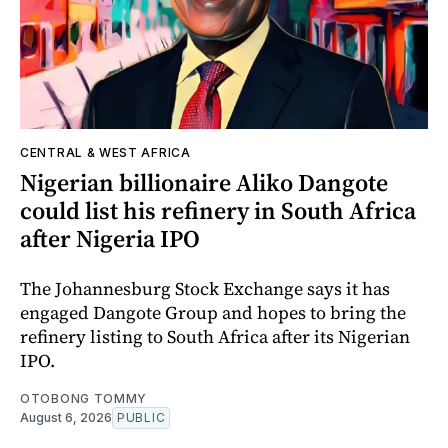
CENTRAL & WEST AFRICA
Nigerian billionaire Aliko Dangote
could list his refinery in South Africa
after Nigeria IPO
The Johannesburg Stock Exchange says it has
engaged Dangote Group and hopes to bring the
refinery listing to South Africa after its Nigerian
IPO.
OTOBONG TOMMY
August 6, 2026
PUBLIC