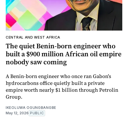
CENTRAL AND WEST AFRICA
The quiet Benin-born engineer who
built a $900 million African oil empire
nobody saw coming
A Benin-born engineer who once ran Gabon's
hydrocarbons office quietly built a private
empire worth nearly $1 billion through Petrolin
Group.
IKEOLUWA OGUNGBANGBE
May 12, 2026
PUBLIC