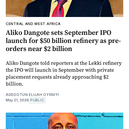
CENTRAL AND WEST AFRICA
Aliko Dangote sets September IPO
launch for $50 billion refinery as pre-
orders near $2 billion
Aliko Dangote told reporters at the Lekki refinery
the IPO will launch in September with private
placement requests already approaching $2
billion.
ADEDOTUN ELIJAH OYENIYI
May 21, 2026
PUBLIC