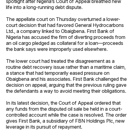
spotlight after Nigeria’s Court of Appeal breathed new
life into a long-running debt dispute.
The appellate court on Thursday overturned a lower-
court decision that had favored General Hydrocarbons
Ltd., a company linked to Obaigbena. First Bank of
Nigeria has accused the firm of diverting proceeds from
an oil cargo pledged as collateral for a loan—proceeds
the bank says were improperly used elsewhere.
The lower court had treated the disagreement as a
routine debt recovery issue rather than a maritime claim,
a stance that had temporarily eased pressure on
Obaigbena and his associates. First Bank challenged the
decision on appeal, arguing that the previous ruling gave
the defendants a way to avoid meeting their obligations.
In its latest decision, the Court of Appeal ordered that
any funds from the disputed oil sale be held in a court-
controlled account while the case is resolved. The order
gives First Bank, a subsidiary of FBN Holdings Plc, new
leverage in its pursuit of repayment.