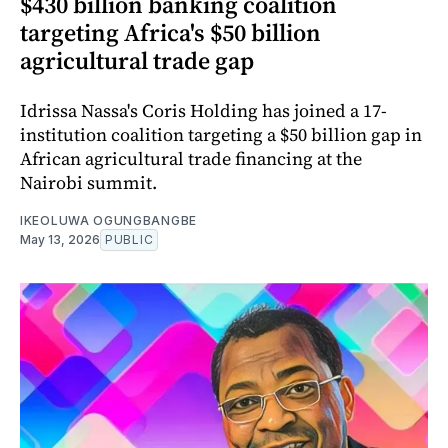
$430 billion banking coalition
targeting Africa's $50 billion
agricultural trade gap
Idrissa Nassa's Coris Holding has joined a 17-
institution coalition targeting a $50 billion gap in
African agricultural trade financing at the
Nairobi summit.
IKEOLUWA OGUNGBANGBE
May 13, 2026
PUBLIC