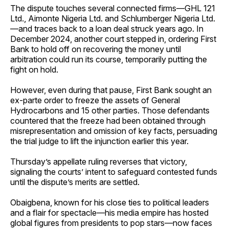
The dispute touches several connected firms—GHL 121
Ltd., Aimonte Nigeria Ltd. and Schlumberger Nigeria Ltd.
—and traces back to a loan deal struck years ago. In
December 2024, another court stepped in, ordering First
Bank to hold off on recovering the money until
arbitration could run its course, temporarily putting the
fight on hold.
However, even during that pause, First Bank sought an
ex-parte order to freeze the assets of General
Hydrocarbons and 15 other parties. Those defendants
countered that the freeze had been obtained through
misrepresentation and omission of key facts, persuading
the trial judge to lift the injunction earlier this year.
Thursday’s appellate ruling reverses that victory,
signaling the courts’ intent to safeguard contested funds
until the dispute’s merits are settled.
Obaigbena, known for his close ties to political leaders
and a flair for spectacle—his media empire has hosted
global figures from presidents to pop stars—now faces