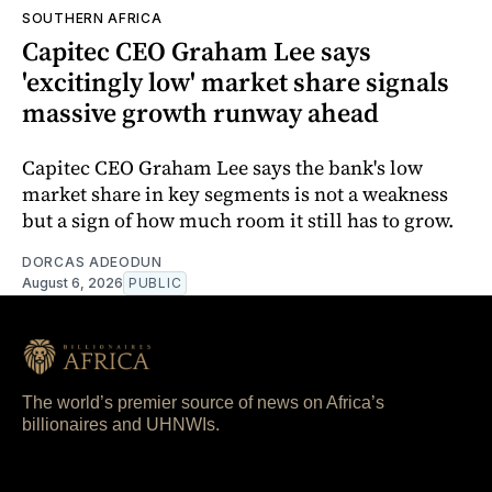
SOUTHERN AFRICA
Capitec CEO Graham Lee says
'excitingly low' market share signals
massive growth runway ahead
Capitec CEO Graham Lee says the bank's low
market share in key segments is not a weakness
but a sign of how much room it still has to grow.
DORCAS ADEODUN
August 6, 2026
PUBLIC
The world’s premier source of news on Africa’s
billionaires and UHNWIs.