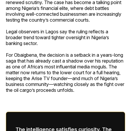
renewed scrutiny. The case has become a talking point
among Nigeria’s financial elite, where debt battles
involving well-connected businessmen are increasingly
testing the country’s commercial courts.
Legal observers in Lagos say the ruling reflects a
broader trend toward tighter oversight in Nigeria’s
banking sector.
For Obaigbena, the decision is a setback in a years-long
saga that has already cast a shadow over his reputation
as one of Africa’s most influential media moguls. The
matter now returns to the lower court for a full hearing,
keeping the Arise TV founder—and much of Nigeria’s
business community—watching closely as the fight over
the oil cargo’s proceeds unfolds.
The intelligence satisfies curiosity. The