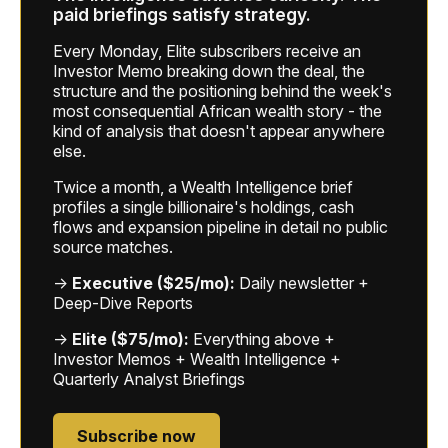
paid briefings satisfy strategy.
Every Monday, Elite subscribers receive an
Investor Memo breaking down the deal, the
structure and the positioning behind the week's
most consequential African wealth story - the
kind of analysis that doesn't appear anywhere
else.
Twice a month, a Wealth Intelligence brief
profiles a single billionaire's holdings, cash
flows and expansion pipeline in detail no public
source matches.
→
Executive ($25/mo):
Daily newsletter +
Deep-Dive Reports
→
Elite ($75/mo):
Everything above +
Investor Memos + Wealth Intelligence +
Quarterly Analyst Briefings
Subscribe now