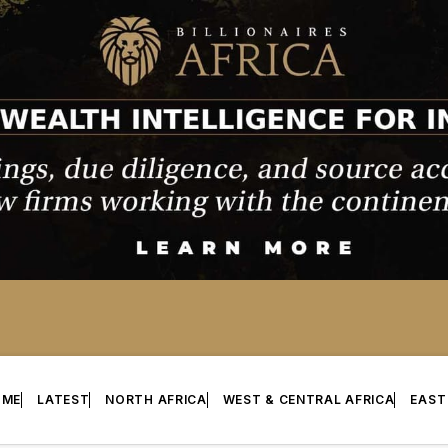
OME
LATEST
NORTH AFRICA
WEST & CENTRAL AFRICA
EAST