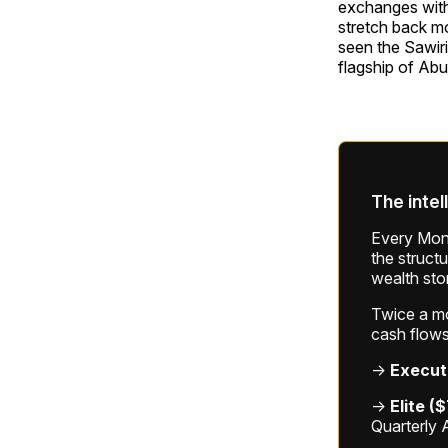
exchanges with 
stretch back mo
seen the Sawiri
flagship of Abu 
The intel
Every Mond
the struct
wealth sto
Twice a mon
cash flows
→
Execut
→
Elite (
Quarterly 