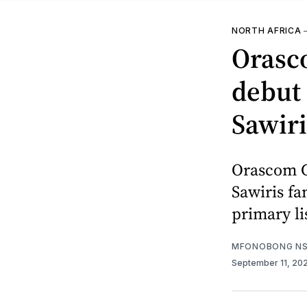
NORTH AFRICA
Orasc
debut 
Sawiri
Orascom Co
Sawiris fa
primary li
MFONOBONG NS
September 11, 20