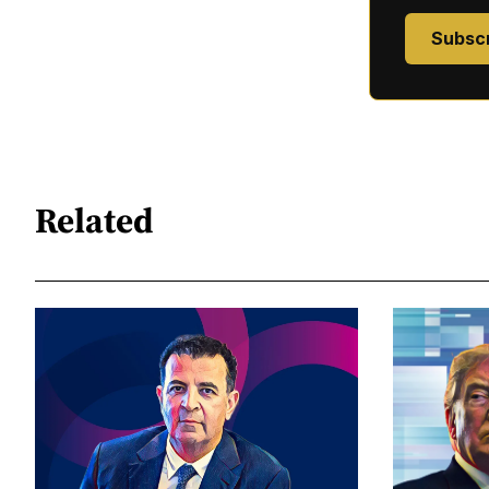
Subsc
Related