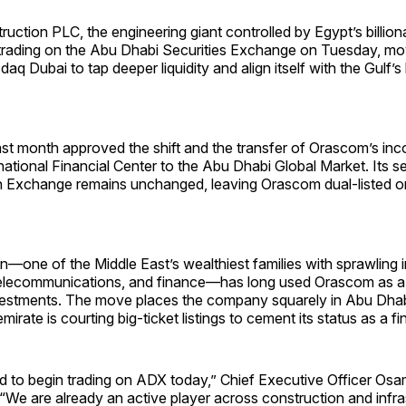
ction PLC, the engineering giant controlled by Egypt’s billion
trading on the Abu Dhabi Securities Exchange on Tuesday, mov
daq Dubai to tap deeper liquidity and align itself with the Gulf’s 
st month approved the shift and the transfer of Orascom’s inc
national Financial Center to the Abu Dhabi Global Market. Its s
n Exchange remains unchanged, leaving Orascom dual-listed 
n—one of the Middle East’s wealthiest families with sprawling i
telecommunications, and finance—has long used Orascom as a
nvestments. The move places the company squarely in Abu Dhabi
irate is courting big-ticket listings to cement its status as a fi
d to begin trading on ADX today,” Chief Executive Officer Osa
 “We are already an active player across construction and infra