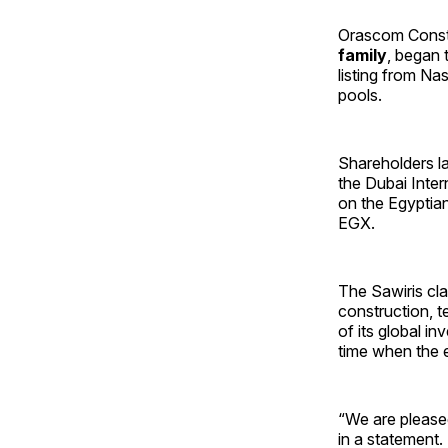
Orascom Constru
family
, began 
listing from Nas
pools.
Shareholders la
the Dubai Inter
on the Egyptia
EGX.
The Sawiris cla
construction, 
of its global i
time when the em
“We are please
in a statement.