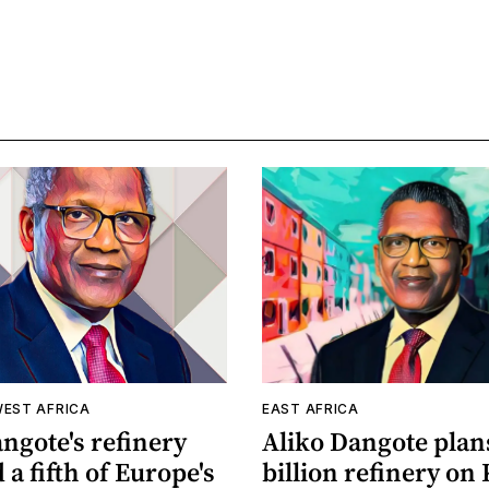
WEST AFRICA
EAST AFRICA
ngote's refinery
Aliko Dangote plan
 a fifth of Europe's
billion refinery on 