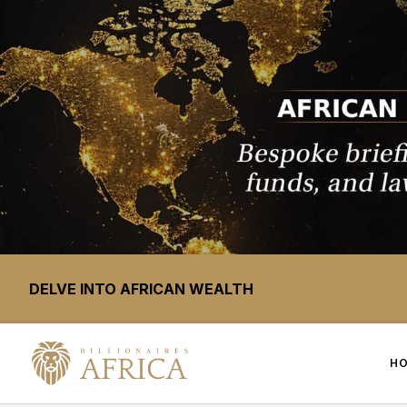
DELVE INTO AFRICAN WEALTH
H