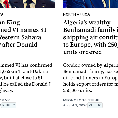
CA
NORTH AFRICA
an King
Algeria's wealthy
ed VI names $1
Benhamadi family 
 Western Sahara
shipping air condi
 after Donald
to Europe, with 250
units ordered
mmed VI has confirmed
Condor, owned by Algeria
1,055km Tiznit-Dakhla
Benhamadi family, has sent
 built at close to $1
air conditioners to Euro
ll be called the Donald J.
holds export orders for 
ghway.
250,000 units.
OMMY
MFONOBONG NSEHE
6
PUBLIC
August 3, 2026
PUBLIC