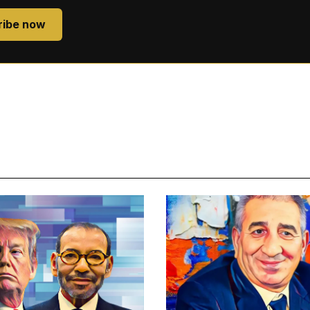
ribe now