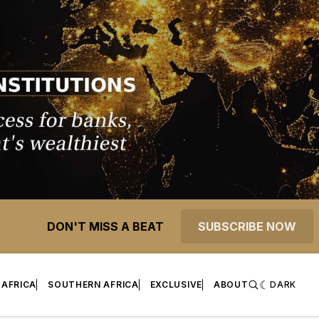
DON'T MISS A BEAT
SUBSCRIBE NOW
 AFRICA
SOUTHERN AFRICA
EXCLUSIVE
ABOUT
DARK