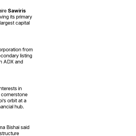
aire
Sawiris
ing its primary
largest capital
orporation from
econdary listing
on ADX and
nterests in
 cornerstone
’s orbit at a
nancial hub.
ma Bishai said
structure