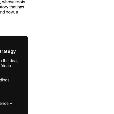
om, whose roots
story that has
and now, a
strategy.
 the deal,
frican
ldings,
gence +