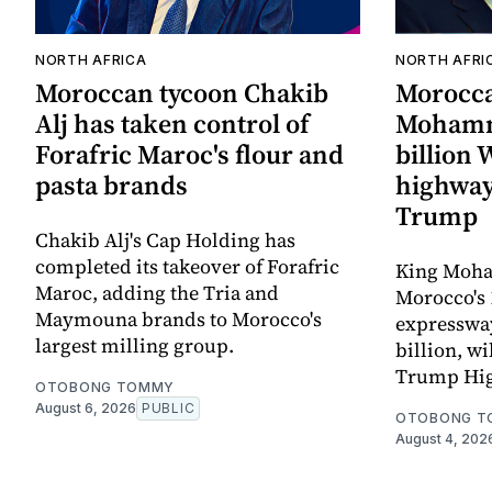
NORTH AFRICA
NORTH AFRI
Moroccan tycoon Chakib
Morocc
Alj has taken control of
Mohamm
Forafric Maroc's flour and
billion
pasta brands
highway
Trump
Chakib Alj's Cap Holding has
completed its takeover of Forafric
King Moha
Maroc, adding the Tria and
Morocco's 
Maymouna brands to Morocco's
expressway,
largest milling group.
billion, wi
Trump Hi
OTOBONG TOMMY
August 6, 2026
PUBLIC
OTOBONG T
August 4, 202