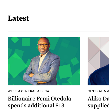
Latest
WEST & CENTRAL AFRICA
CENTRAL & 
Billionaire Femi Otedola
Aliko Da
spends additional $13
supplied