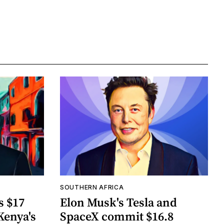
SOUTHERN AFRICA
s $17
Elon Musk's Tesla and
Kenya's
SpaceX commit $16.8