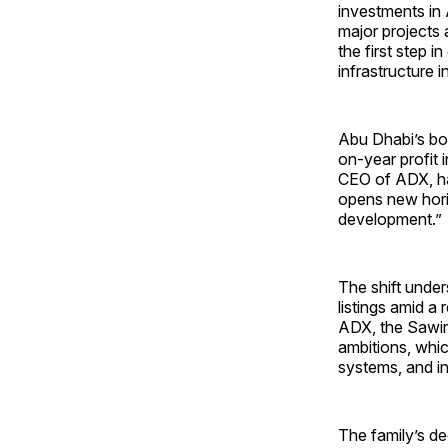
investments in 
major projects 
the first step i
infrastructure 
Abu Dhabi’s bou
on-year profit i
CEO of ADX, hai
opens new horiz
development.”
The shift unde
listings amid a
ADX, the Sawiri
ambitions, whic
systems, and in
The family’s de