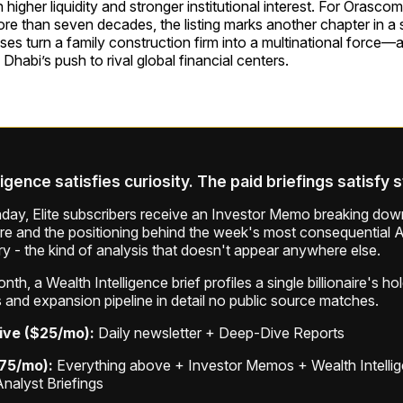
higher liquidity and stronger institutional interest. For Orasc
re than seven decades, the listing marks another chapter in a 
ses turn a family construction firm into a multinational force—
Dhabi’s push to rival global financial centers.
ligence satisfies curiosity. The paid briefings satisfy 
ay, Elite subscribers receive an Investor Memo breaking down
ure and the positioning behind the week's most consequential A
ry - the kind of analysis that doesn't appear anywhere else.
th, a Wealth Intelligence brief profiles a single billionaire's ho
 and expansion pipeline in detail no public source matches.
ive ($25/mo):
Daily newsletter + Deep-Dive Reports
$75/mo):
Everything above + Investor Memos + Wealth Intelli
Analyst Briefings