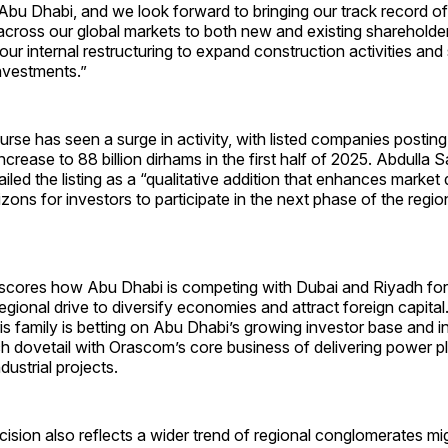
Abu Dhabi, and we look forward to bringing our track record of
across our global markets to both new and existing shareholde
n our internal restructuring to expand construction activities an
investments.”
rse has seen a surge in activity, with listed companies postin
ncrease to 88 billion dirhams in the first half of 2025. Abdulla 
led the listing as a “qualitative addition that enhances market
ons for investors to participate in the next phase of the regio
rscores how Abu Dhabi is competing with Dubai and Riyadh fo
 regional drive to diversify economies and attract foreign capita
s family is betting on Abu Dhabi’s growing investor base and i
h dovetail with Orascom’s core business of delivering power pl
dustrial projects.
cision also reflects a wider trend of regional conglomerates mig