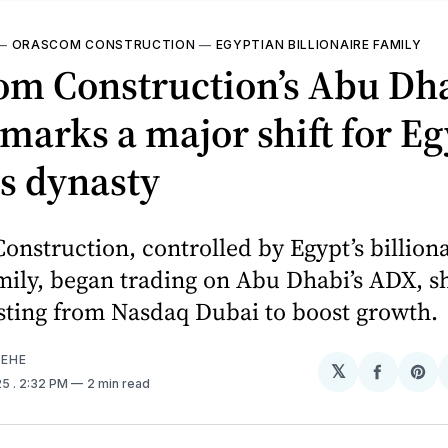
—
ORASCOM CONSTRUCTION
—
EGYPTIAN BILLIONAIRE FAMILY
om Construction’s Abu Dh
marks a major shift for Eg
s dynasty
nstruction, controlled by Egypt’s billiona
mily, began trading on Abu Dhabi’s ADX, shi
sting from Nasdaq Dubai to boost growth.
EHE
𝕏
Share
Sh
25
. 2:32 PM
2 min read
on
on
Facebo
Pin