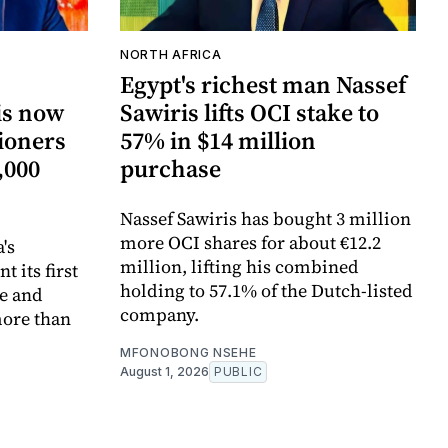
NORTH AFRICA
Egypt's richest man Nassef
is now
Sawiris lifts OCI stake to
tioners
57% in $14 million
,000
purchase
Nassef Sawiris has bought 3 million
more OCI shares for about €12.2
's
million, lifting his combined
 its first
holding to 57.1% of the Dutch-listed
pe and
company.
more than
MFONOBONG NSEHE
August 1, 2026
PUBLIC