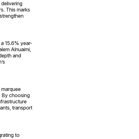
 delivering
rs. This marks
d strengthen
g a 15.6% year-
Salem Alnuaimi,
 depth and
n’s
r marquee
l. By choosing
nfrastructure
ants, transport
rating to