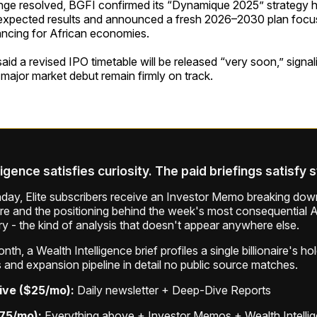
enge resolved, BGFI confirmed its “Dynamique 2025” strategy h
expected results and announced a fresh 2026–2030 plan foc
ancing for African economies.
d a revised IPO timetable will be released “very soon,” signali
 major market debut remain firmly on track.
ligence satisfies curiosity. The paid briefings satisfy 
ay, Elite subscribers receive an Investor Memo breaking down
ure and the positioning behind the week's most consequential A
ry - the kind of analysis that doesn't appear anywhere else.
th, a Wealth Intelligence brief profiles a single billionaire's ho
 and expansion pipeline in detail no public source matches.
ive ($25/mo):
Daily newsletter + Deep-Dive Reports
$75/mo):
Everything above + Investor Memos + Wealth Intelli