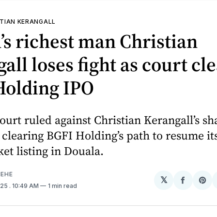
TIAN KERANGALL
s richest man Christian
all loses fight as court cl
Holding IPO
urt ruled against Christian Kerangall’s s
 clearing BGFI Holding’s path to resume its
et listing in Douala.
EHE
𝕏
Share
Sh
025
. 10:49 AM
1 min read
on
on
Facebo
Pin