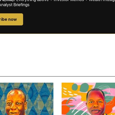
Analyst Briefings
ribe now