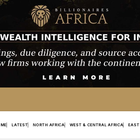
OME
LATEST
NORTH AFRICA
WEST & CENTRAL AFRICA
EAST