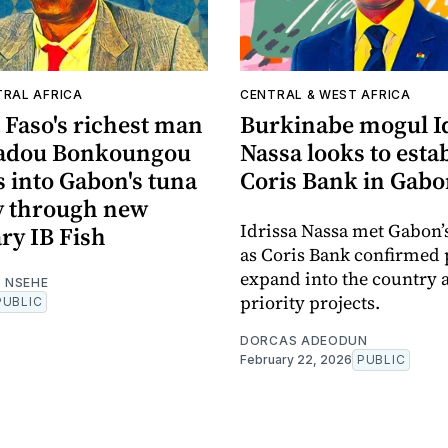
TRAL AFRICA
CENTRAL & WEST AFRICA
 Faso's richest man
Burkinabe mogul I
dou Bonkoungou
Nassa looks to esta
 into Gabon's tuna
Coris Bank in Gab
y through new
Idrissa Nassa met Gabon’
ry IB Fish
as Coris Bank confirmed 
expand into the country 
 NSEHE
priority projects.
PUBLIC
DORCAS ADEODUN
February 22, 2026
PUBLIC