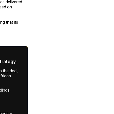
as delivered
used on
ng that its
strategy.
 the deal,
frican
ldings,
gence +