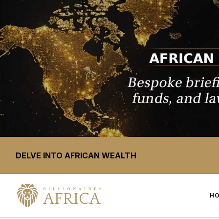
DELVE INTO AFRICAN WEALTH
H