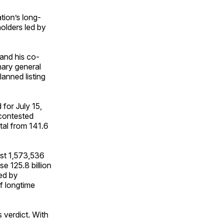
tion’s long-
holders led by
 and his co-
nary general
anned listing
 for July 15,
 contested
tal from 141.6
ist 1,573,536
e 125.8 billion
led by
f longtime
s verdict. With