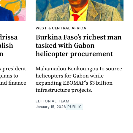
WEST & CENTRAL AFRICA
drissa
Burkina Faso’s richest man
blish
tasked with Gabon
on
helicopter procurement
s president
Mahamadou Bonkoungou to source
plans to
helicopters for Gabon while
and finance
expanding EBOMAF’s $3 billion
infrastructure projects.
EDITORIAL TEAM
January 15, 2026
PUBLIC