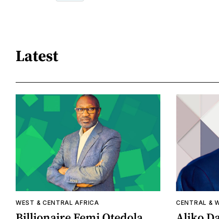
Latest
WEST & CENTRAL AFRICA
CENTRAL & 
Billionaire Femi Otedola
Aliko Da