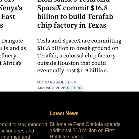
Kenya's
SpaceX commit $16.8
 East
billion to build Terafab
ts
chip factory in Texas
o Dangote
Tesla and SpaceX are committing
u Island as
$16.8 billion to break ground on
refinery
Terafab, a colossal chip factory
 Africa's
outside Houston that could
eventually cost $119 billion.
DORCAS ADEODUN
August 7, 2026
PUBLIC
Latest News
Billionaire Femi Otedola spends
 email to stay informed
additional $13 million on First
 billionaires and
HoldCo shares
 informed and