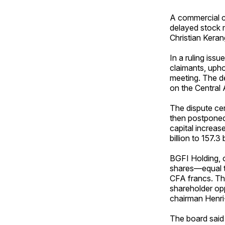
A commercial co
delayed stock m
Christian Kera
In a ruling issu
claimants, upho
meeting. The d
on the Central
The dispute cen
then postponed
capital increas
billion to 157.3
BGFI Holding, o
shares—equal to
CFA francs. The
shareholder op
chairman Henr
The board said 