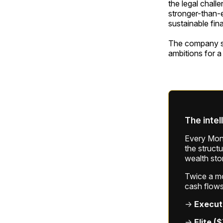
the legal chall
stronger-than-
sustainable fin
The company sai
ambitions for a
The intel
Every Mond
the struct
wealth sto
Twice a mon
cash flows
→
Execut
→
Elite (