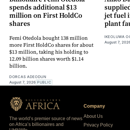
spends additional $13
supplied
million on First HoldCo
jet fuel 
shares
plant fa
Femi Otedola bought 138 million
IKEOLUWA 
August 7, 202
more First HoldCo shares for about
$13 million, taking his holding to
12.09 billion shares worth $1.14
billion.
DORCAS ADEODUN
August 7, 2026
PUBLIC
Company
About Us
The world’s premier source of news
on Africa’s billionaires and
Privacy Policy