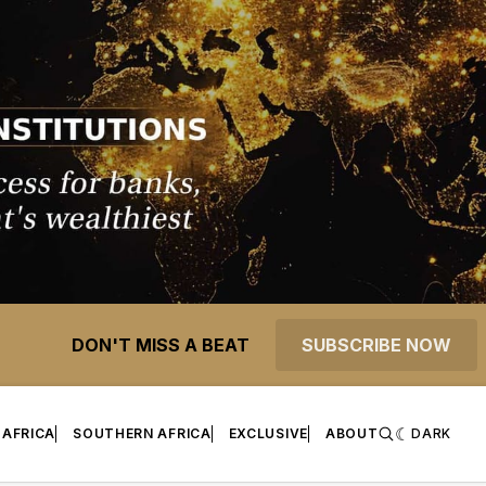
DON'T MISS A BEAT
SUBSCRIBE NOW
 AFRICA
SOUTHERN AFRICA
EXCLUSIVE
ABOUT
DARK