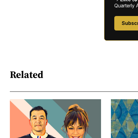
Quarterly 
Subsc
Related