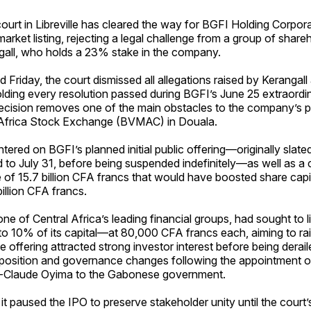
urt in Libreville has cleared the way for BGFI Holding Corpora
arket listing, rejecting a legal challenge from a group of share
ngall, who holds a 23% stake in the company.
ed Friday, the court dismissed all allegations raised by Kerangall
lding every resolution passed during BGFI’s June 25 extraordi
ecision removes one of the main obstacles to the company’s pl
 Africa Stock Exchange (BVMAC) in Douala.
tered on BGFI’s planned initial public offering—originally slated
 to July 31, before being suspended indefinitely—as well as a
e of 15.7 billion CFA francs that would have boosted share capi
 billion CFA francs.
ne of Central Africa’s leading financial groups, had sought to l
 10% of its capital—at 80,000 CFA francs each, aiming to rais
 offering attracted strong investor interest before being derai
position and governance changes following the appointment o
i-Claude Oyima to the Gabonese government.
it paused the IPO to preserve stakeholder unity until the court’