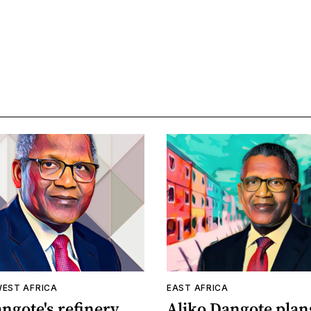
WEST AFRICA
EAST AFRICA
ngote's refinery
Aliko Dangote plan