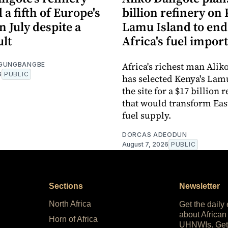
 a fifth of Europe's
billion refinery on 
in July despite a
Lamu Island to end
ult
Africa's fuel impor
Africa's richest man Alik
OGUNGBANGBE
6
PUBLIC
has selected Kenya's Lam
the site for a $17 billion 
that would transform East
fuel supply.
DORCAS ADEODUN
August 7, 2026
PUBLIC
Sections
Newsletter
North Africa
Get the daily
about African
Horn of Africa
UHNWIs. Get