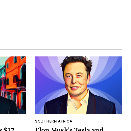
SOUTHERN AFRICA
s $17
Elon Musk's Tesla and