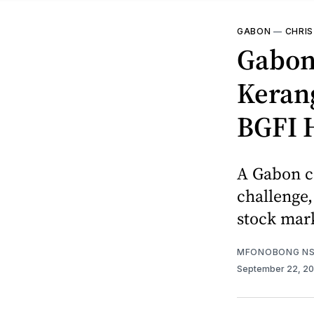
GABON
—
CHRIS
Gabon’
Kerang
BGFI 
A Gabon co
challenge,
stock mark
MFONOBONG NS
September 22, 2