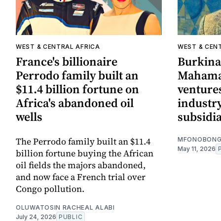
WEST & CENTRAL AFRICA
WEST & CEN
France's billionaire
Burkina
Perrodo family built an
Mahama
$11.4 billion fortune on
ventures
Africa's abandoned oil
industr
wells
subsidia
The Perrodo family built an $11.4
MFONOBONG
May 11, 2026
billion fortune buying the African
oil fields the majors abandoned,
and now face a French trial over
Congo pollution.
OLUWATOSIN RACHEAL ALABI
July 24, 2026
PUBLIC