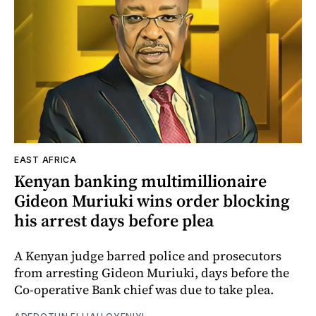
EAST AFRICA
Kenyan banking multimillionaire
Gideon Muriuki wins order blocking
his arrest days before plea
A Kenyan judge barred police and prosecutors
from arresting Gideon Muriuki, days before the
Co-operative Bank chief was due to take plea.