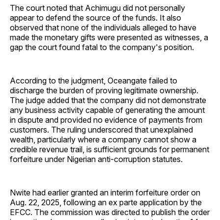
The court noted that Achimugu did not personally
appear to defend the source of the funds. It also
observed that none of the individuals alleged to have
made the monetary gifts were presented as witnesses, a
gap the court found fatal to the company's position.
According to the judgment, Oceangate failed to
discharge the burden of proving legitimate ownership.
The judge added that the company did not demonstrate
any business activity capable of generating the amount
in dispute and provided no evidence of payments from
customers. The ruling underscored that unexplained
wealth, particularly where a company cannot show a
credible revenue trail, is sufficient grounds for permanent
forfeiture under Nigerian anti-corruption statutes.
Nwite had earlier granted an interim forfeiture order on
Aug. 22, 2025, following an ex parte application by the
EFCC. The commission was directed to publish the order