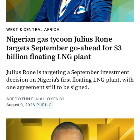
WEST & CENTRAL AFRICA
Nigerian gas tycoon Julius Rone
targets September go-ahead for $3
billion floating LNG plant
Julius Rone is targeting a September investment
decision on Nigeria's first floating LNG plant, with
one agreement still to be signed.
ADEDOTUN ELIJAH OYENIYI
August 9, 2026
PUBLIC