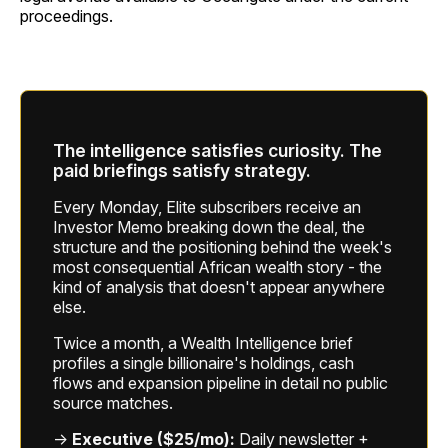
proceedings.
The intelligence satisfies curiosity. The
paid briefings satisfy strategy.
Every Monday, Elite subscribers receive an
Investor Memo breaking down the deal, the
structure and the positioning behind the week's
most consequential African wealth story - the
kind of analysis that doesn't appear anywhere
else.
Twice a month, a Wealth Intelligence brief
profiles a single billionaire's holdings, cash
flows and expansion pipeline in detail no public
source matches.
→
Executive ($25/mo):
Daily newsletter +