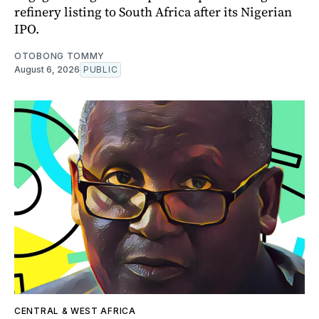
refinery listing to South Africa after its Nigerian
IPO.
OTOBONG TOMMY
August 6, 2026
PUBLIC
CENTRAL & WEST AFRICA