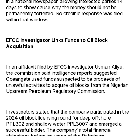
in a national newspaper, allowing interested parties 14
days to show cause why the money should not be
permanently forfeited. No credible response was filed
within that window.
EFCC Investigator Links Funds to Oil Block
Acquisition
In an affidavit filed by EFCC investigator Usman Aliyu,
the commission said intelligence reports suggested
Oceangate used funds suspected to be proceeds of
unlawful activities to acquire oil blocks from the Nigerian
Upstream Petroleum Regulatory Commission.
Investigators stated that the company participated in the
2024 oil block licensing round for deep offshore
PPL302 and shallow water PPL3007 and emerged a
successful bidder. The company's total financial