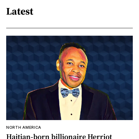
Latest
NORTH AMERICA
Haitian-born billionaire Herriot