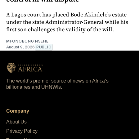
A Lagos court has placed Bode Akindele's estate
under the state Administrator-General while his
first son challenges the validity of the will.
MFONOBONG NSEHE
August 9, 2026
PUBLIC
The world’s premier source of news on Africa’s
billionaires and UHNWIs.
Company
About Us
Privacy Policy