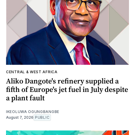
CENTRAL & WEST AFRICA
Aliko Dangote's refinery supplied a
fifth of Europe's jet fuel in July despite
a plant fault
IKEOLUWA OGUNGBANGBE
August 7, 2026
PUBLIC