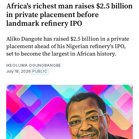
Africa's richest man raises $2.5 billion
in private placement before
landmark refinery IPO
Aliko Dangote has raised $2.5 billion in a private
placement ahead of his Nigerian refinery's IPO,
set to become the largest in African history.
IKEOLUWA OGUNGBANGBE
July 18, 2026
PUBLIC