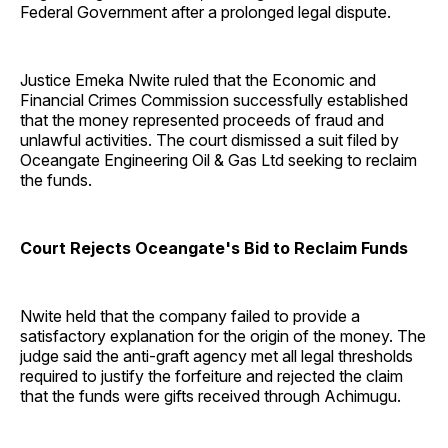
Federal Government after a prolonged legal dispute.
Justice Emeka Nwite ruled that the Economic and
Financial Crimes Commission successfully established
that the money represented proceeds of fraud and
unlawful activities. The court dismissed a suit filed by
Oceangate Engineering Oil & Gas Ltd seeking to reclaim
the funds.
Court Rejects Oceangate's Bid to Reclaim Funds
Nwite held that the company failed to provide a
satisfactory explanation for the origin of the money. The
judge said the anti-graft agency met all legal thresholds
required to justify the forfeiture and rejected the claim
that the funds were gifts received through Achimugu.