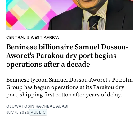
CENTRAL & WEST AFRICA
Beninese billionaire Samuel Dossou-
Aworet's Parakou dry port begins
operations after a decade
Beninese tycoon Samuel Dossou-Aworet's Petrolin
Group has begun operations at its Parakou dry
port, shipping first cotton after years of delay.
OLUWATOSIN RACHEAL ALABI
July 4, 2026
PUBLIC