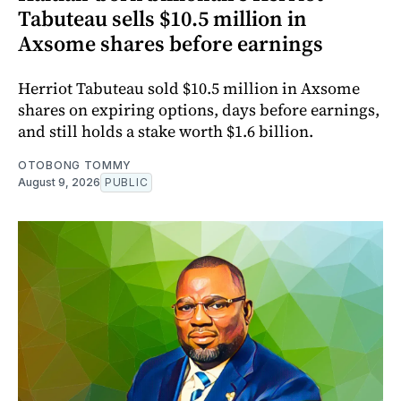
Tabuteau sells $10.5 million in
Axsome shares before earnings
Herriot Tabuteau sold $10.5 million in Axsome
shares on expiring options, days before earnings,
and still holds a stake worth $1.6 billion.
OTOBONG TOMMY
August 9, 2026
PUBLIC