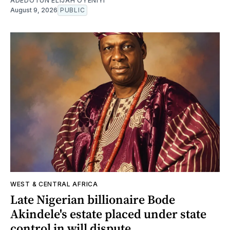
ADEDOTUN ELIJAH OYENIYI
August 9, 2026
PUBLIC
WEST & CENTRAL AFRICA
Late Nigerian billionaire Bode
Akindele's estate placed under state
control in will dispute