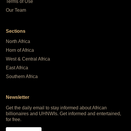
Terms of Use
Our Team
Sections
North Africa
Horn of Africa
West & Central Africa
East Africa
Southern Africa
Newsletter
Get the daily email to stay informed about African
billionaires and UHNWIs. Get informed and entertained,
for free.