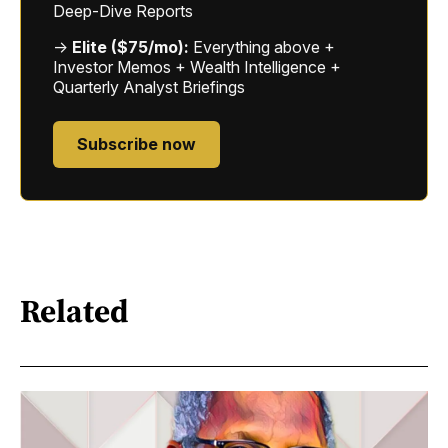
Deep-Dive Reports
→
Elite ($75/mo):
Everything above +
Investor Memos + Wealth Intelligence +
Quarterly Analyst Briefings
Subscribe now
Related