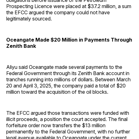
obligations before issuance of the Petroleum
Prospecting Licence were placed at $37.2 million, a sum
the EFCC argued the company could not have
legitimately sourced.
Oceangate Made $20 Million in Payments Through
Zenith Bank
Aliyu said Oceangate made several payments to the
Federal Government through its Zenith Bank account in
tranches running into millions of dollars. Between March
20 and April 3, 2025, the company paid a total of $20
million toward the acquisition of the oil blocks.
The EFCC argued those transactions were funded with
illicit proceeds, a position the court accepted. The final
forfeiture order now transfers the $13 million
permanently to the Federal Government, with no further
legal avenue available to Oceangate under the current