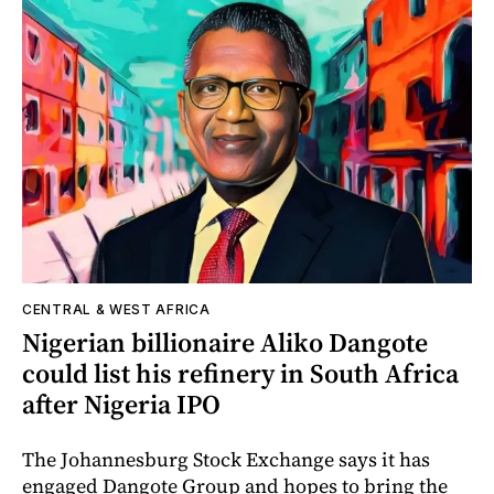
CENTRAL & WEST AFRICA
Nigerian billionaire Aliko Dangote
could list his refinery in South Africa
after Nigeria IPO
The Johannesburg Stock Exchange says it has
engaged Dangote Group and hopes to bring the