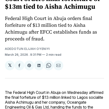
$13m tied to Aisha Achimugu
Federal High Court in Abuja orders final
forfeiture of $13 million tied to Aisha
Achimugu after EFCC establishes funds as
proceeds of fraud.
ADEDOTUN ELIJAH OYENIYI
March 26, 2026
. 9:31 PM
2 min read
𝕏
Share
Share
Share
Share
Share
on
on
on
on
via
Facebook
Pinterest
LinkedIn
WhatsApp
Email
The Federal High Court in Abuja on Wednesday affirmed
the final forfeiture of $13 million linked to Lagos socialite
Aisha Achimugu and her company, Oceangate
Engineering Oil & Gas Ltd, handing the funds to the