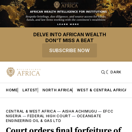
DELVE INTO AFRICAN WEALTH
DON'T MISS A BEAT
SUBSCRIBE NOW
DARK
HOME
LATEST
NORTH AFRICA
WEST & CENTRAL AFRICA
CENTRAL & WEST AFRICA
—
AISHA ACHIMUGU
—
EFCC
NIGERIA
—
FEDERAL HIGH COURT
—
OCEANGATE
ENGINEERING OIL & GAS LTD
Court orders final forfeiture of