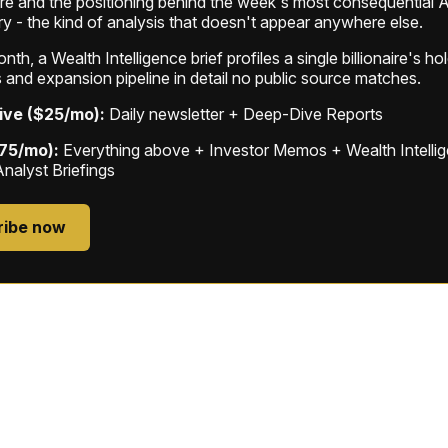
ure and the positioning behind the week's most consequential A
ry - the kind of analysis that doesn't appear anywhere else.
th, a Wealth Intelligence brief profiles a single billionaire's ho
 and expansion pipeline in detail no public source matches.
ive ($25/mo):
Daily newsletter + Deep-Dive Reports
$75/mo):
Everything above + Investor Memos + Wealth Intelli
Analyst Briefings
ribe now