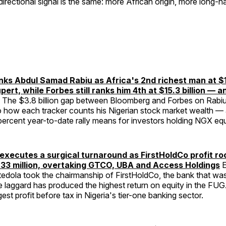
 directional signal is the same: more African origin, more long-h
ks Abdul Samad Rabiu as Africa's 2nd richest man at $19.
ert, while Forbes still ranks him 4th at $15.3 billion — 
The $3.8 billion gap between Bloomberg and Forbes on Rabiu
how each tracker counts his Nigerian stock market wealth 
rcent year-to-date rally means for investors holding NGX equi
executes a surgical turnaround as FirstHoldCo profit ro
33 million, overtaking GTCO, UBA and Access Holdings
E
edola took the chairmanship of FirstHoldCo, the bank that was
ne laggard has produced the highest return on equity in the F
est profit before tax in Nigeria's tier-one banking sector.