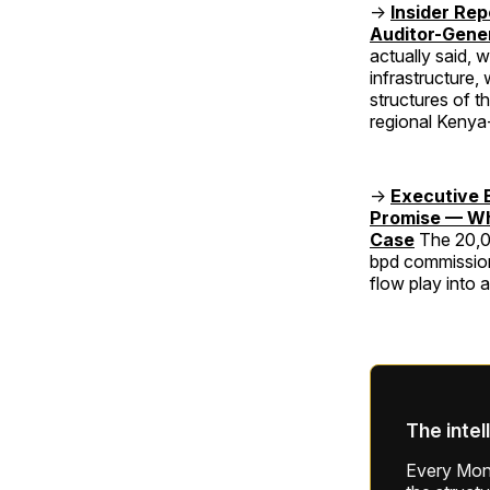
→
Insider Re
Auditor-Gene
actually said, 
infrastructure,
structures of t
regional Keny
→
Executive 
Promise — Wha
Case
The 20,0
bpd commission
flow play into 
The intel
Every Mond