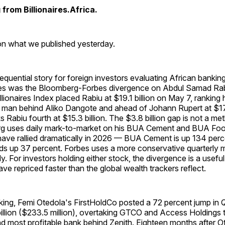
from Billionaires.Africa.
 on what we published yesterday.
uential story for foreign investors evaluating African bankin
ities was the Bloomberg-Forbes divergence on Abdul Samad Rab
lionaires Index placed Rabiu at $19.1 billion on May 7, ranking 
 man behind Aliko Dangote and ahead of Johann Rupert at $17.7
ks Rabiu fourth at $15.3 billion. The $3.8 billion gap is not a m
rg uses daily mark-to-market on his BUA Cement and BUA Foo
have rallied dramatically in 2026 — BUA Cement is up 134 perc
s up 37 percent. Forbes uses a more conservative quarterly
lly. For investors holding either stock, the divergence is a usefu
ve repriced faster than the global wealth trackers reflect.
nking, Femi Otedola's FirstHoldCo posted a 72 percent jump in
 billion ($233.5 million), overtaking GTCO and Access Holding
d most profitable bank behind Zenith. Eighteen months after O