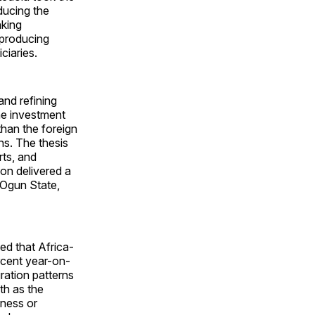
ducing the
nking
 producing
ciaries.
and refining
he investment
than the foreign
ns. The thesis
rts, and
ion delivered a
 Ogun State,
ed that Africa-
rcent year-on-
ration patterns
th as the
iness or