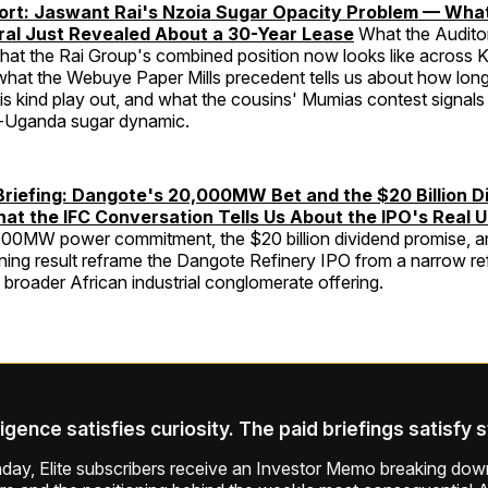
port: Jaswant Rai's Nzoia Sugar Opacity Problem — Wha
ral Just Revealed About a 30-Year Lease
What the Audito
what the Rai Group's combined position now looks like across 
 what the Webuye Paper Mills precedent tells us about how lon
his kind play out, and what the cousins' Mumias contest signals
a-Uganda sugar dynamic.
Briefing: Dangote's 20,000MW Bet and the $20 Billion D
t the IFC Conversation Tells Us About the IPO's Real 
00MW power commitment, the $20 billion dividend promise, a
ing result reframe the Dangote Refinery IPO from a narrow re
a broader African industrial conglomerate offering.
ligence satisfies curiosity. The paid briefings satisfy 
ay, Elite subscribers receive an Investor Memo breaking down