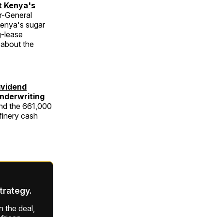
t Kenya's
r-General
Kenya's sugar
g-lease
 about the
ividend
Underwriting
nd the 661,000
finery cash
strategy.
 the deal,