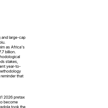
g and large-cap
iu.
him as Africa's
 billion.
ethodological
ds stakes,
ent year-to-
 methodology
l reminder that
 Q1 2026 pretax
s to become
tedola took the