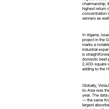
chairmanship, t
highest return 
concentration i
winners as well
In Algeria, Iss
project in the 
marks a notable
industrial expa
is straightforw
domestic beet p
2,400-square-m
adding to the 
Globally, Vista
to-Asia was the
year. The data 
— the same Kni
largest absorbe