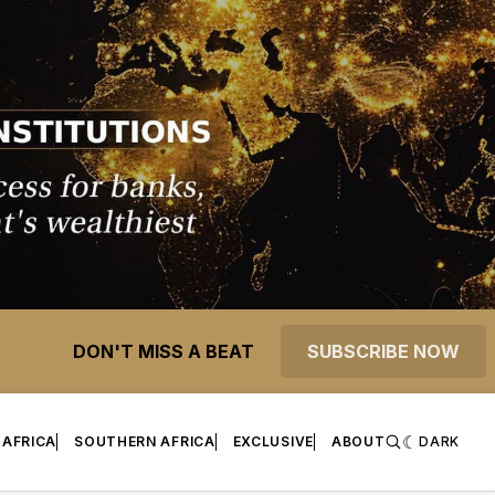
DON'T MISS A BEAT
SUBSCRIBE NOW
 AFRICA
SOUTHERN AFRICA
EXCLUSIVE
ABOUT
DARK