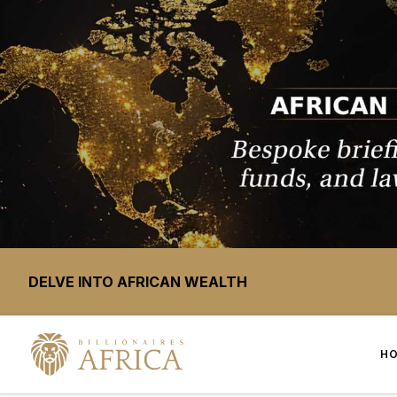
DELVE INTO AFRICAN WEALTH
H