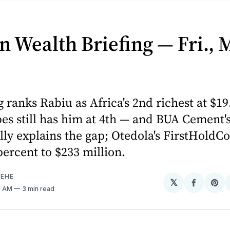
n Wealth Briefing — Fri., 
ranks Rabiu as Africa's 2nd richest at $19.
es still has him at 4th — and BUA Cement'
lly explains the gap; Otedola's FirstHoldCo
ercent to $233 million.
EHE
𝕏
Share
Sh
7 AM
3 min read
on
on
Facebo
Pin