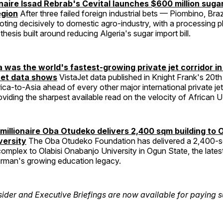
ionaire Issad Rebrab's Cevital launches $600 million suga
egion
After three failed foreign industrial bets — Piombino, Bra
voting decisively to domestic agro-industry, with a processing 
hesis built around reducing Algeria's sugar import bill.
a was the world's fastest-growing private jet corridor i
et data shows
VistaJet data published in Knight Frank's 20t
ica-to-Asia ahead of every other major international private je
oviding the sharpest available read on the velocity of African
imillionaire Oba Otudeko delivers 2,400 sqm building to O
versity
The Oba Otudeko Foundation has delivered a 2,400-
complex to Olabisi Onabanjo University in Ogun State, the latest
rman's growing education legacy.
sider and Executive Briefings are now available for paying s