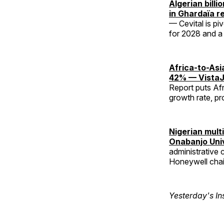
Algerian bill
in Ghardaïa r
— Cevital is pi
for 2028 and a t
Africa-to-Asi
42% — VistaJ
Report puts Afr
growth rate, pr
Nigerian mult
Onabanjo Uni
administrative 
Honeywell chai
Yesterday's In