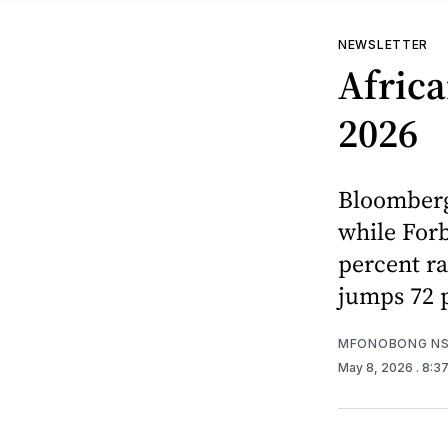
NEWSLETTER
Africa
2026
Bloomberg 
while Forb
percent ra
jumps 72 p
MFONOBONG NS
May 8, 2026
. 8:3