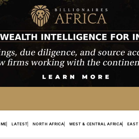
OME
LATEST
NORTH AFRICA
WEST & CENTRAL AFRICA
EAST