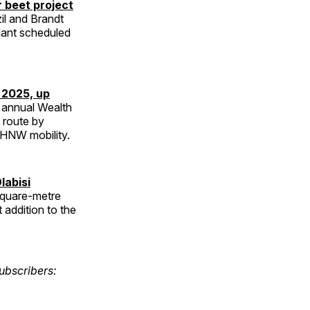
r beet project
zil and Brandt
plant scheduled
n 2025, up
h annual Wealth
t route by
 UHNW mobility.
labisi
square-metre
 addition to the
ubscribers: