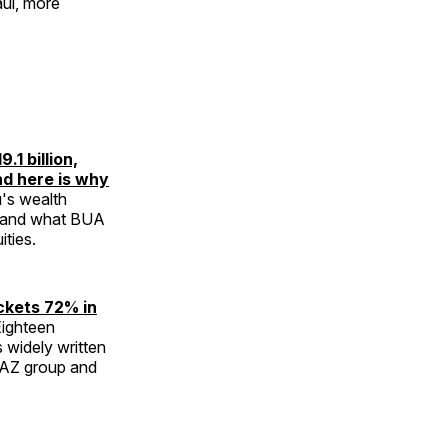
aul, more
1 billion,
and here is why
's wealth
— and what BUA
ties.
ckets 72% in
ighteen
 widely written
UGAZ group and