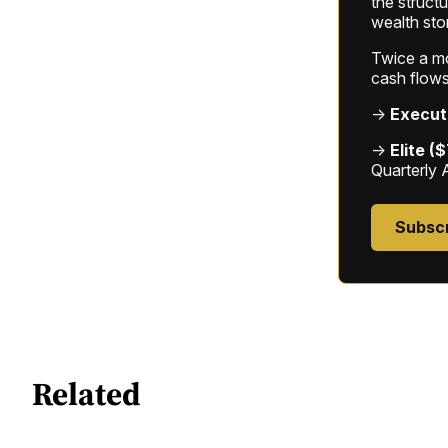
the struct
wealth sto
Twice a mon
cash flows
→
Execut
→
Elite (
Quarterly 
Subsc
Related