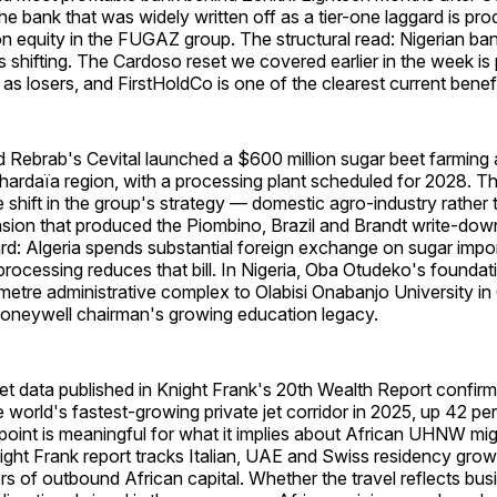
he bank that was widely written off as a tier-one laggard is pro
on equity in the FUGAZ group. The structural read: Nigerian ba
s shifting. The Cardoso reset we covered earlier in the week is
 as losers, and FirstHoldCo is one of the clearest current benefi
ad Rebrab's Cevital launched a $600 million sugar beet farming 
Ghardaïa region, with a processing plant scheduled for 2028. T
 shift in the group's strategy — domestic agro-industry rather 
nsion that produced the Piombino, Brazil and Brandt write-dow
ard: Algeria spends substantial foreign exchange on sugar impo
rocessing reduces that bill. In Nigeria, Oba Otudeko's foundat
etre administrative complex to Olabisi Onabanjo University in
Honeywell chairman's growing education legacy.
Jet data published in Knight Frank's 20th Wealth Report confirm
 world's fastest-growing private jet corridor in 2025, up 42 pe
point is meaningful for what it implies about African UHNW mig
ght Frank report tracks Italian, UAE and Swiss residency grow
rs of outbound African capital. Whether the travel reflects bus