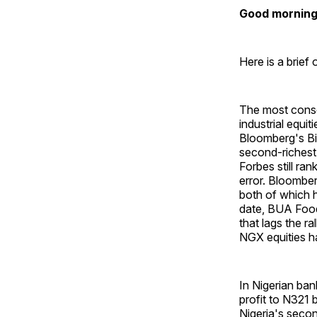
Good morning 
Here is a brief
The most conseq
industrial equ
Bloomberg's Bil
second-richest
Forbes still ran
error. Bloombe
both of which 
date, BUA Food
that lags the ra
NGX equities ha
In Nigerian ba
profit to N321
Nigeria's secon