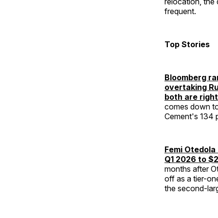
relocation, the
frequent.
Top Stories
Bloomberg ran
overtaking Rup
both are right
comes down to 
Cement's 134 pe
Femi Otedola 
Q1 2026 to $2
months after Ot
off as a tier-o
the second-larg