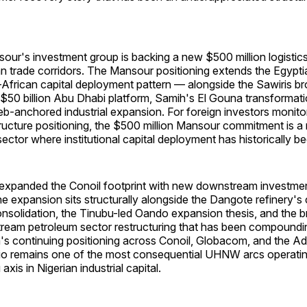
r's investment group is backing a new $500 million logistic
an trade corridors. The Mansour positioning extends the Egyptia
African capital deployment pattern — alongside the Sawiris bro
$50 billion Abu Dhabi platform, Samih's El Gouna transformati
b-anchored industrial expansion. For foreign investors monito
structure positioning, the $500 million Mansour commitment is a
sector where institutional capital deployment has historically be
xpanded the Conoil footprint with new downstream investme
e expansion sits structurally alongside the Dangote refinery's
solidation, the Tinubu-led Oando expansion thesis, and the 
ream petroleum sector restructuring that has been compoundi
s continuing positioning across Conoil, Globacom, and the A
lio remains one of the most consequential UHNW arcs operatin
xis in Nigerian industrial capital.