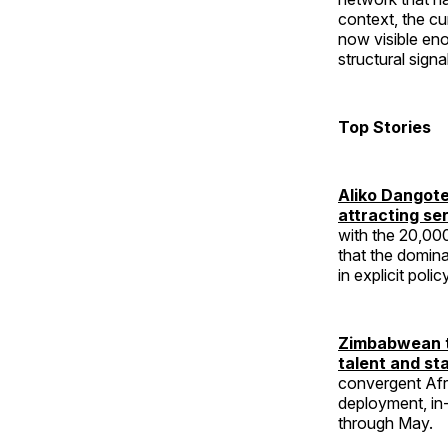
context, the cu
now visible eno
structural signa
Top Stories
Aliko Dangote
attracting se
with the 20,00
that the domina
in explicit polic
Zimbabwean t
talent and st
convergent Afri
deployment, in-
through May.