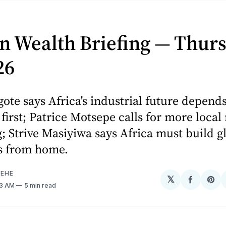
n Wealth Briefing — Thurs
26
ote says Africa's industrial future depends
y first; Patrice Motsepe calls for more local
; Strive Masiyiwa says Africa must build g
s from home.
EHE
𝕏
Share
Sh
43 AM
5 min read
on
on
Facebo
Pin