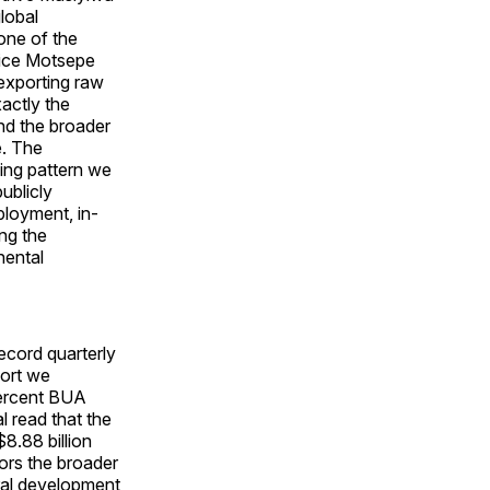
global
one of the
rice Motsepe
exporting raw
actly the
nd the broader
e. The
ng pattern we
ublicly
ployment, in-
ing the
nental
ecord quarterly
port we
percent BUA
 read that the
8.88 billion
ors the broader
ral development