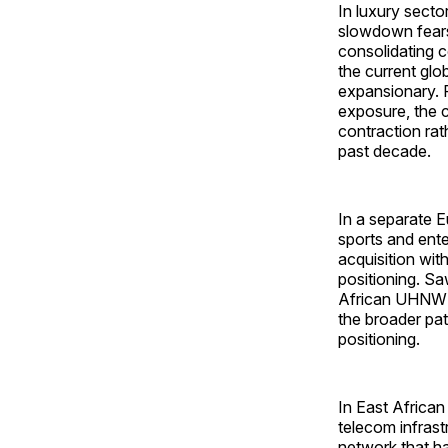
In luxury secto
slowdown fears
consolidating c
the current glo
expansionary. 
exposure, the c
contraction rat
past decade.
In a separate 
sports and ent
acquisition wit
positioning. Sa
African UHNW ca
the broader pa
positioning.
In East Africa
telecom infrast
network that ha