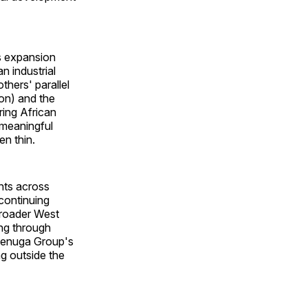
s expansion
n industrial
thers' parallel
on) and the
ring African
 meaningful
en thin.
nts across
 continuing
broader West
ng through
denuga Group's
g outside the