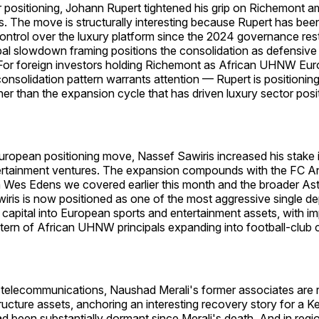
r positioning, Johann Rupert tightened his grip on Richemont a
. The move is structurally interesting because Rupert has bee
ontrol over the luxury platform since the 2024 governance rest
bal slowdown framing positions the consolidation as defensive 
For foreign investors holding Richemont as African UHNW Eur
onsolidation pattern warrants attention — Rupert is positioning
her than the expansion cycle that has driven luxury sector posi
European positioning move, Nassef Sawiris increased his stake
ertainment ventures. The expansion compounds with the FC 
h Wes Edens we covered earlier this month and the broader Ast
wiris is now positioned as one of the most aggressive single d
pital into European sports and entertainment assets, with imp
ttern of African UHNW principals expanding into football-club
n telecommunications, Naushad Merali's former associates are 
ructure assets, anchoring an interesting recovery story for a Ke
d been substantially dormant since Merali's death. And in regio