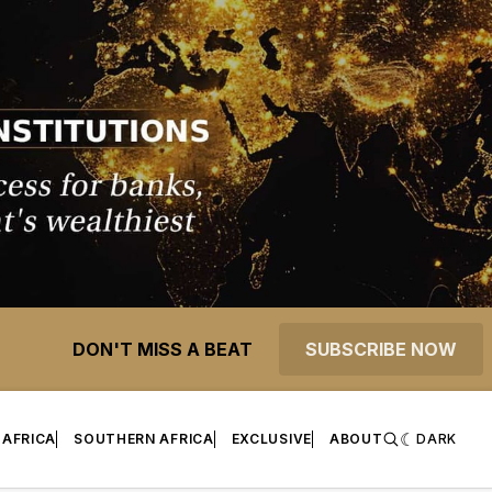
DON'T MISS A BEAT
SUBSCRIBE NOW
 AFRICA
SOUTHERN AFRICA
EXCLUSIVE
ABOUT
DARK