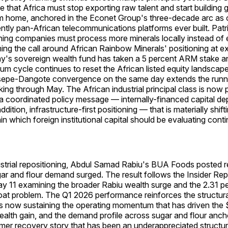
e that Africa must stop exporting raw talent and start building 
 home, anchored in the Econet Group's three-decade arc as 
tly pan-African telecommunications platforms ever built. Pat
ining companies must process more minerals locally instead of 
ing the call around African Rainbow Minerals' positioning at ex
s sovereign wealth fund has taken a 5 percent ARM stake a
um cycle continues to reset the African listed equity landscap
epe-Dangote convergence on the same day extends the runni
ing through May. The African industrial principal class is now p
a coordinated policy message — internally-financed capital de
dition, infrastructure-first positioning — that is materially shift
n which foreign institutional capital should be evaluating conti
ustrial repositioning, Abdul Samad Rabiu's BUA Foods posted r
ar and flour demand surged. The result follows the Insider Re
ay 11 examining the broader Rabiu wealth surge and the 2.31 
at problem. The Q1 2026 performance reinforces the structural
 now sustaining the operating momentum that has driven the $
alth gain, and the demand profile across sugar and flour anch
mer recovery story that has been an underappreciated structu