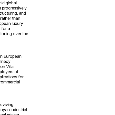
mid global
n progressively
ructuring, and
rather than
opean luxury
 for a
tioning over the
 in European
Annecy
on Villa
eployers of
lications for
 commercial
reviving
nyan industrial
nal pricing