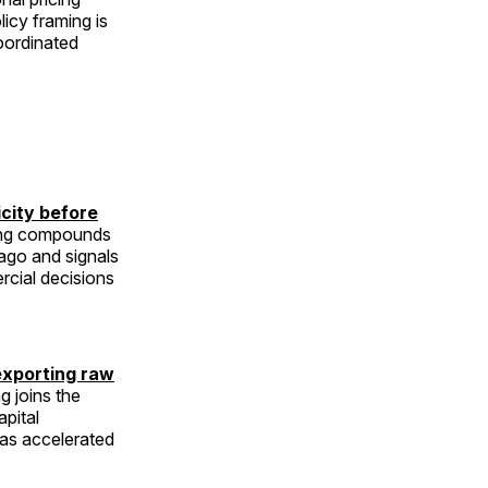
licy framing is
coordinated
icity before
ming compounds
go and signals
ercial decisions
exporting raw
g joins the
apital
has accelerated