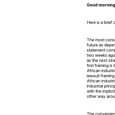
Good morning 
Here is a brief
The most conse
future as depen
statement com
two weeks ago 
as the next str
first framing i
African industr
lawsuit framing
African industr
industrial princ
with the implic
other way arou
The convergent 