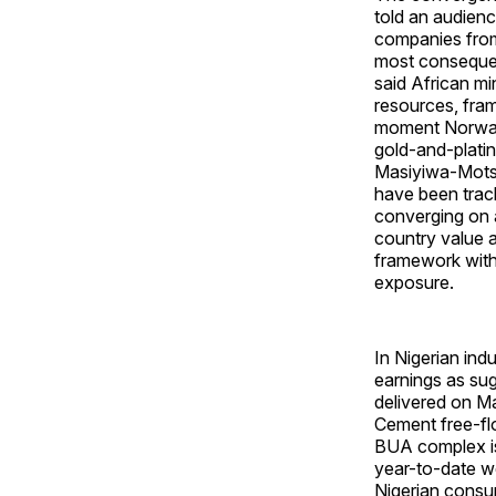
told an audienc
companies from
most consequen
said African m
resources, fram
moment Norway'
gold-and-platin
Masiyiwa-Mots
have been track
converging on 
country value ad
framework withi
exposure.
In Nigerian ind
earnings as sug
delivered on M
Cement free-flo
BUA complex is
year-to-date we
Nigerian consu