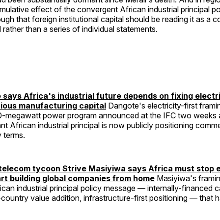
mulative effect of the convergent African industrial principal po
ugh that foreign institutional capital should be reading it as a 
l rather than a series of individual statements.
 says Africa's industrial future depends on fixing electr
rious manufacturing capital
Dangote's electricity-first fra
0-megawatt power program announced at the IFC two weeks a
nt African industrial principal is now publicly positioning comm
y terms.
elecom tycoon Strive Masiyiwa says Africa must stop 
art building global companies from home
Masiyiwa's framin
can industrial principal policy message — internally-financed c
country value addition, infrastructure-first positioning — that 