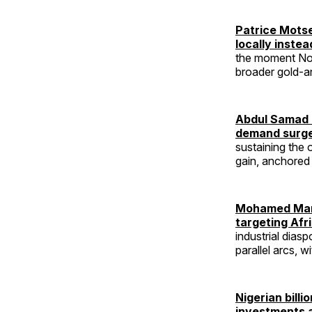
Patrice Mots
locally inste
the moment Nor
broader gold-an
Abdul Samad R
demand surg
sustaining the 
gain, anchored 
Mohamed Mans
targeting Afr
industrial dias
parallel arcs, w
Nigerian bill
investments 