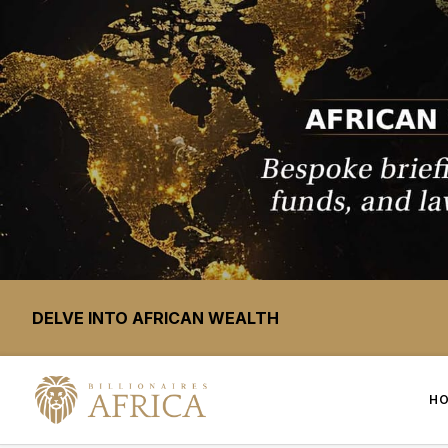
DELVE INTO AFRICAN WEALTH
H