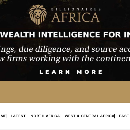
OME
LATEST
NORTH AFRICA
WEST & CENTRAL AFRICA
EAST