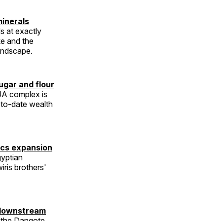
inerals
s at exactly
e and the
landscape.
ugar and flour
BUA complex is
-to-date wealth
ics expansion
yptian
iris brothers'
w downstream
e the Dangote