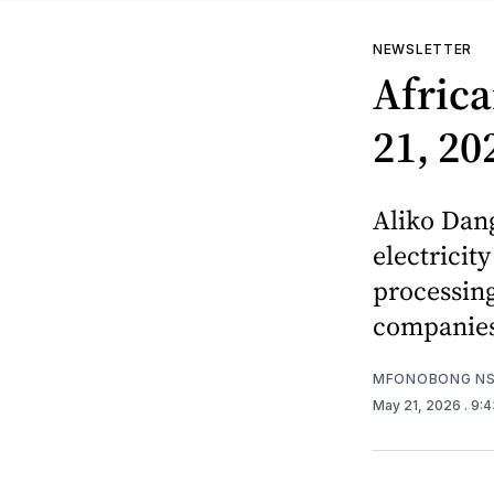
NEWSLETTER
Africa
21, 20
Aliko Dang
electricit
processing
companie
MFONOBONG NS
May 21, 2026
. 9: