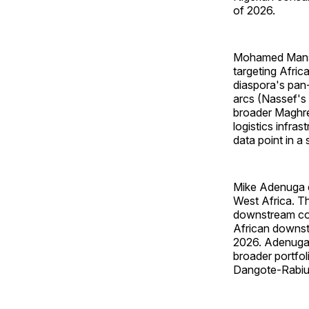
of 2026.
Mohamed Mansou
targeting Afric
diaspora's pan-
arcs (Nassef's 
broader Maghre
logistics infra
data point in a 
Mike Adenuga e
West Africa. Th
downstream con
African downst
2026. Adenuga'
broader portfo
Dangote-Rabiu a