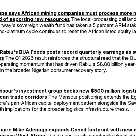
epe says African mining companies must process more m
ad of exporting raw resources
The local-processing call land
way's sovereign wealth fund has taken a 5 percent ARM stak
d-platinum cycle continues to reset the African listed equity 
abiu's BUA Foods posts record quarterly earnings as s
es
The Q1 2026 result reinforces the structural read that the 
operating momentum that has driven Rabiu's $8.88 billion year
in the broader Nigerian consumer recovery story.
our's investment group backs new $500 million logist
ican trade corridors
The Mansour positioning extends the Eg
pora's pan-African capital deployment pattern alongside the Saw
ith implications for the broader logistics infrastructure thesis.
ionaire Mike Adenuga expands Conoil footprint with ne
across West Africa
The expansion sits structurally alongsid