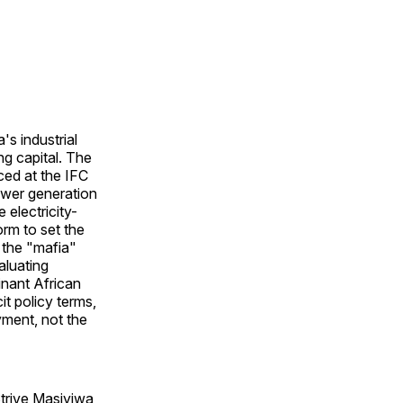
s industrial
ng capital. The
ed at the IFC
ower generation
 electricity-
rm to set the
 the "mafia"
aluating
inant African
it policy terms,
yment, not the
Strive Masiyiwa