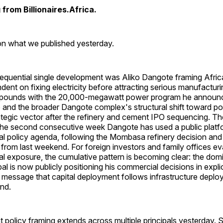
from Billionaires.Africa.
 on what we published yesterday.
quential single development was Aliko Dangote framing Africa'
dent on fixing electricity before attracting serious manufacturi
pounds with the 20,000-megawatt power program he announc
and the broader Dangote complex's structural shift toward p
ategic vector after the refinery and cement IPO sequencing. The
s the second consecutive week Dangote has used a public platfo
ial policy agenda, following the Mombasa refinery decision and
 from last weekend. For foreign investors and family offices ev
ial exposure, the cumulative pattern is becoming clear: the dom
ipal is now publicly positioning his commercial decisions in explic
it message that capital deployment follows infrastructure deplo
nd.
policy framing extends across multiple principals yesterday. 