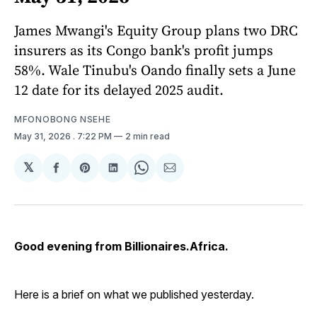
James Mwangi's Equity Group plans two DRC
insurers as its Congo bank's profit jumps
58%. Wale Tinubu's Oando finally sets a June
12 date for its delayed 2025 audit.
MFONOBONG NSEHE
May 31, 2026
. 7:22 PM
2 min read
𝕏
Share
Share
Share
Share
Share
on
on
on
on
via
Facebook
Pinterest
LinkedIn
WhatsApp
Email
Good evening from Billionaires.Africa.
Here is a brief on what we published yesterday.