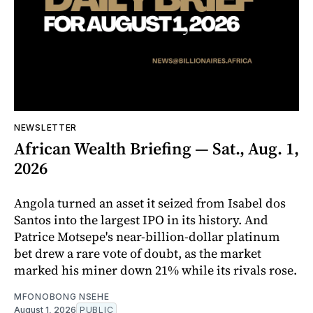
NEWSLETTER
African Wealth Briefing — Sat., Aug. 1,
2026
Angola turned an asset it seized from Isabel dos
Santos into the largest IPO in its history. And
Patrice Motsepe's near-billion-dollar platinum
bet drew a rare vote of doubt, as the market
marked his miner down 21% while its rivals rose.
MFONOBONG NSEHE
August 1, 2026
PUBLIC