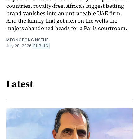
countries, royalty-free. Africa's biggest betting
brand vanishes into an untraceable UAE firm.
And the family that got rich on the wells the
majors abandoned heads for a Paris courtroom.
MFONOBONG NSEHE
July 28, 2026
PUBLIC
Latest