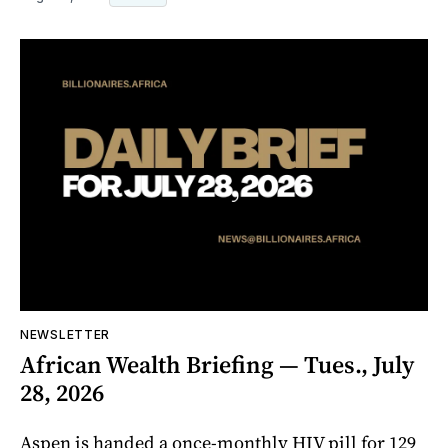
NEWSLETTER
African Wealth Briefing — Tues., July
28, 2026
Aspen is handed a once-monthly HIV pill for 129