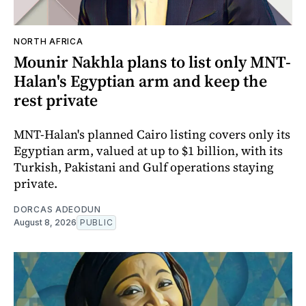
NORTH AFRICA
Mounir Nakhla plans to list only MNT-
Halan's Egyptian arm and keep the
rest private
MNT-Halan's planned Cairo listing covers only its
Egyptian arm, valued at up to $1 billion, with its
Turkish, Pakistani and Gulf operations staying
private.
DORCAS ADEODUN
August 8, 2026
PUBLIC