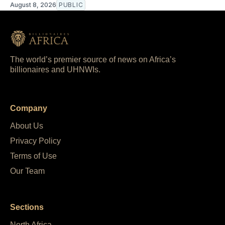
August 8, 2026
PUBLIC
The world’s premier source of news on Africa’s
billionaires and UHNWIs.
Company
About Us
Privacy Policy
Terms of Use
Our Team
Sections
North Africa