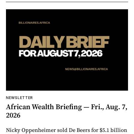
NEWSLETTER
African Wealth Briefing — Fri., Aug. 7,
2026
Nicky Oppenheimer sold De Beers for $5.1 billion