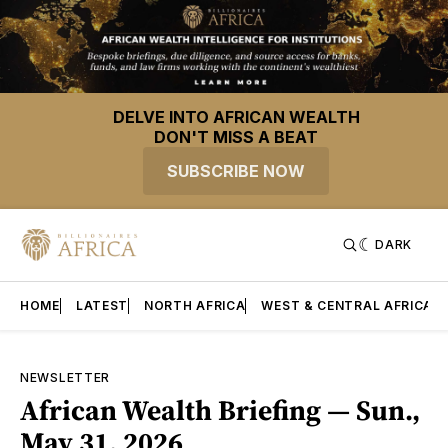
DELVE INTO AFRICAN WEALTH
DON'T MISS A BEAT
SUBSCRIBE NOW
DARK
HOME
LATEST
NORTH AFRICA
WEST & CENTRAL AFRICA
NEWSLETTER
African Wealth Briefing — Sun.,
May 31, 2026