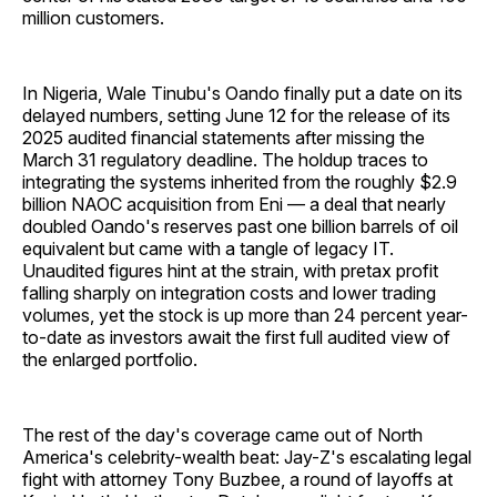
million customers.
In Nigeria, Wale Tinubu's Oando finally put a date on its
delayed numbers, setting June 12 for the release of its
2025 audited financial statements after missing the
March 31 regulatory deadline. The holdup traces to
integrating the systems inherited from the roughly $2.9
billion NAOC acquisition from Eni — a deal that nearly
doubled Oando's reserves past one billion barrels of oil
equivalent but came with a tangle of legacy IT.
Unaudited figures hint at the strain, with pretax profit
falling sharply on integration costs and lower trading
volumes, yet the stock is up more than 24 percent year-
to-date as investors await the first full audited view of
the enlarged portfolio.
The rest of the day's coverage came out of North
America's celebrity-wealth beat: Jay-Z's escalating legal
fight with attorney Tony Buzbee, a round of layoffs at