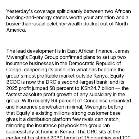
Yesterday's coverage split cleanly between two African
banking-and-energy stories worth your attention and a
busier-than-usual celebrity-wealth docket out of North
America.
The lead development is in East African finance. James
Mwangi's Equity Group confirmed plans to set up two
insurance businesses in the Democratic Republic of
Congo, deepening its push into what has become the
group's most profitable market outside Kenya. Equity
BCDC is now the DRC's second-largest bank, and its
2025 profit jumped 58 percent to KSh24.7 billion — the
fastest absolute profit growth of any subsidiary in the
group. With roughly 94 percent of Congolese unbanked
and insurance penetration minimal, Mwangi is betting
that Equity's existing millions-strong customer base
gives it a distribution platform few rivals can match,
mirroring the insurance playbook the group ran
successfully at home in Kenya. The DRC sits at the
center of his stated 2030 target of 15 countries and 100