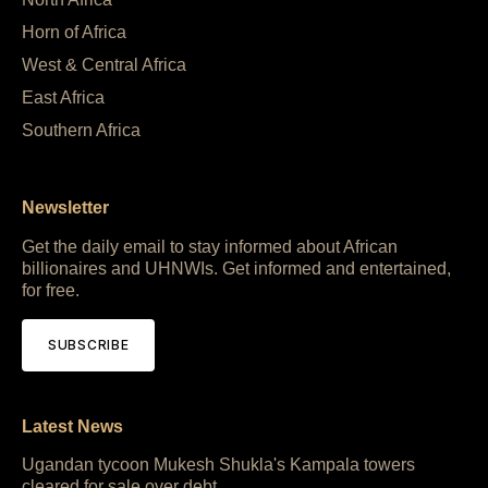
Horn of Africa
West & Central Africa
East Africa
Southern Africa
Newsletter
Get the daily email to stay informed about African
billionaires and UHNWIs. Get informed and entertained,
for free.
SUBSCRIBE
Latest News
Ugandan tycoon Mukesh Shukla's Kampala towers
cleared for sale over debt