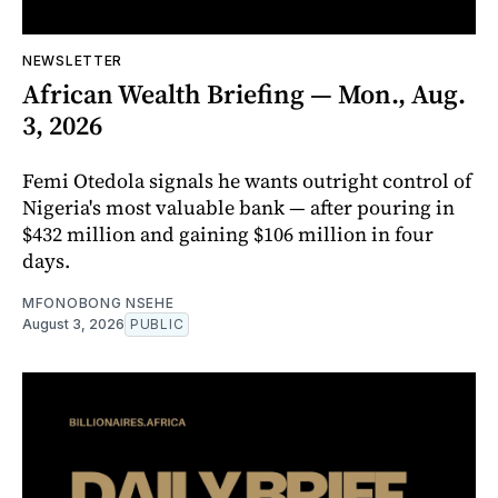
NEWSLETTER
African Wealth Briefing — Mon., Aug.
3, 2026
Femi Otedola signals he wants outright control of
Nigeria's most valuable bank — after pouring in
$432 million and gaining $106 million in four
days.
MFONOBONG NSEHE
August 3, 2026
PUBLIC