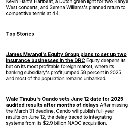
Kevin Hart's Hartbeat, a Dutch green light for two Kanye
West concerts, and Serena Williams's planned return to
competitive tennis at 44.
Top Stories
James Mwangi's Equity Group plans to set up two
insurance businesses in the DRC
Equity deepens its
bet on its most profitable foreign market, where its
banking subsidiary's profit jumped 58 percent in 2025
and most of the population remains unbanked.
Wale Tinubu's Oando sets June 12 date for 2025
audited results after months of delays
After missing
the March 31 deadline, Oando will publish full-year
results on June 12, the delay traced to integrating
systems from its $2.9 billion NAOC acquisition.