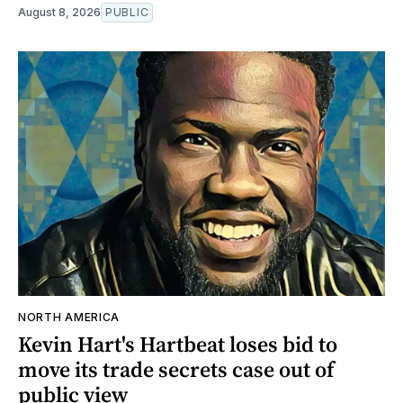
August 8, 2026
PUBLIC
NORTH AMERICA
Kevin Hart's Hartbeat loses bid to
move its trade secrets case out of
public view