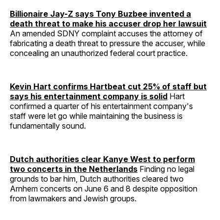
Billionaire Jay-Z says Tony Buzbee invented a
death threat to make his accuser drop her lawsuit
An amended SDNY complaint accuses the attorney of
fabricating a death threat to pressure the accuser, while
concealing an unauthorized federal court practice.
Kevin Hart confirms Hartbeat cut 25% of staff but
says his entertainment company is solid
Hart
confirmed a quarter of his entertainment company's
staff were let go while maintaining the business is
fundamentally sound.
Dutch authorities clear Kanye West to perform
two concerts in the Netherlands
Finding no legal
grounds to bar him, Dutch authorities cleared two
Arnhem concerts on June 6 and 8 despite opposition
from lawmakers and Jewish groups.