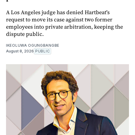
A Los Angeles judge has denied Hartbeat's
request to move its case against two former
employees into private arbitration, keeping the
dispute public.
IKEOLUWA OGUNGBANGBE
August 8, 2026
PUBLIC