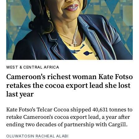
WEST & CENTRAL AFRICA
Cameroon's richest woman Kate Fotso
retakes the cocoa export lead she lost
last year
Kate Fotso's Telcar Cocoa shipped 40,631 tonnes to
retake Cameroon's cocoa export lead, a year after
ending two decades of partnership with Cargill.
OLUWATOSIN RACHEAL ALABI