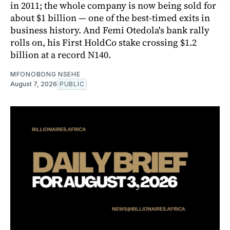
in 2011; the whole company is now being sold for
about $1 billion — one of the best-timed exits in
business history. And Femi Otedola's bank rally
rolls on, his First HoldCo stake crossing $1.2
billion at a record N140.
MFONOBONG NSEHE
August 7, 2026
PUBLIC