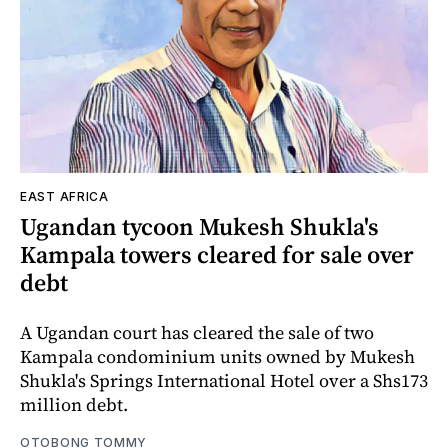
EAST AFRICA
Ugandan tycoon Mukesh Shukla's
Kampala towers cleared for sale over
debt
A Ugandan court has cleared the sale of two
Kampala condominium units owned by Mukesh
Shukla's Springs International Hotel over a Shs173
million debt.
OTOBONG TOMMY