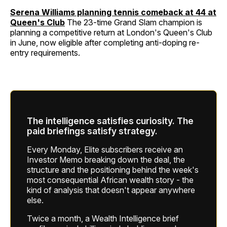
Serena Williams planning tennis comeback at 44 at
Queen's Club
The 23-time Grand Slam champion is
planning a competitive return at London's Queen's Club
in June, now eligible after completing anti-doping re-
entry requirements.
The intelligence satisfies curiosity. The
paid briefings satisfy strategy.
Every Monday, Elite subscribers receive an
Investor Memo breaking down the deal, the
structure and the positioning behind the week's
most consequential African wealth story - the
kind of analysis that doesn't appear anywhere
else.
Twice a month, a Wealth Intelligence brief