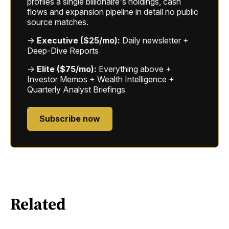
profiles a single billionaire's holdings, cash
flows and expansion pipeline in detail no public
source matches.
→
Executive ($25/mo):
Daily newsletter +
Deep-Dive Reports
→
Elite ($75/mo):
Everything above +
Investor Memos + Wealth Intelligence +
Quarterly Analyst Briefings
Subscribe now
Related