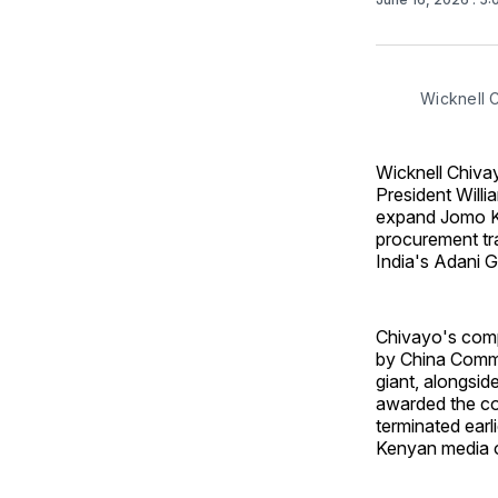
Wicknell 
Wicknell Chiva
President Willi
expand Jomo Ke
procurement tr
India's Adani G
Chivayo's comp
by China Commu
giant, alongsid
awarded the con
terminated earl
Kenyan media o