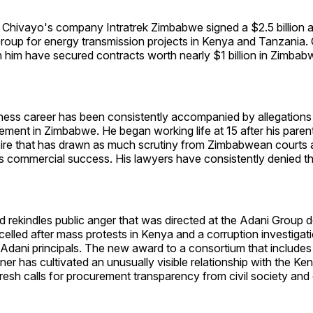
 Chivayo's company Intratrek Zimbabwe signed a $2.5 billion 
Group for energy transmission projects in Kenya and Tanzania
 him have secured contracts worth nearly $1 billion in Zimbab
ness career has been consistently accompanied by allegations
rement in Zimbabwe. He began working life at 15 after his parent
ire that has drawn as much scrutiny from Zimbabwean courts a
as commercial success. His lawyers have consistently denied th
rekindles public anger that was directed at the Adani Group d
elled after mass protests in Kenya and a corruption investigat
o Adani principals. The new award to a consortium that includ
r has cultivated an unusually visible relationship with the Ke
esh calls for procurement transparency from civil society and