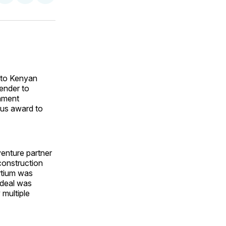
on
on
via
ok
terest
LinkedIn
WhatsApp
Email
 to Kenyan
tender to
rnment
ous award to
enture partner
onstruction
rtium was
 deal was
 multiple