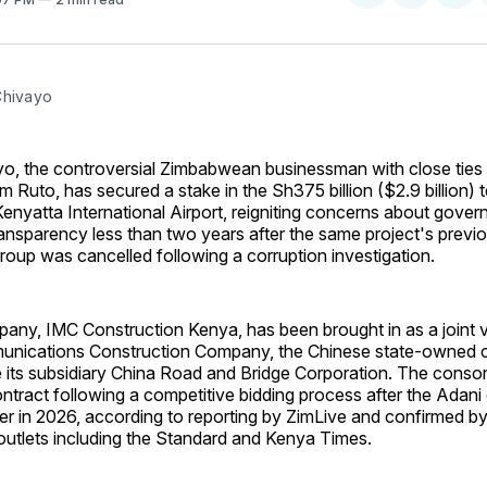
on
on
Facebo
Pin
Chivayo
yo, the controversial Zimbabwean businessman with close ties
am Ruto, has secured a stake in the Sh375 billion ($2.9 billion) 
nyatta International Airport, reigniting concerns about gove
ansparency less than two years after the same project's previ
roup was cancelled following a corruption investigation.
any, IMC Construction Kenya, has been brought in as a joint v
nications Construction Company, the Chinese state-owned c
e its subsidiary China Road and Bridge Corporation. The conso
tract following a competitive bidding process after the Adani
ier in 2026, according to reporting by ZimLive and confirmed by
utlets including the Standard and Kenya Times.