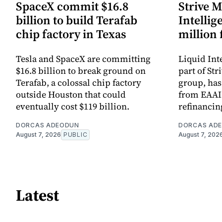
SpaceX commit $16.8
Strive M
billion to build Terafab
Intellig
chip factory in Texas
million
Tesla and SpaceX are committing
Liquid Int
$16.8 billion to break ground on
part of St
Terafab, a colossal chip factory
group, has
outside Houston that could
from EAAIF
eventually cost $119 billion.
refinanci
DORCAS ADEODUN
DORCAS AD
August 7, 2026
PUBLIC
August 7, 202
Latest