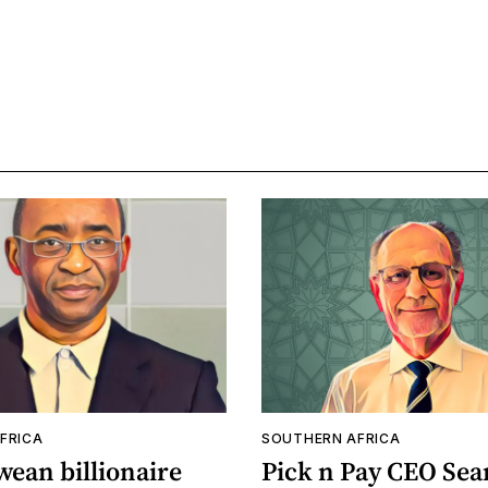
FRICA
SOUTHERN AFRICA
ean billionaire
Pick n Pay CEO Sea