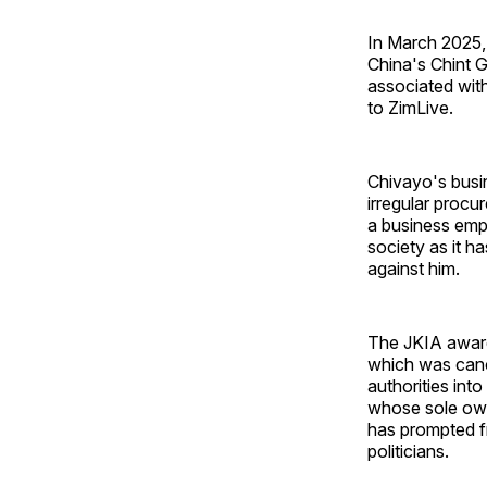
In March 2025,
China's Chint 
associated with
to ZimLive.
Chivayo's busi
irregular procu
a business emp
society as it h
against him.
The JKIA award 
which was canc
authorities int
whose sole owne
has prompted fr
politicians.