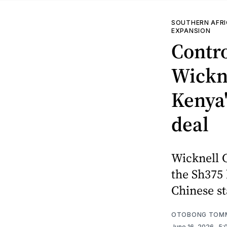
SOUTHERN AFR
EXPANSION
Contr
Wickne
Kenya'
deal
Wicknell C
the Sh375 
Chinese s
OTOBONG TOM
June 16, 2026
. 5