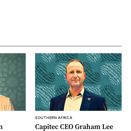
SOUTHERN AFRICA
n
Capitec CEO Graham Lee