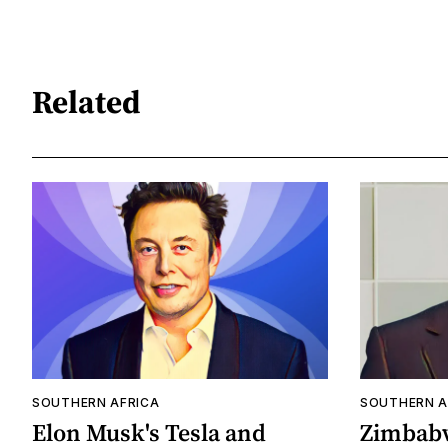
Related
SOUTHERN AFRICA
SOUTHERN A
Elon Musk's Tesla and
Zimbabw