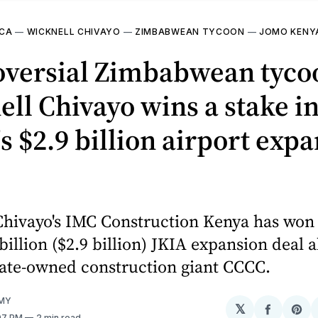
ICA
—
WICKNELL CHIVAYO
—
ZIMBABWEAN TYCOON
—
JOMO KENY
oversial Zimbabwean tyco
ll Chivayo wins a stake i
s $2.9 billion airport exp
hivayo's IMC Construction Kenya has won 
billion ($2.9 billion) JKIA expansion deal 
tate-owned construction giant CCCC.
MY
𝕏
Share
Sh
:07 PM
2 min read