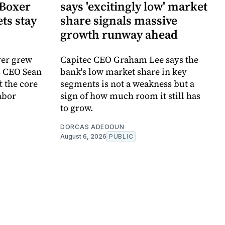
Boxer
says 'excitingly low' market
ts stay
share signals massive
growth runway ahead
ver grew
Capitec CEO Graham Lee says the
s CEO Sean
bank's low market share in key
 the core
segments is not a weakness but a
abor
sign of how much room it still has
to grow.
DORCAS ADEODUN
August 6, 2026
PUBLIC