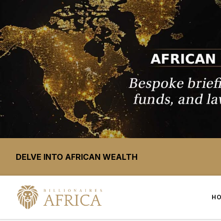
DELVE INTO AFRICAN WEALTH
H