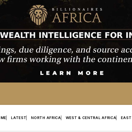
OME
LATEST
NORTH AFRICA
WEST & CENTRAL AFRICA
EAST