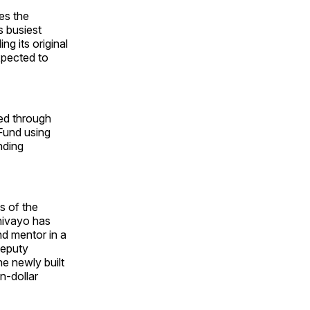
es the
s busiest
ng its original
xpected to
ced through
 Fund using
nding
s of the
hivayo has
nd mentor in a
Deputy
he newly built
n-dollar