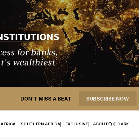
DON'T MISS A BEAT
SUBSCRIBE NOW
 AFRICA
SOUTHERN AFRICA
EXCLUSIVE
ABOUT
DARK