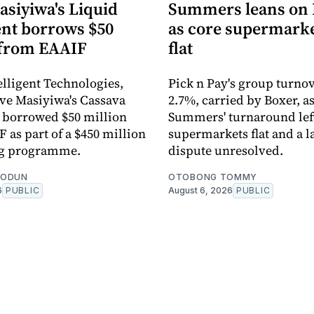
asiyiwa's Liquid
Summers leans on 
ent borrows $50
as core supermarke
 from EAAIF
flat
elligent Technologies,
Pick n Pay's group turno
rive Masiyiwa's Cassava
2.7%, carried by Boxer, a
 borrowed $50 million
Summers' turnaround left
 as part of a $450 million
supermarkets flat and a l
ng programme.
dispute unresolved.
EODUN
OTOBONG TOMMY
6
PUBLIC
August 6, 2026
PUBLIC