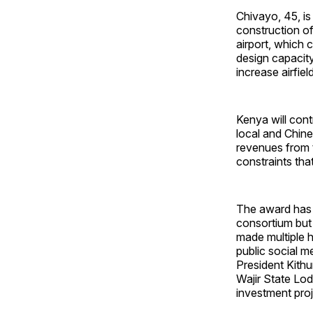
Chivayo, 45, is
construction o
airport, which 
design capacit
increase airfie
Kenya will cont
local and Chine
revenues from 
constraints tha
The award has d
consortium but
made multiple h
public social 
President Kithu
Wajir State Lod
investment proj