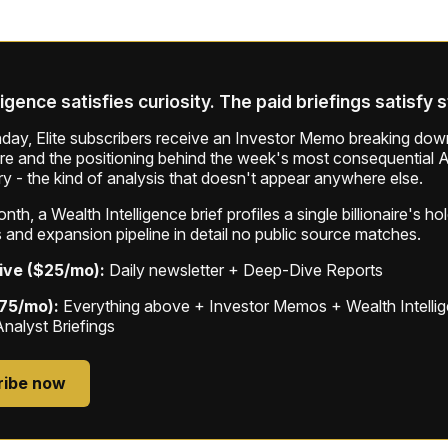
ligence satisfies curiosity. The paid briefings satisfy 
ay, Elite subscribers receive an Investor Memo breaking down
ure and the positioning behind the week's most consequential A
ry - the kind of analysis that doesn't appear anywhere else.
th, a Wealth Intelligence brief profiles a single billionaire's ho
 and expansion pipeline in detail no public source matches.
ive ($25/mo):
Daily newsletter + Deep-Dive Reports
$75/mo):
Everything above + Investor Memos + Wealth Intelli
Analyst Briefings
ribe now