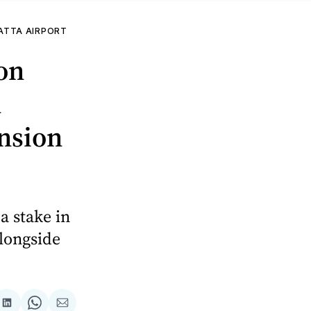
ATTA AIRPORT
on
n
ansion
a stake in
alongside
are
Share
Share
Share