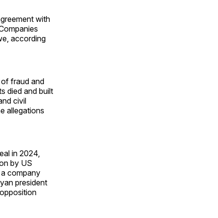
agreement with
. Companies
we, according
 of fraud and
s died and built
nd civil
e allegations
eal in 2024,
ion by US
es a company
nyan president
 opposition