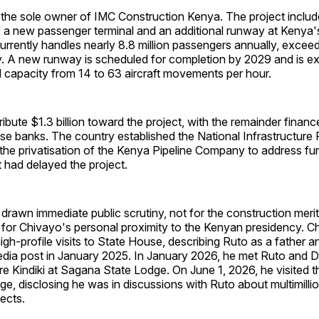
 the sole owner of IMC Construction Kenya. The project includ
f a new passenger terminal and an additional runway at Kenya'
currently handles nearly 8.8 million passengers annually, exceedi
y. A new runway is scheduled for completion by 2029 and is e
ld capacity from 14 to 63 aircraft movements per hour.
ribute $1.3 billion toward the project, with the remainder finan
se banks. The country established the National Infrastructure
the privatisation of the Kenya Pipeline Company to address fu
t had delayed the project.
rawn immediate public scrutiny, not for the construction merit
 for Chivayo's personal proximity to the Kenyan presidency. C
igh-profile visits to State House, describing Ruto as a father a
media post in January 2025. In January 2026, he met Ruto and 
re Kindiki at Sagana State Lodge. On June 1, 2026, he visited t
ge, disclosing he was in discussions with Ruto about multimillio
ects.