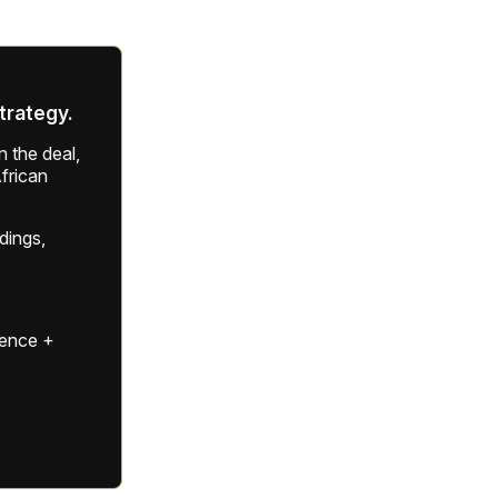
strategy.
 the deal,
frican
ldings,
gence +