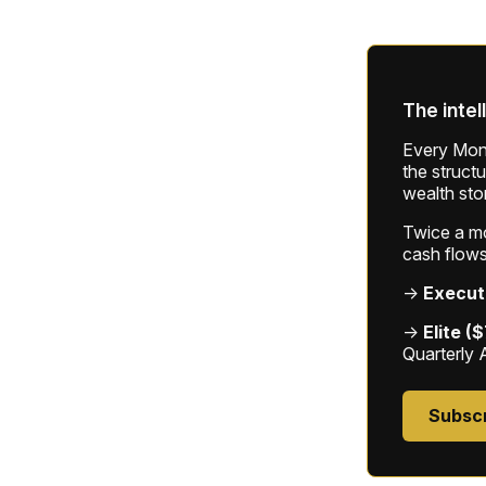
The intel
Every Mond
the struct
wealth sto
Twice a mon
cash flows
→
Execut
→
Elite (
Quarterly 
Subsc