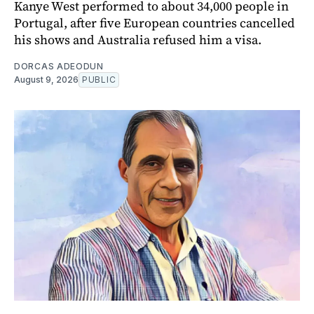
Kanye West performed to about 34,000 people in
Portugal, after five European countries cancelled
his shows and Australia refused him a visa.
DORCAS ADEODUN
August 9, 2026
PUBLIC