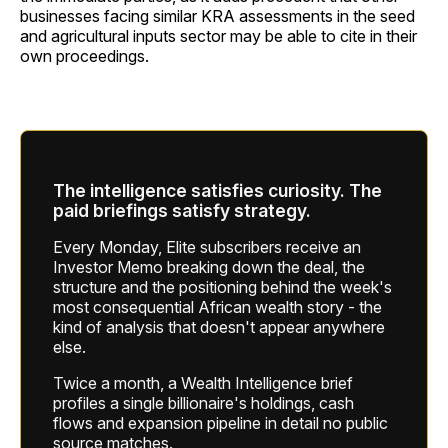
businesses facing similar KRA assessments in the seed
and agricultural inputs sector may be able to cite in their
own proceedings.
The intelligence satisfies curiosity. The
paid briefings satisfy strategy.
Every Monday, Elite subscribers receive an
Investor Memo breaking down the deal, the
structure and the positioning behind the week's
most consequential African wealth story - the
kind of analysis that doesn't appear anywhere
else.
Twice a month, a Wealth Intelligence brief
profiles a single billionaire's holdings, cash
flows and expansion pipeline in detail no public
source matches.