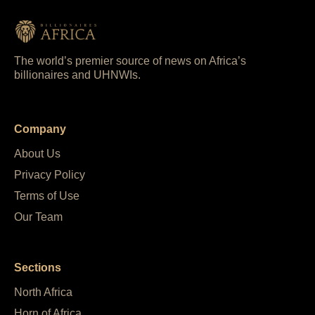
The world’s premier source of news on Africa’s
billionaires and UHNWIs.
Company
About Us
Privacy Policy
Terms of Use
Our Team
Sections
North Africa
Horn of Africa