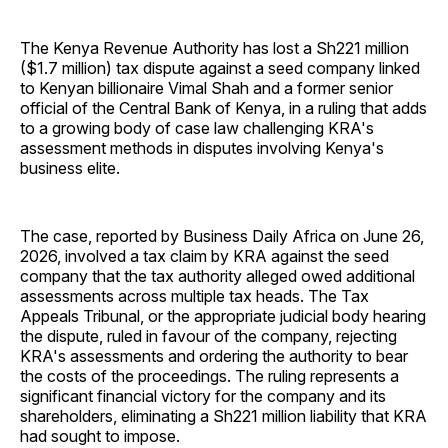
The Kenya Revenue Authority has lost a Sh221 million
($1.7 million) tax dispute against a seed company linked
to Kenyan billionaire Vimal Shah and a former senior
official of the Central Bank of Kenya, in a ruling that adds
to a growing body of case law challenging KRA's
assessment methods in disputes involving Kenya's
business elite.
The case, reported by Business Daily Africa on June 26,
2026, involved a tax claim by KRA against the seed
company that the tax authority alleged owed additional
assessments across multiple tax heads. The Tax
Appeals Tribunal, or the appropriate judicial body hearing
the dispute, ruled in favour of the company, rejecting
KRA's assessments and ordering the authority to bear
the costs of the proceedings. The ruling represents a
significant financial victory for the company and its
shareholders, eliminating a Sh221 million liability that KRA
had sought to impose.