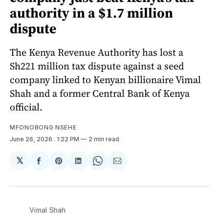
authority in a $1.7 million
dispute
The Kenya Revenue Authority has lost a
Sh221 million tax dispute against a seed
company linked to Kenyan billionaire Vimal
Shah and a former Central Bank of Kenya
official.
MFONOBONG NSEHE
June 26, 2026
. 1:22 PM
2 min read
𝕏
Share
Share
Share
Share
Share
on
on
on
on
via
Facebook
Pinterest
LinkedIn
WhatsApp
Email
Vimal Shah