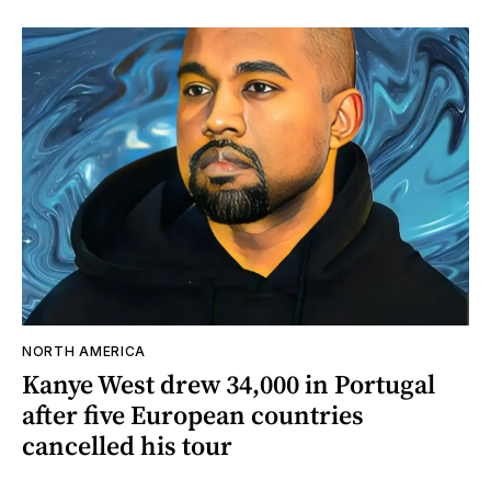
NORTH AMERICA
Kanye West drew 34,000 in Portugal
after five European countries
cancelled his tour