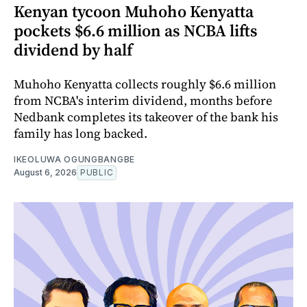
Kenyan tycoon Muhoho Kenyatta
pockets $6.6 million as NCBA lifts
dividend by half
Muhoho Kenyatta collects roughly $6.6 million
from NCBA's interim dividend, months before
Nedbank completes its takeover of the bank his
family has long backed.
IKEOLUWA OGUNGBANGBE
August 6, 2026
PUBLIC