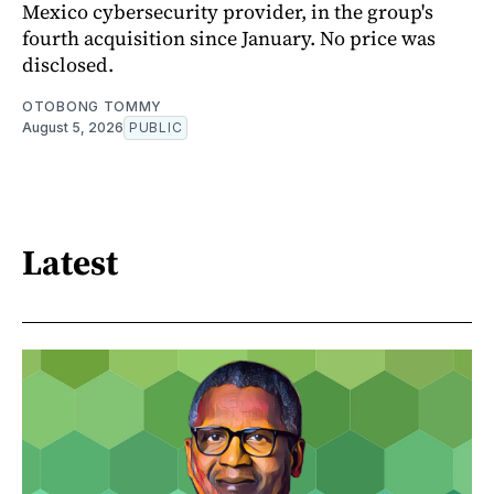
Mexico cybersecurity provider, in the group's
fourth acquisition since January. No price was
disclosed.
OTOBONG TOMMY
August 5, 2026
PUBLIC
Latest