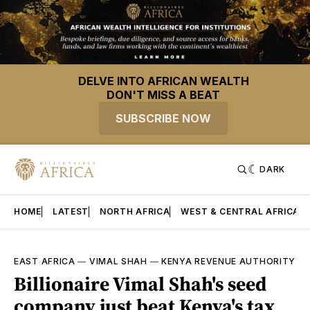
DELVE INTO AFRICAN WEALTH
DON'T MISS A BEAT
SUBSCRIBE NOW
DARK
HOME
LATEST
NORTH AFRICA
WEST & CENTRAL AFRICA
EAST AFRICA
—
VIMAL SHAH
—
KENYA REVENUE AUTHORITY
Billionaire Vimal Shah's seed
company just beat Kenya's tax