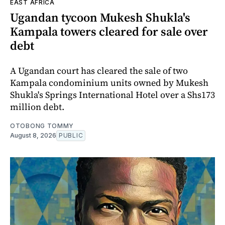
EAST AFRICA
Ugandan tycoon Mukesh Shukla's
Kampala towers cleared for sale over
debt
A Ugandan court has cleared the sale of two
Kampala condominium units owned by Mukesh
Shukla's Springs International Hotel over a Shs173
million debt.
OTOBONG TOMMY
August 8, 2026
PUBLIC