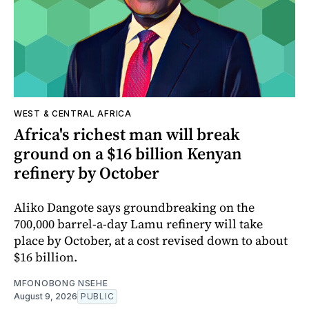
WEST & CENTRAL AFRICA
Africa's richest man will break
ground on a $16 billion Kenyan
refinery by October
Aliko Dangote says groundbreaking on the
700,000 barrel-a-day Lamu refinery will take
place by October, at a cost revised down to about
$16 billion.
MFONOBONG NSEHE
August 9, 2026
PUBLIC