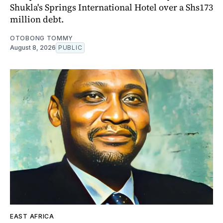
Shukla's Springs International Hotel over a Shs173
million debt.
OTOBONG TOMMY
August 8, 2026
PUBLIC
EAST AFRICA