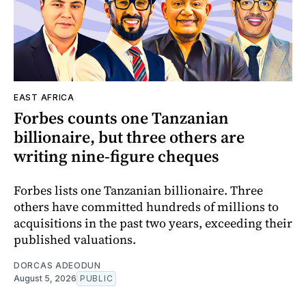
EAST AFRICA
Forbes counts one Tanzanian
billionaire, but three others are
writing nine-figure cheques
Forbes lists one Tanzanian billionaire. Three
others have committed hundreds of millions to
acquisitions in the past two years, exceeding their
published valuations.
DORCAS ADEODUN
August 5, 2026
PUBLIC