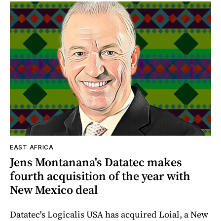
EAST AFRICA
Jens Montanana's Datatec makes
fourth acquisition of the year with
New Mexico deal
Datatec's Logicalis USA has acquired Loial, a New