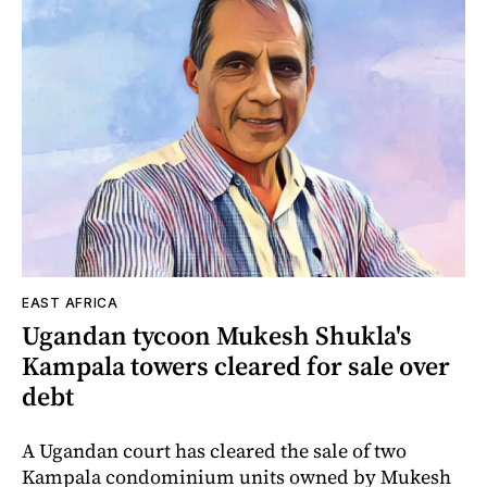
EAST AFRICA
Ugandan tycoon Mukesh Shukla's
Kampala towers cleared for sale over
debt
A Ugandan court has cleared the sale of two
Kampala condominium units owned by Mukesh