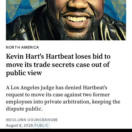
NORTH AMERICA
Kevin Hart's Hartbeat loses bid to
move its trade secrets case out of
public view
A Los Angeles judge has denied Hartbeat's
request to move its case against two former
employees into private arbitration, keeping the
dispute public.
IKEOLUWA OGUNGBANGBE
August 8, 2026
PUBLIC