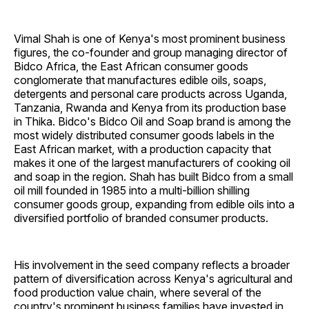
Vimal Shah is one of Kenya's most prominent business
figures, the co-founder and group managing director of
Bidco Africa, the East African consumer goods
conglomerate that manufactures edible oils, soaps,
detergents and personal care products across Uganda,
Tanzania, Rwanda and Kenya from its production base
in Thika. Bidco's Bidco Oil and Soap brand is among the
most widely distributed consumer goods labels in the
East African market, with a production capacity that
makes it one of the largest manufacturers of cooking oil
and soap in the region. Shah has built Bidco from a small
oil mill founded in 1985 into a multi-billion shilling
consumer goods group, expanding from edible oils into a
diversified portfolio of branded consumer products.
His involvement in the seed company reflects a broader
pattern of diversification across Kenya's agricultural and
food production value chain, where several of the
country's prominent business families have invested in