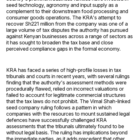
seed technology, agronomy and input supply as a
complement to their downstream food processing and
consumer goods operations. The KRA's attempt to
recover Sh221 million from the company was one of a
large volume of tax disputes the authority has pursued
against Kenyan businesses across a range of sectors as
it has sought to broaden the tax base and close
perceived compliance gaps in the formal economy.
KRA has faced a series of high-profile losses in tax
tribunals and courts in recent years, with several rulings
finding that the authority's assessment methods were
procedurally flawed, relied on incorrect valuations or
failed to account for legitimate commercial structures
that the tax laws do not prohibit. The Vimal Shah-linked
seed company ruling follows a pattern in which
companies with the resources to mount sustained legal
defences have successfully challenged KRA
assessments that the tribunals ultimately found to be
without legal basis. The ruling has implications beyond
the immediate parties, as it adds precedent that other