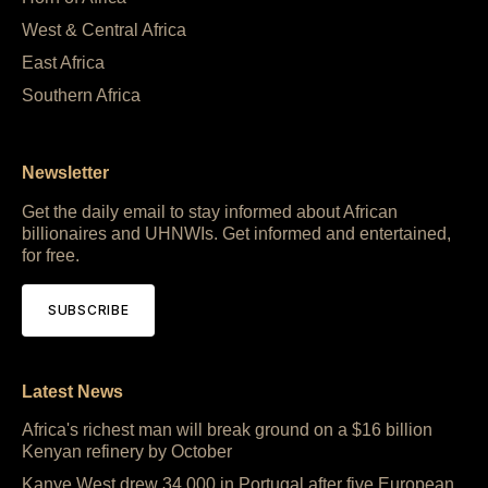
West & Central Africa
East Africa
Southern Africa
Newsletter
Get the daily email to stay informed about African
billionaires and UHNWIs. Get informed and entertained,
for free.
SUBSCRIBE
Latest News
Africa's richest man will break ground on a $16 billion
Kenyan refinery by October
Kanye West drew 34,000 in Portugal after five European