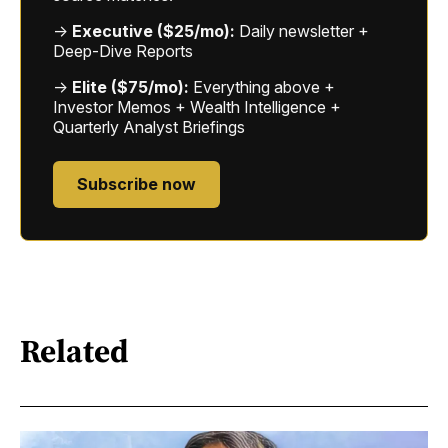
→
Executive ($25/mo):
Daily newsletter +
Deep-Dive Reports
→
Elite ($75/mo):
Everything above +
Investor Memos + Wealth Intelligence +
Quarterly Analyst Briefings
Subscribe now
Related