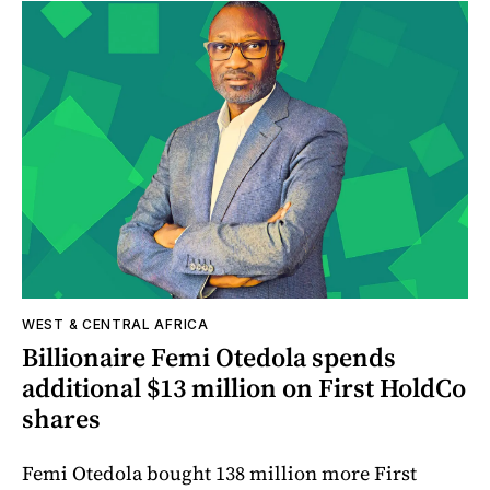
WEST & CENTRAL AFRICA
Billionaire Femi Otedola spends
additional $13 million on First HoldCo
shares
Femi Otedola bought 138 million more First