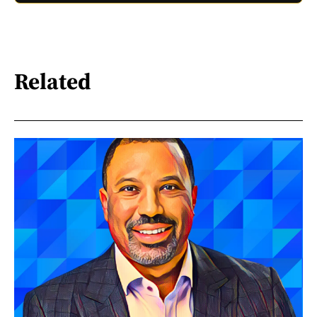
Related