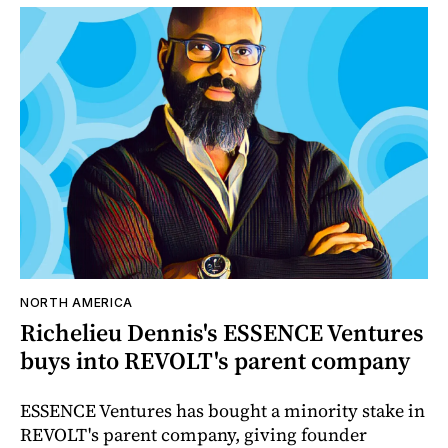
NORTH AMERICA
Richelieu Dennis's ESSENCE Ventures
buys into REVOLT's parent company
ESSENCE Ventures has bought a minority stake in
REVOLT's parent company, giving founder