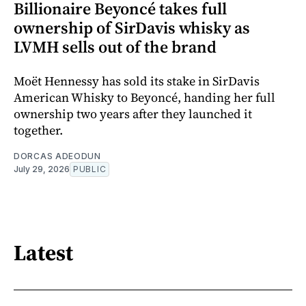
Billionaire Beyoncé takes full
ownership of SirDavis whisky as
LVMH sells out of the brand
Moët Hennessy has sold its stake in SirDavis
American Whisky to Beyoncé, handing her full
ownership two years after they launched it
together.
DORCAS ADEODUN
July 29, 2026
PUBLIC
Latest