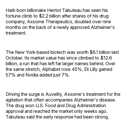
Haiti-born billionaire Herriot Tabuteau has seen his
fortune climb to $2.2 billion after shares of his drug
company, Axsome Therapeutics, doubled over nine
months on the back of a newly approved Alzheimer's
treatment.
The New York-based biotech was worth $6.1 billion last
October. Its market value has since climbed to $12.6
billion, a run that has left far larger names behind. Over
the same stretch, Alphabet rose 45%, Eli Lilly gained
57% and Nvidia added just 7%.
Driving the surge is Auvelity, Axsome's treatment for the
agitation that often accompanies Alzheimer's disease.
The drug won U.S. Food and Drug Administration
approval and reached the market only weeks ago.
Tabuteau said the early response had been strong.