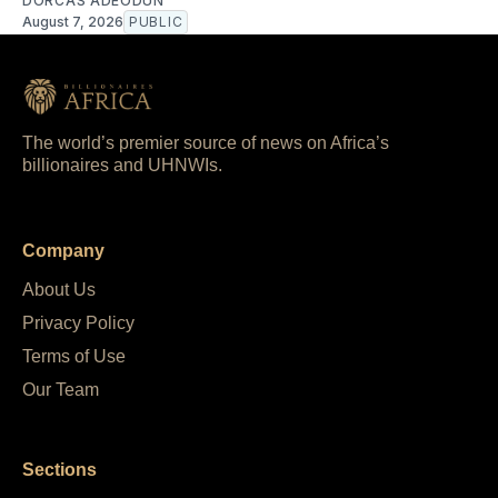
DORCAS ADEODUN
August 7, 2026
PUBLIC
The world’s premier source of news on Africa’s
billionaires and UHNWIs.
Company
About Us
Privacy Policy
Terms of Use
Our Team
Sections