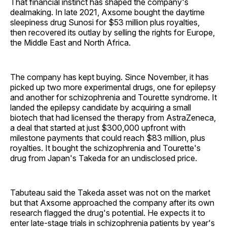
That financial instinct has shaped the company's
dealmaking. In late 2021, Axsome bought the daytime
sleepiness drug Sunosi for $53 million plus royalties,
then recovered its outlay by selling the rights for Europe,
the Middle East and North Africa.
The company has kept buying. Since November, it has
picked up two more experimental drugs, one for epilepsy
and another for schizophrenia and Tourette syndrome. It
landed the epilepsy candidate by acquiring a small
biotech that had licensed the therapy from AstraZeneca,
a deal that started at just $300,000 upfront with
milestone payments that could reach $83 million, plus
royalties. It bought the schizophrenia and Tourette's
drug from Japan's Takeda for an undisclosed price.
Tabuteau said the Takeda asset was not on the market
but that Axsome approached the company after its own
research flagged the drug's potential. He expects it to
enter late-stage trials in schizophrenia patients by year's