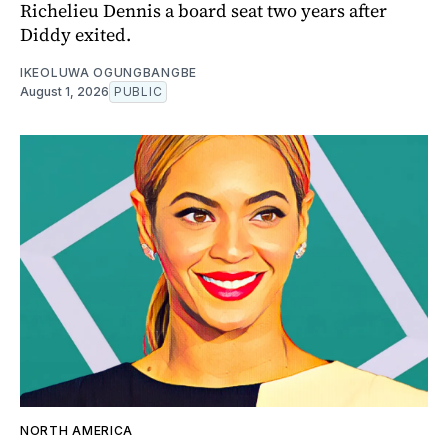
Richelieu Dennis a board seat two years after
Diddy exited.
IKEOLUWA OGUNGBANGBE
August 1, 2026
PUBLIC
NORTH AMERICA