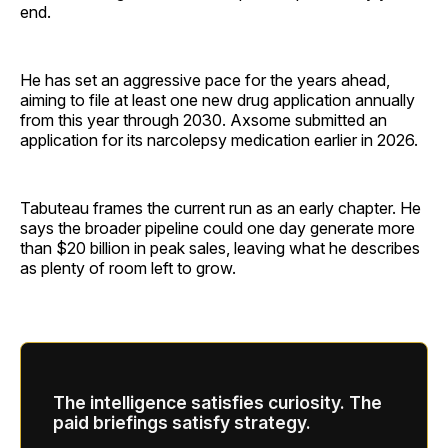
end.
He has set an aggressive pace for the years ahead,
aiming to file at least one new drug application annually
from this year through 2030. Axsome submitted an
application for its narcolepsy medication earlier in 2026.
Tabuteau frames the current run as an early chapter. He
says the broader pipeline could one day generate more
than $20 billion in peak sales, leaving what he describes
as plenty of room left to grow.
The intelligence satisfies curiosity. The
paid briefings satisfy strategy.