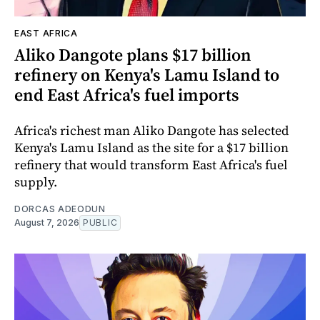
EAST AFRICA
Aliko Dangote plans $17 billion
refinery on Kenya's Lamu Island to
end East Africa's fuel imports
Africa's richest man Aliko Dangote has selected
Kenya's Lamu Island as the site for a $17 billion
refinery that would transform East Africa's fuel
supply.
DORCAS ADEODUN
August 7, 2026
PUBLIC