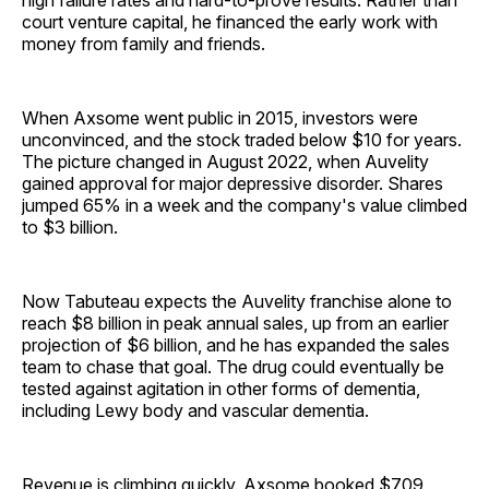
high failure rates and hard-to-prove results. Rather than
court venture capital, he financed the early work with
money from family and friends.
When Axsome went public in 2015, investors were
unconvinced, and the stock traded below $10 for years.
The picture changed in August 2022, when Auvelity
gained approval for major depressive disorder. Shares
jumped 65% in a week and the company's value climbed
to $3 billion.
Now Tabuteau expects the Auvelity franchise alone to
reach $8 billion in peak annual sales, up from an earlier
projection of $6 billion, and he has expanded the sales
team to chase that goal. The drug could eventually be
tested against agitation in other forms of dementia,
including Lewy body and vascular dementia.
Revenue is climbing quickly. Axsome booked $709