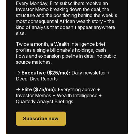
Every Monday, Elite subscribers receive an
Investor Memo breaking down the deal, the
structure and the positioning behind the week's
most consequential African wealth story - the
kind of analysis that doesn't appear anywhere
else.
Twice a month, a Wealth Intelligence brief
profiles a single billionaire's holdings, cash
flows and expansion pipeline in detail no public
source matches.
→
Executive ($25/mo):
Daily newsletter +
Deep-Dive Reports
→
Elite ($75/mo):
Everything above +
Investor Memos + Wealth Intelligence +
Quarterly Analyst Briefings
Subscribe now