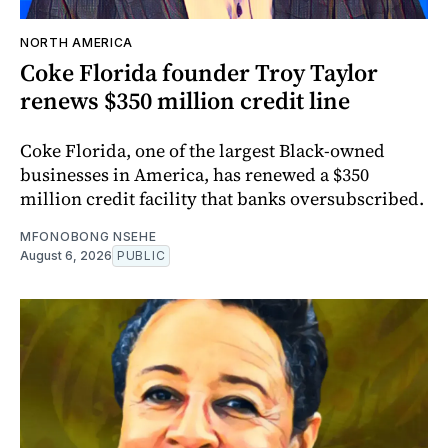
NORTH AMERICA
Coke Florida founder Troy Taylor
renews $350 million credit line
Coke Florida, one of the largest Black-owned
businesses in America, has renewed a $350
million credit facility that banks oversubscribed.
MFONOBONG NSEHE
August 6, 2026
PUBLIC