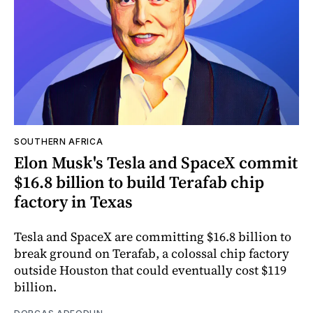
SOUTHERN AFRICA
Elon Musk's Tesla and SpaceX commit
$16.8 billion to build Terafab chip
factory in Texas
Tesla and SpaceX are committing $16.8 billion to
break ground on Terafab, a colossal chip factory
outside Houston that could eventually cost $119
billion.