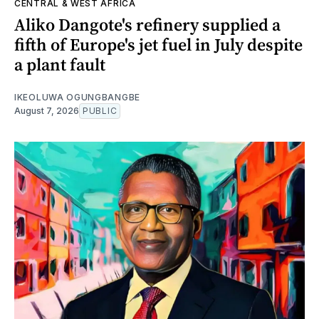
CENTRAL & WEST AFRICA
Aliko Dangote's refinery supplied a
fifth of Europe's jet fuel in July despite
a plant fault
IKEOLUWA OGUNGBANGBE
August 7, 2026
PUBLIC