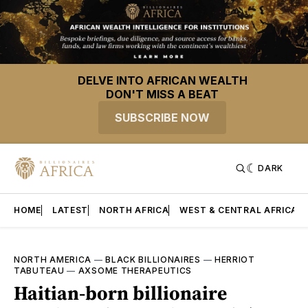
DELVE INTO AFRICAN WEALTH
DON'T MISS A BEAT
SUBSCRIBE NOW
DARK
HOME
LATEST
NORTH AFRICA
WEST & CENTRAL AFRICA
NORTH AMERICA
—
BLACK BILLIONAIRES
—
HERRIOT
TABUTEAU
—
AXSOME THERAPEUTICS
Haitian-born billionaire