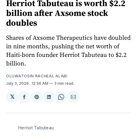
Herriot Tabuteau is worth $2.2
billion after Axsome stock
doubles
Shares of Axsome Therapeutics have doubled
in nine months, pushing the net worth of
Haiti-born founder Herriot Tabuteau to $2.2
billion.
OLUWATOSIN RACHEAL ALABI
July 3, 2026
. 12:56 AM
3 min read
𝕏
Share
Share
Share
Share
Share
on
on
on
on
via
Facebook
Pinterest
LinkedIn
WhatsApp
Email
Herriot Tabuteau