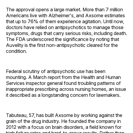
The approval opens a large market. More than 7 million
Americans live with Alzheimer's, and Axsome estimates
that up to 76% of them experience agitation. Until now,
doctors have relied on antipsychotics to manage those
symptoms, drugs that carry serious risks, including death.
The FDA underscored the significance by noting that
Auvelity is the first non-antipsychotic cleared for the
condition.
Federal scrutiny of antipsychotic use has been
mounting. A March report from the Health and Human
Services inspector general found troubling patterns of
inappropriate prescribing across nursing homes, an issue
it described as a longstanding concern for lawmakers.
Tabuteau, 57, has built Axsome by working against the
grain of the drug industry. He founded the company in
2012 with a focus on brain disorders, a field known for