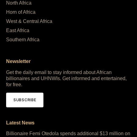
North Africa
Horn of Africa
West & Central Africa
East Africa
Southern Africa
Newsletter
Get the daily email to stay informed about African
billionaires and UHNWIs. Get informed and entertained,
for free.
SUBSCRIBE
Latest News
Billionaire Femi Otedola spends additional $13 million on