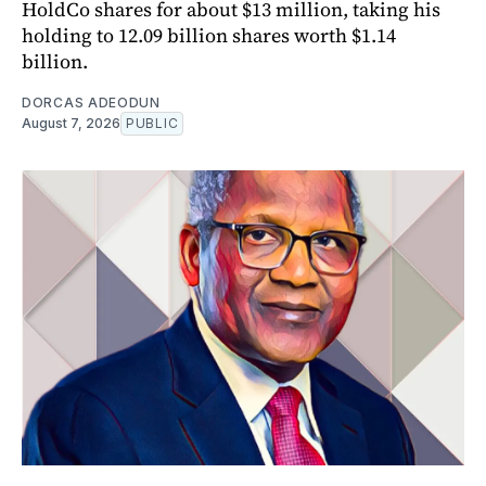
HoldCo shares for about $13 million, taking his
holding to 12.09 billion shares worth $1.14
billion.
DORCAS ADEODUN
August 7, 2026
PUBLIC