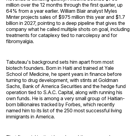
million over the 12 months through the first quarter, up
64% from a year earlier. William Blair analyst Myles
Minter projects sales of $975 million this year and $1.7
billion in 2027, pointing to a deep pipeline that gives the
company what he called multiple shots on goal, including
treatments for cataplexy tied to narcolepsy and for
fibromyalgia.
Tabuteau's background sets him apart from most
biotech founders. Born in Haiti and trained at Yale
School of Medicine, he spent years in finance before
turning to drug development, with stints at Goldman
Sachs, Bank of America Securities and the hedge fund
operation tied to S.A.C. Capital, along with running his
own funds. He is among a very small group of Haitian-
born billionaires tracked by Forbes, which recently
named him to its list of the 250 most successful living
immigrants in America.