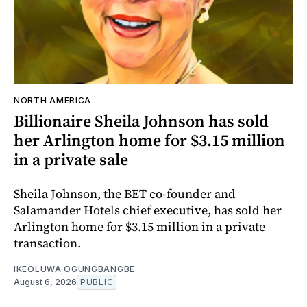
NORTH AMERICA
Billionaire Sheila Johnson has sold
her Arlington home for $3.15 million
in a private sale
Sheila Johnson, the BET co-founder and
Salamander Hotels chief executive, has sold her
Arlington home for $3.15 million in a private
transaction.
IKEOLUWA OGUNGBANGBE
August 6, 2026
PUBLIC