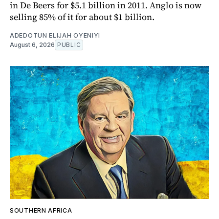
in De Beers for $5.1 billion in 2011. Anglo is now
selling 85% of it for about $1 billion.
ADEDOTUN ELIJAH OYENIYI
August 6, 2026
PUBLIC
SOUTHERN AFRICA