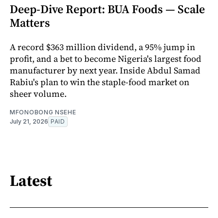
Deep-Dive Report: BUA Foods — Scale
Matters
A record $363 million dividend, a 95% jump in
profit, and a bet to become Nigeria's largest food
manufacturer by next year. Inside Abdul Samad
Rabiu's plan to win the staple-food market on
sheer volume.
MFONOBONG NSEHE
July 21, 2026
PAID
Latest