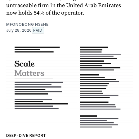
untraceable firm in the United Arab Emirates
now holds 54% of the operator.
MFONOBONG NSEHE
July 28, 2026
PAID
DEEP-DIVE REPORT