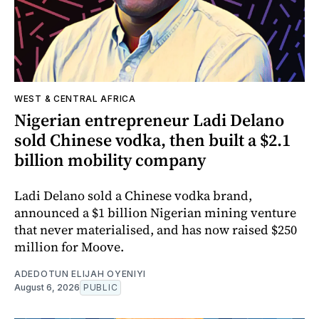
WEST & CENTRAL AFRICA
Nigerian entrepreneur Ladi Delano
sold Chinese vodka, then built a $2.1
billion mobility company
Ladi Delano sold a Chinese vodka brand,
announced a $1 billion Nigerian mining venture
that never materialised, and has now raised $250
million for Moove.
ADEDOTUN ELIJAH OYENIYI
August 6, 2026
PUBLIC