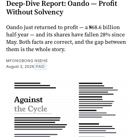
Deep-Dive Report: Oando — Profit
Without Solvency
Oando just returned to profit — a ₦68.6 billion
half-year — and its shares have fallen 28% since
May. Both facts are correct, and the gap between
them is the whole story.
MFONOBONG NSEHE
August 3, 2026
PAID