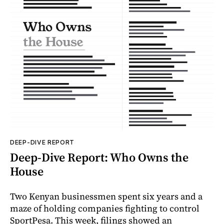
DEEP-DIVE REPORT
Deep-Dive Report: Who Owns the
House
Two Kenyan businessmen spent six years and a
maze of holding companies fighting to control
SportPesa. This week, filings showed an