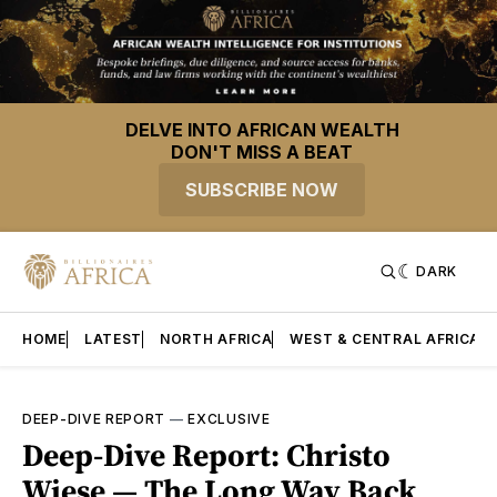
DELVE INTO AFRICAN WEALTH
DON'T MISS A BEAT
SUBSCRIBE NOW
DARK
HOME
LATEST
NORTH AFRICA
WEST & CENTRAL AFRICA
DEEP-DIVE REPORT
—
EXCLUSIVE
Deep-Dive Report: Christo
Wiese — The Long Way Back