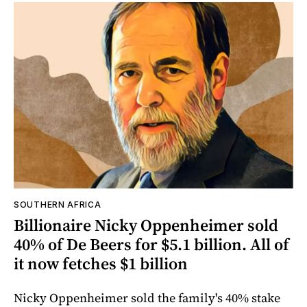
SOUTHERN AFRICA
Billionaire Nicky Oppenheimer sold
40% of De Beers for $5.1 billion. All of
it now fetches $1 billion
Nicky Oppenheimer sold the family's 40% stake