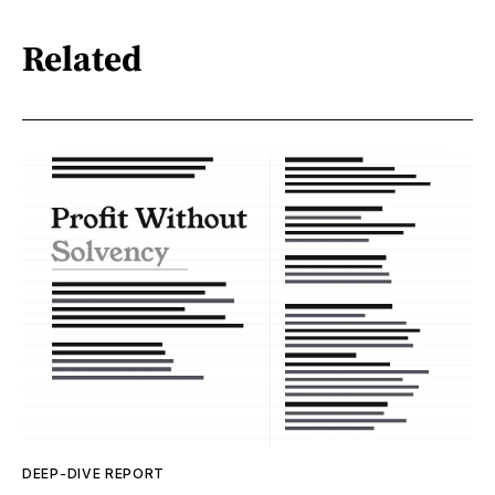
Related
DEEP-DIVE REPORT