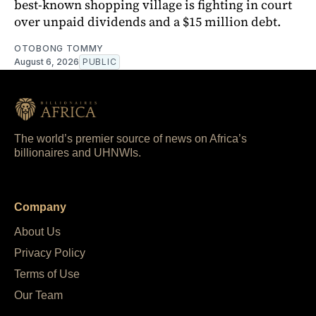
best-known shopping village is fighting in court
over unpaid dividends and a $15 million debt.
OTOBONG TOMMY
August 6, 2026
PUBLIC
The world’s premier source of news on Africa’s
billionaires and UHNWIs.
Company
About Us
Privacy Policy
Terms of Use
Our Team