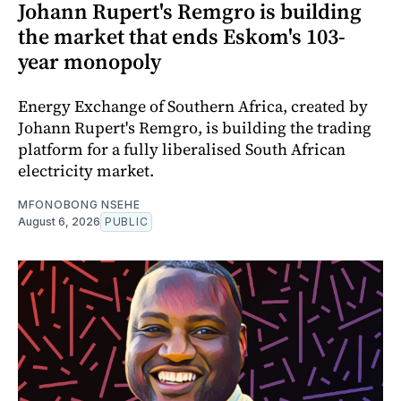
Johann Rupert's Remgro is building
the market that ends Eskom's 103-
year monopoly
Energy Exchange of Southern Africa, created by
Johann Rupert's Remgro, is building the trading
platform for a fully liberalised South African
electricity market.
MFONOBONG NSEHE
August 6, 2026
PUBLIC