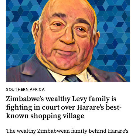
SOUTHERN AFRICA
Zimbabwe's wealthy Levy family is
fighting in court over Harare's best-
known shopping village
The wealthy Zimbabwean family behind Harare's