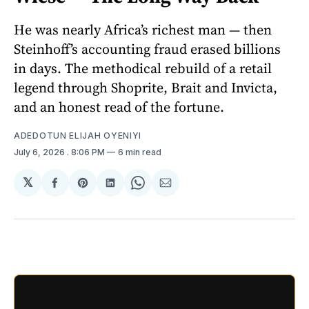
He was nearly Africa’s richest man — then
Steinhoff’s accounting fraud erased billions
in days. The methodical rebuild of a retail
legend through Shoprite, Brait and Invicta,
and an honest read of the fortune.
ADEDOTUN ELIJAH OYENIYI
July 6, 2026
. 8:06 PM
6 min read
𝕏
Share
Share
Share
Share
Share
on
on
on
on
via
Facebook
Pinterest
LinkedIn
WhatsApp
Email