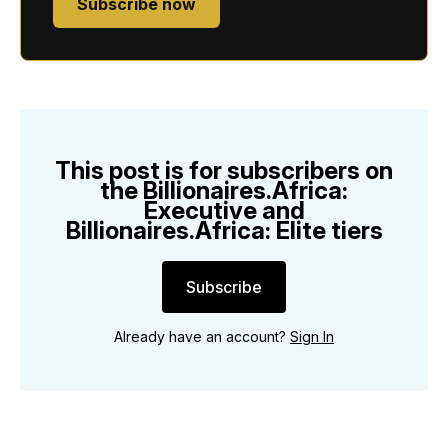
Subscribe now
This post is for subscribers on
the Billionaires.Africa:
Executive and
Billionaires.Africa: Elite tiers
Subscribe
Already have an account?
Sign In