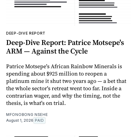
DEEP-DIVE REPORT
Deep-Dive Report: Patrice Motsepe's
ARM — Against the Cycle
Patrice Motsepe's African Rainbow Minerals is
spending about $925 million to reopen a
platinum mine it shut two years ago — a bet that
the whole sector's retreat went too far. Inside a
contrarian wager, and why the timing, not the
thesis, is what's on trial.
MFONOBONG NSEHE
August 1, 2026
PAID