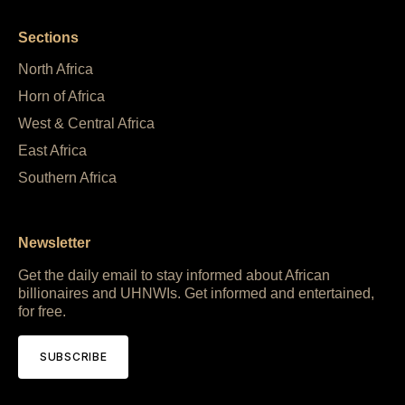
Sections
North Africa
Horn of Africa
West & Central Africa
East Africa
Southern Africa
Newsletter
Get the daily email to stay informed about African
billionaires and UHNWIs. Get informed and entertained,
for free.
SUBSCRIBE