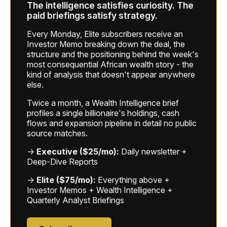
The intelligence satisfies curiosity. The
paid briefings satisfy strategy.
Every Monday, Elite subscribers receive an
Investor Memo breaking down the deal, the
structure and the positioning behind the week's
most consequential African wealth story - the
kind of analysis that doesn't appear anywhere
else.
Twice a month, a Wealth Intelligence brief
profiles a single billionaire's holdings, cash
flows and expansion pipeline in detail no public
source matches.
→
Executive ($25/mo):
Daily newsletter +
Deep-Dive Reports
→
Elite ($75/mo):
Everything above +
Investor Memos + Wealth Intelligence +
Quarterly Analyst Briefings