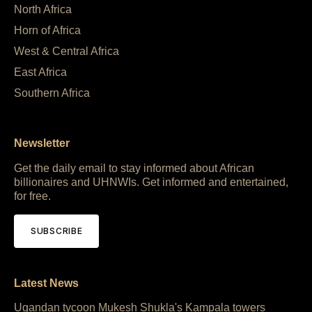
North Africa
Horn of Africa
West & Central Africa
East Africa
Southern Africa
Newsletter
Get the daily email to stay informed about African
billionaires and UHNWIs. Get informed and entertained,
for free.
SUBSCRIBE
Latest News
Ugandan tycoon Mukesh Shukla's Kampala towers