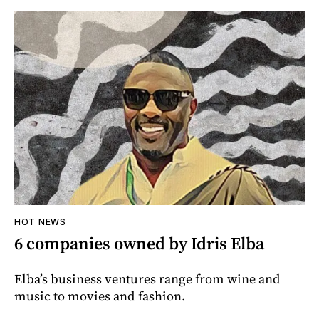
HOT NEWS
6 companies owned by Idris Elba
Elba’s business ventures range from wine and
music to movies and fashion.