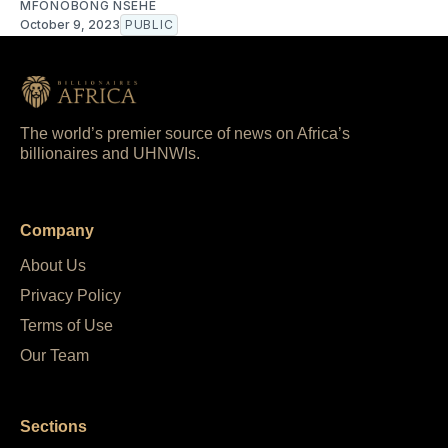
MFONOBONG NSEHE
October 9, 2023
PUBLIC
The world’s premier source of news on Africa’s
billionaires and UHNWIs.
Company
About Us
Privacy Policy
Terms of Use
Our Team
Sections