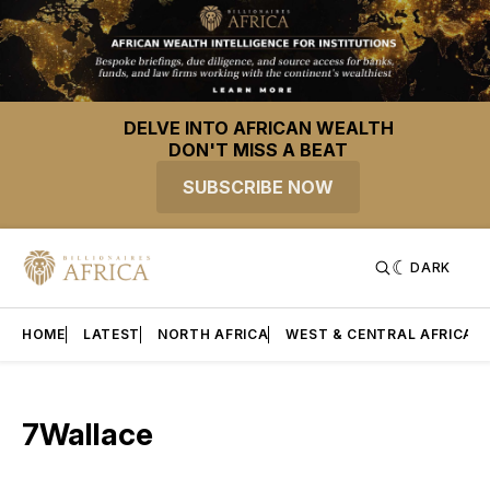
DELVE INTO AFRICAN WEALTH
DON'T MISS A BEAT
SUBSCRIBE NOW
DARK
HOME
LATEST
NORTH AFRICA
WEST & CENTRAL AFRICA
7Wallace