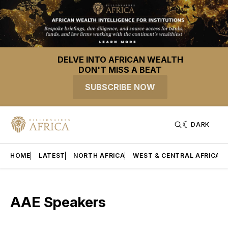
DELVE INTO AFRICAN WEALTH
DON'T MISS A BEAT
SUBSCRIBE NOW
DARK
HOME
LATEST
NORTH AFRICA
WEST & CENTRAL AFRICA
AAE Speakers