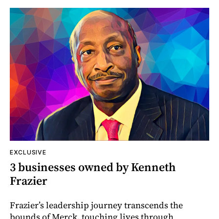
EXCLUSIVE
3 businesses owned by Kenneth
Frazier
Frazier’s leadership journey transcends the
bounds of Merck, touching lives through