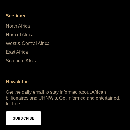
Sections
North Africa
Horn of Africa
West & Central Africa
East Africa
Southern Africa
Newsletter
Get the daily email to stay informed about African
billionaires and UHNWIs. Get informed and entertained,
for free.
SUBSCRIBE