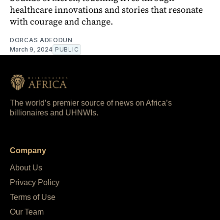
healthcare innovations and stories that resonate
with courage and change.
DORCAS ADEODUN
March 9, 2024
PUBLIC
The world’s premier source of news on Africa’s
billionaires and UHNWIs.
Company
About Us
Privacy Policy
Terms of Use
Our Team