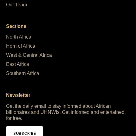
Our Team
Sections
North Africa
Horn of Africa
West & Central Africa
East Africa
Southern Africa
Newsletter
Get the daily email to stay informed about African
billionaires and UHNWIs. Get informed and entertained,
for free.
SUBSCRIBE