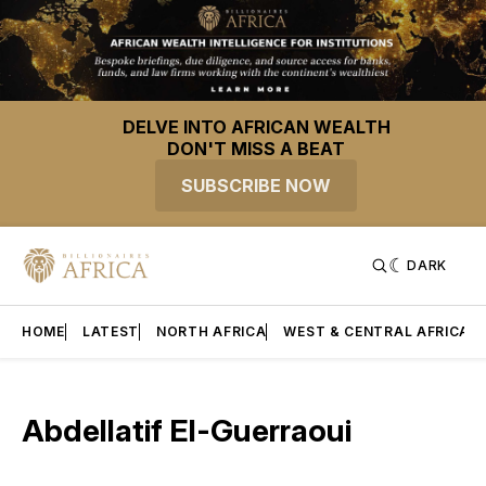
DELVE INTO AFRICAN WEALTH
DON'T MISS A BEAT
SUBSCRIBE NOW
DARK
HOME
LATEST
NORTH AFRICA
WEST & CENTRAL AFRICA
Abdellatif El-Guerraoui