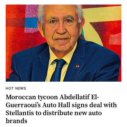
HOT NEWS
Moroccan tycoon Abdellatif El-
Guerraoui’s Auto Hall signs deal with
Stellantis to distribute new auto
brands