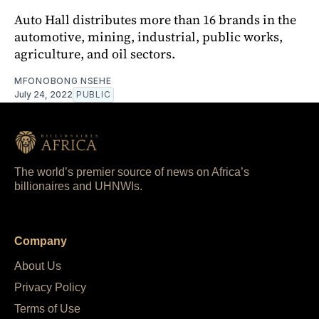
Auto Hall distributes more than 16 brands in the
automotive, mining, industrial, public works,
agriculture, and oil sectors.
MFONOBONG NSEHE
July 24, 2022
PUBLIC
The world’s premier source of news on Africa’s
billionaires and UHNWIs.
Company
About Us
Privacy Policy
Terms of Use