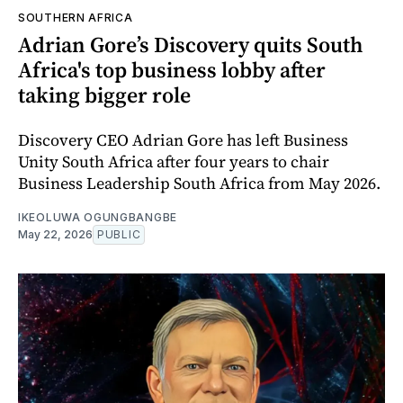
SOUTHERN AFRICA
Adrian Gore’s Discovery quits South
Africa's top business lobby after
taking bigger role
Discovery CEO Adrian Gore has left Business
Unity South Africa after four years to chair
Business Leadership South Africa from May 2026.
IKEOLUWA OGUNGBANGBE
May 22, 2026
PUBLIC