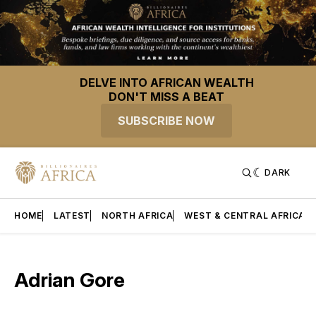
DELVE INTO AFRICAN WEALTH
DON'T MISS A BEAT
SUBSCRIBE NOW
DARK
HOME
LATEST
NORTH AFRICA
WEST & CENTRAL AFRICA
Adrian Gore