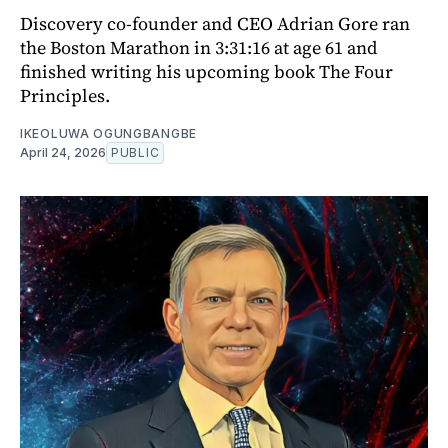
Discovery co-founder and CEO Adrian Gore ran
the Boston Marathon in 3:31:16 at age 61 and
finished writing his upcoming book The Four
Principles.
IKEOLUWA OGUNGBANGBE
April 24, 2026
PUBLIC