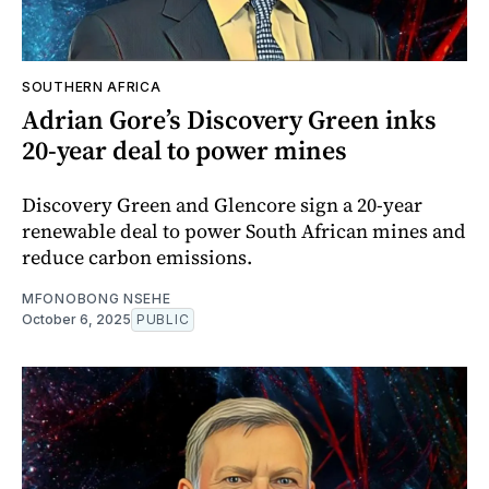
SOUTHERN AFRICA
Adrian Gore’s Discovery Green inks
20-year deal to power mines
Discovery Green and Glencore sign a 20-year
renewable deal to power South African mines and
reduce carbon emissions.
MFONOBONG NSEHE
October 6, 2025
PUBLIC