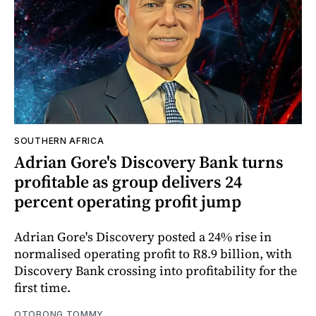
SOUTHERN AFRICA
Adrian Gore's Discovery Bank turns
profitable as group delivers 24
percent operating profit jump
Adrian Gore's Discovery posted a 24% rise in
normalised operating profit to R8.9 billion, with
Discovery Bank crossing into profitability for the
first time.
OTOBONG TOMMY