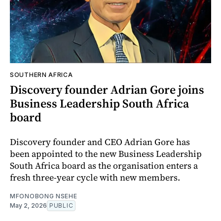
SOUTHERN AFRICA
Discovery founder Adrian Gore joins
Business Leadership South Africa
board
Discovery founder and CEO Adrian Gore has
been appointed to the new Business Leadership
South Africa board as the organisation enters a
fresh three-year cycle with new members.
MFONOBONG NSEHE
May 2, 2026
PUBLIC