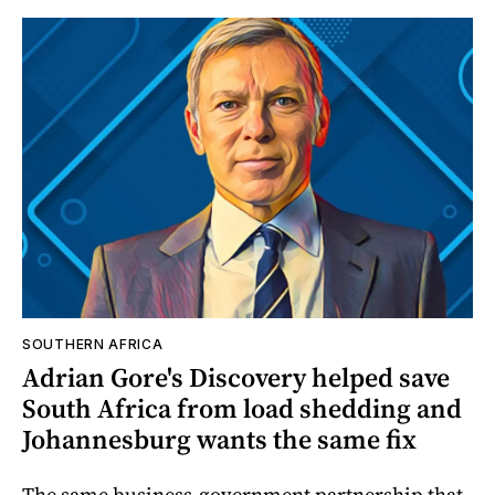
SOUTHERN AFRICA
Adrian Gore's Discovery helped save
South Africa from load shedding and
Johannesburg wants the same fix
The same business-government partnership that