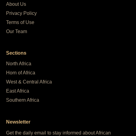
About Us
Privacy Policy
Terms of Use
Our Team
Sections
North Africa
Horn of Africa
West & Central Africa
East Africa
Southern Africa
Newsletter
Get the daily email to stay informed about African