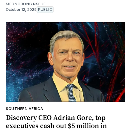
MFONOBONG NSEHE
October 12, 2025
PUBLIC
SOUTHERN AFRICA
Discovery CEO Adrian Gore, top
executives cash out $5 million in