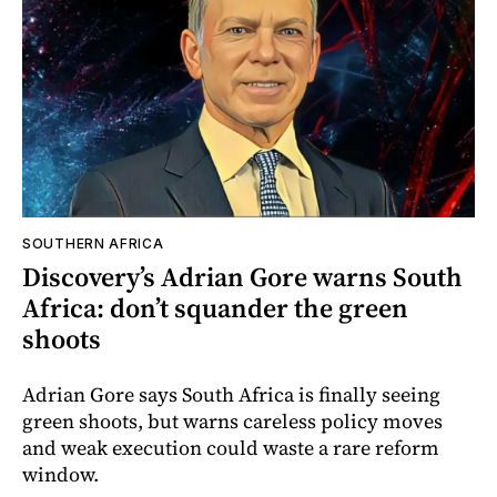
SOUTHERN AFRICA
Discovery’s Adrian Gore warns South
Africa: don’t squander the green
shoots
Adrian Gore says South Africa is finally seeing
green shoots, but warns careless policy moves
and weak execution could waste a rare reform
window.