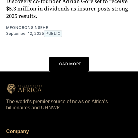
Discovery co-founder Adrian Gore set to receive
$5.3 million in dividends as insurer posts strong
2025 results.
MFONOBONG NSEHE
September 12, 2025
PUBLIC
LOAD MORE
The world’s premier source of news on Africa’s
billionaires and UHNWIs.
Company