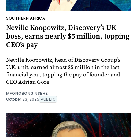
SOUTHERN AFRICA
Neville Koopowitz, Discovery’s UK
boss, earns nearly $5 million, topping
CEO’s pay
Neville Koopowitz, head of Discovery Group’s
U.K. unit, earned almost $5 million in the last
financial year, topping the pay of founder and
CEO Adrian Gore.
MFONOBONG NSEHE
October 23, 2025
PUBLIC