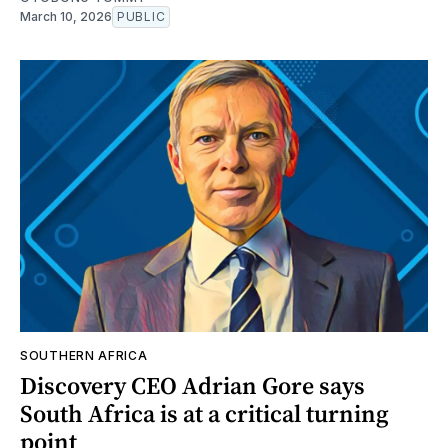
March 10, 2026
PUBLIC
SOUTHERN AFRICA
Discovery CEO Adrian Gore says
South Africa is at a critical turning
point