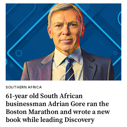
SOUTHERN AFRICA
61-year old South African
businessman Adrian Gore ran the
Boston Marathon and wrote a new
book while leading Discovery