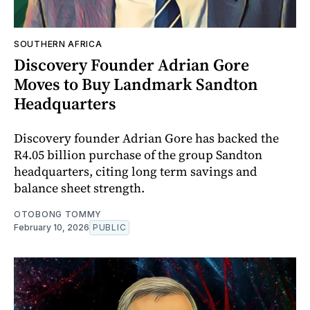
SOUTHERN AFRICA
Discovery Founder Adrian Gore
Moves to Buy Landmark Sandton
Headquarters
Discovery founder Adrian Gore has backed the
R4.05 billion purchase of the group Sandton
headquarters, citing long term savings and
balance sheet strength.
OTOBONG TOMMY
February 10, 2026
PUBLIC