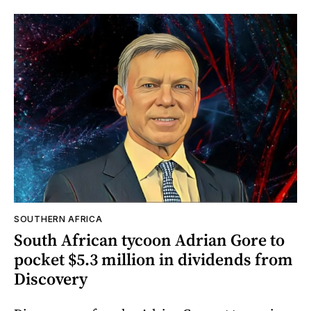
SOUTHERN AFRICA
South African tycoon Adrian Gore to
pocket $5.3 million in dividends from
Discovery