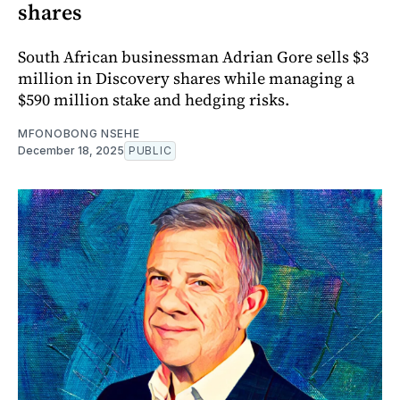
shares
South African businessman Adrian Gore sells $3
million in Discovery shares while managing a
$590 million stake and hedging risks.
MFONOBONG NSEHE
December 18, 2025
PUBLIC