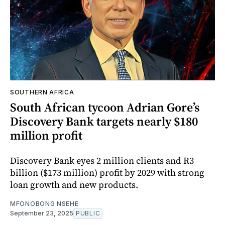
SOUTHERN AFRICA
South African tycoon Adrian Gore’s
Discovery Bank targets nearly $180
million profit
Discovery Bank eyes 2 million clients and R3
billion ($173 million) profit by 2029 with strong
loan growth and new products.
MFONOBONG NSEHE
September 23, 2025
PUBLIC