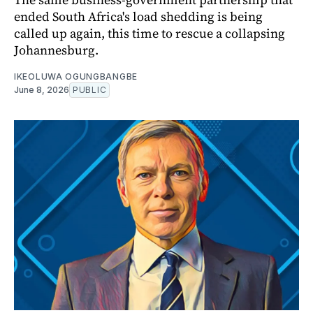
ended South Africa's load shedding is being
called up again, this time to rescue a collapsing
Johannesburg.
IKEOLUWA OGUNGBANGBE
June 8, 2026
PUBLIC