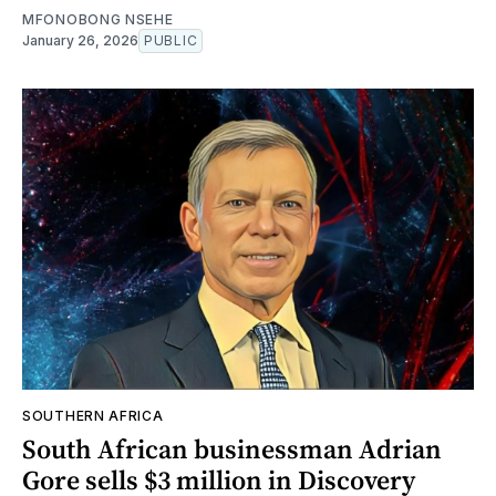
MFONOBONG NSEHE
January 26, 2026
PUBLIC
SOUTHERN AFRICA
South African businessman Adrian
Gore sells $3 million in Discovery