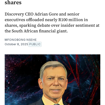
shares
Discovery CEO Adrian Gore and senior
executives offloaded nearly R100 million in
shares, sparking debate over insider sentiment at
the South African financial giant.
MFONOBONG NSEHE
October 8, 2025
PUBLIC