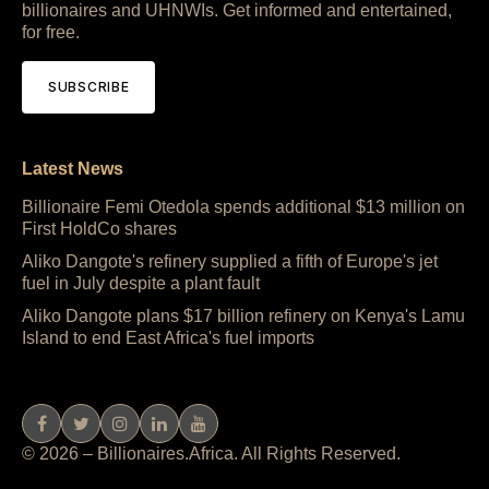
billionaires and UHNWIs. Get informed and entertained,
for free.
SUBSCRIBE
Latest News
Billionaire Femi Otedola spends additional $13 million on
First HoldCo shares
Aliko Dangote's refinery supplied a fifth of Europe's jet
fuel in July despite a plant fault
Aliko Dangote plans $17 billion refinery on Kenya's Lamu
Island to end East Africa's fuel imports
© 2026 – Billionaires.Africa. All Rights Reserved.