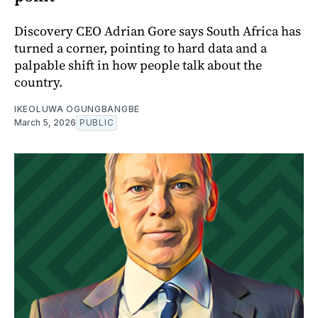
Discovery CEO Adrian Gore says South Africa has
turned a corner, pointing to hard data and a
palpable shift in how people talk about the
country.
IKEOLUWA OGUNGBANGBE
March 5, 2026
PUBLIC