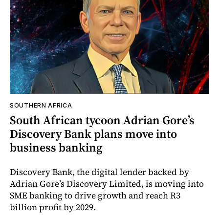
SOUTHERN AFRICA
South African tycoon Adrian Gore’s
Discovery Bank plans move into
business banking
Discovery Bank, the digital lender backed by
Adrian Gore’s Discovery Limited, is moving into
SME banking to drive growth and reach R3
billion profit by 2029.