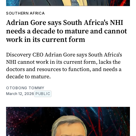
SOUTHERN AFRICA
Adrian Gore says South Africa's NHI
needs a decade to mature and cannot
work in its current form
Discovery CEO Adrian Gore says South Africa's
NHI cannot work in its current form, lacks the
doctors and resources to function, and needs a
decade to mature.
OTOBONG TOMMY
March 12, 2026
PUBLIC