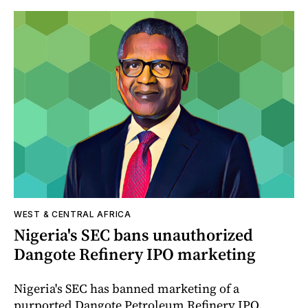
WEST & CENTRAL AFRICA
Nigeria's SEC bans unauthorized
Dangote Refinery IPO marketing
Nigeria's SEC has banned marketing of a
purported Dangote Petroleum Refinery IPO,