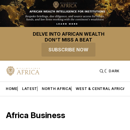
DELVE INTO AFRICAN WEALTH
DON'T MISS A BEAT
SUBSCRIBE NOW
DARK
HOME
LATEST
NORTH AFRICA
WEST & CENTRAL AFRICA
Africa Business