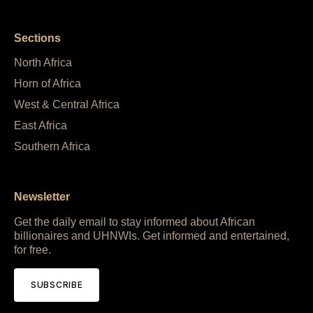
Sections
North Africa
Horn of Africa
West & Central Africa
East Africa
Southern Africa
Newsletter
Get the daily email to stay informed about African
billionaires and UHNWIs. Get informed and entertained,
for free.
SUBSCRIBE