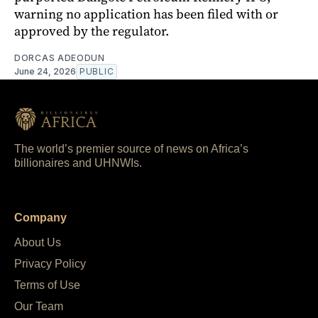
warning no application has been filed with or
approved by the regulator.
DORCAS ADEODUN
June 24, 2026
PUBLIC
The world’s premier source of news on Africa’s
billionaires and UHNWIs.
Company
About Us
Privacy Policy
Terms of Use
Our Team