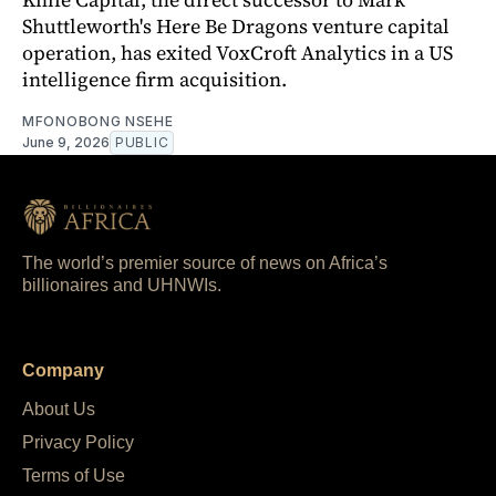
Shuttleworth's Here Be Dragons venture capital
operation, has exited VoxCroft Analytics in a US
intelligence firm acquisition.
MFONOBONG NSEHE
June 9, 2026
PUBLIC
The world’s premier source of news on Africa’s
billionaires and UHNWIs.
Company
About Us
Privacy Policy
Terms of Use