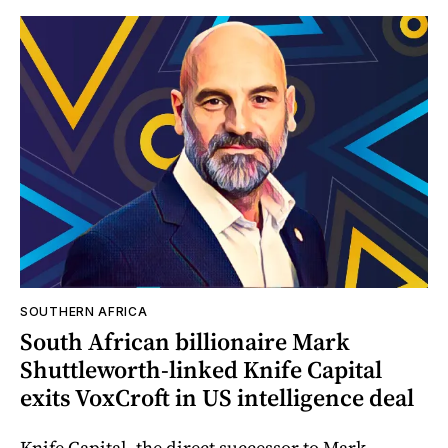
SOUTHERN AFRICA
South African billionaire Mark
Shuttleworth-linked Knife Capital
exits VoxCroft in US intelligence deal
Knife Capital, the direct successor to Mark