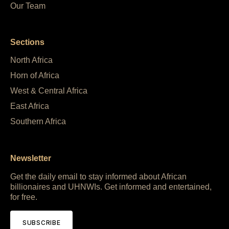
Our Team
Sections
North Africa
Horn of Africa
West & Central Africa
East Africa
Southern Africa
Newsletter
Get the daily email to stay informed about African
billionaires and UHNWIs. Get informed and entertained,
for free.
SUBSCRIBE