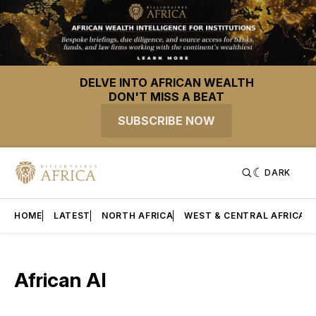
DELVE INTO AFRICAN WEALTH
DON'T MISS A BEAT
SUBSCRIBE NOW
DARK
HOME
LATEST
NORTH AFRICA
WEST & CENTRAL AFRICA
African AI