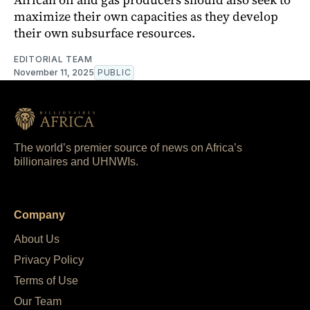
maximize their own capacities as they develop
their own subsurface resources.
EDITORIAL TEAM
November 11, 2025
PUBLIC
The world’s premier source of news on Africa’s
billionaires and UHNWIs.
Company
About Us
Privacy Policy
Terms of Use
Our Team