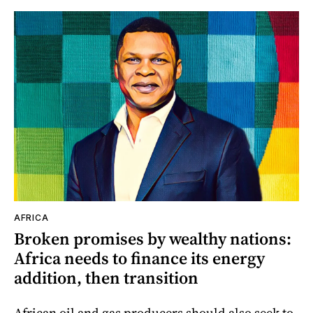
AFRICA
Broken promises by wealthy nations:
Africa needs to finance its energy
addition, then transition
African oil and gas producers should also seek to