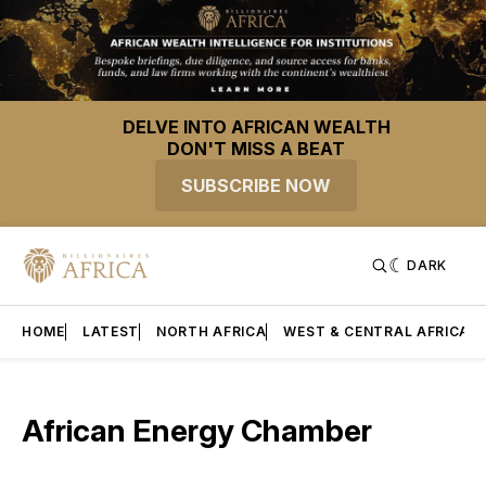
DELVE INTO AFRICAN WEALTH
DON'T MISS A BEAT
SUBSCRIBE NOW
DARK
HOME
LATEST
NORTH AFRICA
WEST & CENTRAL AFRICA
African Energy Chamber