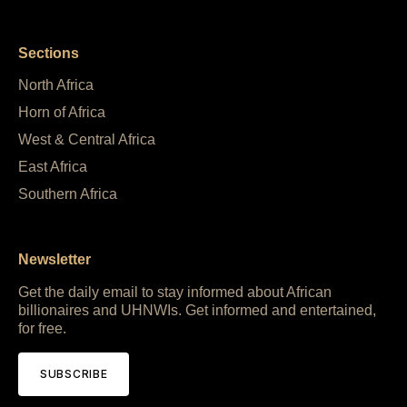
Sections
North Africa
Horn of Africa
West & Central Africa
East Africa
Southern Africa
Newsletter
Get the daily email to stay informed about African
billionaires and UHNWIs. Get informed and entertained,
for free.
SUBSCRIBE