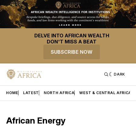
DELVE INTO AFRICAN WEALTH
DON'T MISS A BEAT
SUBSCRIBE NOW
DARK
HOME
LATEST
NORTH AFRICA
WEST & CENTRAL AFRICA
African Energy