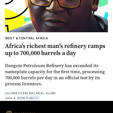
WEST & CENTRAL AFRICA
Africa's richest man's refinery ramps
up to 700,000 barrels a day
Dangote Petroleum Refinery has exceeded its
nameplate capacity for the first time, processing
700,000 barrels per day in an official test by its
process licensors.
OLUWATOSIN RACHEAL ALABI
June 4, 2026
PUBLIC