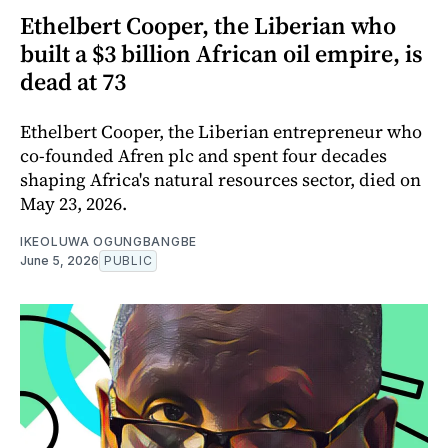
Ethelbert Cooper, the Liberian who
built a $3 billion African oil empire, is
dead at 73
Ethelbert Cooper, the Liberian entrepreneur who
co-founded Afren plc and spent four decades
shaping Africa's natural resources sector, died on
May 23, 2026.
IKEOLUWA OGUNGBANGBE
June 5, 2026
PUBLIC