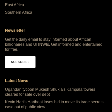
East Africa
Southern Africa
Newsletter
Get the daily email to stay informed about African
billionaires and UHNWIs. Get informed and entertained,
for free.
SUBSCRIBE
Latest News
Ugandan tycoon Mukesh Shukla's Kampala towers
cleared for sale over debt
Kevin Hart's Hartbeat loses bid to move its trade secrets
case out of public view