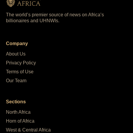
The world’s premier source of news on Africa’s
billionaires and UHNWIs.
Company
About Us
Privacy Policy
Terms of Use
Our Team
Sections
North Africa
Horn of Africa
West & Central Africa