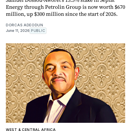
Energy through Petrolin Group is now worth $670
million, up $300 million since the start of 2026.
DORCAS ADEODUN
June 11, 2026
PUBLIC
WEST & CENTRAL AFRICA