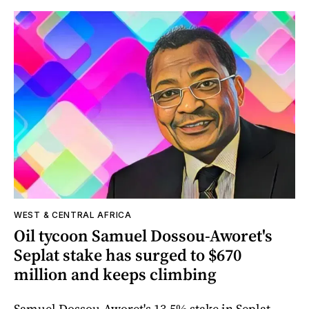
WEST & CENTRAL AFRICA
Oil tycoon Samuel Dossou-Aworet's
Seplat stake has surged to $670
million and keeps climbing
Samuel Dossou-Aworet's 13.5% stake in Seplat