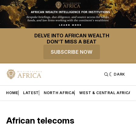
DELVE INTO AFRICAN WEALTH
DON'T MISS A BEAT
SUBSCRIBE NOW
DARK
HOME
LATEST
NORTH AFRICA
WEST & CENTRAL AFRICA
African telecoms