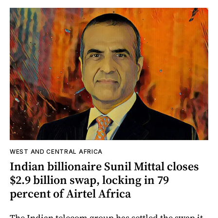
WEST AND CENTRAL AFRICA
Indian billionaire Sunil Mittal closes
$2.9 billion swap, locking in 79
percent of Airtel Africa
The Indian telecom group has settled the swap it