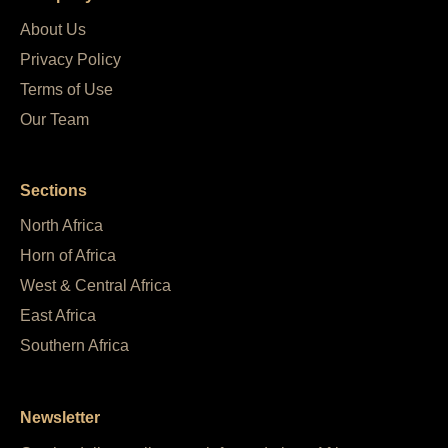
About Us
Privacy Policy
Terms of Use
Our Team
Sections
North Africa
Horn of Africa
West & Central Africa
East Africa
Southern Africa
Newsletter