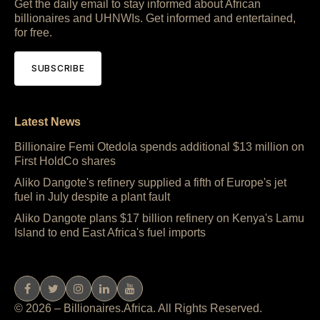
Get the daily email to stay informed about African
billionaires and UHNWIs. Get informed and entertained,
for free.
SUBSCRIBE
Latest News
Billionaire Femi Otedola spends additional $13 million on
First HoldCo shares
Aliko Dangote's refinery supplied a fifth of Europe's jet
fuel in July despite a plant fault
Aliko Dangote plans $17 billion refinery on Kenya's Lamu
Island to end East Africa's fuel imports
© 2026 – Billionaires.Africa. All Rights Reserved.