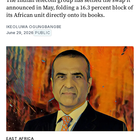
announced in May, folding a 16.3 percent block of
its African unit directly onto its books.
IKEOLUWA OGUNGBANGBE
June 29, 2026
PUBLIC
EAST AFRICA