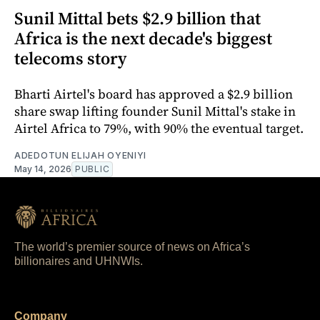
Sunil Mittal bets $2.9 billion that
Africa is the next decade's biggest
telecoms story
Bharti Airtel's board has approved a $2.9 billion
share swap lifting founder Sunil Mittal's stake in
Airtel Africa to 79%, with 90% the eventual target.
ADEDOTUN ELIJAH OYENIYI
May 14, 2026
PUBLIC
The world’s premier source of news on Africa’s
billionaires and UHNWIs.
Company