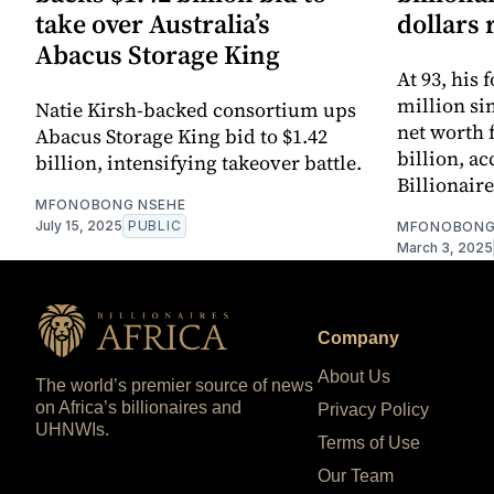
take over Australia’s
dollars 
Abacus Storage King
At 93, his
million si
Natie Kirsh-backed consortium ups
net worth f
Abacus Storage King bid to $1.42
billion, a
billion, intensifying takeover battle.
Billionair
MFONOBONG NSEHE
July 15, 2025
PUBLIC
MFONOBONG
March 3, 2025
Company
About Us
The world’s premier source of news
on Africa’s billionaires and
Privacy Policy
UHNWIs.
Terms of Use
Our Team