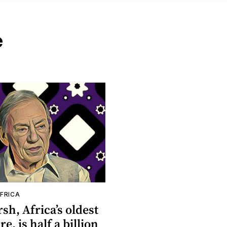
e
FRICA
rsh, Africa’s oldest
re, is half a billion