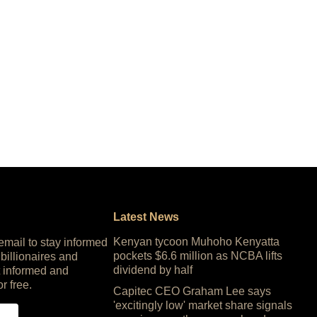
Latest News
Kenyan tycoon Muhoho Kenyatta
 email to stay informed
pockets $6.6 million as NCBA lifts
 billionaires and
dividend by half
 informed and
or free.
Capitec CEO Graham Lee says
'excitingly low' market share signals