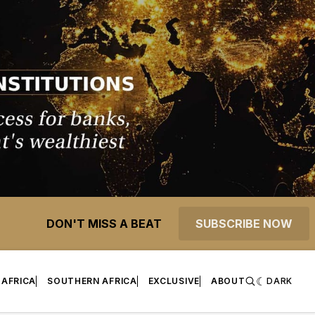
DON'T MISS A BEAT
SUBSCRIBE NOW
 AFRICA
SOUTHERN AFRICA
EXCLUSIVE
ABOUT
DARK