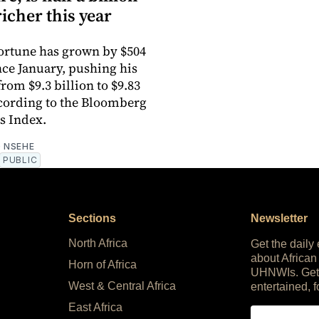
richer this year
 fortune has grown by $504
nce January, pushing his
rom $9.3 billion to $9.83
ccording to the Bloomberg
es Index.
 NSEHE
PUBLIC
Sections
Newsletter
North Africa
Get the daily
about African
Horn of Africa
UHNWIs. Get
West & Central Africa
entertained, f
East Africa