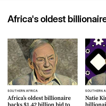
Africa's oldest billionair
SOUTHERN AFRICA
SOUTHERN A
Africa’s oldest billionaire
Natie Ki
backs $1.42 billion bid to
billionai