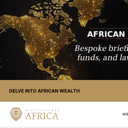
DELVE INTO AFRICAN WEALTH
H