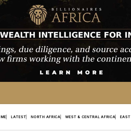
OME
LATEST
NORTH AFRICA
WEST & CENTRAL AFRICA
EAST