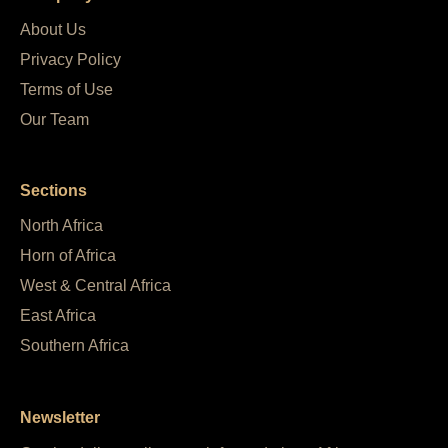
About Us
Privacy Policy
Terms of Use
Our Team
Sections
North Africa
Horn of Africa
West & Central Africa
East Africa
Southern Africa
Newsletter