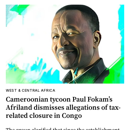
WEST & CENTRAL AFRICA
Cameroonian tycoon Paul Fokam’s
Afriland dismisses allegations of tax-
related closure in Congo
The group clarified that since the establishment