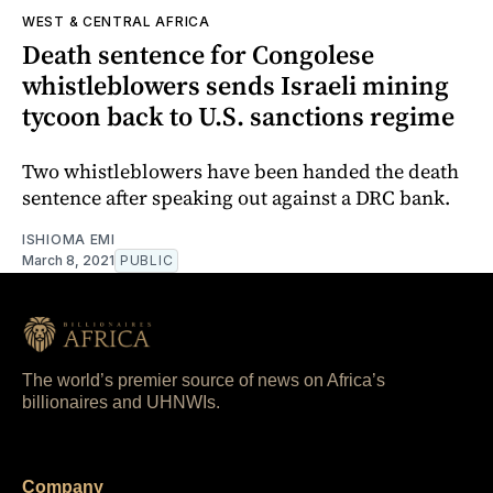
WEST & CENTRAL AFRICA
Death sentence for Congolese
whistleblowers sends Israeli mining
tycoon back to U.S. sanctions regime
Two whistleblowers have been handed the death
sentence after speaking out against a DRC bank.
ISHIOMA EMI
March 8, 2021
PUBLIC
The world’s premier source of news on Africa’s
billionaires and UHNWIs.
Company