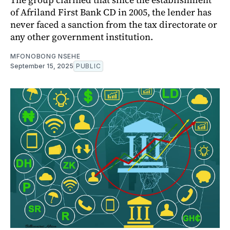
of Afriland First Bank CD in 2005, the lender has
never faced a sanction from the tax directorate or
any other government institution.
MFONOBONG NSEHE
September 15, 2025
PUBLIC