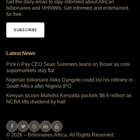
Get the daily email to stay informed about African
billionaires and UHNWIs. Get informed and entertained,
for free.
SUBSCRIBE
Latest News
Pick n Pay CEO Sean Summers leans on Boxer as core
supermarkets stay flat
Nigerian billionaire Aliko Dangote could list his refinery in
South Africa after Nigeria IPO
Kenyan tycoon Muhoho Kenyatta pockets $6.6 million as
NCBA lifts dividend by half
© 2026 – Billionaires.Africa. All Rights Reserved.