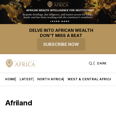
DELVE INTO AFRICAN WEALTH
DON'T MISS A BEAT
SUBSCRIBE NOW
DARK
HOME
LATEST
NORTH AFRICA
WEST & CENTRAL AFRICA
Afriland