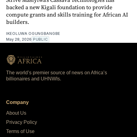
backed a new Kigali foundation to provide
compute grants and skills training for African AI
builders.
IKEOLUWA OGUNGBANGBE
May 28, 2026
PUBLIC
The world’s premier source of news on Africa’s
billionaires and UHNWIs.
Company
About Us
Privacy Policy
Terms of Use