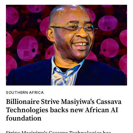
SOUTHERN AFRICA
Billionaire Strive Masiyiwa's Cassava
Technologies backs new African AI
foundation
Strive Masiyiwa's Cassava Technologies has