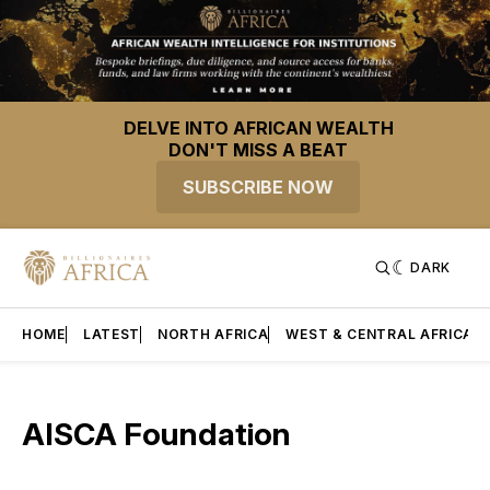
DELVE INTO AFRICAN WEALTH
DON'T MISS A BEAT
SUBSCRIBE NOW
DARK
HOME
LATEST
NORTH AFRICA
WEST & CENTRAL AFRICA
AISCA Foundation