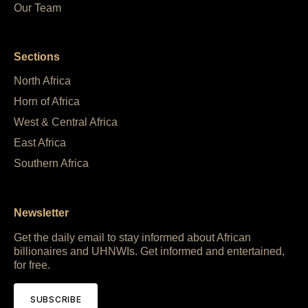
Our Team
Sections
North Africa
Horn of Africa
West & Central Africa
East Africa
Southern Africa
Newsletter
Get the daily email to stay informed about African
billionaires and UHNWIs. Get informed and entertained,
for free.
SUBSCRIBE