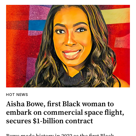
HOT NEWS
Aisha Bowe, first Black woman to
embark on commercial space flight,
secures $1-billion contract
Bowe made history in 2022 as the first Black