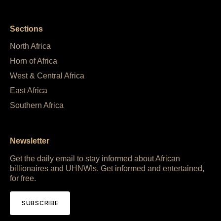
Sections
North Africa
Horn of Africa
West & Central Africa
East Africa
Southern Africa
Newsletter
Get the daily email to stay informed about African
billionaires and UHNWIs. Get informed and entertained,
for free.
SUBSCRIBE