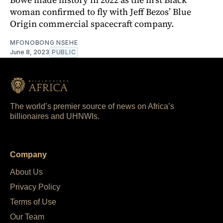
woman confirmed to fly with Jeff Bezos’ Blue
Origin commercial spacecraft company.
MFONOBONG NSEHE
June 8, 2023
PUBLIC
The world’s premier source of news on Africa’s
billionaires and UHNWIs.
Company
About Us
Privacy Policy
Terms of Use
Our Team