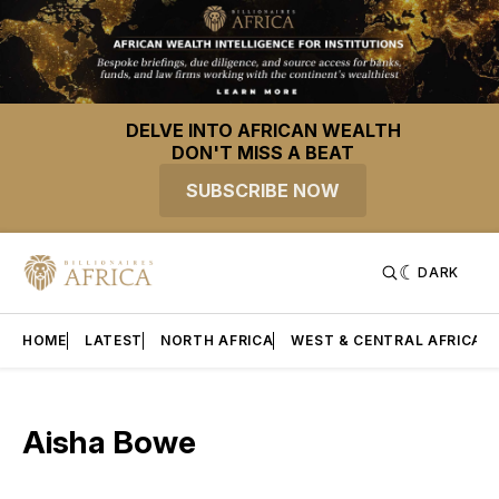
DELVE INTO AFRICAN WEALTH
DON'T MISS A BEAT
SUBSCRIBE NOW
DARK
HOME
LATEST
NORTH AFRICA
WEST & CENTRAL AFRICA
Aisha Bowe